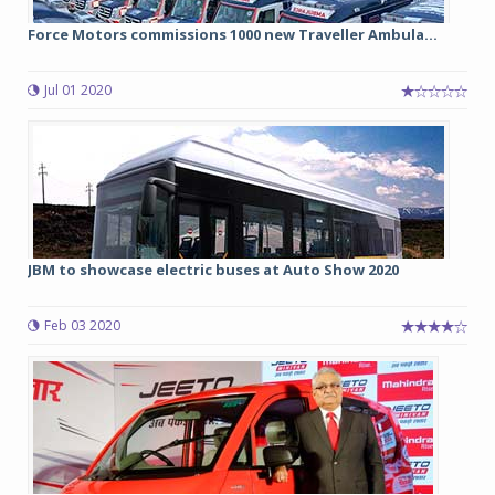
Force Motors commissions 1000 new Traveller Ambula...
Jul 01 2020
JBM to showcase electric buses at Auto Show 2020
Feb 03 2020