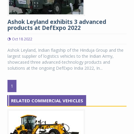
Ashok Leyland exhibits 3 advanced
products at DefExpo 2022
Oct 18 2022
Ashok Leyland, Indian flagship of the Hinduja Group and the
largest supplier of logistics vehicles to the Indian Army,
showcased three advanced-technology products and
solutions at the ongoing DefExpo India 2022, In...
1
RELATED COMMERCIAL VEHICLES