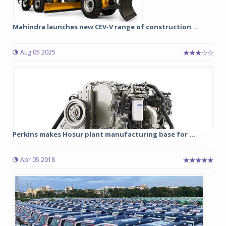
Mahindra launches new CEV-V range of construction ...
Aug 05 2025
Perkins makes Hosur plant manufacturing base for ...
Apr 05 2018