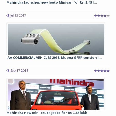
Mahindra launches new Jeeto Minivan for Rs. 3.45 l...
Jul 13 2017
IAA COMMERCIAL VEHICLES 2018: Mubea GFRP tension l...
Sep 17 2018
Mahindra new mini-truck Jeeto for Rs 2.32 lakh