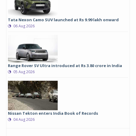
Tata Nexon Camo SUV launched at Rs 9.99 lakh onward
06 Aug 2026
Range Rover SV Ultra introduced at Rs 3.80 crore in India
05 Aug 2026
Nissan Tekton enters India Book of Records
04 Aug 2026