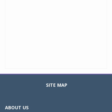
SITE MAP
Toggle
navigat
ABOUT US