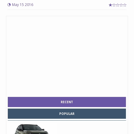
May 15 2016
RECENT
POPULAR