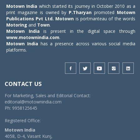
Motown India
which started its journey in October 2010 as a
print magazine is owned by
P.Tharyan
promoted
Motown
Publications Pvt Ltd.
Motown
is portmanteau of the words
Motoring
and
Town
.
Motown India
is present in the digital space through
www.motownindia.com
.
Motown India
has a presence across various social media
platforms.
CONTACT US
For Marketing, Sales and Editorial Contact:
editorial@motownindia.com
Ph: 9958125645
Registered Office:
Motown India
4058, D-4, Vasant Kunj,