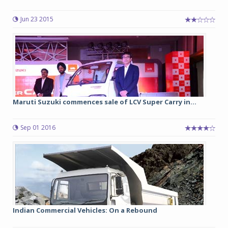
Jun 23 2015
Maruti Suzuki commences sale of LCV Super Carry in...
Sep 01 2016
Indian Commercial Vehicles: On a Rebound