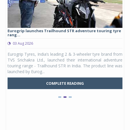
Eurogrip launches Trailhound STR adventure touring tyre
Stu
rang...
1,17
03 Aug 2026
0
any,
Eurogrip Tyres, India’s leading 2 & 3-wheeler tyre brand from
Stu
 its
TVS Srichakra Ltd., launched their international adventure
You
UVs.
touring range - Trailhound STR in India. The product line was
and 
launched by Eurog...
mark
COMPLETE READING