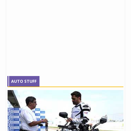
AUTO STUFF