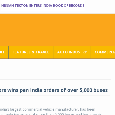
NISSAN TEKTON ENTERS INDIA BOOK OF RECORDS
UFF
FEATURES & TRAVEL
AUTO INDUSTRY
COMMERCIA
rs wins pan India orders of over 5,000 buses
ndia’s largest commercial vehicle manufacturer, has been
 cumulative orders of more than 5,000 buses and bus chassis