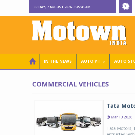
FRIDAY, 7 AUGUST 2026, 6:45:46 AM
IN THE NEWS
AUTO PIT ￬
AUTO ST
COMMERCIAL VEHICLES
Tata Moto
Mar 13 2026
Tata Motors, I
entrusted with