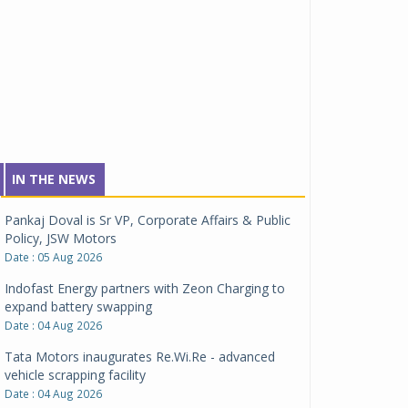
IN THE NEWS
Pankaj Doval is Sr VP, Corporate Affairs & Public
Policy, JSW Motors
Date : 05 Aug 2026
Indofast Energy partners with Zeon Charging to
expand battery swapping
Date : 04 Aug 2026
Tata Motors inaugurates Re.Wi.Re - advanced
vehicle scrapping facility
Date : 04 Aug 2026