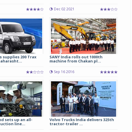
Dec 02 2021
Michelin launches Primacy 5 tyres for sedans,
SUVs
04 Aug 2026
Michelin, the world’s leading tyre technolog
company, announced the launch of the Micheli
Primacy 5 in India, its latest premium tyr
engineered for sedans and SUVs. Marking 
 supplies 200 Trax
SANY India rolls out 1000th
significant milestone ...
aharasht...
machine from Chakan pl...
COMPLETE READING
1
Sep 16 2016
d sets up an all-
Volvo Trucks India delivers 325th
ction line...
tractor-trailer ...