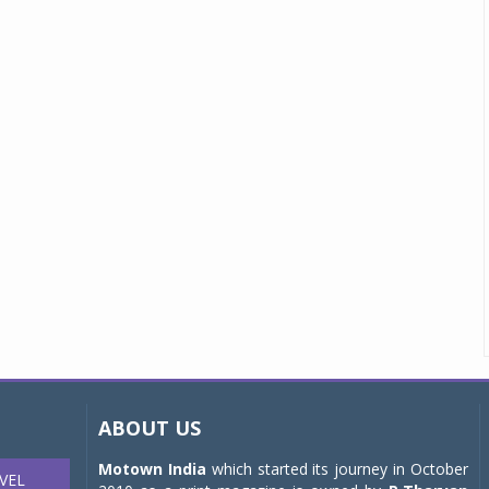
ABOUT US
Motown India
which started its journey in October
VEL