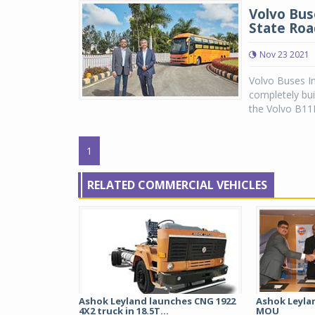
Volvo Bus
State Roa
Nov 23 2021
Volvo Buses In
completely bu
the Volvo B11R 
1
RELATED COMMERCIAL VEHICLES
Ashok Leyland launches CNG 1922
Ashok Leylan
4X2 truck in 18.5T...
MOU