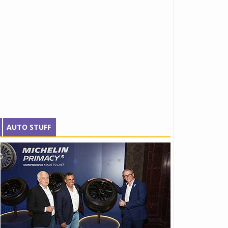
AUTO STUFF