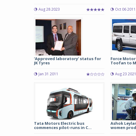
Aug 28 2023
Oct 06 2011
‘Approved laboratory’ status for
Force Motors
JK Tyres
Toofan to M
Jan 31 2011
Aug 23 202
Tata Motors Electric bus
Ashok Leylan
commences pilot-runs in C...
women produ