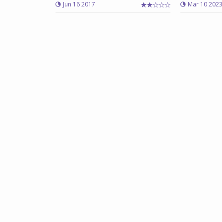
Jun 16 2017
Mar 10 202