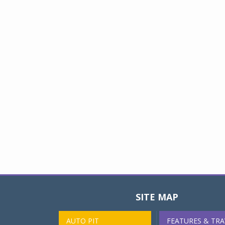
SITE MAP
AUTO PIT
FEATURES & TRA