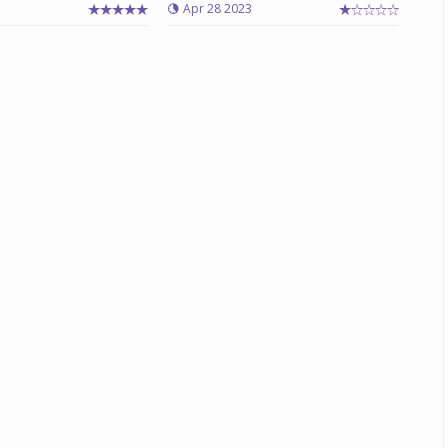
3
Apr 28 2023