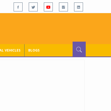
L VEHICLES
BLOGS