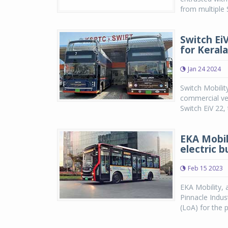
from multiple 
Switch Ei
for Kerala
Jan 24 2024
Switch Mobilit
commercial veh
Switch EiV 22, 
EKA Mobili
electric 
Feb 15 2023
EKA Mobility, 
Pinnacle Indus
(LoA) for the 