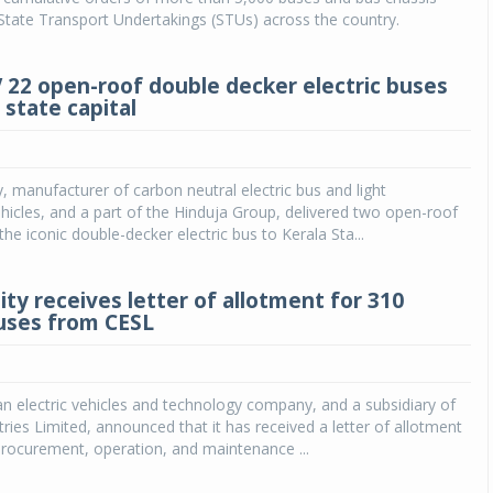
State Transport Undertakings (STUs) across the country.
V 22 open-roof double decker electric buses
 state capital
y, manufacturer of carbon neutral electric bus and light
icles, and a part of the Hinduja Group, delivered two open-roof
the iconic double-decker electric bus to Kerala Sta...
ty receives letter of allotment for 310
buses from CESL
an electric vehicles and technology company, and a subsidiary of
tries Limited, announced that it has received a letter of allotment
procurement, operation, and maintenance ...