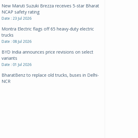
New Maruti Suzuki Brezza receives 5-star Bharat
NCAP safety rating
Date : 23 Jul 2026
Montra Electric flags off 65 heavy-duty electric
trucks
Date : 08 Jul 2026
BYD India announces price revisions on select
variants
Date : 01 Jul 2026
BharatBenz to replace old trucks, buses in Delhi-
NCR
Date : 24 Jun 2026
Tata Power powers over 414 million green miles
Date : 12 Jun 2026
CarYaar launches Operations across Mumbai
Metropolitan Region
Date : 12 Jun 2026