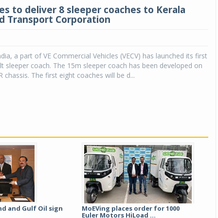
es to deliver 8 sleeper coaches to Kerala
d Transport Corporation
dia, a part of VE Commercial Vehicles (VECV) has launched its first
ilt sleeper coach. The 15m sleeper coach has been developed on
chassis. The first eight coaches will be d...
d and Gulf Oil sign
MoEVing places order for 1000
Euler Motors HiLoad ...