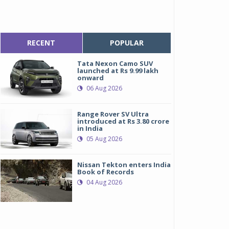
RECENT
POPULAR
Tata Nexon Camo SUV
launched at Rs 9.99 lakh
onward
06 Aug 2026
Range Rover SV Ultra
introduced at Rs 3.80 crore
in India
05 Aug 2026
Nissan Tekton enters India
Book of Records
04 Aug 2026