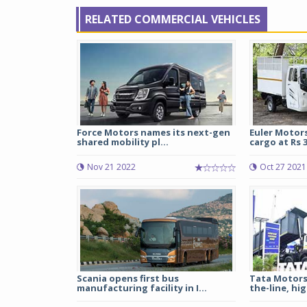
RELATED COMMERCIAL VEHICLES
Force Motors names its next-gen
Euler Motors
shared mobility pl...
cargo at Rs 3
Nov 21 2022
Oct 27 2021
Scania opens first bus
Tata Motors
manufacturing facility in I...
the-line, hig