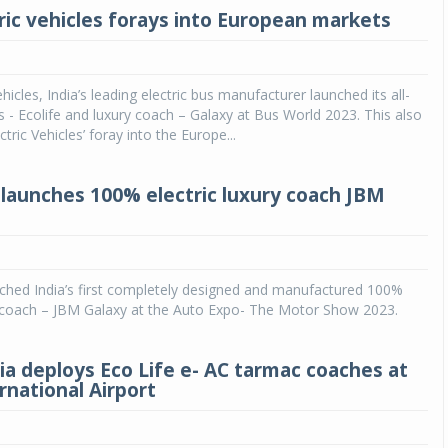
ric vehicles forays into European markets
hicles, India’s leading electric bus manufacturer launched its all-
bus - Ecolife and luxury coach – Galaxy at Bus World 2023. This also
ric Vehicles’ foray into the Europe...
launches 100% electric luxury coach JBM
ched India’s first completely designed and manufactured 100%
ry coach – JBM Galaxy at the Auto Expo- The Motor Show 2023.
dia deploys Eco Life e- AC tarmac coaches at
rnational Airport