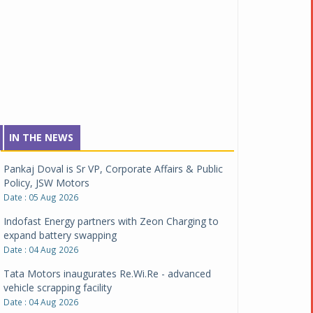
IN THE NEWS
Pankaj Doval is Sr VP, Corporate Affairs & Public
Policy, JSW Motors
Date : 05 Aug 2026
Indofast Energy partners with Zeon Charging to
expand battery swapping
Date : 04 Aug 2026
Tata Motors inaugurates Re.Wi.Re - advanced
vehicle scrapping facility
Date : 04 Aug 2026