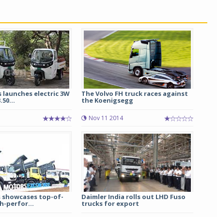
 launches electric 3W
The Volvo FH truck races against
.50...
the Koenigsegg
Nov 11 2014
 showcases top-of-
Daimler India rolls out LHD Fuso
h-perfor...
trucks for export