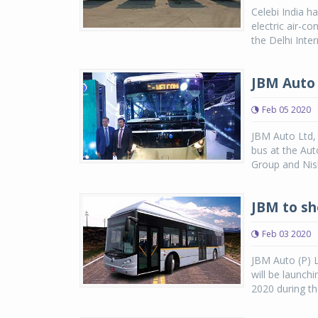
Celebi India h
electric air-c
the Delhi Inter
JBM Auto 
Feb 05 2020
JBM Auto Ltd, 
bus at the Au
Group and Nish
JBM to sh
Feb 03 2020
JBM Auto (P) L
will be launchi
2020 during t