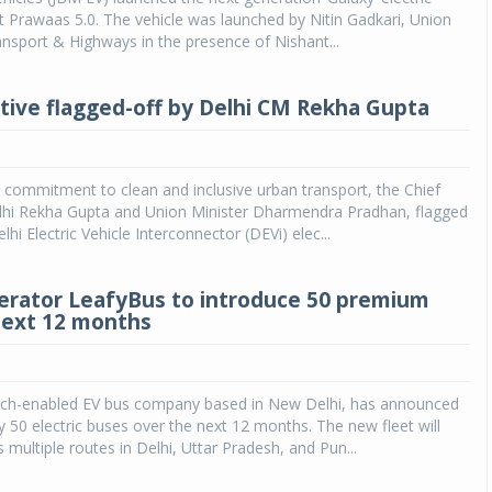
t Prawaas 5.0. The vehicle was launched by Nitin Gadkari, Union
ansport & Highways in the presence of Nishant...
iative flagged-off by Delhi CM Rekha Gupta
s commitment to clean and inclusive urban transport, the Chief
elhi Rekha Gupta and Union Minister Dharmendra Pradhan, flagged
hi Electric Vehicle Interconnector (DEVi) elec...
erator LeafyBus to introduce 50 premium
next 12 months
ech-enabled EV bus company based in New Delhi, has announced
y 50 electric buses over the next 12 months. The new fleet will
 multiple routes in Delhi, Uttar Pradesh, and Pun...