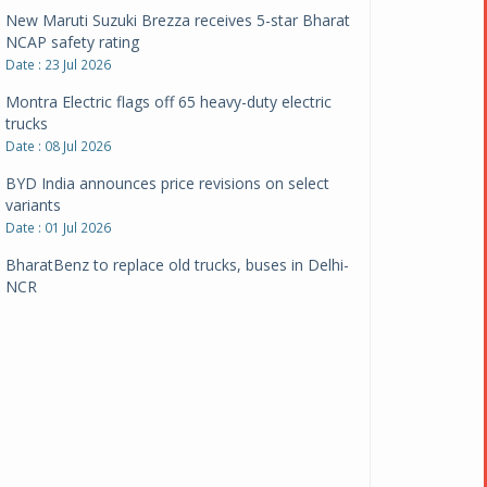
New Maruti Suzuki Brezza receives 5-star Bharat
NCAP safety rating
Date : 23 Jul 2026
Montra Electric flags off 65 heavy-duty electric
trucks
Date : 08 Jul 2026
BYD India announces price revisions on select
variants
Date : 01 Jul 2026
BharatBenz to replace old trucks, buses in Delhi-
NCR
Date : 24 Jun 2026
Tata Power powers over 414 million green miles
Date : 12 Jun 2026
CarYaar launches Operations across Mumbai
Metropolitan Region
Date : 12 Jun 2026