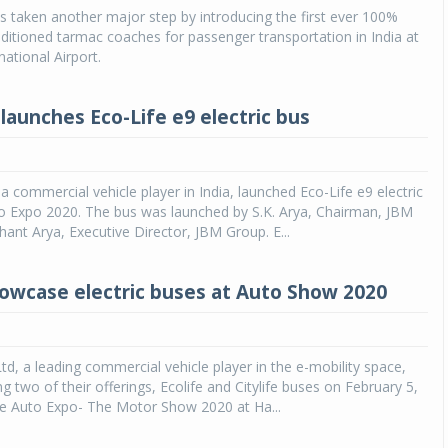
as taken another major step by introducing the first ever 100%
onditioned tarmac coaches for passenger transportation in India at
Michelin launches Primacy 5 tyres for sedans,
SUVs
national Airport.
04 Aug 2026
launches Eco-Life e9 electric bus
Michelin, the world’s leading tyre technolog
company, announced the launch of the Micheli
Primacy 5 in India, its latest premium tyr
engineered for sedans and SUVs. Marking 
a commercial vehicle player in India, launched Eco-Life e9 electric
significant milestone ...
to Expo 2020. The bus was launched by S.K. Arya, Chairman, JBM
ant Arya, Executive Director, JBM Group. E...
COMPLETE READING
owcase electric buses at Auto Show 2020
td, a leading commercial vehicle player in the e-mobility space,
ng two of their offerings, Ecolife and Citylife buses on February 5,
he Auto Expo- The Motor Show 2020 at Ha...