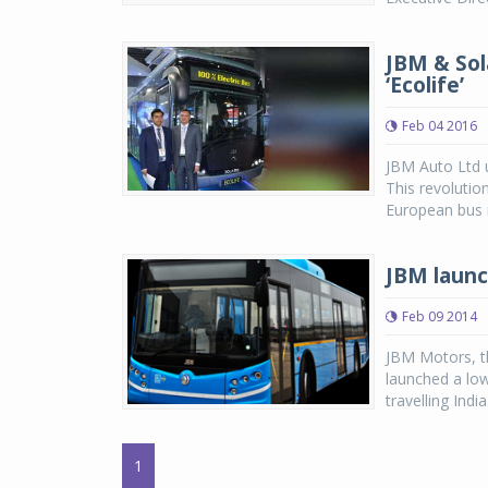
JBM & Sola
‘Ecolife’
Feb 04 2016
JBM Auto Ltd un
This revolutio
European bus 
JBM launch
Feb 09 2014
JBM Motors, t
launched a low 
travelling Indi
1