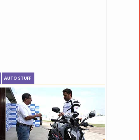
AUTO STUFF