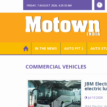
FRIDAY, 7 AUGUST 2026, 4:29:34 AM
IN THE NEWS
AUTO PIT ￬
AUTO ST
COMMERCIAL VEHICLES
JBM Electr
electric l
Jul 10 2026
JBM Electric V