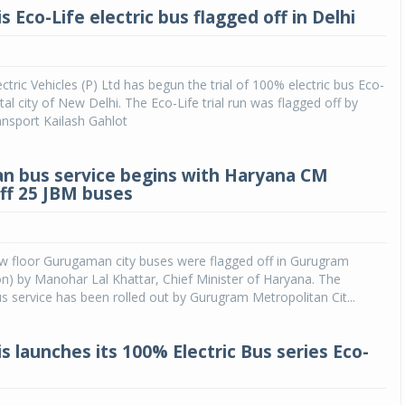
s Eco-Life electric bus flagged off in Delhi
ctric Vehicles (P) Ltd has begun the trial of 100% electric bus Eco-
ital city of New Delhi. The Eco-Life trial run was flagged off by
ansport Kailash Gahlot
 bus service begins with Haryana CM
off 25 JBM buses
ow floor Gurugaman city buses were flagged off in Gurugram
on) by Manohar Lal Khattar, Chief Minister of Haryana. The
service has been rolled out by Gurugram Metropolitan Cit...
s launches its 100% Electric Bus series Eco-