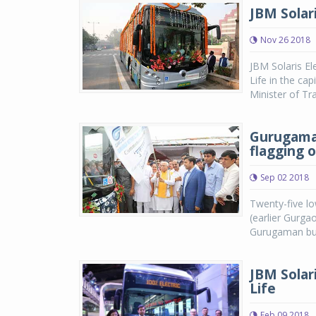
JBM Solari
Nov 26 2018
JBM Solaris Ele
Life in the cap
Minister of Tr
Gurugaman
flagging 
Sep 02 2018
Twenty-five l
(earlier Gurga
Gurugaman bus 
JBM Solari
Life
Feb 09 2018