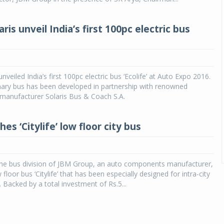
ris unveil India’s first 100pc electric bus
veiled India’s first 100pc electric bus ‘Ecolife’ at Auto Expo 2016.
nary bus has been developed in partnership with renowned
manufacturer Solaris Bus & Coach S.A.
es ‘Citylife’ low floor city bus
he bus division of JBM Group, an auto components manufacturer,
floor bus ‘Citylife’ that has been especially designed for intra-city
a. Backed by a total investment of Rs.5...