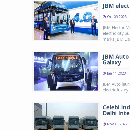
JBM elect
Oct 09 2023
JBM Electric Ve
electric city 
marks JBM Elect
JBM Auto 
Galaxy
Jan 11 2023
JBM Auto laun
electric luxu
Celebi In
Delhi Inte
Nov 15 2022