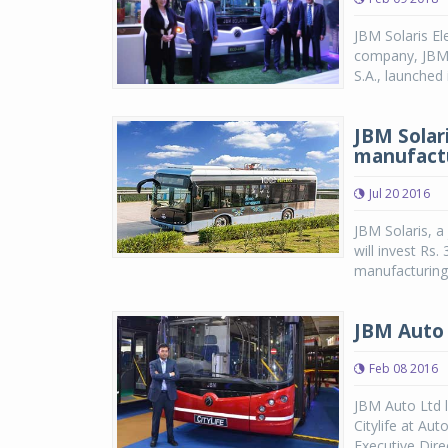
JBM Solaris El
company, JBM 
S.A., launched 
JBM Solari
manufact
Jul 20 2016
JBM Solaris, a
will invest Rs
manufacturing,
JBM Auto l
Feb 08 2016
JBM Auto Ltd l
Citylife at Au
Executive Dire