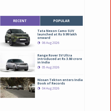
RECENT
POPULAR
Tata Nexon Camo SUV
launched at Rs 9.99 lakh
onward
06 Aug 2026
Range Rover SV Ultra
introduced at Rs 3.80 crore
in India
05 Aug 2026
Nissan Tekton enters India
Book of Records
04 Aug 2026