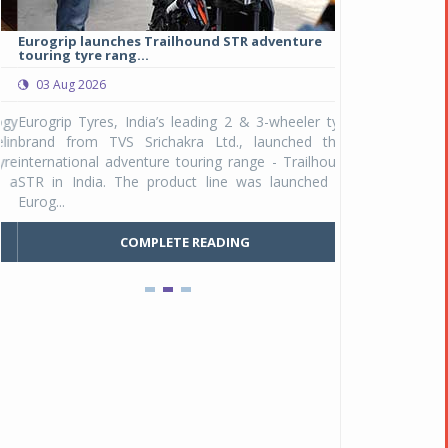
Eurogrip launches Trailhound STR adventure
Studds Introduce
touring tyre rang...
at Rs 1,175 ...
03 Aug 2026
03 Aug 2026
y
Eurogrip Tyres, India’s leading 2 & 3-wheeler tyre
Studds Accessor
n
brand from TVS Srichakra Ltd., launched their
Raider Youth, a n
e
international adventure touring range - Trailhound
young riders and p
a
STR in India. The product line was launched by
Unicolor variant, 
Eurog...
C
COMPLETE READING