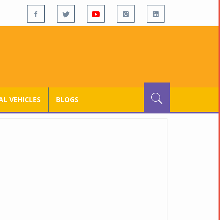
L VEHICLES
BLOGS