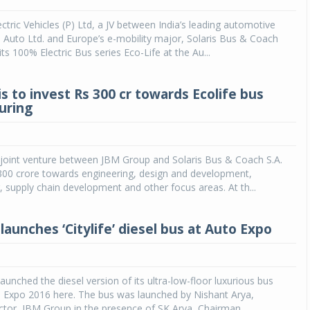
ectric Vehicles (P) Ltd, a JV between India’s leading automotive
Auto Ltd. and Europe’s e-mobility major, Solaris Bus & Coach
its 100% Electric Bus series Eco-Life at the Au...
s to invest Rs 300 cr towards Ecolife bus
uring
 joint venture between JBM Group and Solaris Bus & Coach S.A.
. 300 crore towards engineering, design and development,
 supply chain development and other focus areas. At th...
aunches ‘Citylife’ diesel bus at Auto Expo
aunched the diesel version of its ultra-low-floor luxurious bus
to Expo 2016 here. The bus was launched by Nishant Arya,
ctor, JBM Group in the presence of SK Arya, Chairman...