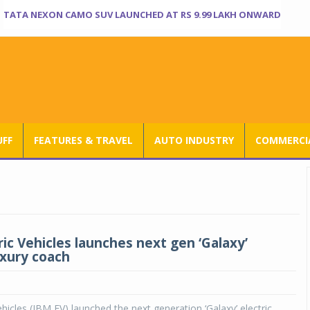
TATA NEXON CAMO SUV LAUNCHED AT RS 9.99 LAKH ONWARD
UFF
FEATURES & TRAVEL
AUTO INDUSTRY
COMMERCIA
ic Vehicles launches next gen ‘Galaxy’
uxury coach
ehicles (JBM EV) launched the next generation ‘Galaxy’ electric