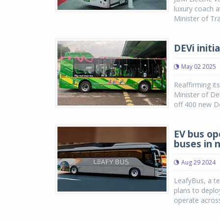
luxury coach a
Minister of Tr
DEVi init
May 02 2025
Reaffirming it
Minister of D
off 400 new Del
EV bus op
buses in 
Aug 29 2024
LeafyBus, a t
plans to deplo
operate across