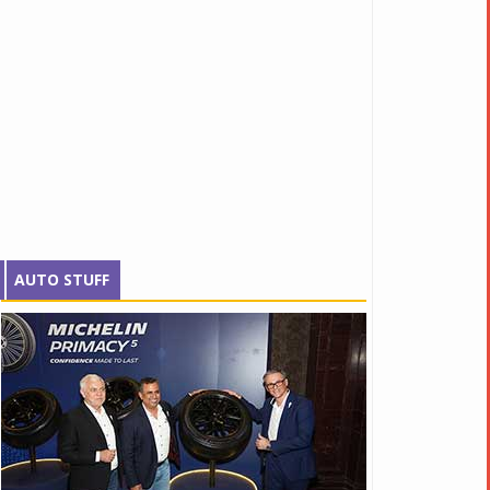
AUTO STUFF