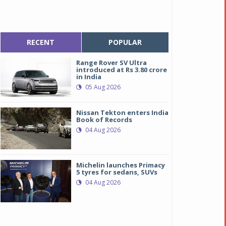
RECENT
POPULAR
Range Rover SV Ultra
introduced at Rs 3.80 crore
in India
05 Aug 2026
Nissan Tekton enters India
Book of Records
04 Aug 2026
Michelin launches Primacy
5 tyres for sedans, SUVs
04 Aug 2026