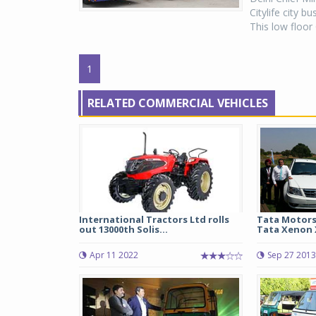
Citylife city 
This low floor
1
RELATED COMMERCIAL VEHICLES
International Tractors Ltd rolls
Tata Motors
out 13000th Solis...
Tata Xenon 
Apr 11 2022
Sep 27 2013