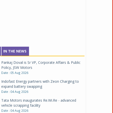
IN THE NEWS
Pankaj Doval is Sr VP, Corporate Affairs & Public
Policy, JSW Motors
Date : 05 Aug 2026
Indofast Energy partners with Zeon Charging to
expand battery swapping
Date : 04 Aug 2026
Tata Motors inaugurates Re.Wi.Re - advanced
vehicle scrapping facility
Date : 04 Aug 2026