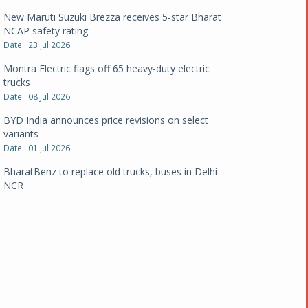
New Maruti Suzuki Brezza receives 5-star Bharat
NCAP safety rating
Date : 23 Jul 2026
Montra Electric flags off 65 heavy-duty electric
trucks
Date : 08 Jul 2026
BYD India announces price revisions on select
variants
Date : 01 Jul 2026
BharatBenz to replace old trucks, buses in Delhi-
NCR
Date : 24 Jun 2026
Tata Power powers over 414 million green miles
Date : 12 Jun 2026
CarYaar launches Operations across Mumbai
Metropolitan Region
Date : 12 Jun 2026