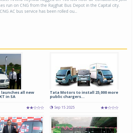
buses run on CNG from the Rajghat Bus Depot in the Capital city.
 CNG AC bus service has been rolled ou...
 launches all new
Tata Motors to install 25,000 more
XT in SA
public chargers...
Sep 15 2025