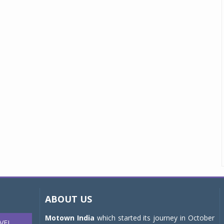
ABOUT US
Motown India
which started its journey in October
VEL