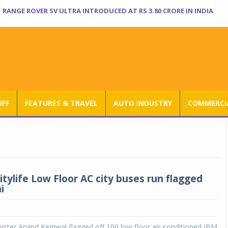
RANGE ROVER SV ULTRA INTRODUCED AT RS 3.80 CRORE IN INDIA
UFF
FEATURES & TRAVEL
AUTO INDUSTRY
COMMERCIA
itylife Low Floor AC city buses run flagged
i
nister Arvind Kejriwal flagged off 100 low floor air-conditioned JBM