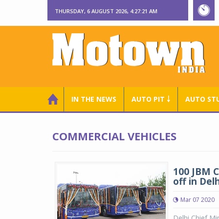
THURSDAY, 6 AUGUST 2026, 4:27:22 AM
IN THE NEWS
AUTO PIT ￬
AUTO ST
COMMERCIAL VEHICLES
100 JBM C
off in Delh
Mar 07 2020
Delhi Chief Mi