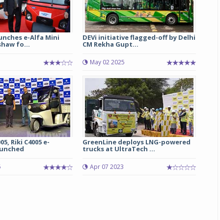
unches e-Alfa Mini
DEVi initiative flagged-off by Delhi
shaw fo...
CM Rekha Gupt...
May 02 2025
05, Riki C4005 e-
GreenLine deploys LNG-powered
aunched
trucks at UltraTech ...
5
Apr 07 2023