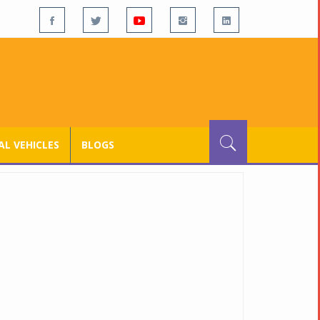
L VEHICLES
BLOGS