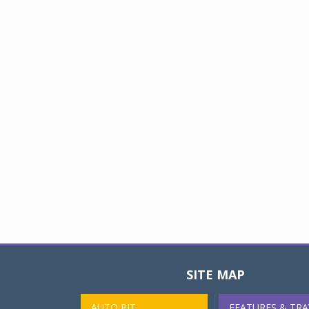
SITE MAP
AUTO PIT
FEATURES & TRA