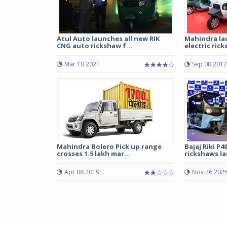
Atul Auto launches all new RIK
Mahindra la
CNG auto rickshaw f...
electric rick
Mar 10 2021
Sep 08 2017
Mahindra Bolero Pick up range
Bajaj Riki P40
crosses 1.5 lakh mar...
rickshaws l
Apr 08 2019
Nov 26 202