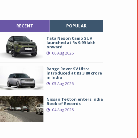
RECENT
POPULAR
Tata Nexon Camo SUV
launched at Rs 9.99 lakh
onward
06 Aug 2026
Range Rover SV Ultra
introduced at Rs 3.80 crore
in India
05 Aug 2026
Nissan Tekton enters India
Book of Records
04 Aug 2026