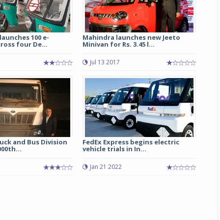
launches 100 e-
Mahindra launches new Jeeto
ross four De...
Minivan for Rs. 3.45 l...
Jul 13 2017
uck and Bus Division
FedEx Express begins electric
000th...
vehicle trials in In...
5
Jan 21 2022