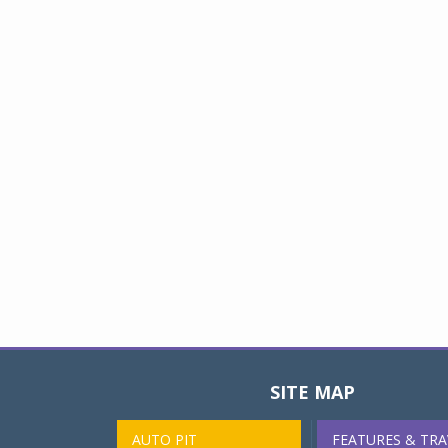
SITE MAP
AUTO PIT
FEATURES & TRA