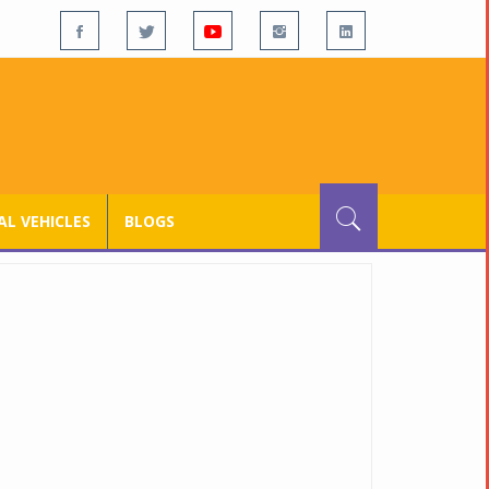
L VEHICLES
BLOGS