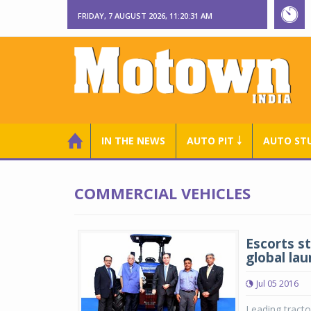
FRIDAY, 7 AUGUST 2026, 11:20:31 AM
IN THE NEWS
AUTO PIT ￬
AUTO ST
COMMERCIAL VEHICLES
Escorts s
global la
Jul 05 2016
Leading tracto