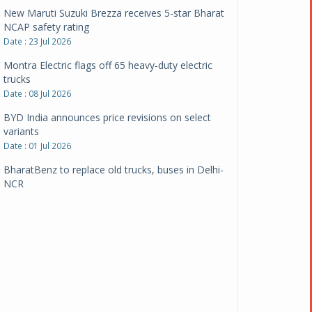
New Maruti Suzuki Brezza receives 5-star Bharat
NCAP safety rating
Date : 23 Jul 2026
Montra Electric flags off 65 heavy-duty electric
trucks
Date : 08 Jul 2026
BYD India announces price revisions on select
variants
Date : 01 Jul 2026
BharatBenz to replace old trucks, buses in Delhi-
NCR
Date : 24 Jun 2026
Tata Power powers over 414 million green miles
Date : 12 Jun 2026
CarYaar launches Operations across Mumbai
Metropolitan Region
Date : 12 Jun 2026