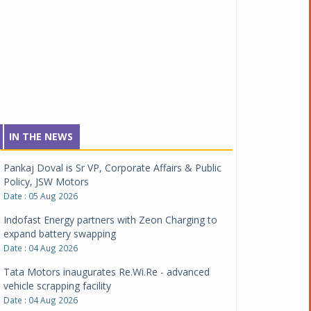
IN THE NEWS
Pankaj Doval is Sr VP, Corporate Affairs & Public
Policy, JSW Motors
Date : 05 Aug 2026
Indofast Energy partners with Zeon Charging to
expand battery swapping
Date : 04 Aug 2026
Tata Motors inaugurates Re.Wi.Re - advanced
vehicle scrapping facility
Date : 04 Aug 2026