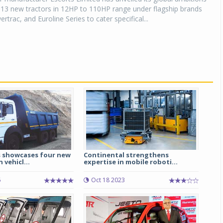
 13 new tractors in 12HP to 110HP range under flagship brands
trac, and Euroline Series to cater specifical...
 showcases four new
Continental strengthens
 vehicl...
expertise in mobile roboti...
5
Oct 18 2023