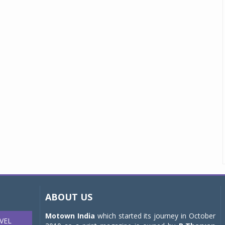
ABOUT US
Motown India
which started its journey in October
VEL