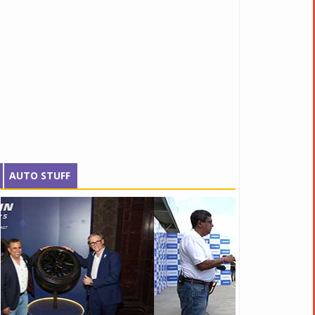
AUTO STUFF