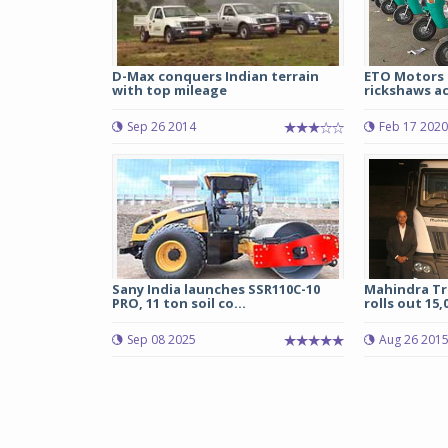
D-Max conquers Indian terrain
ETO Motors 
with top mileage
rickshaws ac
Sep 26 2014
Feb 17 2020
Sany India launches SSR110C-10
Mahindra Tr
PRO, 11 ton soil co...
rolls out 15,
Sep 08 2025
Aug 26 201