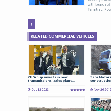
with launch of
Farmtrac, Power
1
RELATED COMMERCIAL VEHICLES
ZF Group invests in new
Tata Motors
transmissions, axles plant...
construction
Dec 12 2023
Nov 26 201