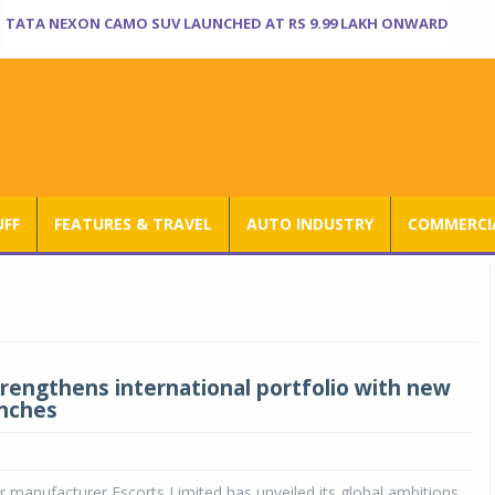
TATA NEXON CAMO SUV LAUNCHED AT RS 9.99 LAKH ONWARD
UFF
FEATURES & TRAVEL
AUTO INDUSTRY
COMMERCIA
trengthens international portfolio with new
unches
r manufacturer Escorts Limited has unveiled its global ambitions