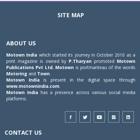
SITE MAP
Toggle
navigat
ABOUT US
Motown India
which started its journey in October 2010 as a
print magazine is owned by
P.Tharyan
promoted
Motown
Publications Pvt Ltd.
Motown
is portmanteau of the words
Motoring
and
Town
.
Motown India
is present in the digital space through
www.motownindia.com
.
Motown India
has a presence across various social media
platforms.
CONTACT US