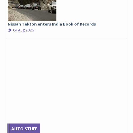
Nissan Tekton enters India Book of Records
04 Aug 2026
AUTO STUFF