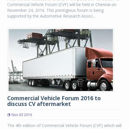
Commercial Vehicle Forum (CVF) will be held in Chennai on
November 24, 2016. This prestigious forum is being
supported by the Automotive Research Assoc...
Commercial Vehicle Forum 2016 to
discuss CV aftermarket
Nov 03 2016
The 4th edition of Commercial Vehicle Forum (CVF) which will