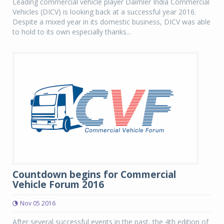
Leading commercial vehicle player Daimler India Commercial
Vehicles (DICV) is looking back at a successful year 2016.
Despite a mixed year in its domestic business, DICV was able
to hold to its own especially thanks...
Countdown begins for Commercial
Vehicle Forum 2016
Nov 05 2016
After several successful events in the past, the 4th edition of