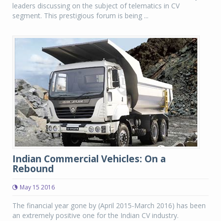
leaders discussing on the subject of telematics in CV
segment. This prestigious forum is being ...
Indian Commercial Vehicles: On a
Rebound
May 15 2016
The financial year gone by (April 2015-March 2016) has been
an extremely positive one for the Indian CV industry.