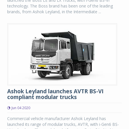
launched the Boss LE and LX Trucks, with i-Gen6 BS-VI
technology. The Boss brand has been one of the leading
brands, from Ashok Leyland, in the Intermediate ...
Ashok Leyland launches AVTR BS-VI
compliant modular trucks
Jun 04 2020
Commercial vehicle manufacturer Ashok Leyland has
launched its range of modular trucks, AVTR, with i-Gen6 BS-