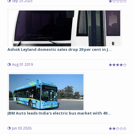
Sep 25 2025
Ashok Leyland domestic sales drop 29 per cent in J...
Aug 01 2019
JBM Auto leads India's electric bus market with 49...
Jun 03 2026