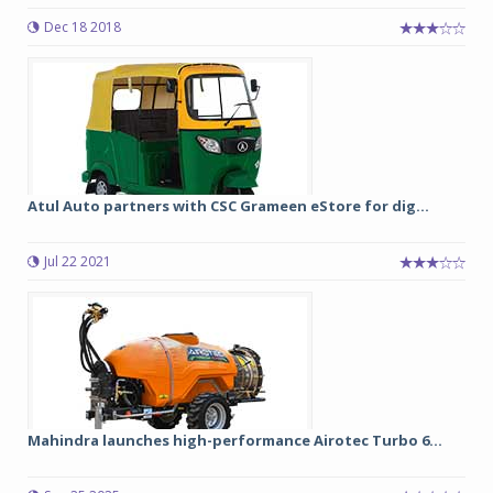
Dec 18 2018
Atul Auto partners with CSC Grameen eStore for dig...
Jul 22 2021
Mahindra launches high-performance Airotec Turbo 6...