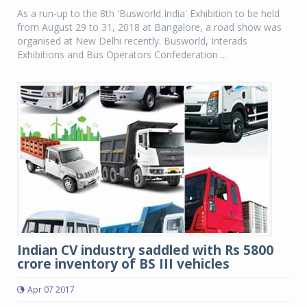
As a run-up to the 8th 'Busworld India' Exhibition to be held
from August 29 to 31, 2018 at Bangalore, a road show was
organised at New Delhi recently. Busworld, Interads
Exhibitions and Bus Operators Confederation ...
Indian CV industry saddled with Rs 5800
crore inventory of BS III vehicles
Apr 07 2017