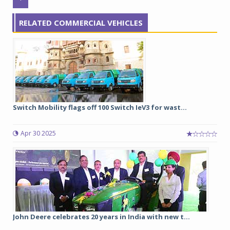
RELATED COMMERCIAL VEHICLES
Switch Mobility flags off 100 Switch IeV3 for wast...
Apr 30 2025
John Deere celebrates 20 years in India with new t...