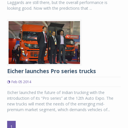
Laggards are still there, but the overall performance is
looking good. Now with the predictions that ...
Eicher launches Pro series trucks
Feb 05 2014
Eicher launched the future of Indian trucking with the
introduction of its “Pro series” at the 12th Auto Expo. The
new trucks will meet the needs of the emerging mid-
premium market segment, which demands vehicles of...
1