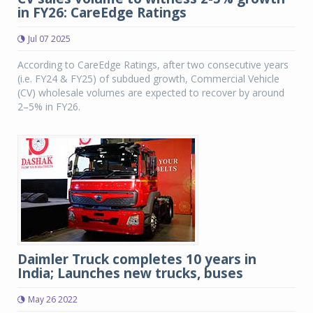
in FY26: CareEdge Ratings
Jul 07 2025
According to CareEdge Ratings, after two consecutive years
(i.e. FY24 & FY25) of subdued growth, Commercial Vehicle
(CV) wholesale volumes are expected to recover by around
2–5% in FY26.
Daimler Truck completes 10 years in
India; Launches new trucks, buses
May 26 2022