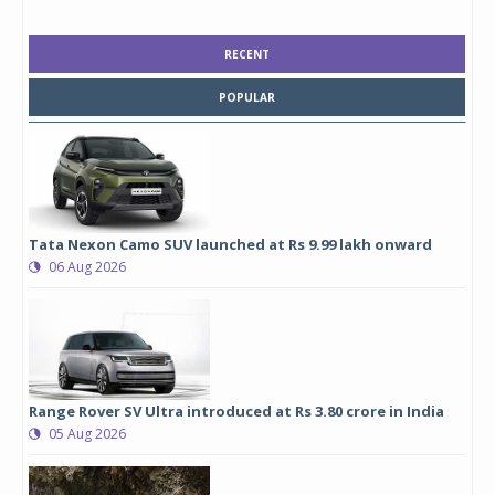
RECENT
POPULAR
Tata Nexon Camo SUV launched at Rs 9.99 lakh onward
06 Aug 2026
Range Rover SV Ultra introduced at Rs 3.80 crore in India
05 Aug 2026