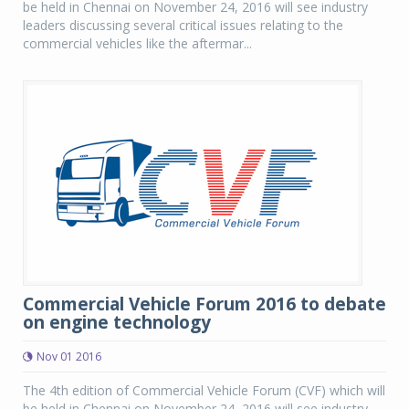
be held in Chennai on November 24, 2016 will see industry
leaders discussing several critical issues relating to the
commercial vehicles like the aftermar...
Commercial Vehicle Forum 2016 to debate
on engine technology
Nov 01 2016
The 4th edition of Commercial Vehicle Forum (CVF) which will
be held in Chennai on November 24, 2016 will see industry