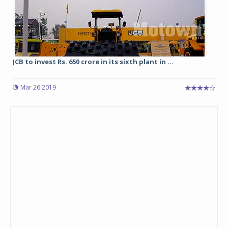
JCB to invest Rs. 650 crore in its sixth plant in ...
Mar 26 2019