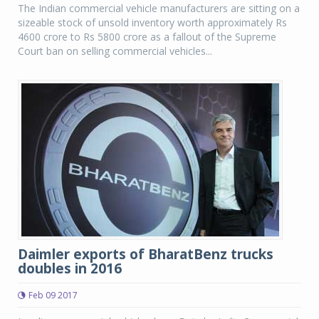
The Indian commercial vehicle manufacturers are sitting on a
sizeable stock of unsold inventory worth approximately Rs
4600 crore to Rs 5800 crore as a fallout of the Supreme
Court ban on selling commercial vehicles...
Daimler exports of BharatBenz trucks
doubles in 2016
Feb 09 2017