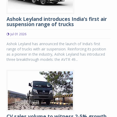
Ashok Leyland introduces India’s first air
suspension range of trucks
Jul 01 2026
Ashok Leyland has announced the launch of India’s first
range of trucks with air suspension. Reinforcing its position
as a pioneer in the industry, Ashok Leyland has introduced
three breakthrough models: the AVTR 49...
CV sales volume to witness 2-5% growth