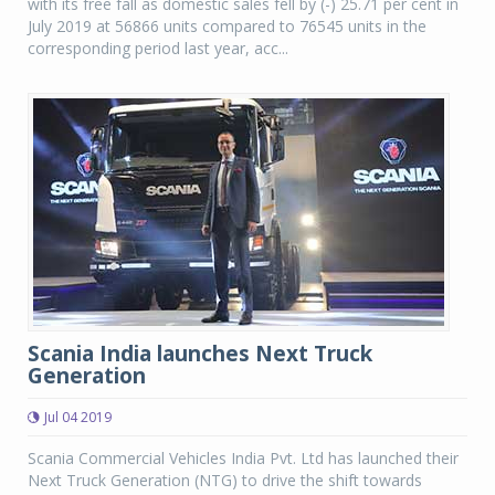
with its free fall as domestic sales fell by (-) 25.71 per cent in
July 2019 at 56866 units compared to 76545 units in the
corresponding period last year, acc...
Scania India launches Next Truck
Generation
Jul 04 2019
Scania Commercial Vehicles India Pvt. Ltd has launched their
Next Truck Generation (NTG) to drive the shift towards