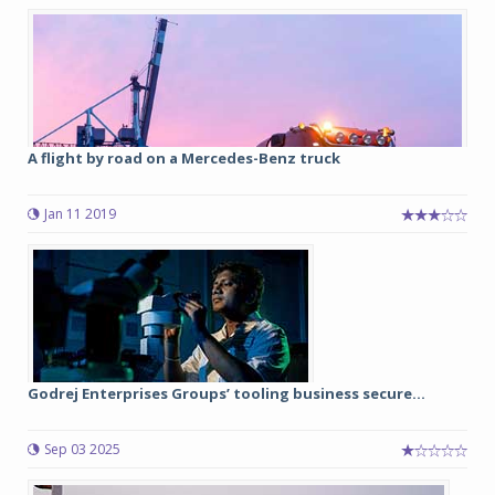
A flight by road on a Mercedes-Benz truck
Jan 11 2019
Godrej Enterprises Groups’ tooling business secure...
Sep 03 2025