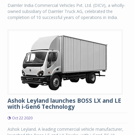
Daimler India Commercial Vehicles Pvt. Ltd. (DICV), a wholly-
owned subsidiary of Daimler Truck AG, celebrated the
completion of 10 successful years of operations in India.
Ashok Leyland launches BOSS LX and LE
with i-Gen6 Technology
Oct 22 2020
Ashok Leyland. A leading commercial vehicle manufacturer,