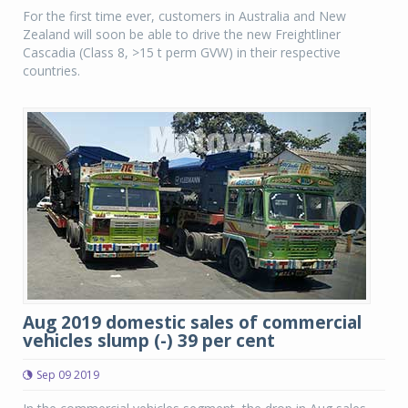
For the first time ever, customers in Australia and New
Zealand will soon be able to drive the new Freightliner
Cascadia (Class 8, >15 t perm GVW) in their respective
countries.
Aug 2019 domestic sales of commercial
vehicles slump (-) 39 per cent
Sep 09 2019