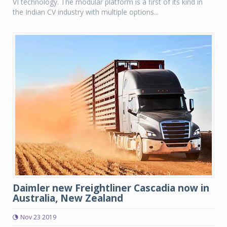
VI technology. The modular platform is a first of its kind in
the Indian CV industry with multiple options...
Daimler new Freightliner Cascadia now in
Australia, New Zealand
Nov 23 2019