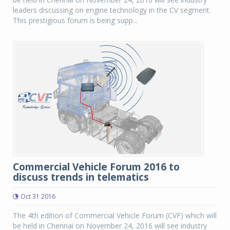
leaders discussing on engine technology in the CV segment.
This prestigious forum is being supp...
Commercial Vehicle Forum 2016 to
discuss trends in telematics
Oct 31 2016
The 4th edition of Commercial Vehicle Forum (CVF) which will
be held in Chennai on November 24, 2016 will see industry