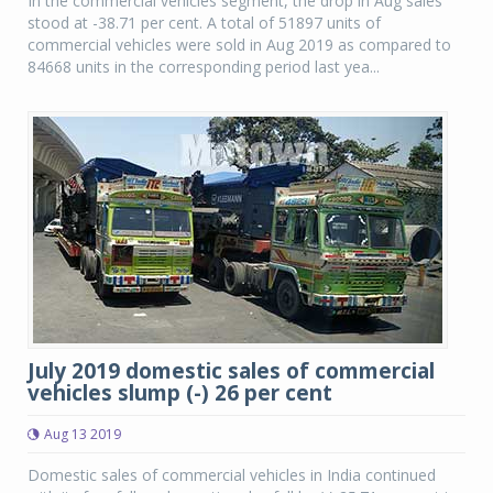
In the commercial vehicles segment, the drop in Aug sales
stood at -38.71 per cent. A total of 51897 units of
commercial vehicles were sold in Aug 2019 as compared to
84668 units in the corresponding period last yea...
July 2019 domestic sales of commercial
vehicles slump (-) 26 per cent
Aug 13 2019
Domestic sales of commercial vehicles in India continued