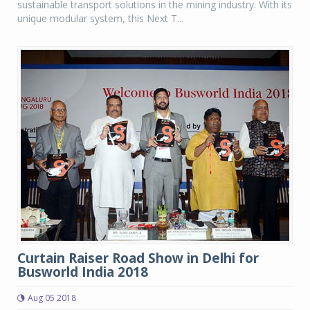
sustainable transport solutions in the mining industry. With its
unique modular system, this Next T...
Curtain Raiser Road Show in Delhi for
Busworld India 2018
Aug 05 2018