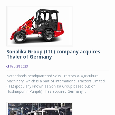
Sonalika Group (ITL) company acquires
Thaler of Germany
Feb 28 2023
Netherlands headquartered Solis Tractors & Agricultural
Machinery, which is a part of International Tractors Limited
(ITL) (popularly known as Sonlika Group based out of
Hoshiarpur in Punjab) , has acquired Germany ...