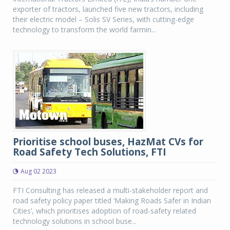
exporter of tractors, launched five new tractors, including
their electric model – Solis SV Series, with cutting-edge
technology to transform the world farmin...
Prioritise school buses, HazMat CVs for
Road Safety Tech Solutions, FTI
Aug 02 2023
FTI Consulting has released a multi-stakeholder report and
road safety policy paper titled ‘Making Roads Safer in Indian
Cities’, which prioritises adoption of road-safety related
technology solutions in school buse...