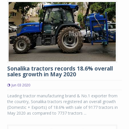
Sonalika tractors records 18.6% overall
sales growth in May 2020
Jun 03 2020
Leading tractor manufacturing brand & No.1 exporter from
the country, Sonalika tractors registered an overall growth
(Domestic + Exports) of 18.6% with sale of 9177 tractors in
May 2020 as compared to 7737 tractors ...