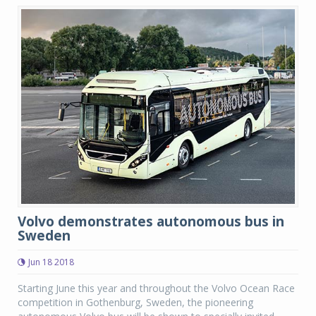
Volvo demonstrates autonomous bus in
Sweden
Jun 18 2018
Starting June this year and throughout the Volvo Ocean Race
competition in Gothenburg, Sweden, the pioneering