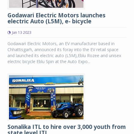
Godawari Electric Motors launches
electric Auto (L5M), e- bicycle
Jan 13 2023
Godawari Electric Motors, an EV manufacturer based in
Chhattisgarh, announced its foray into the EV retail space
and launched its electric auto (L5M),Eblu Rozee and unisex
electric bicycle Eblu Spin at the Auto Expo...
Sonalika ITL to hire over 3,000 youth from
state level ITI