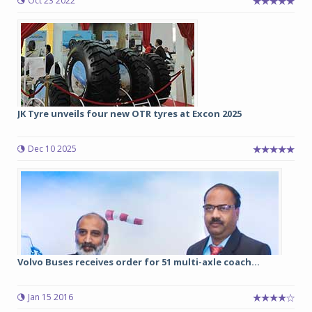
Oct 23 2022
JK Tyre unveils four new OTR tyres at Excon 2025
Dec 10 2025
Volvo Buses receives order for 51 multi-axle coach...
Jan 15 2016