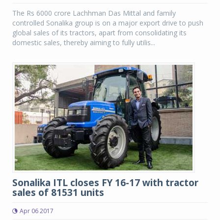
The Rs 6000 crore Lachhman Das Mittal and family
controlled Sonalika group is on a major export drive to push
global sales of its tractors, apart from consolidating its
domestic sales, thereby aiming to fully utilis...
Sonalika ITL closes FY 16-17 with tractor
sales of 81531 units
Apr 06 2017