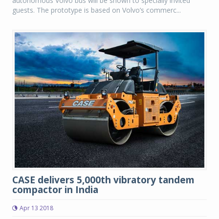
autonomous Volvo bus will be shown to specially invited
guests. The prototype is based on Volvo’s commerc...
CASE delivers 5,000th vibratory tandem
compactor in India
Apr 13 2018