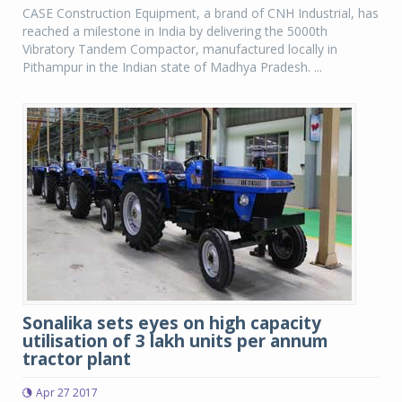
CASE Construction Equipment, a brand of CNH Industrial, has
reached a milestone in India by delivering the 5000th
Vibratory Tandem Compactor, manufactured locally in
Pithampur in the Indian state of Madhya Pradesh. ...
Sonalika sets eyes on high capacity
utilisation of 3 lakh units per annum
tractor plant
Apr 27 2017