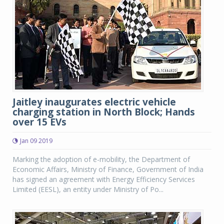
Jaitley inaugurates electric vehicle
charging station in North Block; Hands
over 15 EVs
Jan 09 2019
Marking the adoption of e-mobility, the Department of
Economic Affairs, Ministry of Finance, Government of India
has signed an agreement with Energy Efficiency Services
Limited (EESL), an entity under Ministry of Po...