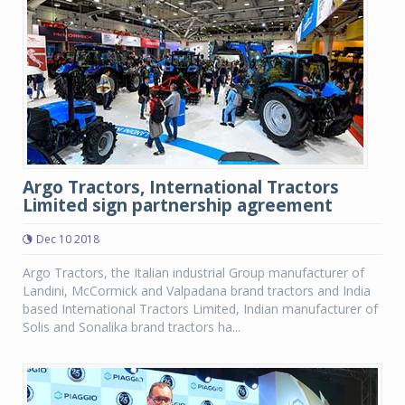
Argo Tractors, International Tractors
Limited sign partnership agreement
Dec 10 2018
Argo Tractors, the Italian industrial Group manufacturer of
Landini, McCormick and Valpadana brand tractors and India
based International Tractors Limited, Indian manufacturer of
Solis and Sonalika brand tractors ha...