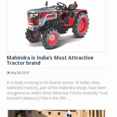
Mahindra is India’s Most Attractive
Tractor brand
May 08 2019
In a study covering 5,000 brands across 16 Indian cities,
‘Mahindra’ tractors, part of the Mahindra Group, have been
recognised as India’s Most Attractive Tractor brand by Trust
Research Advisory (TRA) in the fifth ...