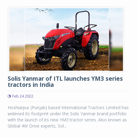
Solis Yanmar of ITL launches YM3 series
tractors in India
Feb 24 2022
Hoshiarpur (Punjab) based International Tractors Limited has
widened its footprint under the Solis Yanmar brand portfolio
with the launch of its new YM3 tractor series. Also known as
Global 4W Drive experts, Sol...