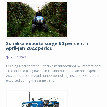
Sonalika exports surge 60 per cent in
April-Jan 2022 period
Feb 11 2022
Leading tractor brand Sonalika manufactured by International
Tractors Ltd (ITL) based in Hoshiarpur in Pinjab has exported
28,722 tractors in April -Jan’22 period against 17,938 tractors
exported during the same per...