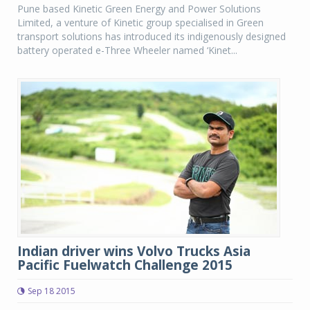
Pune based Kinetic Green Energy and Power Solutions
Limited, a venture of Kinetic group specialised in Green
transport solutions has introduced its indigenously designed
battery operated e-Three Wheeler named ‘Kinet...
Indian driver wins Volvo Trucks Asia
Pacific Fuelwatch Challenge 2015
Sep 18 2015