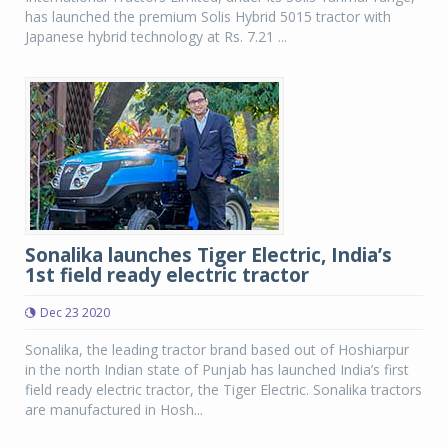
has launched the premium Solis Hybrid 5015 tractor with
Japanese hybrid technology at Rs. 7.21 ...
Sonalika launches Tiger Electric, India’s
1st field ready electric tractor
Dec 23 2020
Sonalika, the leading tractor brand based out of Hoshiarpur
in the north Indian state of Punjab has launched India’s first
field ready electric tractor, the Tiger Electric. Sonalika tractors
are manufactured in Hosh...