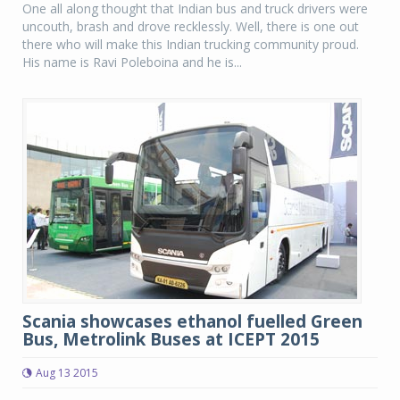
One all along thought that Indian bus and truck drivers were
uncouth, brash and drove recklessly. Well, there is one out
there who will make this Indian trucking community proud.
His name is Ravi Poleboina and he is...
Scania showcases ethanol fuelled Green
Bus, Metrolink Buses at ICEPT 2015
Aug 13 2015