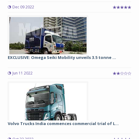
Dec 09 2022
EXCLUSIVE: Omega Seiki Mobility unveils 3.5 tonne ...
Jun 11 2022
Volvo Trucks India commences commercial trial of L...