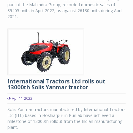
part of the Mahindra Group, recorded domestic sales of
39405 units in April 2022, as against 26130 units during April
2021.
International Tractors Ltd rolls out
13000th Solis Yanmar tractor
Apr 11 2022
Solis Yanmar tractors manufactured by International Tractors
Ltd (ITL) based in Hoshiarpur in Punjab have achieved a
milestone of 13000th rollout from the Indian manufacturing
plant.