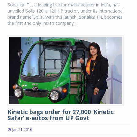
Sonalika ITL, a leading tractor manufacturer in India, has
unveiled ‘Solis 120’ a 120 HP tractor, under its international
brand name ‘Solis’. With this launch, Sonalika ITL becomes
the first and only Indian company...
Kinetic bags order for 27,000 ‘Kinetic
Safar’ e-autos from UP Govt
Jan 21 2016