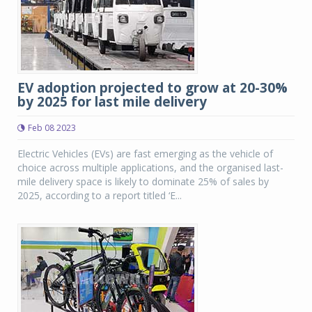
EV adoption projected to grow at 20-30%
by 2025 for last mile delivery
Feb 08 2023
Electric Vehicles (EVs) are fast emerging as the vehicle of
choice across multiple applications, and the organised last-
mile delivery space is likely to dominate 25% of sales by
2025, according to a report titled ‘E...