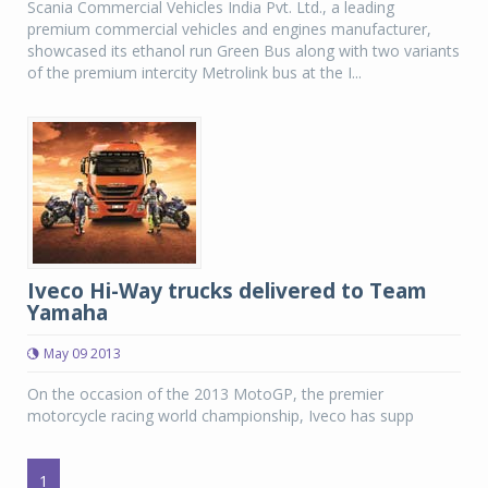
Scania Commercial Vehicles India Pvt. Ltd., a leading
premium commercial vehicles and engines manufacturer,
showcased its ethanol run Green Bus along with two variants
of the premium intercity Metrolink bus at the I...
Iveco Hi-Way trucks delivered to Team
Yamaha
May 09 2013
On the occasion of the 2013 MotoGP, the premier
motorcycle racing world championship, Iveco has supp
1