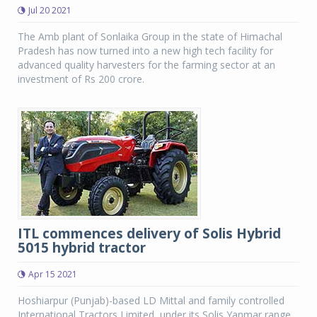
Jul 20 2021
The Amb plant of Sonlaika Group in the state of Himachal
Pradesh has now turned into a new high tech facility for
advanced quality harvesters for the farming sector at an
investment of Rs 200 crore.
ITL commences delivery of Solis Hybrid
5015 hybrid tractor
Apr 15 2021
Hoshiarpur (Punjab)-based LD Mittal and family controlled
International Tractors Limited, under its Solis Yanmar range,