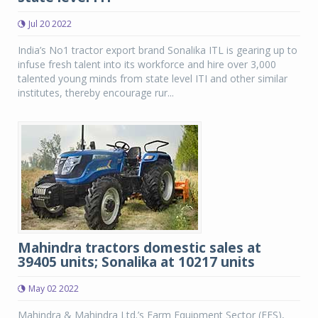
Jul 20 2022
India’s No1 tractor export brand Sonalika ITL is gearing up to
infuse fresh talent into its workforce and hire over 3,000
talented young minds from state level ITI and other similar
institutes, thereby encourage rur...
Mahindra tractors domestic sales at
39405 units; Sonalika at 10217 units
May 02 2022
Mahindra & Mahindra Ltd.’s Farm Equipment Sector (FES),