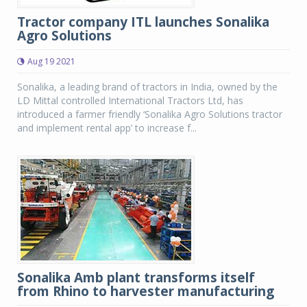
Tractor company ITL launches Sonalika
Agro Solutions
Aug 19 2021
Sonalika, a leading brand of tractors in India, owned by the
LD Mittal controlled International Tractors Ltd, has
introduced a farmer friendly ‘Sonalika Agro Solutions tractor
and implement rental app’ to increase f...
Sonalika Amb plant transforms itself
from Rhino to harvester manufacturing