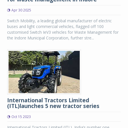
Apr 30 2025
Switch Mobility, a leading global manufacturer of electric
buses and light commercial vehicles, flagged off 100
customised Switch IeV3 vehicles for Waste Management for
the Indore Municipal Corporation, further stre...
International Tractors Limited
(ITL)launches 5 new tractor series
Oct 15 2023
International Tractors Limited (ITL), India’s number one