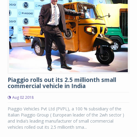
Piaggio rolls out its 2.5 millionth small
commercial vehicle in India
Aug 02 2018
Piaggio Vehicles Pvt Ltd (PVPL), a 100 % subsidiary of the
Italian Piaggio Group ( European leader of the 2wh sector )
and India’s leading manufacturer of small commercial
vehicles rolled out its 2.5 millionth sma...