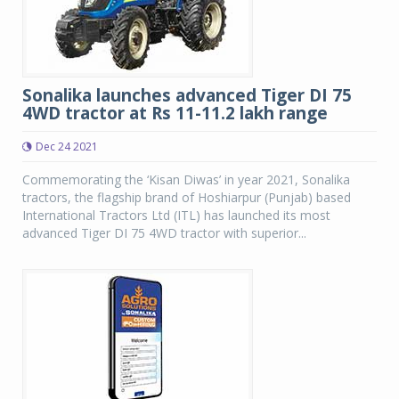
Sonalika launches advanced Tiger DI 75
4WD tractor at Rs 11-11.2 lakh range
Dec 24 2021
Commemorating the ‘Kisan Diwas’ in year 2021, Sonalika
tractors, the flagship brand of Hoshiarpur (Punjab) based
International Tractors Ltd (ITL) has launched its most
advanced Tiger DI 75 4WD tractor with superior...