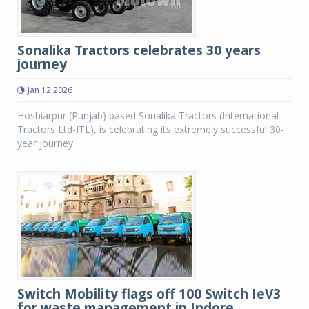
Sonalika Tractors celebrates 30 years
journey
Jan 12 2026
Hoshiarpur (Punjab) based Sonalika Tractors (International
Tractors Ltd-ITL), is celebrating its extremely successful 30-
year journey.
Switch Mobility flags off 100 Switch IeV3
for waste management in Indore