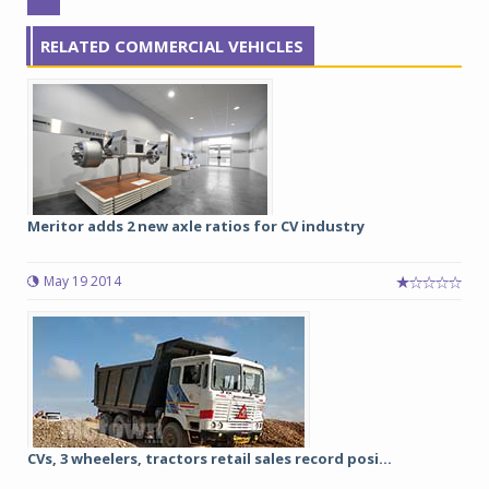
RELATED COMMERCIAL VEHICLES
Meritor adds 2 new axle ratios for CV industry
May 19 2014
CVs, 3 wheelers, tractors retail sales record posi...