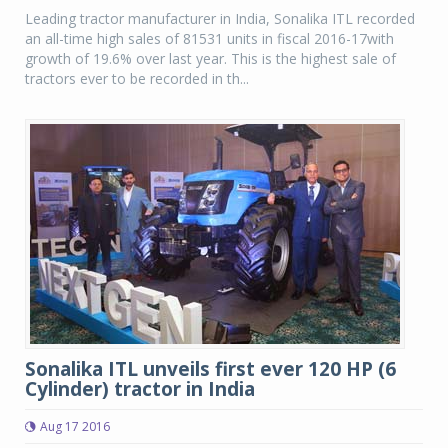
Leading tractor manufacturer in India, Sonalika ITL recorded
an all-time high sales of 81531 units in fiscal 2016-17with
growth of 19.6% over last year. This is the highest sale of
tractors ever to be recorded in th...
Sonalika ITL unveils first ever 120 HP (6
Cylinder) tractor in India
Aug 17 2016