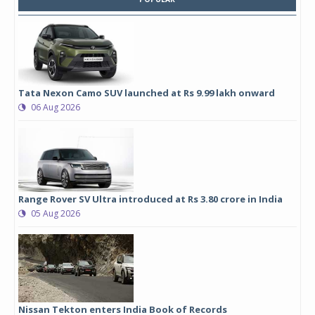
Tata Nexon Camo SUV launched at Rs 9.99 lakh onward
06 Aug 2026
Range Rover SV Ultra introduced at Rs 3.80 crore in India
05 Aug 2026
Nissan Tekton enters India Book of Records