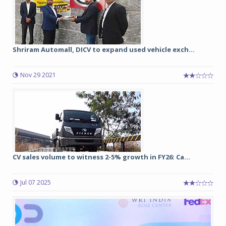
Shriram Automall, DICV to expand used vehicle exch...
Nov 29 2021
CV sales volume to witness 2-5% growth in FY26: Ca...
Jul 07 2025