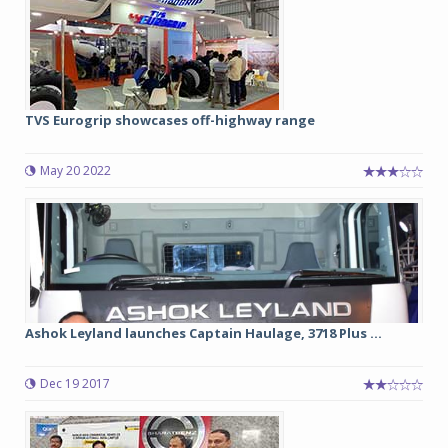
TVS Eurogrip showcases off-highway range
May 20 2022
Ashok Leyland launches Captain Haulage, 3718 Plus ...
Dec 19 2017