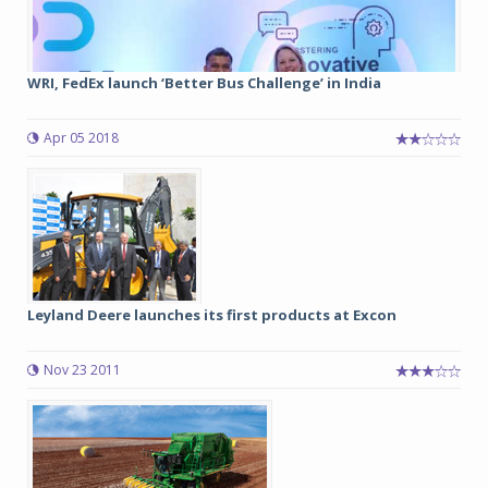
WRI, FedEx launch ‘Better Bus Challenge’ in India
Apr 05 2018
Leyland Deere launches its first products at Excon
Nov 23 2011