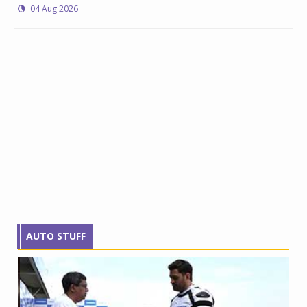
04 Aug 2026
AUTO STUFF