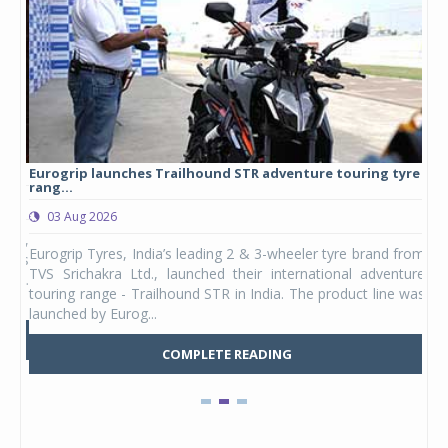
Eurogrip launches Trailhound STR adventure touring tyre
Stu
rang...
1,17
03 Aug 2026
0
any,
Eurogrip Tyres, India’s leading 2 & 3-wheeler tyre brand from
Stu
 its
TVS Srichakra Ltd., launched their international adventure
You
UVs.
touring range - Trailhound STR in India. The product line was
and 
launched by Eurog...
mark
COMPLETE READING