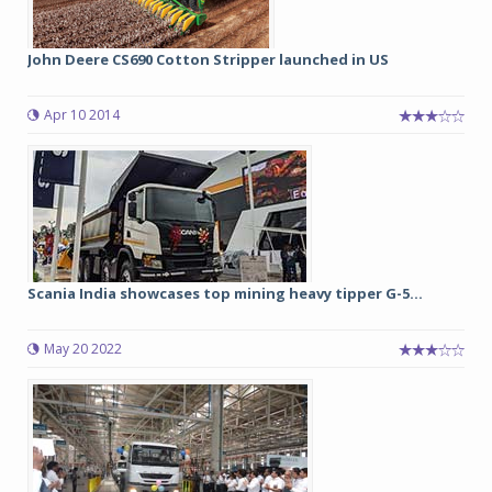
John Deere CS690 Cotton Stripper launched in US
Apr 10 2014
Scania India showcases top mining heavy tipper G-5...
May 20 2022