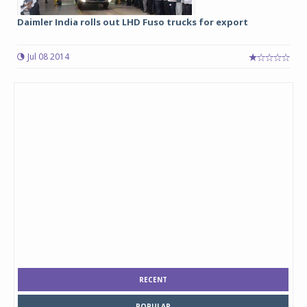
Daimler India rolls out LHD Fuso trucks for export
Jul 08 2014
RECENT
POPULAR