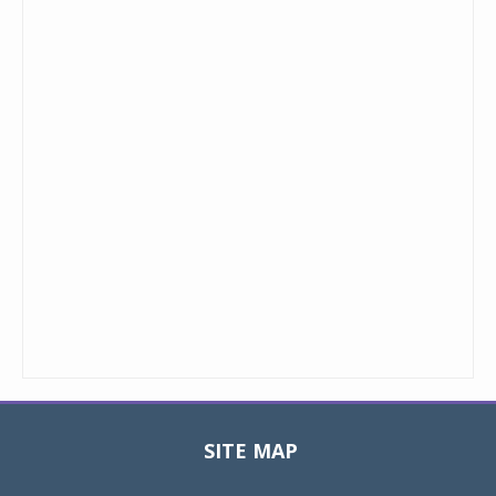
SITE MAP