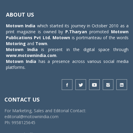
Toggle
navigat
ABOUT US
Motown India
which started its journey in October 2010 as a
print magazine is owned by
P.Tharyan
promoted
Motown
Publications Pvt Ltd.
Motown
is portmanteau of the words
Motoring
and
Town
.
Motown India
is present in the digital space through
www.motownindia.com
.
Motown India
has a presence across various social media
platforms.
CONTACT US
For Marketing, Sales and Editorial Contact:
editorial@motownindia.com
Ph: 9958125645