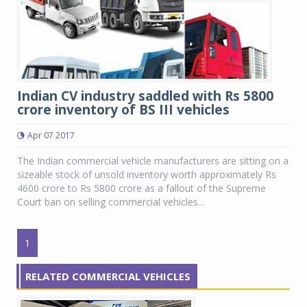
Indian CV industry saddled with Rs 5800
crore inventory of BS III vehicles
Apr 07 2017
The Indian commercial vehicle manufacturers are sitting on a
sizeable stock of unsold inventory worth approximately Rs
4600 crore to Rs 5800 crore as a fallout of the Supreme
Court ban on selling commercial vehicles...
1
RELATED COMMERCIAL VEHICLES