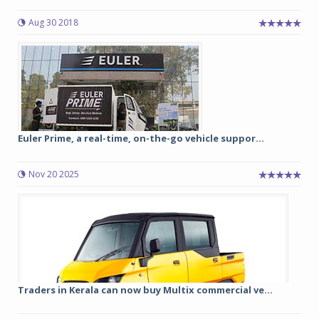
Aug 30 2018
Euler Prime, a real-time, on-the-go vehicle suppor...
Nov 20 2025
Traders in Kerala can now buy Multix commercial ve...