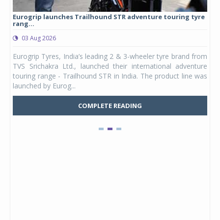
Eurogrip launches Trailhound STR adventure touring tyre
Stu
rang...
1,17
03 Aug 2026
0
any,
Eurogrip Tyres, India’s leading 2 & 3-wheeler tyre brand from
Stu
 its
TVS Srichakra Ltd., launched their international adventure
You
UVs.
touring range - Trailhound STR in India. The product line was
and 
launched by Eurog...
mark
COMPLETE READING