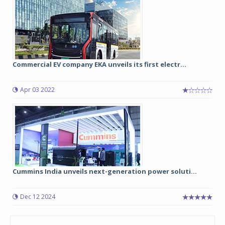
Commercial EV company EKA unveils its first electr...
Apr 03 2022
Cummins India unveils next-generation power soluti...
Dec 12 2024