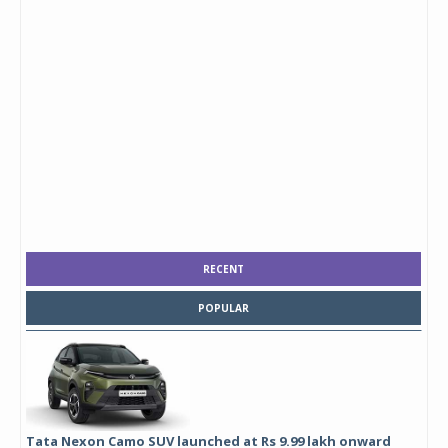
RECENT
POPULAR
Tata Nexon Camo SUV launched at Rs 9.99 lakh onward