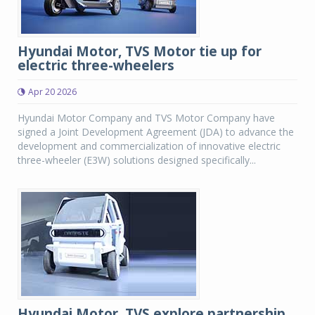
Hyundai Motor, TVS Motor tie up for
electric three-wheelers
Apr 20 2026
Hyundai Motor Company and TVS Motor Company have
signed a Joint Development Agreement (JDA) to advance the
development and commercialization of innovative electric
three-wheeler (E3W) solutions designed specifically...
Hyundai Motor, TVS explore partnership