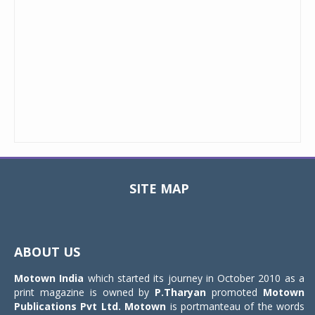
SITE MAP
Toggle
navigat
ABOUT US
Motown India
which started its journey in October 2010 as a
print magazine is owned by
P.Tharyan
promoted
Motown
Publications Pvt Ltd.
Motown
is portmanteau of the words