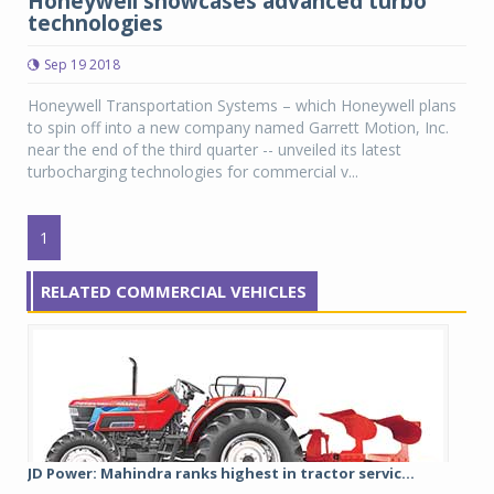
Honeywell showcases advanced turbo
technologies
Sep 19 2018
Honeywell Transportation Systems – which Honeywell plans
to spin off into a new company named Garrett Motion, Inc.
near the end of the third quarter -- unveiled its latest
turbocharging technologies for commercial v...
1
RELATED COMMERCIAL VEHICLES
JD Power: Mahindra ranks highest in tractor servic...