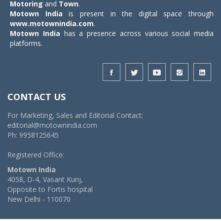
Motoring
and
Town
.
Motown India
is present in the digital space through
www.motownindia.com
.
Motown India
has a presence across various social media
platforms.
CONTACT US
For Marketing, Sales and Editorial Contact:
editorial@motownindia.com
Ph: 9958125645
Registered Office:
Motown India
4058, D-4, Vasant Kunj,
Opposite to Fortis hospital
New Delhi - 110070