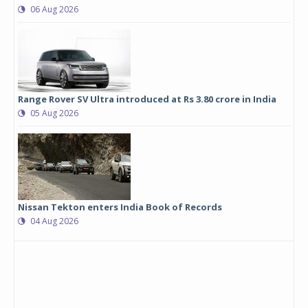
06 Aug 2026
Range Rover SV Ultra introduced at Rs 3.80 crore in India
05 Aug 2026
Nissan Tekton enters India Book of Records
04 Aug 2026