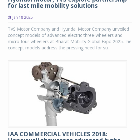
for last mile mobility solutions
Jan 18 2025
TVS Motor Company and Hyundai Motor Company unveiled
concept models of advanced electric three-wheelers and
micro four-wheelers at Bharat Mobility Global Expo 2025.The
concept models address the pressing need for su...
IAA COMMERCIAL VEHICLES 2018: