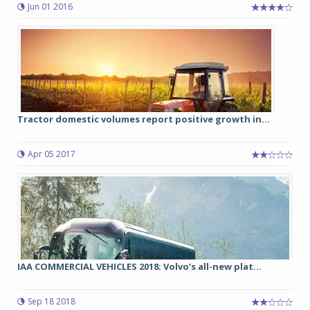
Jun 01 2016
Tractor domestic volumes report positive growth in...
Apr 05 2017
IAA COMMERCIAL VEHICLES 2018: Volvo’s all-new plat...
Sep 18 2018