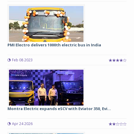
PMI Electro delivers 1000th electric bus in India
Feb 08 2023
Montra Electric expands eSCV with Eviator 350, Evi...
Apr 24 2026