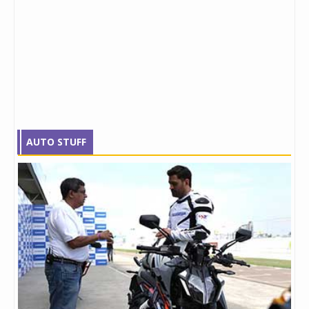
AUTO STUFF