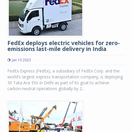
FedEx deploys electric vehicles for zero-
emissions last-mile delivery in India
Jan 10 2023
FedEx Express (FedEx), a subsidiary of FedEx Corp. and the
world’s largest express transportation company, is deploying
30 Tata Ace EVs in Delhi as part of its goal to achieve
carbon-neutral operations globally by 2...