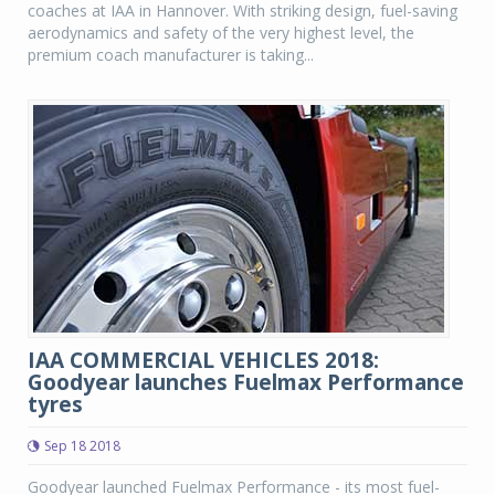
coaches at IAA in Hannover. With striking design, fuel-saving
aerodynamics and safety of the very highest level, the
premium coach manufacturer is taking...
IAA COMMERCIAL VEHICLES 2018:
Goodyear launches Fuelmax Performance
tyres
Sep 18 2018
Goodyear launched Fuelmax Performance - its most fuel-