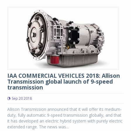
IAA COMMERCIAL VEHICLES 2018: Allison
Transmission global launch of 9-speed
transmission
Sep 20 2018
Allison Transmission announced that it will offer its medium-
duty, fully automatic 9-speed transmission globally, and that
it has developed an electric hybrid system with purely electric
extended range. The news was...