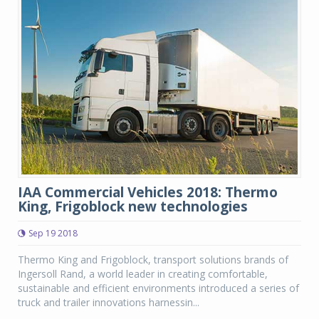
IAA Commercial Vehicles 2018: Thermo
King, Frigoblock new technologies
Sep 19 2018
Thermo King and Frigoblock, transport solutions brands of
Ingersoll Rand, a world leader in creating comfortable,
sustainable and efficient environments introduced a series of
truck and trailer innovations harnessin...