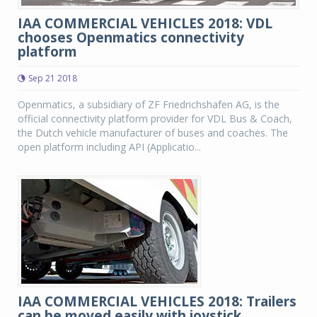
IAA COMMERCIAL VEHICLES 2018: VDL
chooses Openmatics connectivity
platform
Sep 21 2018
Openmatics, a subsidiary of ZF Friedrichshafen AG, is the
official connectivity platform provider for VDL Bus & Coach,
the Dutch vehicle manufacturer of buses and coaches. The
open platform including API (Applicatio...
IAA COMMERCIAL VEHICLES 2018: Trailers
can be moved easily with joystick