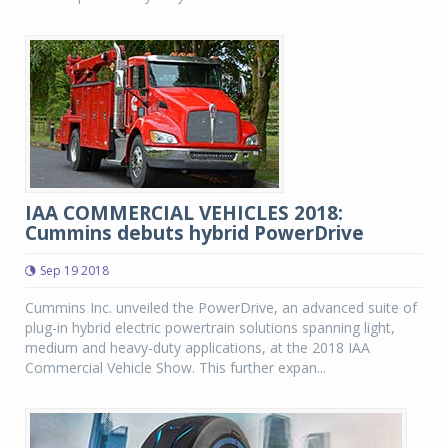
IAA COMMERCIAL VEHICLES 2018:
Cummins debuts hybrid PowerDrive
Sep 19 2018
Cummins Inc. unveiled the PowerDrive, an advanced suite of
plug-in hybrid electric powertrain solutions spanning light,
medium and heavy-duty applications, at the 2018 IAA
Commercial Vehicle Show. This further expan...