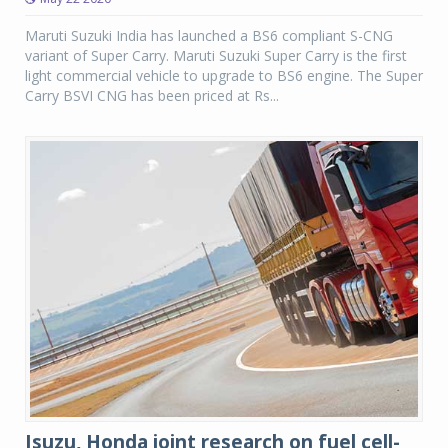
Maruti Suzuki India has launched a BS6 compliant S-CNG
variant of Super Carry. Maruti Suzuki Super Carry is the first
light commercial vehicle to upgrade to BS6 engine. The Super
Carry BSVI CNG has been priced at Rs...
Isuzu, Honda joint research on fuel cell-