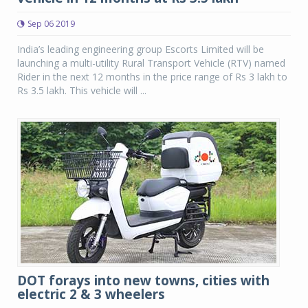
Sep 06 2019
India’s leading engineering group Escorts Limited will be
launching a multi-utility Rural Transport Vehicle (RTV) named
Rider in the next 12 months in the price range of Rs 3 lakh to
Rs 3.5 lakh. This vehicle will ...
DOT forays into new towns, cities with
electric 2 & 3 wheelers