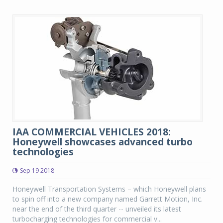
IAA COMMERCIAL VEHICLES 2018:
Honeywell showcases advanced turbo
technologies
Sep 19 2018
Honeywell Transportation Systems – which Honeywell plans
to spin off into a new company named Garrett Motion, Inc.
near the end of the third quarter -- unveiled its latest
turbocharging technologies for commercial v...