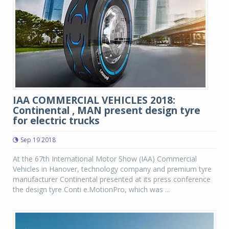
IAA COMMERCIAL VEHICLES 2018:
Continental , MAN present design tyre
for electric trucks
Sep 19 2018
At the 67th International Motor Show (IAA) Commercial
Vehicles in Hanover, technology company and premium tyre
manufacturer Continental presented at its press conference
the design tyre Conti e.MotionPro, which was ...