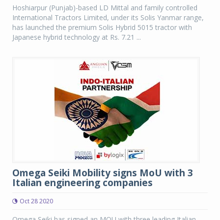
Hoshiarpur (Punjab)-based LD Mittal and family controlled
International Tractors Limited, under its Solis Yanmar range,
has launched the premium Solis Hybrid 5015 tractor with
Japanese hybrid technology at Rs. 7.21 ...
Omega Seiki Mobility signs MoU with 3
Italian engineering companies
Oct 28 2020
Omega Seiki has signed an MOU with three leading Italian