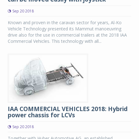
Sep 20 2018
Known and proven in the caravan sector for years, Al-Ko
Vehicle Technology presented its Mammut manoeuvring
drive also for the use in commercial trailers at the 2018 IAA
Commercial Vehicles. This technology with all...
IAA COMMERCIAL VEHICLES 2018: Hybrid
power chassis for LCVs
Sep 20 2018
Together with Huber Automotive AG, an established