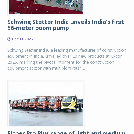
Schwing Stetter India unveils India's first
56-meter boom pump
Dec 11 2025
Schwing Stetter India, a leading manufacturer of construction
equipment in India, unveiled over 20 new products at Excon
2025, marking the pivotal moment for the construction
equipment sector with multiple “firsts” ...
Eicher Pro Plus range of light and medium