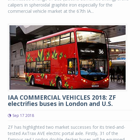
calipers in spheroidal graphite iron especially for the
commercial vehicle market at the 67th IA...
IAA COMMERCIAL VEHICLES 2018: ZF
electrifies buses in London and U.S.
Sep 17 2018
ZF has highlighted two market successes for its tried-and-
tested AxTrax AVE electric portal axle. Firstly, 31 of the
famous red London double-decker buses will be equipped