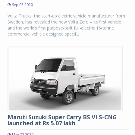
Sep 03 2020
Volta Trucks, the start-up electric vehicle manufacturer from
Sweden, has revealed the new Volta Zero – its first vehicle
and the world’s first purpose-built full-electric 16-tonne
commercial vehicle designed specif...
Maruti Suzuki Super Carry BS VI S-CNG
launched at Rs 5.07 lakh
May 22 2020