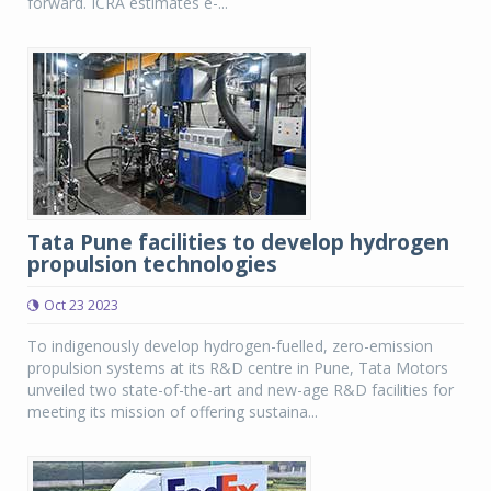
forward. ICRA estimates e-...
Tata Pune facilities to develop hydrogen
propulsion technologies
Oct 23 2023
To indigenously develop hydrogen-fuelled, zero-emission
propulsion systems at its R&D centre in Pune, Tata Motors
unveiled two state-of-the-art and new-age R&D facilities for
meeting its mission of offering sustaina...