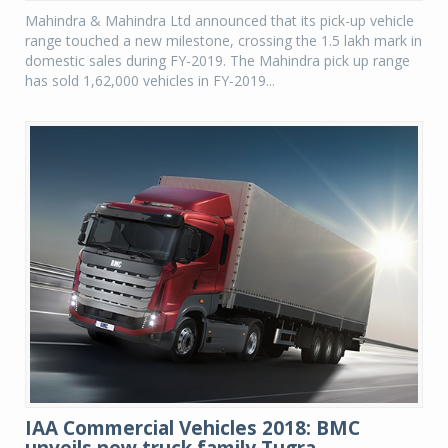
Mahindra & Mahindra Ltd announced that its pick-up vehicle
range touched a new milestone, crossing the 1.5 lakh mark in
domestic sales during FY-2019. The Mahindra pick up range
has sold 1,62,000 vehicles in FY-2019...
IAA Commercial Vehicles 2018: BMC
unveils new truck family Tugra