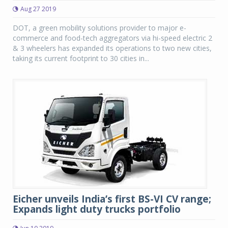
Aug 27 2019
DOT, a green mobility solutions provider to major e-
commerce and food-tech aggregators via hi-speed electric 2
& 3 wheelers has expanded its operations to two new cities,
taking its current footprint to 30 cities in...
Eicher unveils India’s first BS-VI CV range;
Expands light duty trucks portfolio