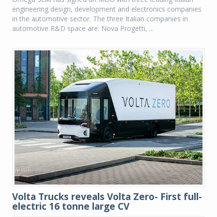
engineering design, development and electronics companies
in the automotive sector. The three Italian companies in
automotive R&D space are: Nova Progetti, ...
Volta Trucks reveals Volta Zero- First full-
electric 16 tonne large CV