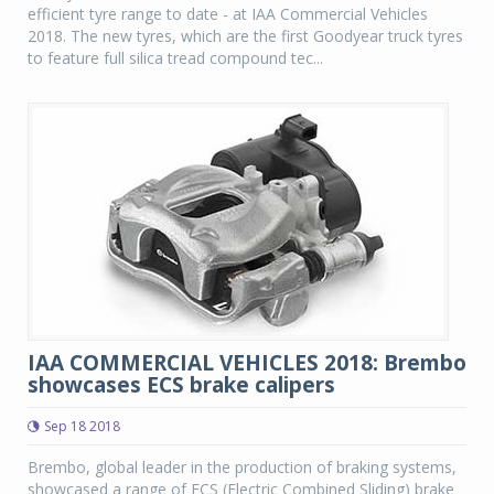
efficient tyre range to date - at IAA Commercial Vehicles
2018. The new tyres, which are the first Goodyear truck tyres
to feature full silica tread compound tec...
IAA COMMERCIAL VEHICLES 2018: Brembo
showcases ECS brake calipers
Sep 18 2018
Brembo, global leader in the production of braking systems,
showcased a range of ECS (Electric Combined Sliding) brake