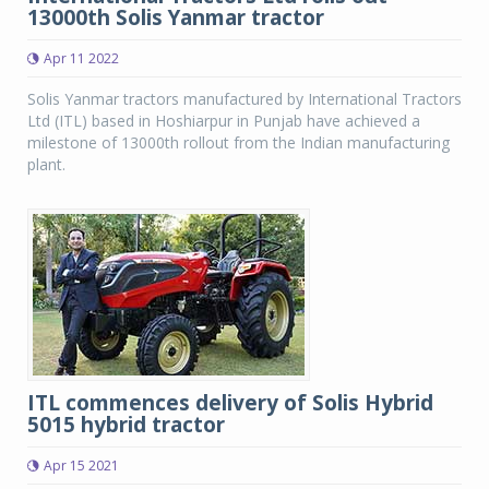
13000th Solis Yanmar tractor
Apr 11 2022
Solis Yanmar tractors manufactured by International Tractors
Ltd (ITL) based in Hoshiarpur in Punjab have achieved a
milestone of 13000th rollout from the Indian manufacturing
plant.
ITL commences delivery of Solis Hybrid
5015 hybrid tractor
Apr 15 2021