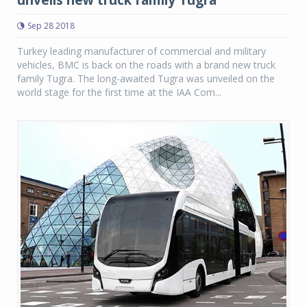
Sep 28 2018
Turkey leading manufacturer of commercial and military
vehicles, BMC is back on the roads with a brand new truck
family Tugra. The long-awaited Tugra was unveiled on the
world stage for the first time at the IAA Com...