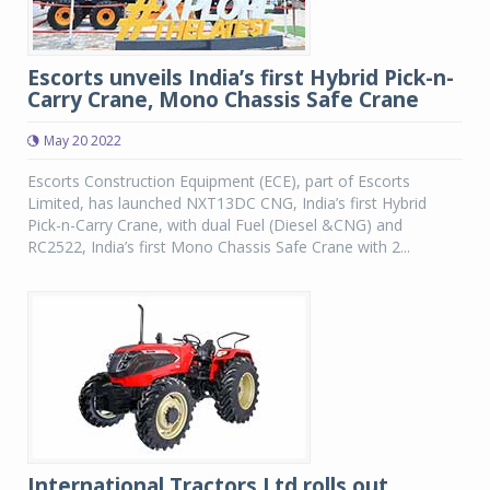
Escorts unveils India’s first Hybrid Pick-n-
Carry Crane, Mono Chassis Safe Crane
May 20 2022
Escorts Construction Equipment (ECE), part of Escorts
Limited, has launched NXT13DC CNG, India’s first Hybrid
Pick-n-Carry Crane, with dual Fuel (Diesel &CNG) and
RC2522, India’s first Mono Chassis Safe Crane with 2...
International Tractors Ltd rolls out