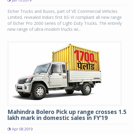
Jun 10 2019
Eicher Trucks and Buses, part of VE Commercial Vehicles
Limited, revealed India’s first BS-VI compliant all-new range
of Eicher Pro 2000 series of Light-Duty Trucks. The entirely
new range of ultra-modern trucks wi...
Mahindra Bolero Pick up range crosses 1.5
lakh mark in domestic sales in FY’19
Apr 08 2019