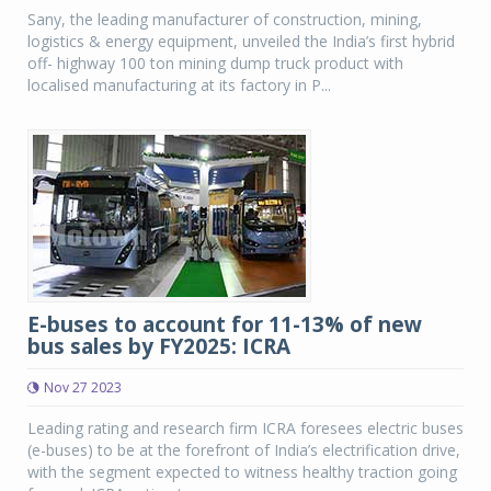
Sany, the leading manufacturer of construction, mining,
logistics & energy equipment, unveiled the India’s first hybrid
off- highway 100 ton mining dump truck product with
localised manufacturing at its factory in P...
E-buses to account for 11-13% of new
bus sales by FY2025: ICRA
Nov 27 2023
Leading rating and research firm ICRA foresees electric buses
(e-buses) to be at the forefront of India’s electrification drive,
with the segment expected to witness healthy traction going