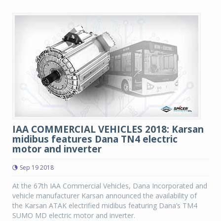
IAA COMMERCIAL VEHICLES 2018: Karsan
midibus features Dana TN4 electric
motor and inverter
Sep 19 2018
At the 67th IAA Commercial Vehicles, Dana Incorporated and
vehicle manufacturer Karsan announced the availability of
the Karsan ATAK electrified midibus featuring Dana’s TM4
SUMO MD electric motor and inverter.