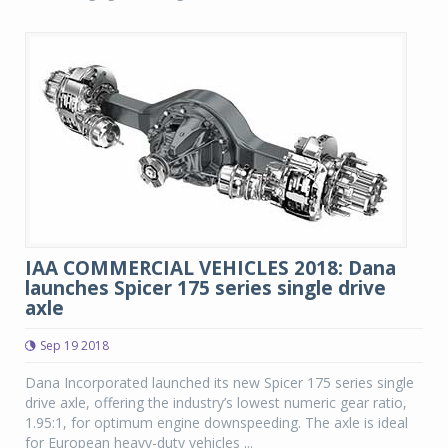
IAA COMMERCIAL VEHICLES 2018: Dana
launches Spicer 175 series single drive
axle
Sep 19 2018
Dana Incorporated launched its new Spicer 175 series single
drive axle, offering the industry’s lowest numeric gear ratio,
1.95:1, for optimum engine downspeeding. The axle is ideal
for European heavy-duty vehicles ...