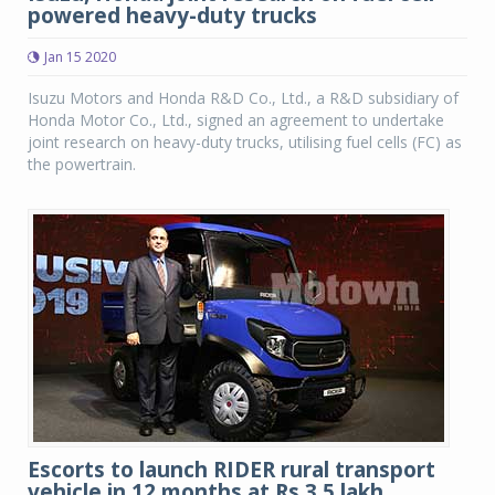
powered heavy-duty trucks
Jan 15 2020
Isuzu Motors and Honda R&D Co., Ltd., a R&D subsidiary of
Honda Motor Co., Ltd., signed an agreement to undertake
joint research on heavy-duty trucks, utilising fuel cells (FC) as
the powertrain.
Escorts to launch RIDER rural transport
vehicle in 12 months at Rs 3.5 lakh