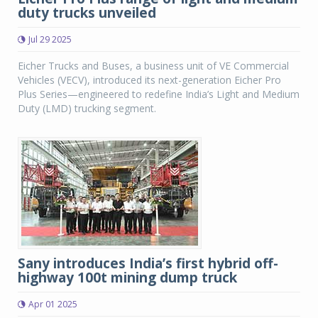
duty trucks unveiled
Jul 29 2025
Eicher Trucks and Buses, a business unit of VE Commercial
Vehicles (VECV), introduced its next-generation Eicher Pro
Plus Series—engineered to redefine India’s Light and Medium
Duty (LMD) trucking segment.
Sany introduces India’s first hybrid off-
highway 100t mining dump truck
Apr 01 2025