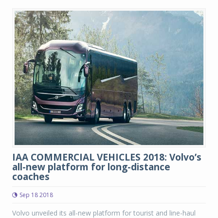
IAA COMMERCIAL VEHICLES 2018: Volvo’s
all-new platform for long-distance
coaches
Sep 18 2018
Volvo unveiled its all-new platform for tourist and line-haul