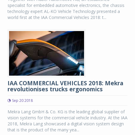
specialist for embedded automotive electronics, the chassis
technology expert AL-KO Vehicle Technology presented a
world first at the IAA Commercial Vehicles 2018: t...
IAA COMMERCIAL VEHICLES 2018: Mekra
revolutionises trucks ergonomics
Sep 20 2018
Mekra Lang GmbH & Co. KG is the leading global supplier of
vision systems for the commercial vehicle industry. At the IAA
2018, Mekra Lang showcased a digital vision system design
that is the product of the many yea...