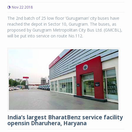
Nov 22 2018
The 2nd batch of 25 low floor ‘Gurugaman’ city buses have
reached the depot in Sector 10, Gurugram. The buses, as
proposed by Gurugram Metropolitan City Bus Ltd. (GMCBL),
will be put into service on route No.112.
India’s largest BharatBenz service facility
opensin Dharuhera, Haryana