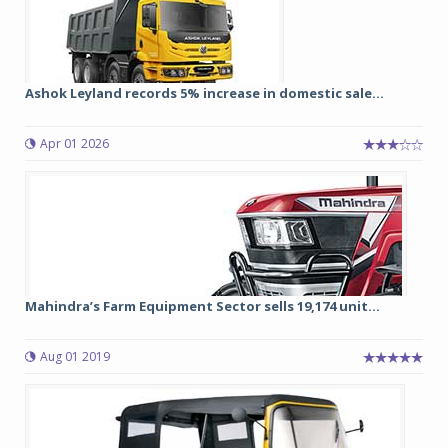
Ashok Leyland records 5% increase in domestic sale...
Apr 01 2026
Mahindra’s Farm Equipment Sector sells 19,174 unit...
Aug 01 2019