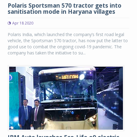
Polaris Sportsman 570 tractor gets into
sanitisation mode in Haryana villages
Apr 18 2020
Polaris India, which launched the company’s first road legal
vehicle, the Sportsman 570 tractor, has now put the latter to
good use to combat the ongoing covid-19 pandemic. The
company has taken the initiative to su...