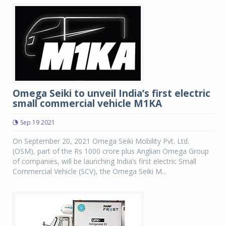
Omega Seiki to unveil India’s first electric
small commercial vehicle M1KA
Sep 19 2021
On September 20, 2021 Omega Seiki Mobility Pvt. Ltd.
(OSM), part of the Rs 1000 crore plus Anglian Omega Group
of companies, will be launching India’s first electric Small
Commercial Vehicle (SCV), the Omega Seiki M...