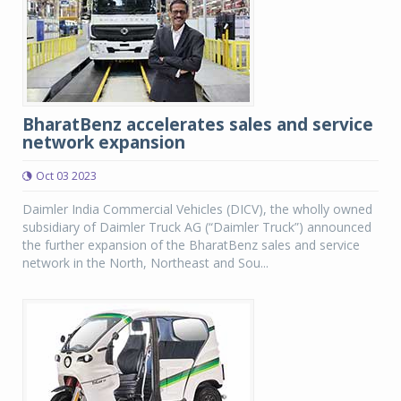
BharatBenz accelerates sales and service
network expansion
Oct 03 2023
Daimler India Commercial Vehicles (DICV), the wholly owned
subsidiary of Daimler Truck AG (“Daimler Truck”) announced
the further expansion of the BharatBenz sales and service
network in the North, Northeast and Sou...