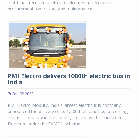
that it has received a letter of allotment (LoA) for the
procurement, operation, and maintenance ...
PMI Electro delivers 1000th electric bus in
India
Feb 08 2023
PMI Electro Mobility, India’s largest electric bus company,
announced the delivery of its 1,000th electric bus, becoming
the first company in the country to achieve this milestone.
Delivered under the FAME II scheme...