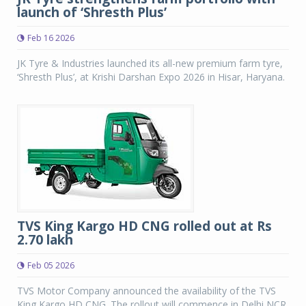
launch of ‘Shresth Plus’
Feb 16 2026
JK Tyre & Industries launched its all-new premium farm tyre,
‘Shresth Plus’, at Krishi Darshan Expo 2026 in Hisar, Haryana.
TVS King Kargo HD CNG rolled out at Rs
2.70 lakh
Feb 05 2026
TVS Motor Company announced the availability of the TVS
King Kargo HD CNG. The rollout will commence in Delhi NCR,