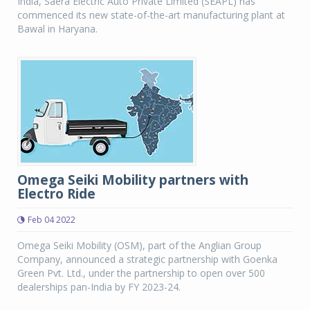
India, Saera Electric Auto Private Limited (SEAPL) has
commenced its new state-of-the-art manufacturing plant at
Bawal in Haryana.
Omega Seiki Mobility partners with
Electro Ride
Feb 04 2022
Omega Seiki Mobility (OSM), part of the Anglian Group
Company, announced a strategic partnership with Goenka
Green Pvt. Ltd., under the partnership to open over 500
dealerships pan-India by FY 2023-24.