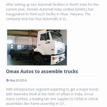
After setting up two Automall facilities in North India for the
current year, Shriram Automall India Limited (SAMIL) has
inaugurated its third such facility in Hisar, Haryana. The
company now has four Automalls in D...
Omax Autos to assemble trucks
May 20 2014
With infrastructure segment expecting to get a major boost
with Narendra Modi at the helm of affairs in India, Omax
Autos Limited, a leading tier one supplier to OEMs in critical
assemblies like frame assembly in CV...