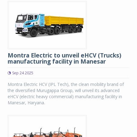
Montra Electric to unveil eHCV (Trucks)
manufacturing facility in Manesar
Sep 24 2025
Montra Electric HCV (IPL Tech), the clean mobility brand of
the diversified Murugappa Group, will unveil its advanced
eHCV (electric heavy commercial) manufacturing facility in
Manesar, Haryana.