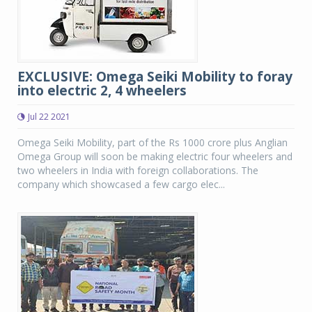
EXCLUSIVE: Omega Seiki Mobility to foray
into electric 2, 4 wheelers
Jul 22 2021
Omega Seiki Mobility, part of the Rs 1000 crore plus Anglian
Omega Group will soon be making electric four wheelers and
two wheelers in India with foreign collaborations. The
company which showcased a few cargo elec...