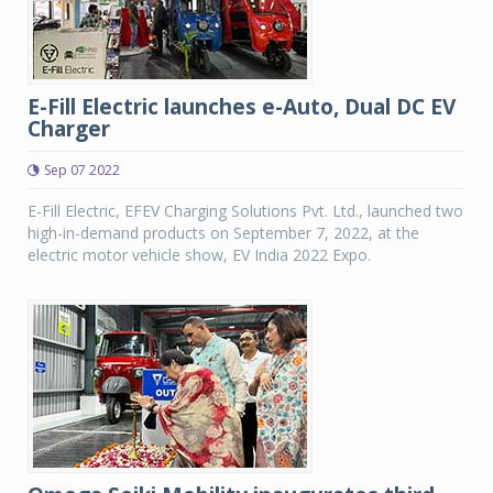
E-Fill Electric launches e-Auto, Dual DC EV
Charger
Sep 07 2022
E-Fill Electric, EFEV Charging Solutions Pvt. Ltd., launched two
high-in-demand products on September 7, 2022, at the
electric motor vehicle show, EV India 2022 Expo.