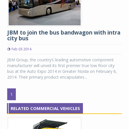
JBM to join the bus bandwagon with intra
city bus
Feb 03 2014
JBM Group, the country’s leading automotive component
manufacturer will unveil its first premier true low floor city
bus at the Auto Expo 2014 in Greater Noida on February 6,
2014. Their primary product encapsulates...
1
RELATED COMMERCIAL VEHICLES