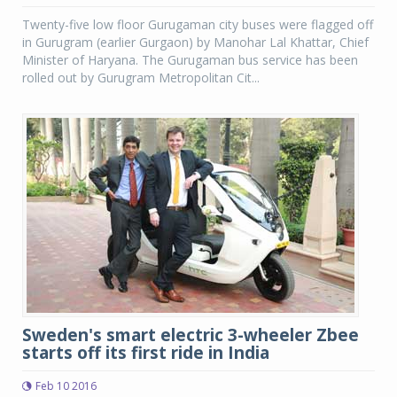
Twenty-five low floor Gurugaman city buses were flagged off
in Gurugram (earlier Gurgaon) by Manohar Lal Khattar, Chief
Minister of Haryana. The Gurugaman bus service has been
rolled out by Gurugram Metropolitan Cit...
Sweden's smart electric 3-wheeler Zbee
starts off its first ride in India
Feb 10 2016