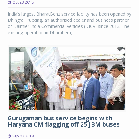
Oct 23 2018
India’s largest BharatBenz service facility has been opened by
Dhingra Trucking, an authorised dealer and business partner
of Daimler India Commercial Vehicles (DICV) since 2013. The
existing operation in Dharuhera,...
Gurugaman bus service begins with
Haryana CM flagging off 25 JBM buses
Sep 02 2018