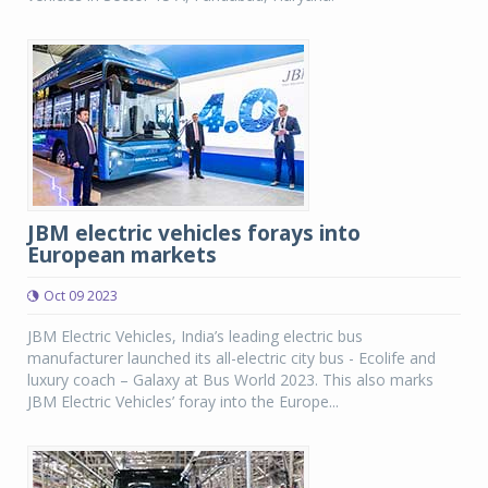
JBM electric vehicles forays into
European markets
Oct 09 2023
JBM Electric Vehicles, India’s leading electric bus
manufacturer launched its all-electric city bus - Ecolife and
luxury coach – Galaxy at Bus World 2023. This also marks
JBM Electric Vehicles’ foray into the Europe...