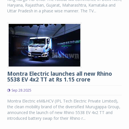
Haryana, Rajasthan, Gujarat, Maharashtra, Karnataka and
Uttar Pradesh in a phase wise manner. The TV...
Montra Electric launches all new Rhino
5538 EV 4x2 TT at Rs 1.15 crore
Sep 28 2025
Montra Electric eM&HCV (IPL Tech Electric Private Limited),
the clean mobility brand of the diversified Murugappa Group,
announced the launch of new Rhino 5538 EV 4x2 TT and
introduced battery swap for their Rhino r...