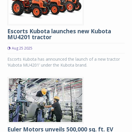
Escorts Kubota launches new Kubota
MU4201 tractor
Aug 25 2025
Escorts Kubota has announced the launch of a new tractor
‘Kubota MU4201’ under the Kubota brand.
Euler Motors unveils 500,000 sq. ft. EV