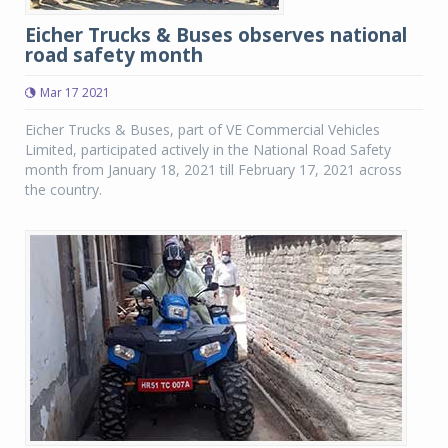
Eicher Trucks & Buses observes national
road safety month
Mar 17 2021
Eicher Trucks & Buses, part of VE Commercial Vehicles
Limited, participated actively in the National Road Safety
month from January 18, 2021 till February 17, 2021 across
the country.