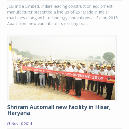
JCB India Limited, India’s leading construction equipment
manufacturer presented a line up of 25 “Made in India”
machines along with technology innovations at Excon 2015.
Apart from new variants of its existing ma...
Shriram Automall new facility in Hisar,
Haryana
Nov 10 2014