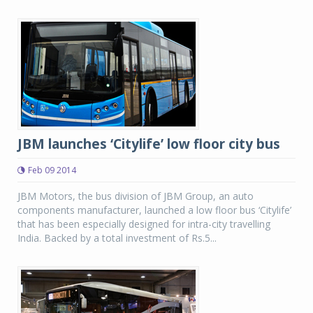
JBM launches ‘Citylife’ low floor city bus
Feb 09 2014
JBM Motors, the bus division of JBM Group, an auto
components manufacturer, launched a low floor bus ‘Citylife’
that has been especially designed for intra-city travelling
India. Backed by a total investment of Rs.5...