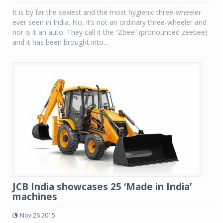
It is by far the sexiest and the most hygienic three-wheeler
ever seen in India. No, it’s not an ordinary three-wheeler and
nor is it an auto. They call it the “Zbee” (pronounced zeebee)
and it has been brought into...
JCB India showcases 25 ‘Made in India’
machines
Nov 26 2015