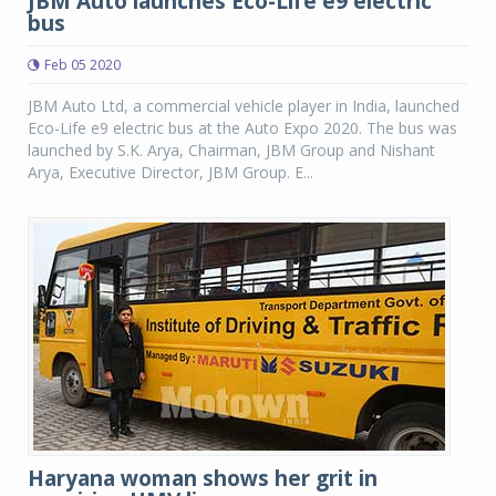
JBM Auto launches Eco-Life e9 electric
bus
Feb 05 2020
JBM Auto Ltd, a commercial vehicle player in India, launched
Eco-Life e9 electric bus at the Auto Expo 2020. The bus was
launched by S.K. Arya, Chairman, JBM Group and Nishant
Arya, Executive Director, JBM Group. E...
Haryana woman shows her grit in