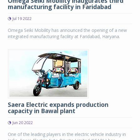
Omega Seiki Mobility inaugurates third
manufacturing facility in Faridabad
Jul 19 2022
Omega Seiki Mobility has announced the opening of a new
integrated manufacturing facility at Faridabad, Haryana.
Saera Electric expands production
capacity in Bawal plant
Jun 20 2022
One of the leading players in the electric vehicle industry in