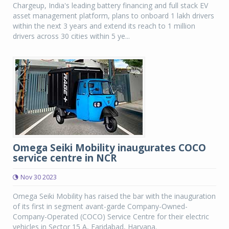
Chargeup, India's leading battery financing and full stack EV
asset management platform, plans to onboard 1 lakh drivers
within the next 3 years and extend its reach to 1 million
drivers across 30 cities within 5 ye...
Omega Seiki Mobility inaugurates COCO
service centre in NCR
Nov 30 2023
Omega Seiki Mobility has raised the bar with the inauguration
of its first in segment avant-garde Company-Owned-
Company-Operated (COCO) Service Centre for their electric
vehicles in Sector 15 A, Faridabad, Haryana.