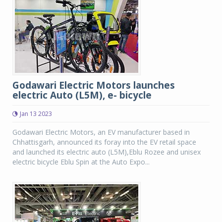
Godawari Electric Motors launches
electric Auto (L5M), e- bicycle
Jan 13 2023
Godawari Electric Motors, an EV manufacturer based in
Chhattisgarh, announced its foray into the EV retail space
and launched its electric auto (L5M),Eblu Rozee and unisex
electric bicycle Eblu Spin at the Auto Expo...