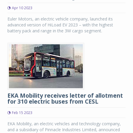
Apr 10 2023
Euler Motors, an electric vehicle company, launched its
advanced version of HiLoad EV 2023 – with the highest
battery pack and range in the 3W cargo segment.
EKA Mobility receives letter of allotment
for 310 electric buses from CESL
Feb 15 2023
EKA Mobility, an electric vehicles and technology company,
and a subsidiary of Pinnacle Industries Limited, announced