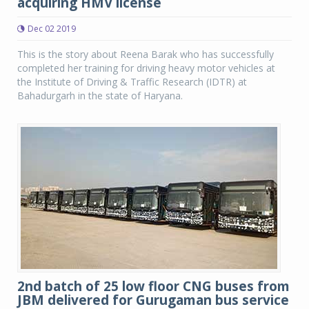
acquiring HMV license
Dec 02 2019
This is the story about Reena Barak who has successfully
completed her training for driving heavy motor vehicles at
the Institute of Driving & Traffic Research (IDTR) at
Bahadurgarh in the state of Haryana.
2nd batch of 25 low floor CNG buses from
JBM delivered for Gurugaman bus service