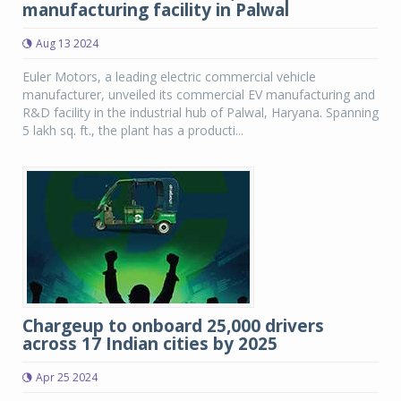
manufacturing facility in Palwal
Aug 13 2024
Euler Motors, a leading electric commercial vehicle
manufacturer, unveiled its commercial EV manufacturing and
R&D facility in the industrial hub of Palwal, Haryana. Spanning
5 lakh sq. ft., the plant has a producti...
Chargeup to onboard 25,000 drivers
across 17 Indian cities by 2025
Apr 25 2024