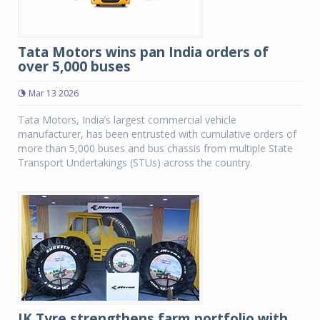
Tata Motors wins pan India orders of
over 5,000 buses
Mar 13 2026
Tata Motors, India’s largest commercial vehicle
manufacturer, has been entrusted with cumulative orders of
more than 5,000 buses and bus chassis from multiple State
Transport Undertakings (STUs) across the country.
JK Tyre strengthens farm portfolio with