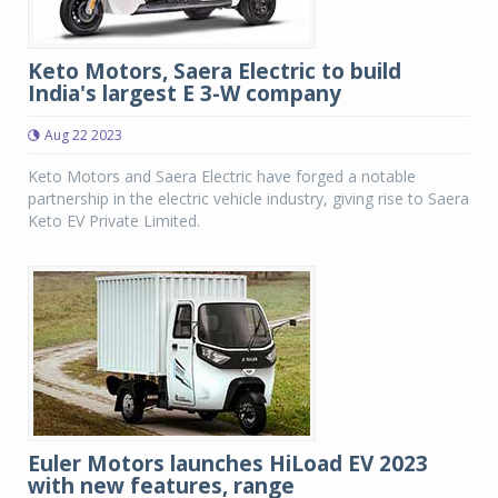
Keto Motors, Saera Electric to build
India's largest E 3-W company
Aug 22 2023
Keto Motors and Saera Electric have forged a notable
partnership in the electric vehicle industry, giving rise to Saera
Keto EV Private Limited.
Euler Motors launches HiLoad EV 2023
with new features, range