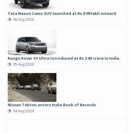
Tata Nexon Camo SUV launched at Rs 9.99 lakh onward
06 Aug 2026
Range Rover SV Ultra introduced at Rs 3.80 crore in India
05 Aug 2026
Nissan Tekton enters India Book of Records
04 Aug 2026