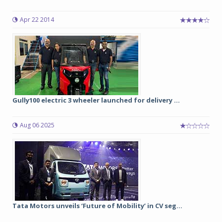
Apr 22 2014
Gully100 electric 3 wheeler launched for delivery ...
Aug 06 2025
Tata Motors unveils ‘Future of Mobility’ in CV seg...