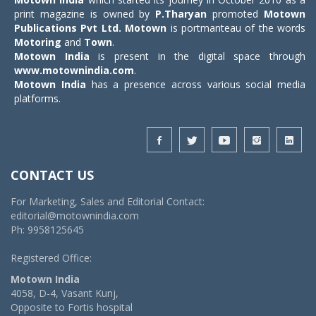
print magazine is owned by
P.Tharyan
promoted
Motown
Publications Pvt Ltd.
Motown
is portmanteau of the words
Motoring
and
Town
.
Motown India
is present in the digital space through
www.motownindia.com
.
Motown India
has a presence across various social media
platforms.
CONTACT US
For Marketing, Sales and Editorial Contact:
editorial@motownindia.com
Ph: 9958125645
Registered Office:
Motown India
4058, D-4, Vasant Kunj,
Opposite to Fortis hospital