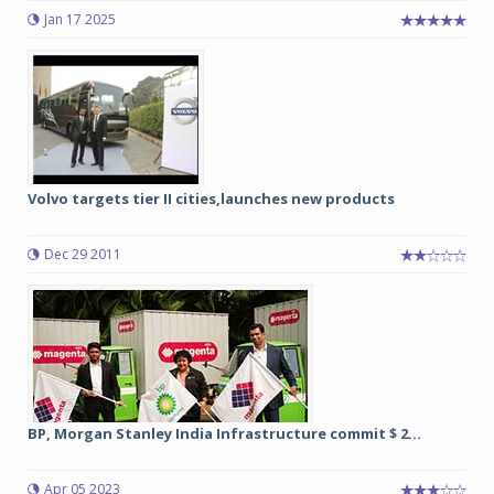
Jan 17 2025
Volvo targets tier II cities,launches new products
Dec 29 2011
BP, Morgan Stanley India Infrastructure commit $ 2...
Apr 05 2023