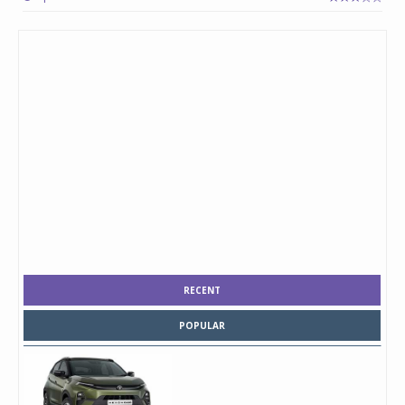
RECENT
POPULAR