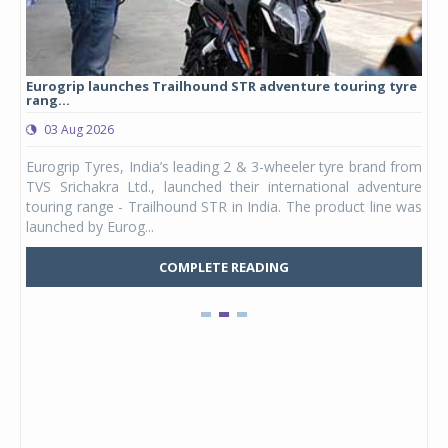
Eurogrip launches Trailhound STR adventure touring tyre
Stu
rang...
1,17
03 Aug 2026
0
any,
Eurogrip Tyres, India’s leading 2 & 3-wheeler tyre brand from
Stu
 its
TVS Srichakra Ltd., launched their international adventure
You
UVs.
touring range - Trailhound STR in India. The product line was
and 
launched by Eurog...
mark
COMPLETE READING