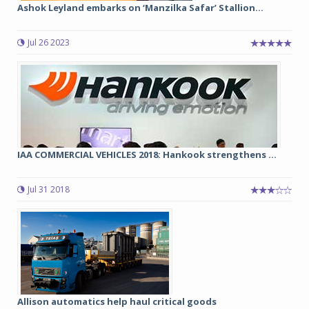
Ashok Leyland embarks on ‘Manzilka Safar’ Stallion...
Jul 26 2023
IAA COMMERCIAL VEHICLES 2018: Hankook strengthens ...
Jul 31 2018
Allison automatics help haul critical goods