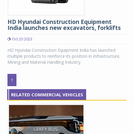
HD Hyundai Construction Equipment
India launches new excavators, forklifts
Oct 20 2023
HD Hyundai Construction Equipment India has launched
multiple products to reinforce its position in Infrastructure,
Mining and Material Handling Industry.
1
RELATED COMMERCIAL VEHICLES