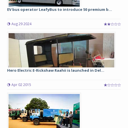
EV bus operator LeafyBus to introduce 50 premium b...
Aug 29 2024
Hero Electric E-Rickshaw Raahii is launched in Del...
Apr 02 2015