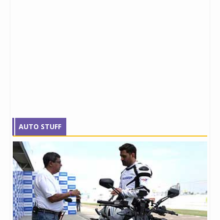
AUTO STUFF