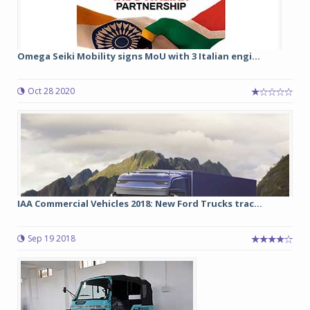
Omega Seiki Mobility signs MoU with 3 Italian engi...
Oct 28 2020
IAA Commercial Vehicles 2018: New Ford Trucks trac...
Sep 19 2018