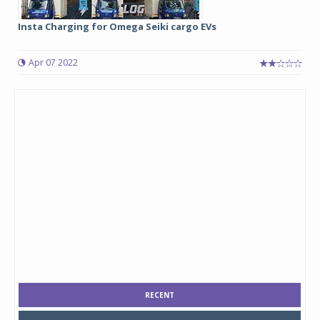
Insta Charging for Omega Seiki cargo EVs
Apr 07 2022
RECENT