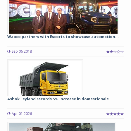
Wabco partners with Escorts to showcase automation...
Sep 06 2018
Ashok Leyland records 5% increase in domestic sale...
Apr 01 2026