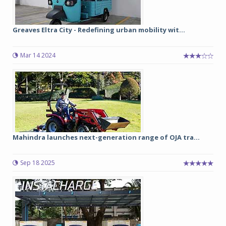
Greaves Eltra City - Redefining urban mobility wit...
Mar 14 2024
Mahindra launches next-generation range of OJA tra...
Sep 18 2025