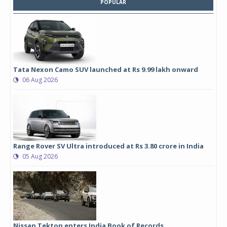
POPULAR
Tata Nexon Camo SUV launched at Rs 9.99 lakh onward
06 Aug 2026
Range Rover SV Ultra introduced at Rs 3.80 crore in India
05 Aug 2026
Nissan Tekton enters India Book of Records