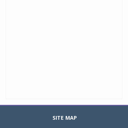
SITE MAP