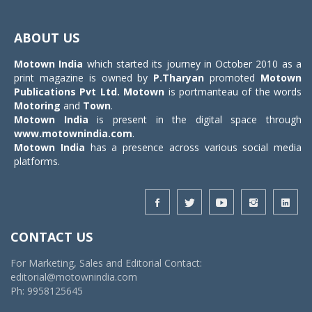
Toggle
navigat
ABOUT US
Motown India
which started its journey in October 2010 as a
print magazine is owned by
P.Tharyan
promoted
Motown
Publications Pvt Ltd.
Motown
is portmanteau of the words
Motoring
and
Town
.
Motown India
is present in the digital space through
www.motownindia.com
.
Motown India
has a presence across various social media
platforms.
CONTACT US
For Marketing, Sales and Editorial Contact:
editorial@motownindia.com
Ph: 9958125645