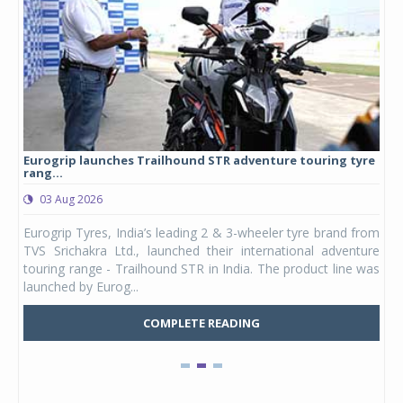
Eurogrip launches Trailhound STR adventure touring tyre
Stu
rang...
1,17
03 Aug 2026
0
any,
Eurogrip Tyres, India’s leading 2 & 3-wheeler tyre brand from
Stu
 its
TVS Srichakra Ltd., launched their international adventure
You
UVs.
touring range - Trailhound STR in India. The product line was
and 
launched by Eurog...
mark
COMPLETE READING