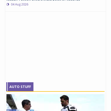
04 Aug 2026
AUTO STUFF