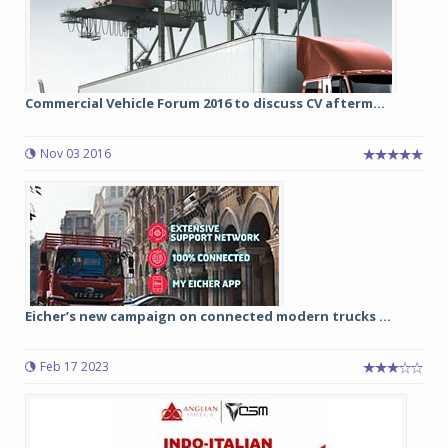
Commercial Vehicle Forum 2016 to discuss CV afterm...
Nov 03 2016
Eicher’s new campaign on connected modern trucks ...
Feb 17 2023