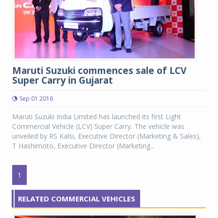
Maruti Suzuki commences sale of LCV
Super Carry in Gujarat
Sep 01 2016
Maruti Suzuki India Limited has launched its first Light
Commercial Vehicle (LCV) Super Carry. The vehicle was
unveiled by RS Kalsi, Executive Director (Marketing & Sales),
T Hashimoto, Executive Director (Marketing...
1
RELATED COMMERCIAL VEHICLES