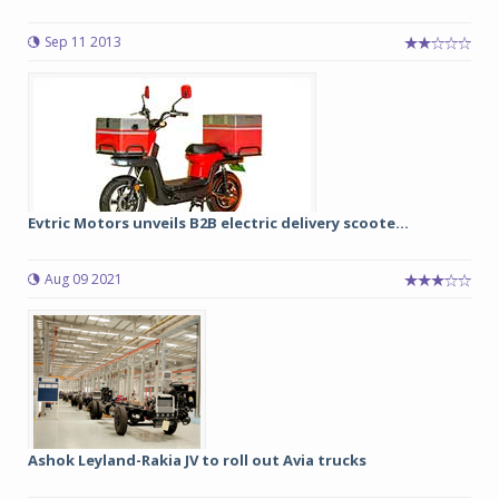
Sep 11 2013
Evtric Motors unveils B2B electric delivery scoote...
Aug 09 2021
Ashok Leyland-Rakia JV to roll out Avia trucks