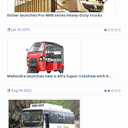
Eicher launches Pro 6000 series Heavy-Duty trucks
Jan 20 2015
Mahindra launches new e-Alfa Super rickshaw with h...
Aug 09 2023