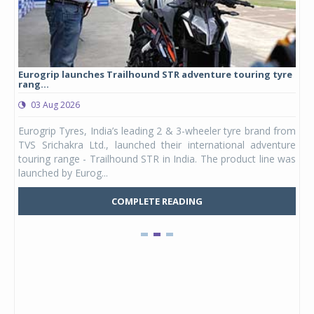
Eurogrip launches Trailhound STR adventure touring tyre
Stu
rang...
1,17
03 Aug 2026
0
any,
Eurogrip Tyres, India’s leading 2 & 3-wheeler tyre brand from
Stu
 its
TVS Srichakra Ltd., launched their international adventure
You
UVs.
touring range - Trailhound STR in India. The product line was
and 
launched by Eurog...
mark
COMPLETE READING