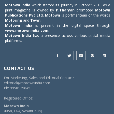
Motown India
which started its journey in October 2010 as a
print magazine is owned by
P.Tharyan
promoted
Motown
Publications Pvt Ltd.
Motown
is portmanteau of the words
Motoring
and
Town
.
Motown India
is present in the digital space through
www.motownindia.com
.
Motown India
has a presence across various social media
platforms.
CONTACT US
For Marketing, Sales and Editorial Contact:
editorial@motownindia.com
Ph: 9958125645
Registered Office:
Motown India
4058, D-4, Vasant Kunj,