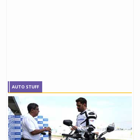
AUTO STUFF