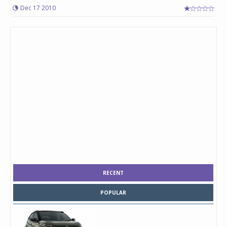
Dec 17 2010
RECENT
POPULAR