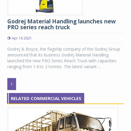
Godrej Material Handling launches new
PRO series reach truck
Apr 16 2021
Godrej & Boyce, the flagship company of the Godrej Group
announced that its business Godrej Material Handling
launched the new PRO Series Reach Truck with capacities
ranging from 1.4 to 2 tonnes. The latest variant ...
1
RELATED COMMERCIAL VEHICLES