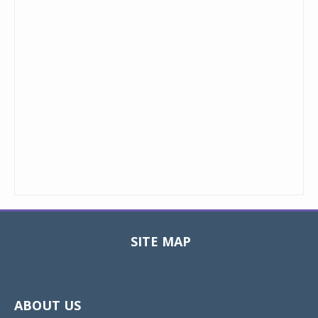
SITE MAP
Toggle
navigat
ABOUT US