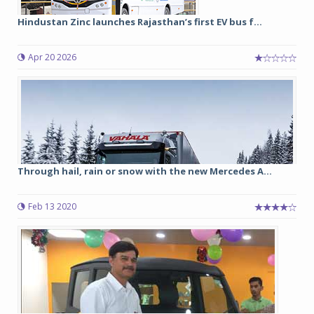
Hindustan Zinc launches Rajasthan’s first EV bus f...
Apr 20 2026
Through hail, rain or snow with the new Mercedes A...
Feb 13 2020