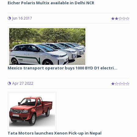
Eicher Polaris Multix available in Delhi NCR
Jun 16 2017
Mexico transport operator buys 1000 BYD D1 electri...
Apr 27 2022
Tata Motors launches Xenon Pick-up in Nepal