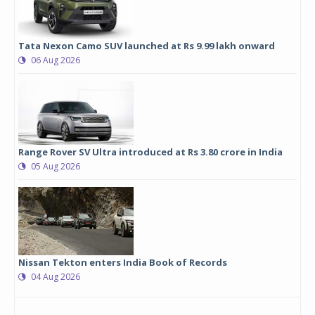
Tata Nexon Camo SUV launched at Rs 9.99 lakh onward
06 Aug 2026
Range Rover SV Ultra introduced at Rs 3.80 crore in India
05 Aug 2026
Nissan Tekton enters India Book of Records
04 Aug 2026