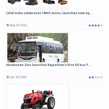
CASE India celebrates 180th anniv, launches new eq...
May 20 2022
Hindustan Zinc launches Rajasthan’s first EV bus f...
Apr 20 2026