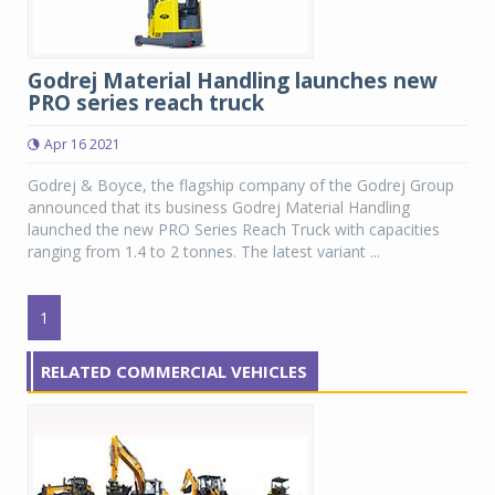
Godrej Material Handling launches new
PRO series reach truck
Apr 16 2021
Godrej & Boyce, the flagship company of the Godrej Group
announced that its business Godrej Material Handling
launched the new PRO Series Reach Truck with capacities
ranging from 1.4 to 2 tonnes. The latest variant ...
1
RELATED COMMERCIAL VEHICLES