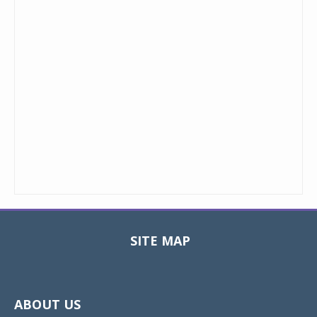
SITE MAP
Toggle
navigat
ABOUT US