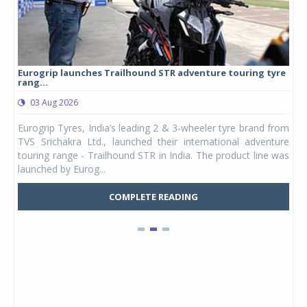
Eurogrip launches Trailhound STR adventure touring tyre
Stu
rang...
1,17
03 Aug 2026
0
any,
Eurogrip Tyres, India’s leading 2 & 3-wheeler tyre brand from
Stu
 its
TVS Srichakra Ltd., launched their international adventure
You
UVs.
touring range - Trailhound STR in India. The product line was
and 
launched by Eurog...
mark
COMPLETE READING