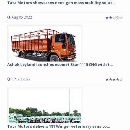
Tata Motors showcases next-gen mass mobility solut...
Aug 05 2022
Ashok Leyland launches ecomet Star 1115 CNG with t...
Jun 20 2022
Tata Motors delivers 181 Winger veterinary vans to...