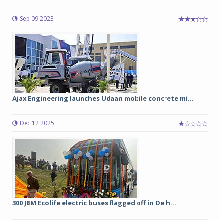
Sep 09 2023
Ajax Engineering launches Udaan mobile concrete mi...
Dec 12 2025
300 JBM Ecolife electric buses flagged off in Delh...