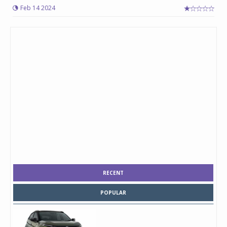
Feb 14 2024
RECENT
POPULAR