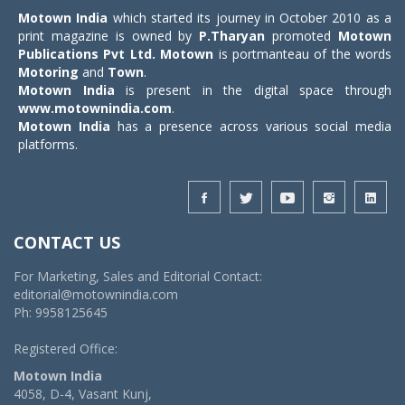
Motown India
which started its journey in October 2010 as a
print magazine is owned by
P.Tharyan
promoted
Motown
Publications Pvt Ltd.
Motown
is portmanteau of the words
Motoring
and
Town
.
Motown India
is present in the digital space through
www.motownindia.com
.
Motown India
has a presence across various social media
platforms.
CONTACT US
For Marketing, Sales and Editorial Contact:
editorial@motownindia.com
Ph: 9958125645
Registered Office:
Motown India
4058, D-4, Vasant Kunj,