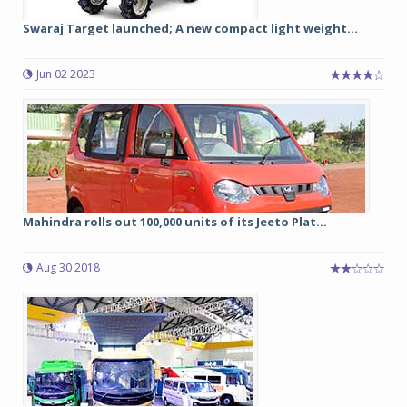
Swaraj Target launched; A new compact light weight...
Jun 02 2023
Mahindra rolls out 100,000 units of its Jeeto Plat...
Aug 30 2018