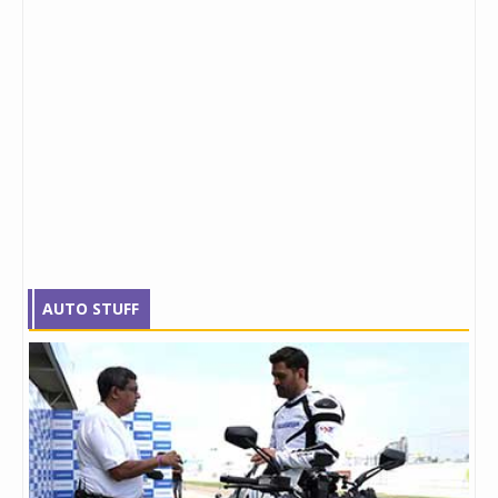
AUTO STUFF