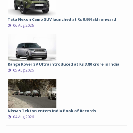
Tata Nexon Camo SUV launched at Rs 9.99 lakh onward
06 Aug 2026
Range Rover SV Ultra introduced at Rs 3.80 crore in India
05 Aug 2026
Nissan Tekton enters India Book of Records
04 Aug 2026