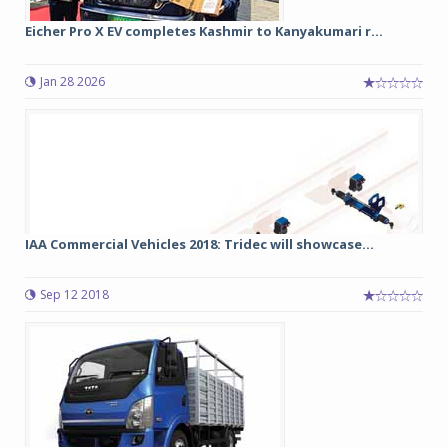
Eicher Pro X EV completes Kashmir to Kanyakumari r...
Jan 28 2026
IAA Commercial Vehicles 2018: Tridec will showcase...
Sep 12 2018