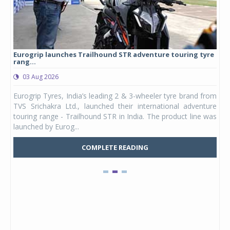
Eurogrip launches Trailhound STR adventure touring tyre
Stu
rang...
1,17
03 Aug 2026
0
any,
Eurogrip Tyres, India’s leading 2 & 3-wheeler tyre brand from
Stu
 its
TVS Srichakra Ltd., launched their international adventure
You
UVs.
touring range - Trailhound STR in India. The product line was
and 
launched by Eurog...
mark
COMPLETE READING