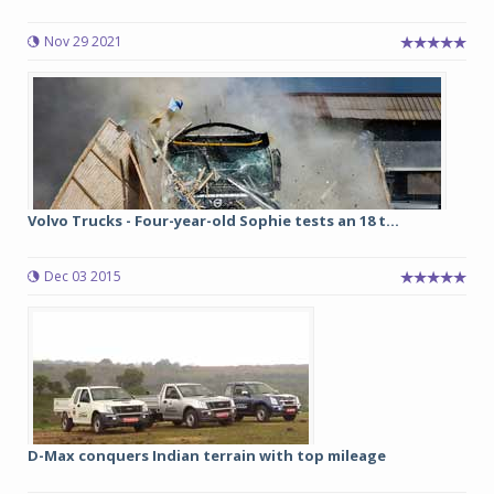
Nov 29 2021
Volvo Trucks - Four-year-old Sophie tests an 18 t...
Dec 03 2015
D-Max conquers Indian terrain with top mileage