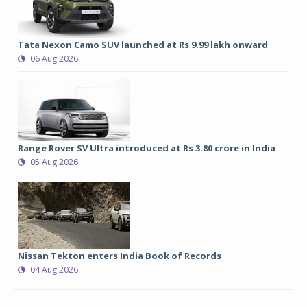
Tata Nexon Camo SUV launched at Rs 9.99 lakh onward
06 Aug 2026
Range Rover SV Ultra introduced at Rs 3.80 crore in India
05 Aug 2026
Nissan Tekton enters India Book of Records
04 Aug 2026