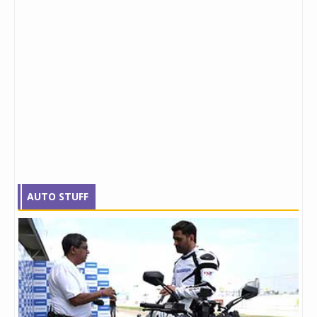
AUTO STUFF