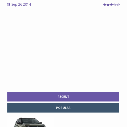
Sep 26 2014
RECENT
POPULAR