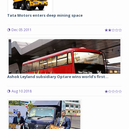
Tata Motors enters deep mining space
Dec 05 2011
Ashok Leyland subsidiary Optare wins world’s first...
Aug 10 2018