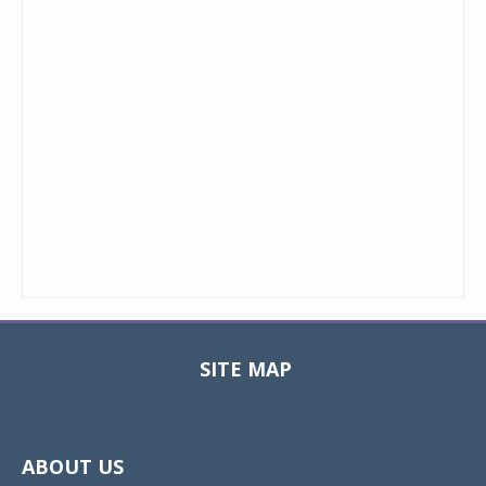
SITE MAP
Toggle
navigat
ABOUT US