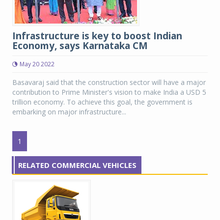
Infrastructure is key to boost Indian
Economy, says Karnataka CM
May 20 2022
Basavaraj said that the construction sector will have a major
contribution to Prime Minister's vision to make India a USD 5
trillion economy. To achieve this goal, the government is
embarking on major infrastructure...
1
RELATED COMMERCIAL VEHICLES