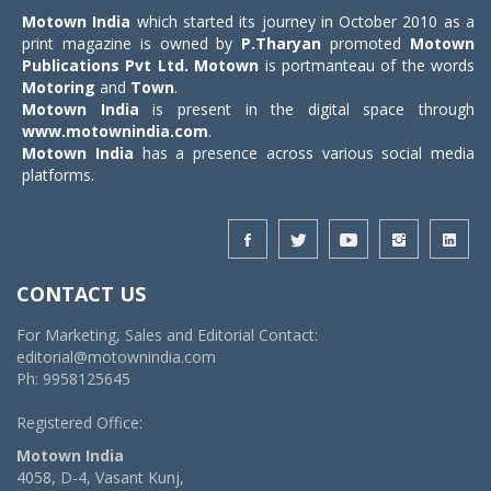
Motown India
which started its journey in October 2010 as a
print magazine is owned by
P.Tharyan
promoted
Motown
Publications Pvt Ltd.
Motown
is portmanteau of the words
Motoring
and
Town
.
Motown India
is present in the digital space through
www.motownindia.com
.
Motown India
has a presence across various social media
platforms.
CONTACT US
For Marketing, Sales and Editorial Contact:
editorial@motownindia.com
Ph: 9958125645
Registered Office:
Motown India
4058, D-4, Vasant Kunj,