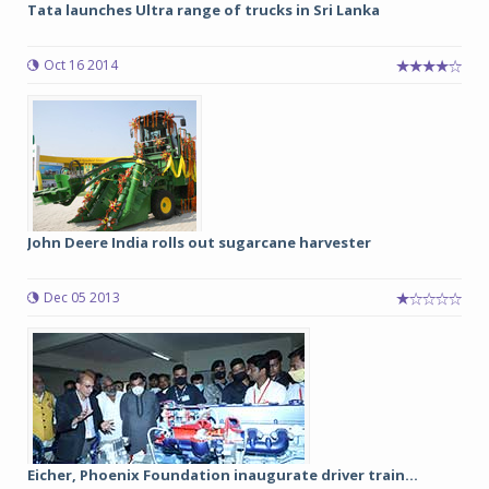
Tata launches Ultra range of trucks in Sri Lanka
Oct 16 2014
John Deere India rolls out sugarcane harvester
Dec 05 2013
Eicher, Phoenix Foundation inaugurate driver train...