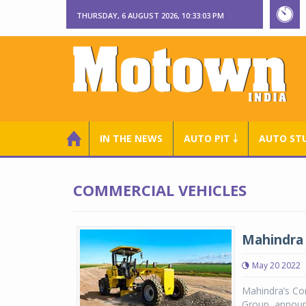
THURSDAY, 6 AUGUST 2026, 10:33:04 PM
IN THE NEWS
AUTO PIT ￬
AUTO ST
COMMERCIAL VEHICLES
Mahindra 
May 20 2022
Mahindra’s Con
Group, announ