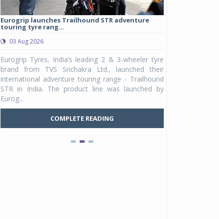
Eurogrip launches Trailhound STR adventure
Studds Introduce
touring tyre rang...
at Rs 1,175 ...
03 Aug 2026
03 Aug 2026
y
Eurogrip Tyres, India’s leading 2 & 3-wheeler tyre
Studds Accessor
n
brand from TVS Srichakra Ltd., launched their
Raider Youth, a n
e
international adventure touring range - Trailhound
young riders and p
a
STR in India. The product line was launched by
Unicolor variant, 
Eurog...
C
COMPLETE READING