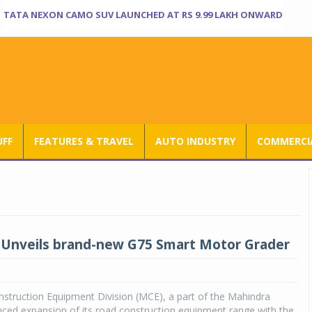
TATA NEXON CAMO SUV LAUNCHED AT RS 9.99 LAKH ONWARD
UFF
FEATURES & TRAVEL
AUTO INDUSTRY
COMMERCIA
Unveils brand-new G75 Smart Motor Grader
struction Equipment Division (MCE), a part of the Mahindra
ced expansion of its road construction equipment range with the