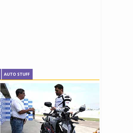
AUTO STUFF