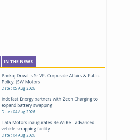
IN THE NEWS
Pankaj Doval is Sr VP, Corporate Affairs & Public
Policy, JSW Motors
Date : 05 Aug 2026
Indofast Energy partners with Zeon Charging to
expand battery swapping
Date : 04 Aug 2026
Tata Motors inaugurates Re.Wi.Re - advanced
vehicle scrapping facility
Date : 04 Aug 2026