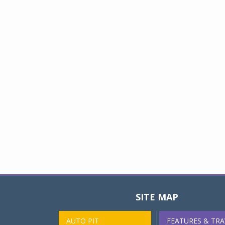
SITE MAP
AUTO PIT
FEATURES & TRA