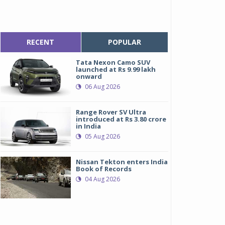
RECENT
POPULAR
Tata Nexon Camo SUV
launched at Rs 9.99 lakh
onward
06 Aug 2026
Range Rover SV Ultra
introduced at Rs 3.80 crore
in India
05 Aug 2026
Nissan Tekton enters India
Book of Records
04 Aug 2026