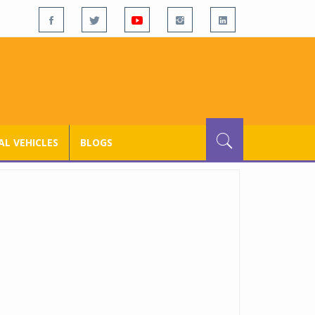
L VEHICLES
BLOGS