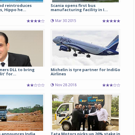
nd reintroduces
Scania opens first bus
s, Hippo he...
manufacturing facility in I...
Mar 30 2015
ners DLL to bring
Michelin is tyre partner for IndiGo
t’ for...
Airlines
Nov 28 2018
s announces India
Tata Motors picks up 26% stake in