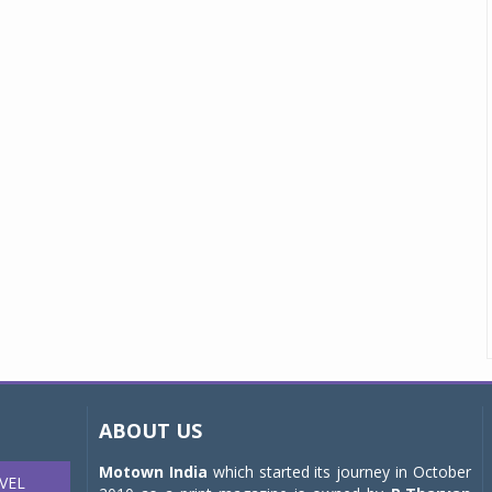
ABOUT US
Motown India
which started its journey in October
VEL