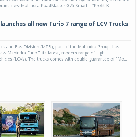
 brand-new Mahindra RoadMaster G75 Smart – “Profit K...
launches all new Furio 7 range of LCV Trucks
ck and Bus Division (MTB), part of the Mahindra Group, has
ew Mahindra Furio7, its latest, modern range of Light
icles (LCVs). The trucks comes with double guarantee of “Mo...