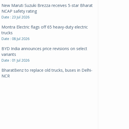
New Maruti Suzuki Brezza receives 5-star Bharat
NCAP safety rating
Date : 23 Jul 2026
Montra Electric flags off 65 heavy-duty electric
trucks
Date : 08 Jul 2026
BYD India announces price revisions on select
variants
Date : 01 Jul 2026
BharatBenz to replace old trucks, buses in Delhi-
NCR
Date : 24 Jun 2026
Tata Power powers over 414 million green miles
Date : 12 Jun 2026
CarYaar launches Operations across Mumbai
Metropolitan Region
Date : 12 Jun 2026