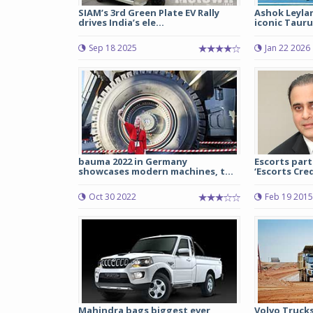
SIAM’s 3rd Green Plate EV Rally
Ashok Leyla
drives India’s ele...
iconic Tauru
Sep 18 2025
Jan 22 2026
bauma 2022 in Germany
Escorts part
showcases modern machines, t...
‘Escorts Credi
Oct 30 2022
Feb 19 2015
Mahindra bags biggest ever
Volvo Truck