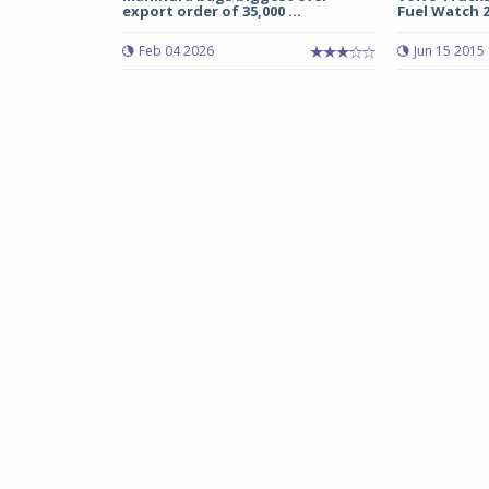
export order of 35,000 ...
Fuel Watch 2
Feb 04 2026
Jun 15 2015