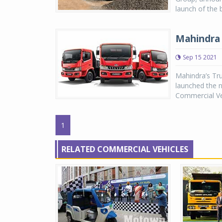
launch of the
Mahindra 
Sep 15 2021
Mahindra’s Tru
launched the n
Commercial Veh
1
RELATED COMMERCIAL VEHICLES