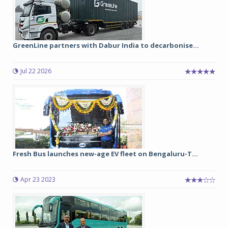
GreenLine partners with Dabur India to decarbonise...
Jul 22 2026
Fresh Bus launches new-age EV fleet on Bengaluru-T...
Apr 23 2023