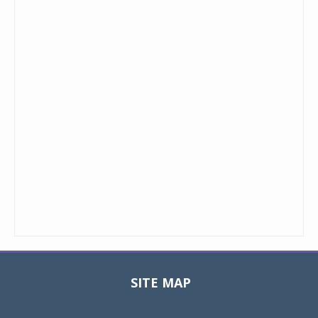
SITE MAP