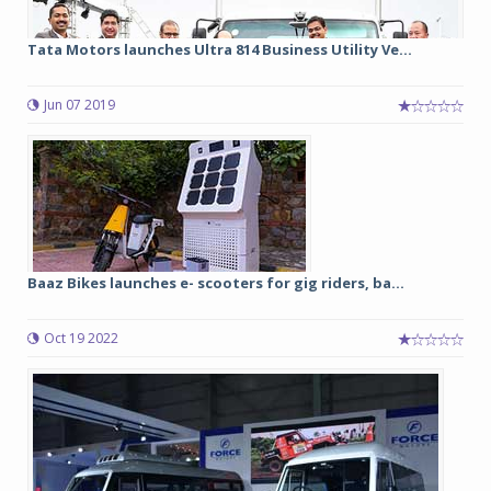
Tata Motors launches Ultra 814 Business Utility Ve...
Jun 07 2019
Baaz Bikes launches e- scooters for gig riders, ba...
Oct 19 2022