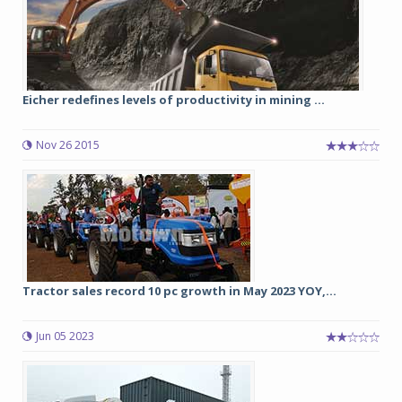
Eicher redefines levels of productivity in mining ...
Nov 26 2015
Tractor sales record 10 pc growth in May 2023 YOY,...
Jun 05 2023