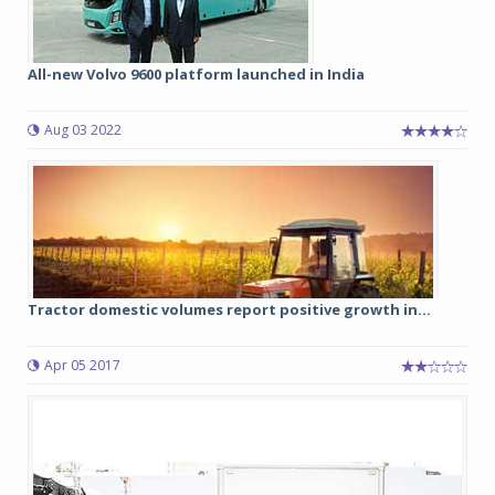
All-new Volvo 9600 platform launched in India
Aug 03 2022
Tractor domestic volumes report positive growth in...
Apr 05 2017