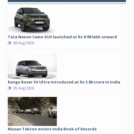
Tata Nexon Camo SUV launched at Rs 9.99 lakh onward
06 Aug 2026
Range Rover SV Ultra introduced at Rs 3.80 crore in India
05 Aug 2026
Nissan Tekton enters India Book of Records