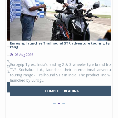
Eurogrip launches Trailhound STR adventure touring tyre
Stu
rang...
1,17
03 Aug 2026
0
any,
Eurogrip Tyres, India’s leading 2 & 3-wheeler tyre brand from
Stu
 its
TVS Srichakra Ltd., launched their international adventure
You
UVs.
touring range - Trailhound STR in India. The product line was
and 
launched by Eurog...
mark
COMPLETE READING