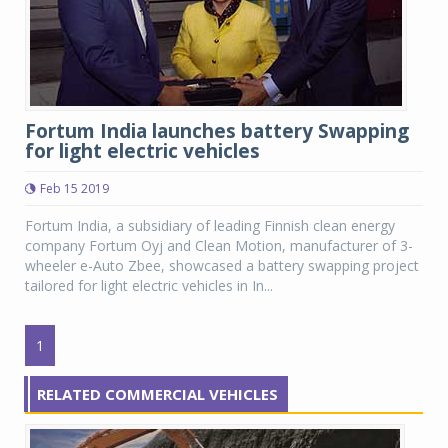
Fortum India launches battery Swapping
for light electric vehicles
Feb 15 2019
Fortum India, a subsidiary of leading Finnish clean energy
company Fortum Oyj and Clean Motion, manufacturer of 3-
wheeler e-Auto Zbee, showcased a battery swapping project
tailored for light electric vehicles in In...
1
RELATED COMMERCIAL VEHICLES