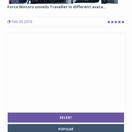
Force Motors unveils Traveller in different avata...
Feb 03 2016
RECENT
POPULAR