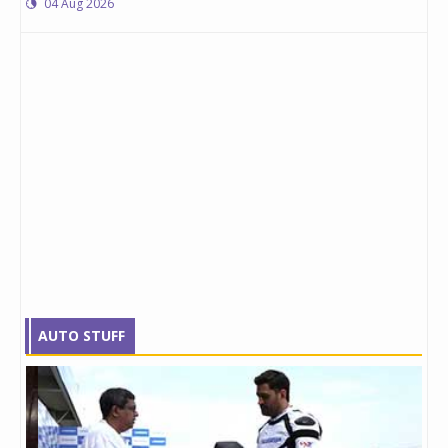
04 Aug 2026
AUTO STUFF