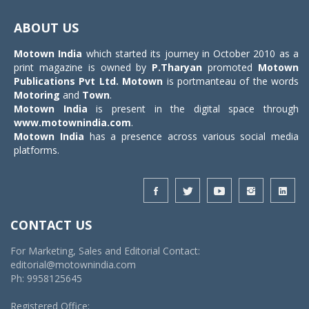
Toggle
navigat
ABOUT US
Motown India
which started its journey in October 2010 as a
print magazine is owned by
P.Tharyan
promoted
Motown
Publications Pvt Ltd.
Motown
is portmanteau of the words
Motoring
and
Town
.
Motown India
is present in the digital space through
www.motownindia.com
.
Motown India
has a presence across various social media
platforms.
CONTACT US
For Marketing, Sales and Editorial Contact:
editorial@motownindia.com
Ph: 9958125645
Registered Office: