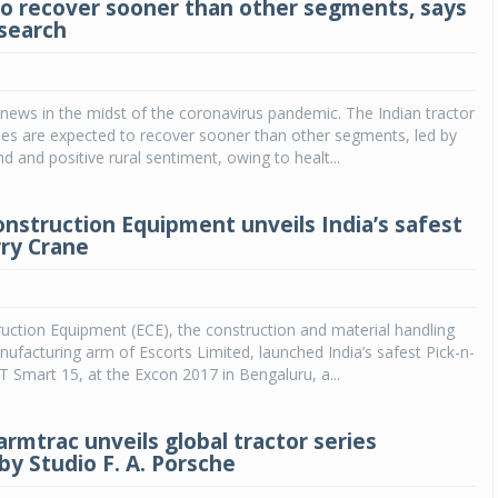
to recover sooner than other segments, says
search
news in the midst of the coronavirus pandemic. The Indian tractor
mes are expected to recover sooner than other segments, led by
 and positive rural sentiment, owing to healt...
onstruction Equipment unveils India’s safest
rry Crane
uction Equipment (ECE), the construction and material handling
facturing arm of Escorts Limited, launched India’s safest Pick-n-
T Smart 15, at the Excon 2017 in Bengaluru, a...
armtrac unveils global tractor series
by Studio F. A. Porsche