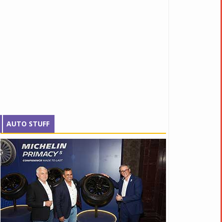
AUTO STUFF