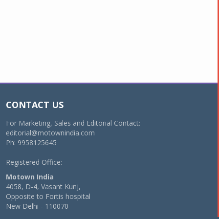
CONTACT US
For Marketing, Sales and Editorial Contact:
editorial@motownindia.com
Ph: 9958125645
Registered Office:
Motown India
4058, D-4, Vasant Kunj,
Opposite to Fortis hospital
New Delhi - 110070