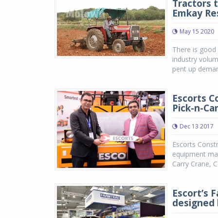
Tractors 
Emkay Re
May 15 2020
There is good 
industry volu
pent up demand
Escorts C
Pick-n-Ca
Dec 13 2017
Escorts Constr
equipment manu
Carry Crane, C
Escort’s F
designed 