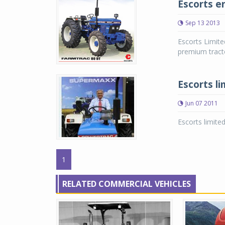
Escorts e
Sep 13 2013
Escorts Limite
premium tract
Escorts li
Jun 07 2011
Escorts limited
1
RELATED COMMERCIAL VEHICLES