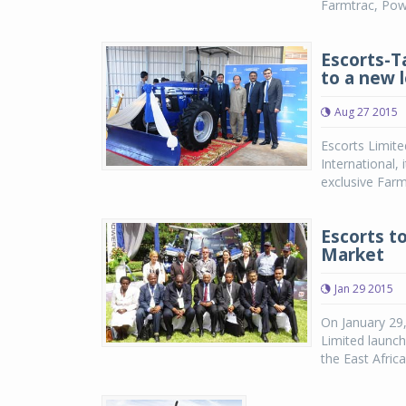
Farmtrac, Power
Escorts-T
to a new 
Aug 27 2015
Escorts Limite
International,
exclusive Far
Escorts to
Market
Jan 29 2015
On January 29,
Limited launch
the East Afric