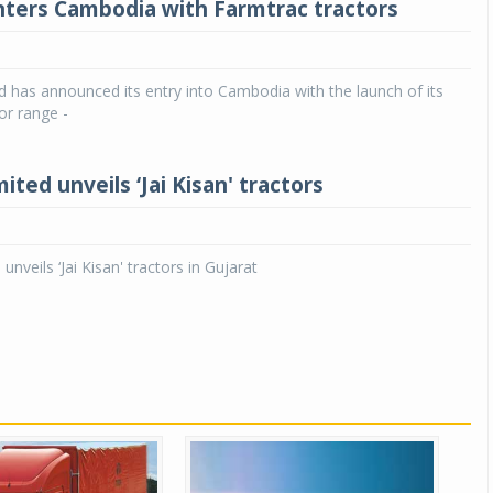
nters Cambodia with Farmtrac tractors
d has announced its entry into Cambodia with the launch of its
or range -
mited unveils ‘Jai Kisan' tractors
 unveils ‘Jai Kisan' tractors in Gujarat