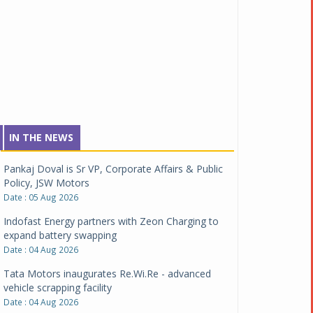
IN THE NEWS
Pankaj Doval is Sr VP, Corporate Affairs & Public
Policy, JSW Motors
Date : 05 Aug 2026
Indofast Energy partners with Zeon Charging to
expand battery swapping
Date : 04 Aug 2026
Tata Motors inaugurates Re.Wi.Re - advanced
vehicle scrapping facility
Date : 04 Aug 2026