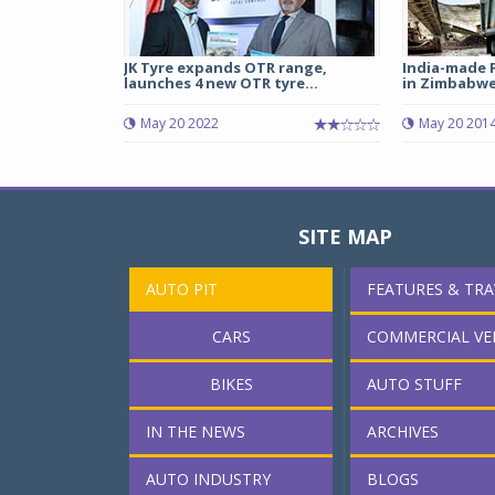
JK Tyre expands OTR range,
India-made 
launches 4 new OTR tyre...
in Zimbabw
May 20 2022
May 20 201
SITE MAP
AUTO PIT
FEATURES & TRA
CARS
COMMERCIAL VE
BIKES
AUTO STUFF
IN THE NEWS
ARCHIVES
AUTO INDUSTRY
BLOGS