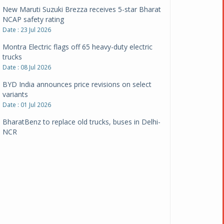
New Maruti Suzuki Brezza receives 5-star Bharat
NCAP safety rating
Date : 23 Jul 2026
Montra Electric flags off 65 heavy-duty electric
trucks
Date : 08 Jul 2026
BYD India announces price revisions on select
variants
Date : 01 Jul 2026
BharatBenz to replace old trucks, buses in Delhi-
NCR
Date : 24 Jun 2026
Tata Power powers over 414 million green miles
Date : 12 Jun 2026
CarYaar launches Operations across Mumbai
Metropolitan Region
Date : 12 Jun 2026