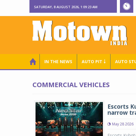
SATURDAY, 8 AUGUST 2026, 1:09:23 AM
IN THE NEWS
AUTO PIT ￬
AUTO ST
COMMERCIAL VEHICLES
Escorts K
narrow tr
May 28 2026
Escorts Kubot