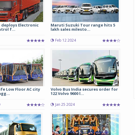
 deploys Electronic
Maruti Suzuki Tour range hits 5
trol f...
lakh sales milesto...
Feb 12 2024
ife Low Floor AC city
Volvo Bus India secures order for
agg...
122 Volvo 9600 l...
0
Jan 25 2024