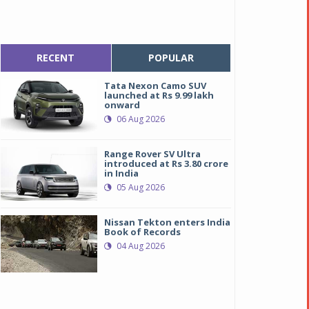
RECENT
POPULAR
Tata Nexon Camo SUV
launched at Rs 9.99 lakh
onward
06 Aug 2026
Range Rover SV Ultra
introduced at Rs 3.80 crore
in India
05 Aug 2026
Nissan Tekton enters India
Book of Records
04 Aug 2026