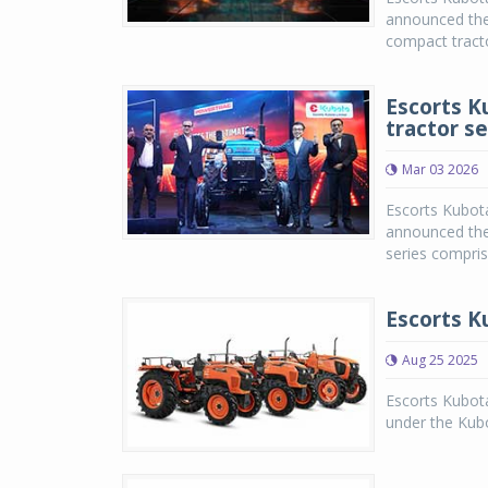
announced the 
compact tract
Escorts K
tractor se
Mar 03 2026
Escorts Kubot
announced the 
series compris
Escorts K
Aug 25 2025
Escorts Kubot
under the Kub