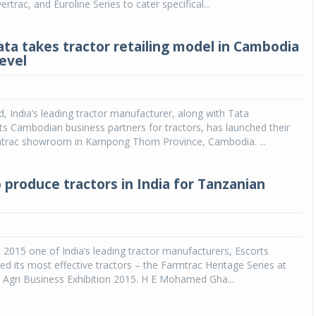
trac, and Euroline Series to cater specifical...
ata takes tractor retailing model in Cambodia
level
d, India’s leading tractor manufacturer, along with Tata
 its Cambodian business partners for tractors, has launched their
mtrac showroom in Kampong Thom Province, Cambodia. ...
 produce tractors in India for Tanzanian
 2015 one of India’s leading tractor manufacturers, Escorts
ed its most effective tractors – the Farmtrac Heritage Series at
a Agri Business Exhibition 2015. H E Mohamed Gha...