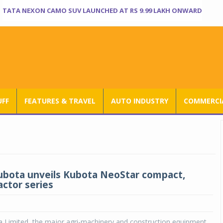
TATA NEXON CAMO SUV LAUNCHED AT RS 9.99 LAKH ONWARD
UFF
FEATURES & TRAVEL
AUTO INDUSTRY
COMMERCIA
ubota unveils Kubota NeoStar compact,
actor series
a Limited, the major agri-machinery and construction equipment,