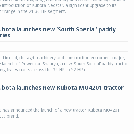
introduction of Kubota Neostar, a significant upgrade to its
or range in the 21-30 HP segment.
ubota launches new ‘South Special’ paddy
ries
a Limited, the agri-machinery and construction equipment major,
launch of Powertrac Shaurya, a new ‘South Special’ paddy tractor
ing five variants across the 39 HP to 52 HP c...
ubota launches new Kubota MU4201 tractor
a has announced the launch of a new tractor ‘Kubota MU4201’
ota brand.