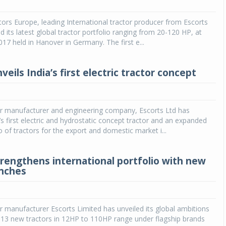
Michelin launches Primacy 5 tyres for sedans,
ors Europe, leading International tractor producer from Escorts
SUVs
d its latest global tractor portfolio ranging from 20-120 HP, at
017 held in Hanover in Germany. The first e...
04 Aug 2026
Michelin, the world’s leading tyre technolog
veils India’s first electric tractor concept
company, announced the launch of the Micheli
Primacy 5 in India, its latest premium tyr
engineered for sedans and SUVs. Marking 
significant milestone ...
or manufacturer and engineering company, Escorts Ltd has
’s first electric and hydrostatic concept tractor and an expanded
COMPLETE READING
o of tractors for the export and domestic market i...
trengthens international portfolio with new
unches
r manufacturer Escorts Limited has unveiled its global ambitions
 13 new tractors in 12HP to 110HP range under flagship brands