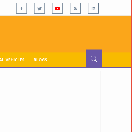
L VEHICLES
BLOGS