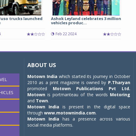
Fuso trucks launched
Ashok Leyland celebrates 3 million
e
vehicles produc...
4
Feb 22 2024
ABOUT US
Motown India
which started its journey in October
VEL
2010 as a print magazine is owned by
P.Tharyan
promoted
Motown Publications Pvt Ltd.
HICLES
Motown
is portmanteau of the words
Motoring
and
Town
.
Motown India
is present in the digital space
through
www.motownindia.com
.
Motown India
has a presence across various
social media platforms.