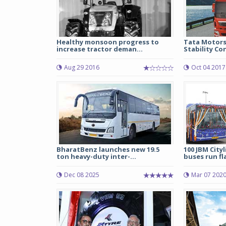
Healthy monsoon progress to
Tata Motors
increase tractor deman...
Stability Con
Aug 29 2016
Oct 04 2017
BharatBenz launches new 19.5
100 JBM Cityl
ton heavy-duty inter-...
buses run fl
Dec 08 2025
Mar 07 202