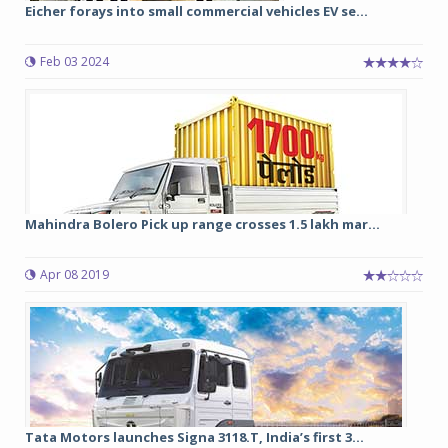
Eicher forays into small commercial vehicles EV se...
Feb 03 2024
Mahindra Bolero Pick up range crosses 1.5 lakh mar...
Apr 08 2019
Tata Motors launches Signa 3118.T, India’s first 3...