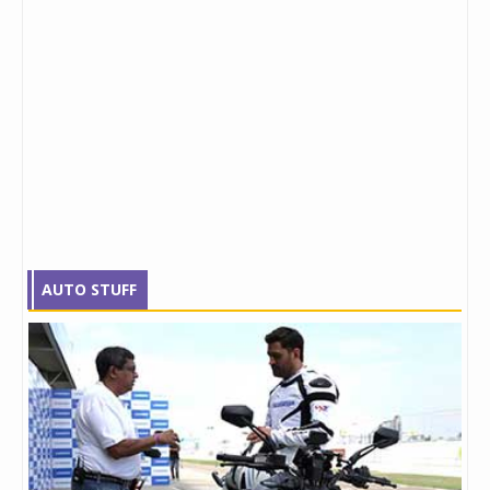
AUTO STUFF