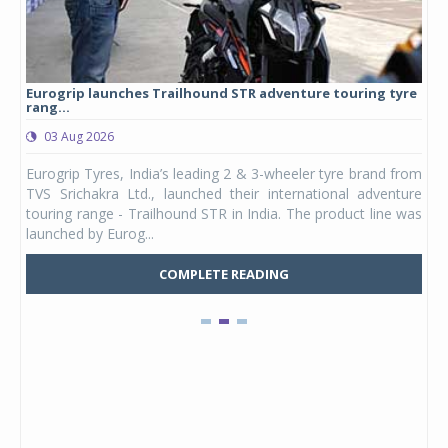
Eurogrip launches Trailhound STR adventure touring tyre
Stu
rang...
1,17
03 Aug 2026
0
any,
Eurogrip Tyres, India’s leading 2 & 3-wheeler tyre brand from
Stu
 its
TVS Srichakra Ltd., launched their international adventure
You
UVs.
touring range - Trailhound STR in India. The product line was
and 
launched by Eurog...
mark
COMPLETE READING