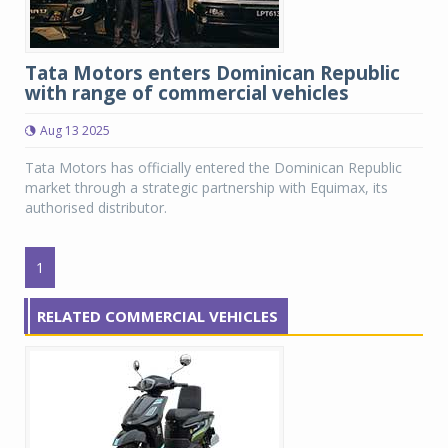
Tata Motors enters Dominican Republic
with range of commercial vehicles
Aug 13 2025
Tata Motors has officially entered the Dominican Republic
market through a strategic partnership with Equimax, its
authorised distributor.
1
RELATED COMMERCIAL VEHICLES