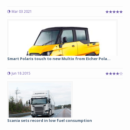
Mar 03 2021
Smart Polaris touch to new Multix from Eicher Pola...
Jun 18 2015
Scania sets record in low fuel consumption