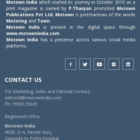
Motown India
which started its journey in October 2010 as a
print magazine is owned by
P.Tharyan
promoted
Motown
Publications Pvt Ltd.
Motown
is portmanteau of the words
Motoring
and
Town
.
Motown India
is present in the digital space through
www.motownindia.com
.
Motown India
has a presence across various social media
platforms.
CONTACT US
For Marketing, Sales and Editorial Contact:
editorial@motownindia.com
Ph: 9958125645
Registered Office:
Motown India
4058, D-4, Vasant Kunj,
Opposite to Fortis hospital