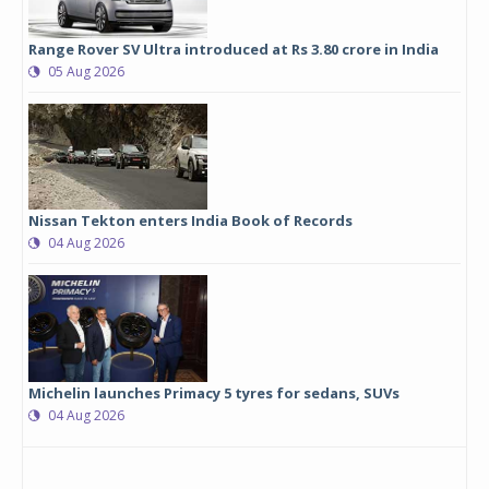
Range Rover SV Ultra introduced at Rs 3.80 crore in India
05 Aug 2026
Nissan Tekton enters India Book of Records
04 Aug 2026
Michelin launches Primacy 5 tyres for sedans, SUVs
04 Aug 2026