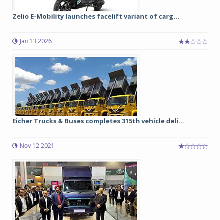
Zelio E-Mobility launches facelift variant of carg...
Jan 13 2026
Eicher Trucks & Buses completes 315th vehicle deli...
Nov 12 2021