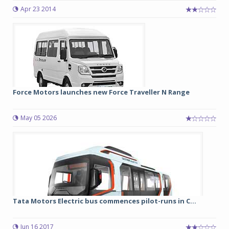
Apr 23 2014
Force Motors launches new Force Traveller N Range
May 05 2026
Tata Motors Electric bus commences pilot-runs in C...
Jun 16 2017