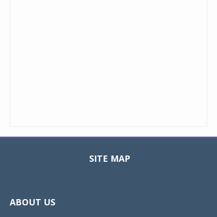
SITE MAP
Toggle
navigat
ABOUT US