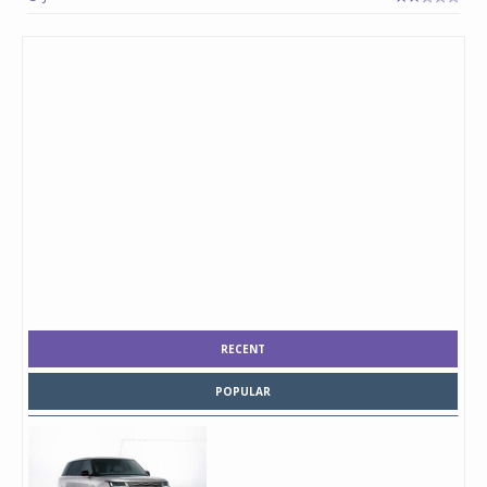
RECENT
POPULAR