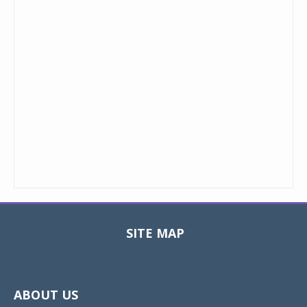
SITE MAP
Toggle
navigat
ABOUT US