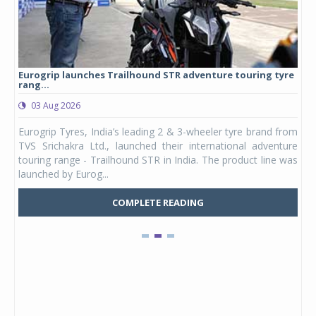
Eurogrip launches Trailhound STR adventure touring tyre
Stu
rang...
1,17
03 Aug 2026
0
any,
Eurogrip Tyres, India’s leading 2 & 3-wheeler tyre brand from
Stu
 its
TVS Srichakra Ltd., launched their international adventure
You
UVs.
touring range - Trailhound STR in India. The product line was
and 
launched by Eurog...
mark
COMPLETE READING