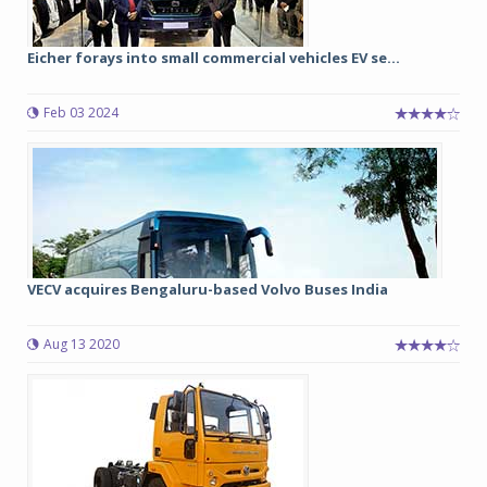
Eicher forays into small commercial vehicles EV se...
Feb 03 2024
VECV acquires Bengaluru-based Volvo Buses India
Aug 13 2020