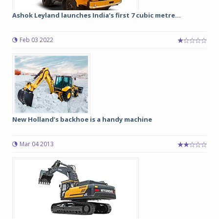
Ashok Leyland launches India’s first 7 cubic metre...
Feb 03 2022
New Holland’s backhoe is a handy machine
Mar 04 2013