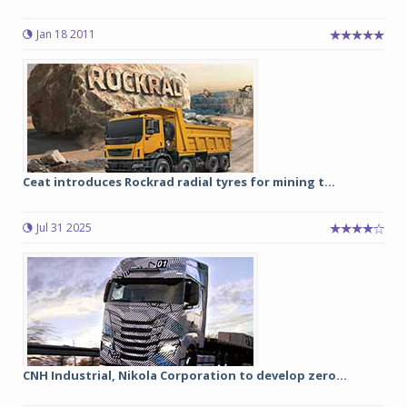
Jan 18 2011
Ceat introduces Rockrad radial tyres for mining t...
Jul 31 2025
CNH Industrial, Nikola Corporation to develop zero...