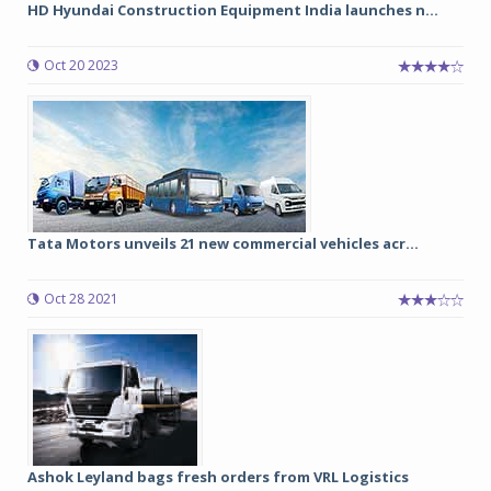
HD Hyundai Construction Equipment India launches n...
Oct 20 2023
Tata Motors unveils 21 new commercial vehicles acr...
Oct 28 2021
Ashok Leyland bags fresh orders from VRL Logistics