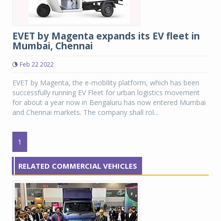
EVET by Magenta expands its EV fleet in
Mumbai, Chennai
Feb 22 2022
EVET by Magenta, the e-mobility platform, which has been
successfully running EV Fleet for urban logistics movement
for about a year now in Bengaluru has now entered Mumbai
and Chennai markets. The company shall rol...
1
RELATED COMMERCIAL VEHICLES