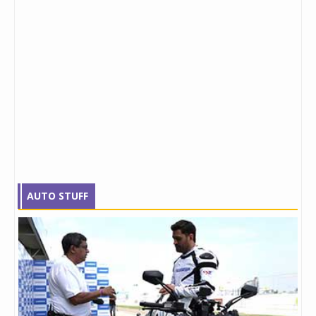
AUTO STUFF