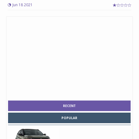
Jun 18 2021
RECENT
POPULAR