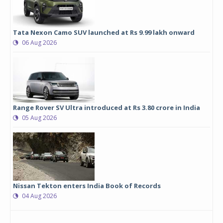
Tata Nexon Camo SUV launched at Rs 9.99 lakh onward
06 Aug 2026
Range Rover SV Ultra introduced at Rs 3.80 crore in India
05 Aug 2026
Nissan Tekton enters India Book of Records
04 Aug 2026