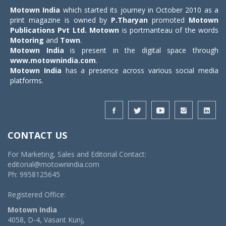
Motown India
which started its journey in October 2010 as a
print magazine is owned by
P.Tharyan
promoted
Motown
Publications Pvt Ltd.
Motown
is portmanteau of the words
Motoring
and
Town
.
Motown India
is present in the digital space through
www.motownindia.com
.
Motown India
has a presence across various social media
platforms.
CONTACT US
For Marketing, Sales and Editorial Contact:
editorial@motownindia.com
Ph: 9958125645
Registered Office:
Motown India
4058, D-4, Vasant Kunj,