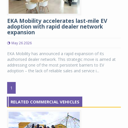
EKA Mobility accelerates last-mile EV
adoption with rapid dealer network
expansion
May 26 2026
EKA Mobility has announced a rapid expansion of its
authorised dealer network. This strategic move is aimed at
addressing one of the most persistent barriers to EV
adoption – the lack of reliable sales and service i...
1
RELATED COMMERCIAL VEHICLES