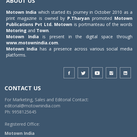
ABOUT US
Motown India
which started its journey in October 2010 as a
print magazine is owned by
P.Tharyan
promoted
Motown
Publications Pvt Ltd.
Motown
is portmanteau of the words
Motoring
and
Town
.
Motown India
is present in the digital space through
www.motownindia.com
.
Motown India
has a presence across various social media
platforms.
CONTACT US
For Marketing, Sales and Editorial Contact:
editorial@motownindia.com
Ph: 9958125645
Registered Office:
Motown India