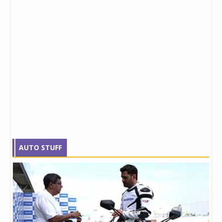
AUTO STUFF