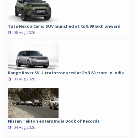
Tata Nexon Camo SUV launched at Rs 9.99 lakh onward
06 Aug 2026
Range Rover SV Ultra introduced at Rs 3.80 crore in India
05 Aug 2026
Nissan Tekton enters India Book of Records
04 Aug 2026