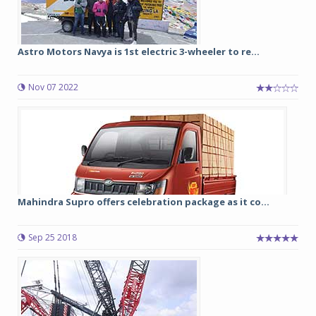
Astro Motors Navya is 1st electric 3-wheeler to re...
Nov 07 2022
Mahindra Supro offers celebration package as it co...
Sep 25 2018