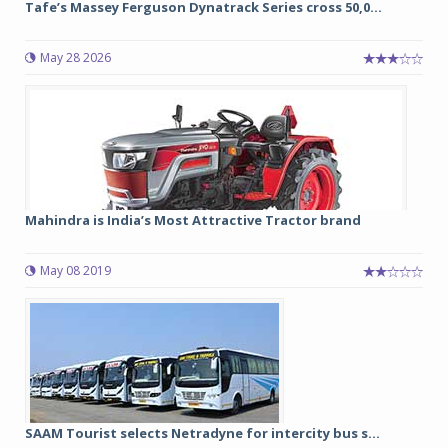
Tafe’s Massey Ferguson Dynatrack Series cross 50,0...
May 28 2026
Mahindra is India’s Most Attractive Tractor brand
May 08 2019
SAAM Tourist selects Netradyne for intercity bus s...