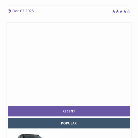
Dec 03 2025
RECENT
POPULAR