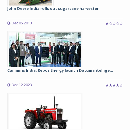
John Deere India rolls out sugarcane harvester
Dec 05 2013
Cummins India, Repos Energy launch Datum intellige...
Dec 12 2023