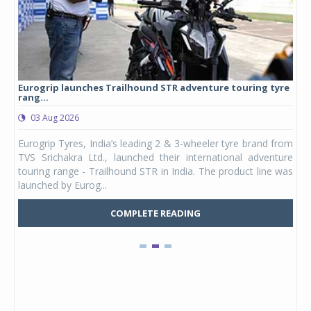
Eurogrip launches Trailhound STR adventure touring tyre
Stu
rang...
1,17
03 Aug 2026
0
any,
Eurogrip Tyres, India’s leading 2 & 3-wheeler tyre brand from
Stu
 its
TVS Srichakra Ltd., launched their international adventure
You
UVs.
touring range - Trailhound STR in India. The product line was
and 
launched by Eurog...
mark
COMPLETE READING