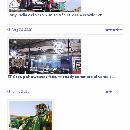
Sany India delivers 8 units of SCC7500A crawler cr...
Aug 02 2023
ZF Group showcases future-ready commercial vehicle...
Jul 10 2026