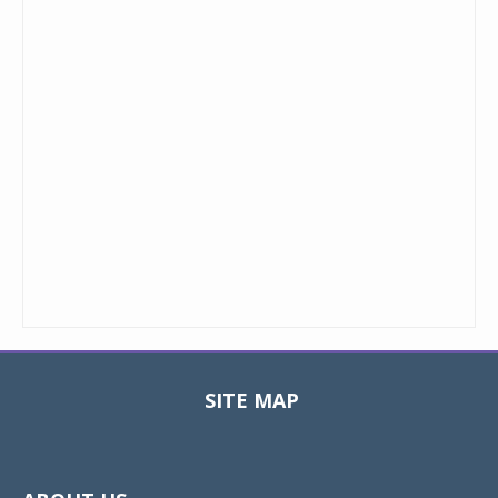
SITE MAP
Toggle
navigat