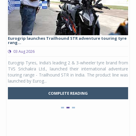
Eurogrip launches Trailhound STR adventure touring tyre
Stu
rang...
1,17
03 Aug 2026
0
any,
Eurogrip Tyres, India’s leading 2 & 3-wheeler tyre brand from
Stu
 its
TVS Srichakra Ltd., launched their international adventure
You
UVs.
touring range - Trailhound STR in India. The product line was
and 
launched by Eurog...
mark
COMPLETE READING