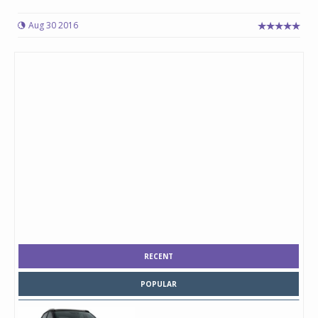
Aug 30 2016
RECENT
POPULAR