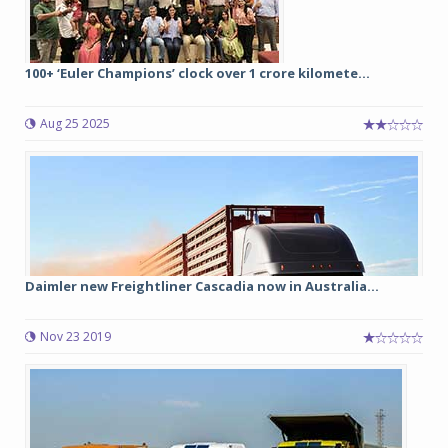
100+ ‘Euler Champions’ clock over 1 crore kilomete...
Aug 25 2025
Daimler new Freightliner Cascadia now in Australia...
Nov 23 2019