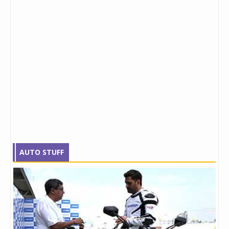
AUTO STUFF