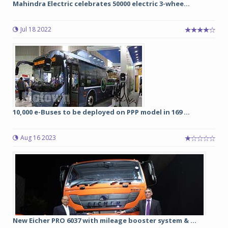
Mahindra Electric celebrates 50000 electric 3-whee...
Jul 18 2022
10,000 e-Buses to be deployed on PPP model in 169 ...
Aug 16 2023
New Eicher PRO 6037 with mileage booster system & ...