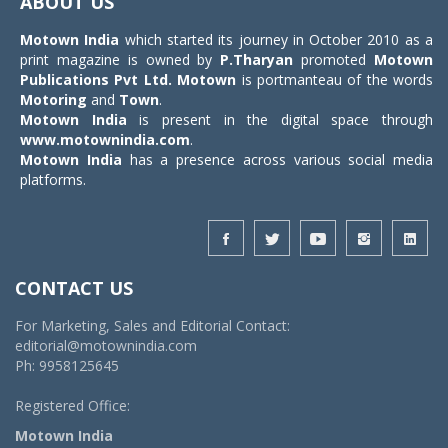
ABOUT US
Motown India
which started its journey in October 2010 as a
print magazine is owned by
P.Tharyan
promoted
Motown
Publications Pvt Ltd.
Motown
is portmanteau of the words
Motoring
and
Town
.
Motown India
is present in the digital space through
www.motownindia.com
.
Motown India
has a presence across various social media
platforms.
CONTACT US
For Marketing, Sales and Editorial Contact:
editorial@motownindia.com
Ph: 9958125645
Registered Office:
Motown India