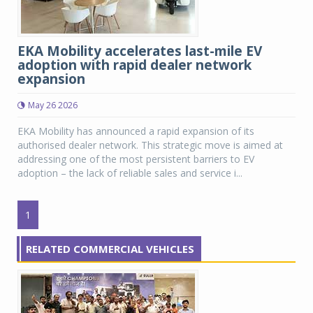
EKA Mobility accelerates last-mile EV
adoption with rapid dealer network
expansion
May 26 2026
EKA Mobility has announced a rapid expansion of its
authorised dealer network. This strategic move is aimed at
addressing one of the most persistent barriers to EV
adoption – the lack of reliable sales and service i...
1
RELATED COMMERCIAL VEHICLES