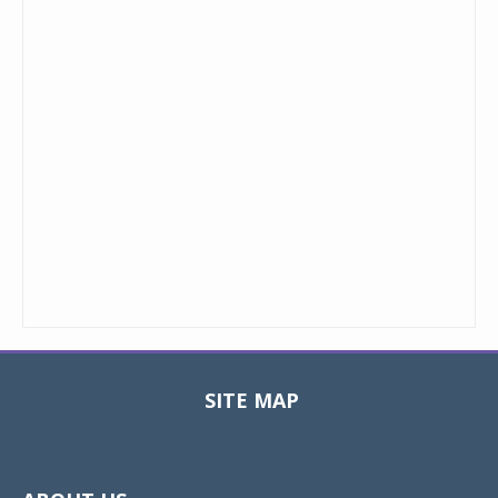
SITE MAP
Toggle
navigat