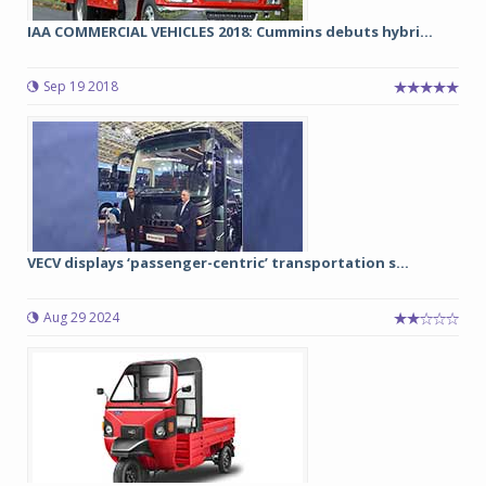
IAA COMMERCIAL VEHICLES 2018: Cummins debuts hybri...
Sep 19 2018
VECV displays ‘passenger-centric’ transportation s...
Aug 29 2024