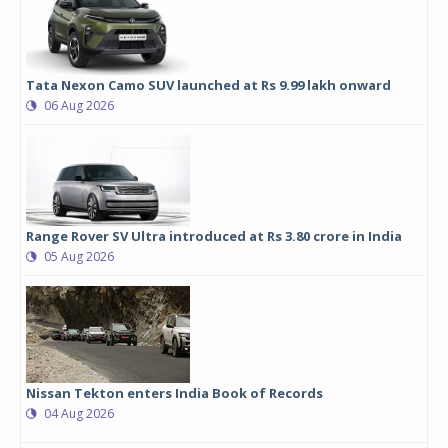
Tata Nexon Camo SUV launched at Rs 9.99 lakh onward
06 Aug 2026
Range Rover SV Ultra introduced at Rs 3.80 crore in India
05 Aug 2026
Nissan Tekton enters India Book of Records
04 Aug 2026