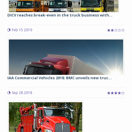
DICV reaches break-even in the truck business with...
Feb 15 2019
IAA Commercial Vehicles 2018: BMC unveils new truc...
Sep 28 2018