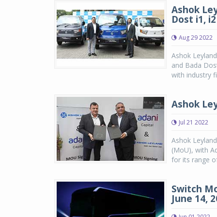
Ashok Ley
Dost i1, i2
Aug 29 2022
Ashok Leyland
and Bada Dost
with industry f
Ashok Ley
Jul 21 2022
Ashok Leyland
(MoU), with Ad
for its range o
Switch Mo
June 14, 
Jun 01 2022