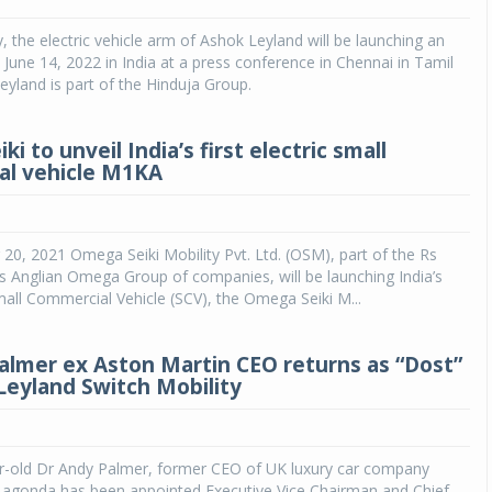
y, the electric vehicle arm of Ashok Leyland will be launching an
Michelin launches Primacy 5 tyres for sedans,
SUVs
n June 14, 2022 in India at a press conference in Chennai in Tamil
yland is part of the Hinduja Group.
04 Aug 2026
Michelin, the world’s leading tyre technolog
i to unveil India’s first electric small
company, announced the launch of the Micheli
al vehicle M1KA
Primacy 5 in India, its latest premium tyr
engineered for sedans and SUVs. Marking 
significant milestone ...
0, 2021 Omega Seiki Mobility Pvt. Ltd. (OSM), part of the Rs
COMPLETE READING
s Anglian Omega Group of companies, will be launching India’s
 Small Commercial Vehicle (SCV), the Omega Seiki M...
almer ex Aston Martin CEO returns as “Dost”
Leyland Switch Mobility
ear-old Dr Andy Palmer, former CEO of UK luxury car company
Lagonda has been appointed Executive Vice Chairman and Chief