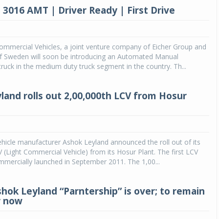
 3016 AMT | Driver Ready | First Drive
ommercial Vehicles, a joint venture company of Eicher Group and
f Sweden will soon be introducing an Automated Manual
ruck in the medium duty truck segment in the country. Th...
land rolls out 2,00,000th LCV from Hosur
icle manufacturer Ashok Leyland announced the roll out of its
 (Light Commercial Vehicle) from its Hosur Plant. The first LCV
mmercially launched in September 2011. The 1,00...
shok Leyland “Parntership” is over; to remain
r now