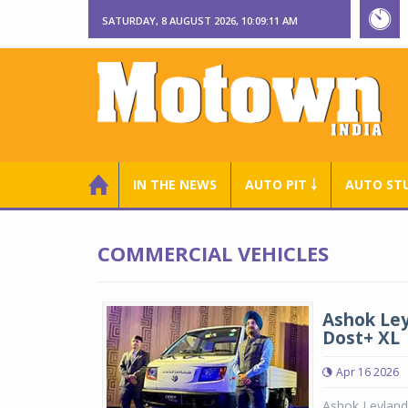
SATURDAY, 8 AUGUST 2026, 10:09:12 AM
IN THE NEWS
AUTO PIT ￬
AUTO ST
COMMERCIAL VEHICLES
Ashok Ley
Dost+ XL
Apr 16 2026
Ashok Leyland 