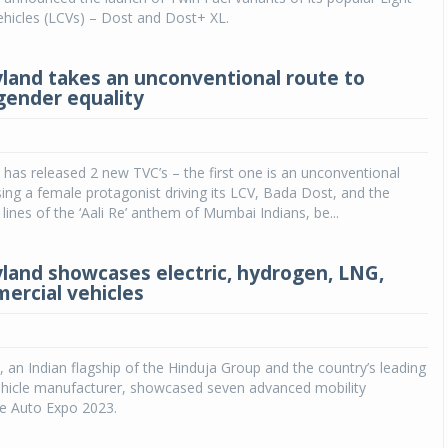
hicles (LCVs) – Dost and Dost+ XL.
land takes an unconventional route to
ender equality
has released 2 new TVC’s – the first one is an unconventional
ng a female protagonist driving its LCV, Bada Dost, and the
lines of the ‘Aali Re’ anthem of Mumbai Indians, be...
land showcases electric, hydrogen, LNG,
rcial vehicles
 an Indian flagship of the Hinduja Group and the country’s leading
hicle manufacturer, showcased seven advanced mobility
he Auto Expo 2023.