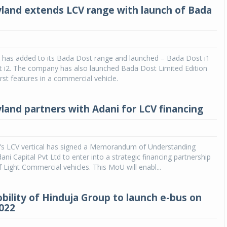
land extends LCV range with launch of Bada
 has added to its Bada Dost range and launched – Bada Dost i1
 i2. The company has also launched Bada Dost Limited Edition
irst features in a commercial vehicle.
land partners with Adani for LCV financing
’s LCV vertical has signed a Memorandum of Understanding
ani Capital Pvt Ltd to enter into a strategic financing partnership
f Light Commercial vehicles. This MoU will enabl...
bility of Hinduja Group to launch e-bus on
2022