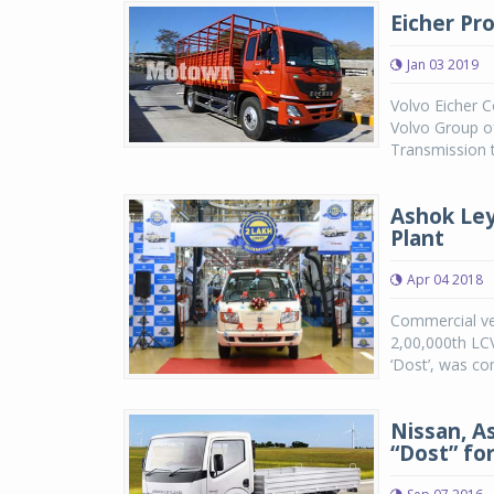
Eicher Pro
Jan 03 2019
Volvo Eicher C
Volvo Group o
Transmission t
Ashok Ley
Plant
Apr 04 2018
Commercial veh
2,00,000th LCV
‘Dost’, was co
Nissan, A
“Dost” fo