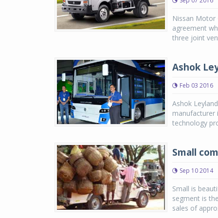
Sep 07 2016
Nissan Motor 
agreement wher
three joint ve
Ashok Ley
Feb 03 2016
Ashok Leyland,
manufacturer i
technology pro
Small com
Sep 10 2014
Small is beaut
segment is the
sales of appro