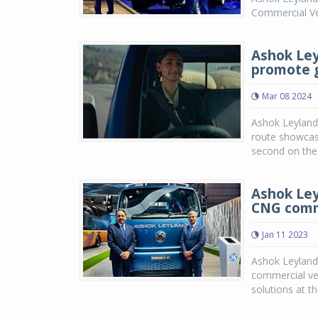
Commercial Ve
Ashok Ley
promote g
Mar 08 2024
Ashok Leyland 
route showcasi
second on the 
Ashok Ley
CNG comme
Jan 11 2023
Ashok Leyland,
commercial ve
solutions at t