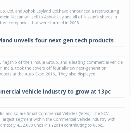
Co. Ltd. and Ashok Leyland Ltd.have announced a restructuring
ein Nissan will sell to Ashok Leyland all of Nissan’s shares in
nture companies that were formed in 2008.
land unveils four next gen tech products
 flagship of the Hinduja Group, and a leading commercial vehicle
n India, took the covers off four all-new next-generation
ducts at the Auto Expo 2016,. They also displayed ...
mercial vehicle industry to grow at 13pc
iful and so are Small Commercial Vehicles (SCVs). The SCV
 largest segment within the Commercial Vehicle industry with
ximately 4,32,000 units in FY2014 contributing to 60pc...