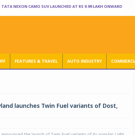
TATA NEXON CAMO SUV LAUNCHED AT RS 9.99 LAKH ONWARD
UFF
FEATURES & TRAVEL
AUTO INDUSTRY
COMMERCIA
land launches Twin Fuel variants of Dost,
announced the launch of Twin Fuel variants of its popular Light