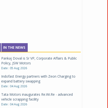
IN THE NEWS
Pankaj Doval is Sr VP, Corporate Affairs & Public
Policy, JSW Motors
Date : 05 Aug 2026
Indofast Energy partners with Zeon Charging to
expand battery swapping
Date : 04 Aug 2026
Tata Motors inaugurates Re.Wi.Re - advanced
vehicle scrapping facility
Date : 04 Aug 2026