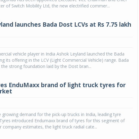
cer of Switch Mobility Ltd, the new electrified commer...
land launches Bada Dost LCVs at Rs 7.75 lakh
cial vehicle player in India Ashok Leyland launched the Bada
ing its offering in the LCV (Light Commercial Vehicle) range. Bada
 the strong foundation laid by the Dost bran...
res EnduMaxx brand of light truck tyres for
rket
e growing demand for the pick-up trucks in India, leading tyre
Tyres introduced Endumaxx brand of tyres for this segment of
r company estimates, the light truck radial cate...