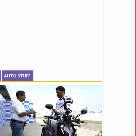
AUTO STUFF