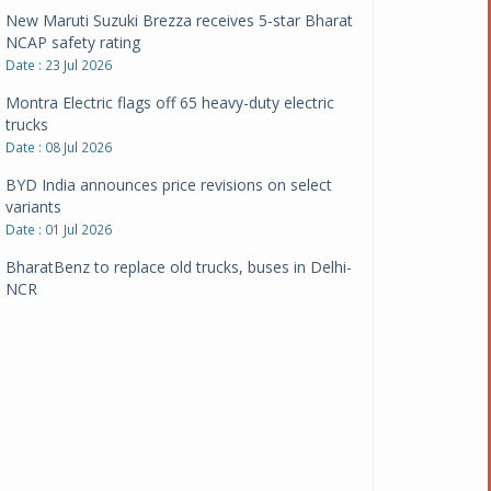
New Maruti Suzuki Brezza receives 5-star Bharat
NCAP safety rating
Date : 23 Jul 2026
Montra Electric flags off 65 heavy-duty electric
trucks
Date : 08 Jul 2026
BYD India announces price revisions on select
variants
Date : 01 Jul 2026
BharatBenz to replace old trucks, buses in Delhi-
NCR
Date : 24 Jun 2026
Tata Power powers over 414 million green miles
Date : 12 Jun 2026
CarYaar launches Operations across Mumbai
Metropolitan Region
Date : 12 Jun 2026