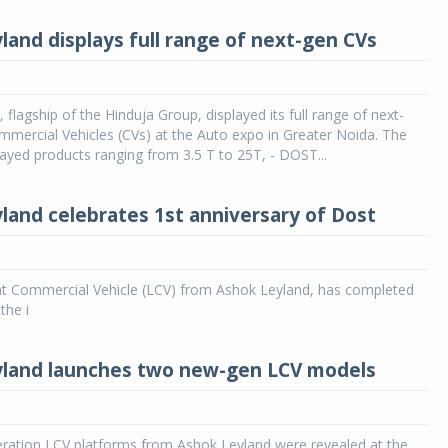
land displays full range of next-gen CVs
 flagship of the Hinduja Group, displayed its full range of next-
mercial Vehicles (CVs) at the Auto expo in Greater Noida. The
yed products ranging from 3.5 T to 25T, - DOST...
land celebrates 1st anniversary of Dost
ght Commercial Vehicle (LCV) from Ashok Leyland, has completed
 the i
land launches two new-gen LCV models
ation LCV platforms from Ashok Leyland were revealed at the