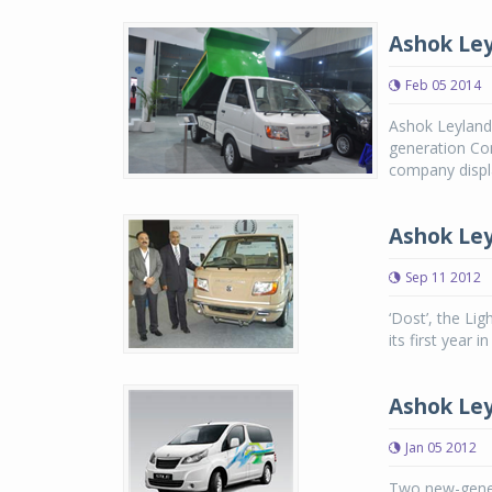
Ashok Ley
Feb 05 2014
Ashok Leyland,
generation Com
company displa
Ashok Ley
Sep 11 2012
‘Dost’, the Li
its first year in
Ashok Ley
Jan 05 2012
Two new-gener