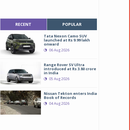
RECENT
POPULAR
Tata Nexon Camo SUV
launched at Rs 9.99 lakh
onward
06 Aug 2026
Range Rover SV Ultra
introduced at Rs 3.80 crore
in India
05 Aug 2026
Nissan Tekton enters India
Book of Records
04 Aug 2026