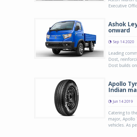
Executive Offi
Ashok Ley
onward
Sep 14 2020
Leading commer
Dost, reinforc
Dost builds on
Apollo Ty
Indian ma
Jun 14 2019
Catering to th
major, Apollo 
vehicles. As pe