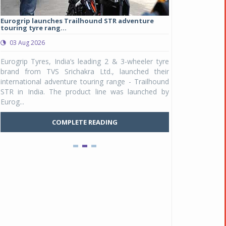
Eurogrip launches Trailhound STR adventure
Studds Introduce
touring tyre rang...
at Rs 1,175 ...
03 Aug 2026
03 Aug 2026
y
Eurogrip Tyres, India’s leading 2 & 3-wheeler tyre
Studds Accessor
n
brand from TVS Srichakra Ltd., launched their
Raider Youth, a n
e
international adventure touring range - Trailhound
young riders and p
a
STR in India. The product line was launched by
Unicolor variant, 
Eurog...
C
COMPLETE READING