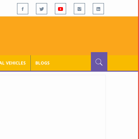
L VEHICLES
BLOGS