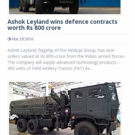
Ashok Leyland wins defence contracts
worth Rs 800 crore
Mar 29 2016
Ashok Leyland, flagship of the Hinduja Group, has won
orders valued at Rs 800-crore from the Indian armed forces.
The company will supply advanced-technology products –
450 units of Field Artillery Tractor (FAT) 6x...