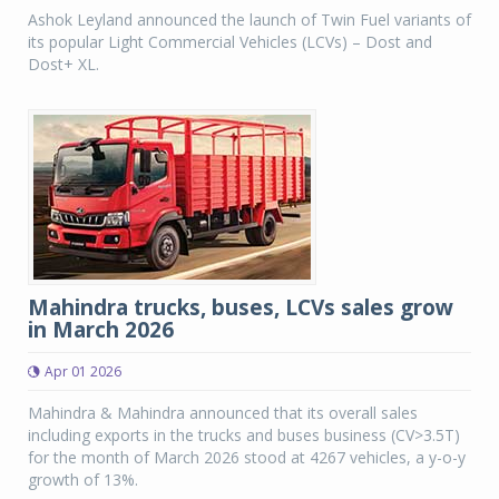
Ashok Leyland announced the launch of Twin Fuel variants of
its popular Light Commercial Vehicles (LCVs) – Dost and
Dost+ XL.
Mahindra trucks, buses, LCVs sales grow
in March 2026
Apr 01 2026
Mahindra & Mahindra announced that its overall sales
including exports in the trucks and buses business (CV>3.5T)
for the month of March 2026 stood at 4267 vehicles, a y-o-y
growth of 13%.