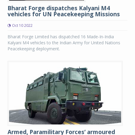
Bharat Forge dispatches Kalyani M4
vehicles for UN Peacekeeping Missions
Oct 10 2022
Bharat Forge Limited has dispatched 16 Made-In-India
Kalyani M4 vehicles to the Indian Army for United Nations
Peacekeeping deployment.
Armed, Paramilitary Forces’ armoured