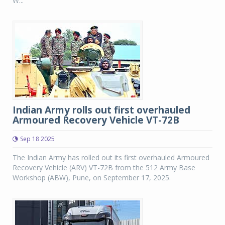
W...
Indian Army rolls out first overhauled
Armoured Recovery Vehicle VT-72B
Sep 18 2025
The Indian Army has rolled out its first overhauled Armoured
Recovery Vehicle (ARV) VT-72B from the 512 Army Base
Workshop (ABW), Pune, on September 17, 2025.