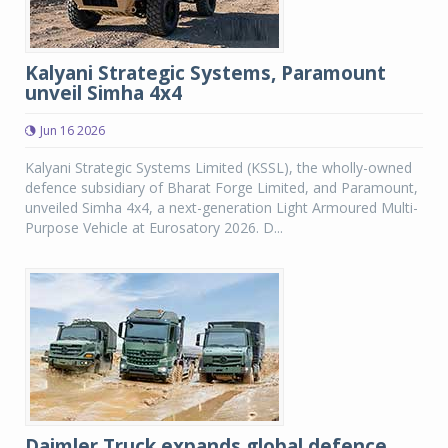
Kalyani Strategic Systems, Paramount
unveil Simha 4x4
Jun 16 2026
Kalyani Strategic Systems Limited (KSSL), the wholly-owned
defence subsidiary of Bharat Forge Limited, and Paramount,
unveiled Simha 4x4, a next-generation Light Armoured Multi-
Purpose Vehicle at Eurosatory 2026. D...
Daimler Truck expands global defence