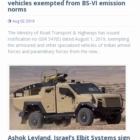
vehicles exempted from BS-VI emission
norms
Aug 02 2019
The Ministry of Road Transport & Highways has issued
notification no GSR 547(E) dated August 1, 2019, exempting
the armoured and other specialised vehicles of Indian armed
forces and paramilitary forces from the new...
Ashok Leyland, Israel’s Elbit Systems sign