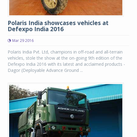
Polaris India showcases vehicles at
Defexpo India 2016
Mar 29 2016
Polaris India Pvt. Ltd, champions in off-road and all-terrain
vehicles, stole the show at the on-going 9th edition of the
Defexpo India 2016 with its latest and acclaimed products -
Dagor (Deployable Advance Ground ...