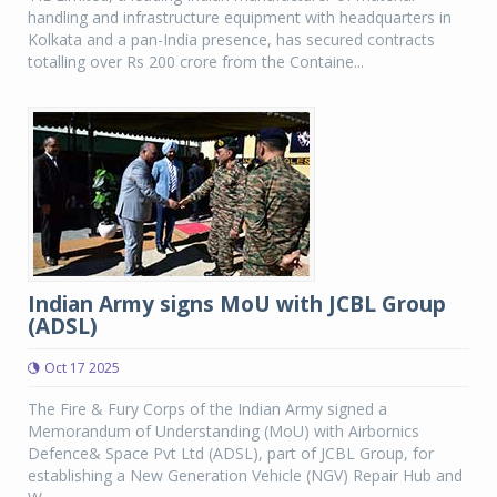
handling and infrastructure equipment with headquarters in
Kolkata and a pan-India presence, has secured contracts
totalling over Rs 200 crore from the Containe...
Indian Army signs MoU with JCBL Group
(ADSL)
Oct 17 2025
The Fire & Fury Corps of the Indian Army signed a
Memorandum of Understanding (MoU) with Airbornics
Defence& Space Pvt Ltd (ADSL), part of JCBL Group, for
establishing a New Generation Vehicle (NGV) Repair Hub and