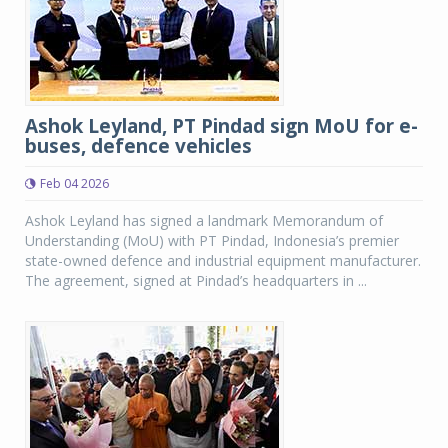
Ashok Leyland, PT Pindad sign MoU for e-
buses, defence vehicles
Feb 04 2026
Ashok Leyland has signed a landmark Memorandum of
Understanding (MoU) with PT Pindad, Indonesia’s premier
state-owned defence and industrial equipment manufacturer.
The agreement, signed at Pindad’s headquarters in ...