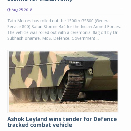
Aug 25 2018
Tata Motors has rolled out the 1500th GS800 (General
Service 800) Safari Storme 4x4 for the Indian Armed Forces.
The vehicle was rolled out with a ceremonial flag off by Dr.
Subhash Bhamre, MoS, Defence, Government ...
Ashok Leyland wins tender for Defence
tracked combat vehicle