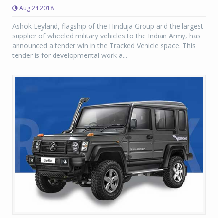
Aug 24 2018
Ashok Leyland, flagship of the Hinduja Group and the largest
supplier of wheeled military vehicles to the Indian Army, has
announced a tender win in the Tracked Vehicle space. This
tender is for developmental work a...