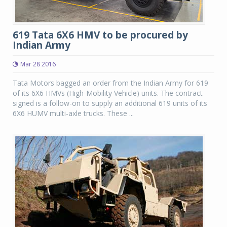
619 Tata 6X6 HMV to be procured by
Indian Army
Mar 28 2016
Tata Motors bagged an order from the Indian Army for 619
of its 6X6 HMVs (High-Mobility Vehicle) units. The contract
signed is a follow-on to supply an additional 619 units of its
6X6 HUMV multi-axle trucks. These ...