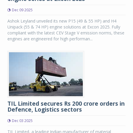
Dec 09 2025
Ashok Leyland unveiled its new P15 (49 & 55 HP) and H4
Unipack (55 & 74 HP) engine solutions at Excon 2025. Fully
compliant with the latest CEV Stage V emission norms, these
engines are engineered for high performan...
TIL Limited secures Rs 200 crore orders in
Defence, Logistics sectors
Dec 03 2025
TIL Limited, a leading Indian manufacturer of material