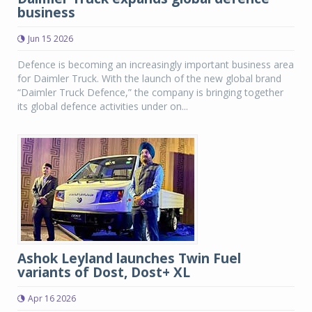
business
Jun 15 2026
Defence is becoming an increasingly important business area
for Daimler Truck. With the launch of the new global brand
“Daimler Truck Defence,” the company is bringing together
its global defence activities under on...
Ashok Leyland launches Twin Fuel
variants of Dost, Dost+ XL
Apr 16 2026