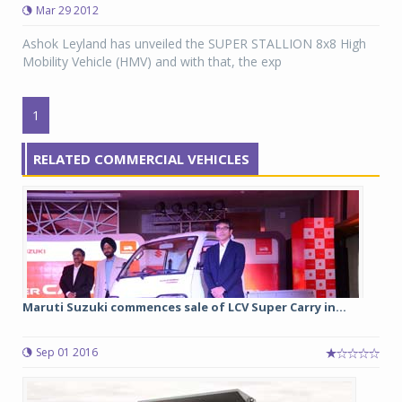
Mar 29 2012
Ashok Leyland has unveiled the SUPER STALLION 8x8 High
Mobility Vehicle (HMV) and with that, the exp
1
RELATED COMMERCIAL VEHICLES
Maruti Suzuki commences sale of LCV Super Carry in...
Sep 01 2016