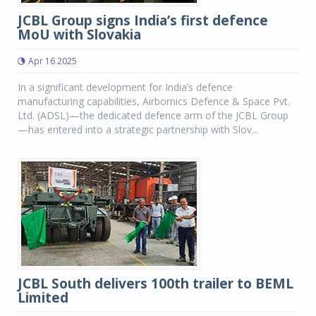
JCBL Group signs India’s first defence
MoU with Slovakia
Apr 16 2025
In a significant development for India’s defence
manufacturing capabilities, Airbornics Defence & Space Pvt.
Ltd. (ADSL)—the dedicated defence arm of the JCBL Group
—has entered into a strategic partnership with Slov...
JCBL South delivers 100th trailer to BEML
Limited