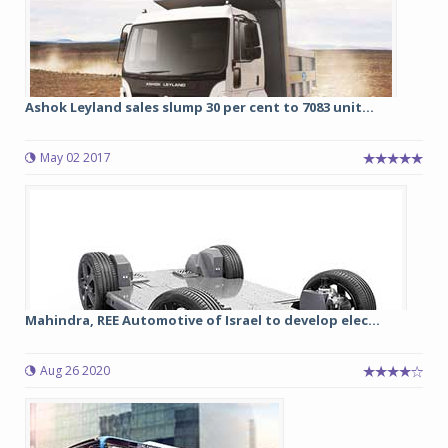
Ashok Leyland sales slump 30 per cent to 7083 unit...
May 02 2017
Mahindra, REE Automotive of Israel to develop elec...
Aug 26 2020