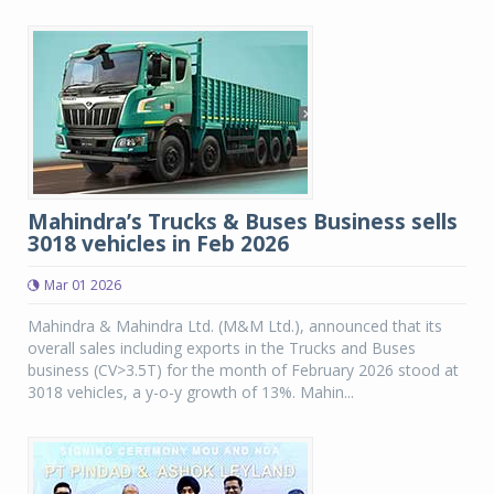
Mahindra’s Trucks & Buses Business sells
3018 vehicles in Feb 2026
Mar 01 2026
Mahindra & Mahindra Ltd. (M&M Ltd.), announced that its
overall sales including exports in the Trucks and Buses
business (CV>3.5T) for the month of February 2026 stood at
3018 vehicles, a y-o-y growth of 13%. Mahin...