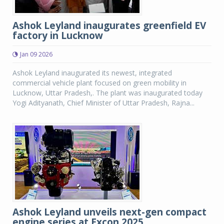
Ashok Leyland inaugurates greenfield EV
factory in Lucknow
Jan 09 2026
Ashok Leyland inaugurated its newest, integrated
commercial vehicle plant focused on green mobility in
Lucknow, Uttar Pradesh,. The plant was inaugurated today
Yogi Adityanath, Chief Minister of Uttar Pradesh, Rajna...
Ashok Leyland unveils next-gen compact
engine series at Excon 2025