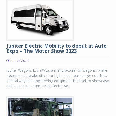
Jupiter Electric Mobility to debut at Auto
Expo – The Motor Show 2023
Dec 27 2022
Jupiter Wagons Ltd. (JWL), a manufacturer of wagons, brake
systems and brake discs for high-speed passenger coaches,
and railway and engineering equipment is all set to showcase
and launch its commercial electric ve...