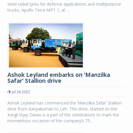
steel radial tyres for defence applications and multipurpose
trucks, Apollo Terra MPT 1, at ...
Ashok Leyland embarks on ‘Manzilka
Safar’ Stallion drive
Jul 26 2023
Ashok Leyland has commenced the ‘Manzilka Safar’ Stallion
drive from Kanyakumari to Leh. This drive, started on the
Kargil Vijay Diwas is a part of the celebrations to mark the
momentous occasion of the company’s 75...