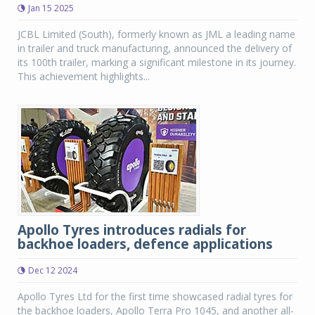
Jan 15 2025
JCBL Limited (South), formerly known as JML a leading name
in trailer and truck manufacturing, announced the delivery of
its 100th trailer, marking a significant milestone in its journey.
This achievement highlights...
Apollo Tyres introduces radials for
backhoe loaders, defence applications
Dec 12 2024
Apollo Tyres Ltd for the first time showcased radial tyres for
the backhoe loaders, Apollo Terra Pro 1045, and another all-