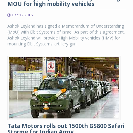
MOU for high mobility vehicles
Dec 12 2018
Ashok Leyland has signed a Memorandum of Understanding
(MoU) with Elbit Systems of Israel. As part of this agreement,
Ashok Leyland will provide High Mobility vehicles (HMV) for
mounting Elbit Systems’ artillery gun...
Tata Motors rolls out 1500th GS800 Safari
Storme for Indian Army