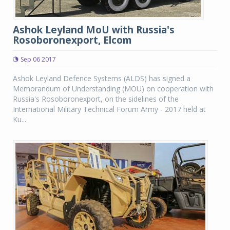
Ashok Leyland MoU with Russia's
Rosoboronexport, Elcom
Sep 06 2017
Ashok Leyland Defence Systems (ALDS) has signed a
Memorandum of Understanding (MOU) on cooperation with
Russia's Rosoboronexport, on the sidelines of the
International Military Technical Forum Army - 2017 held at
Ku...