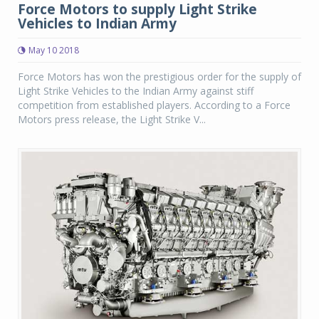
Force Motors to supply Light Strike
Vehicles to Indian Army
May 10 2018
Force Motors has won the prestigious order for the supply of
Light Strike Vehicles to the Indian Army against stiff
competition from established players. According to a Force
Motors press release, the Light Strike V...