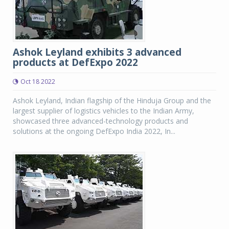
Ashok Leyland exhibits 3 advanced
products at DefExpo 2022
Oct 18 2022
Ashok Leyland, Indian flagship of the Hinduja Group and the
largest supplier of logistics vehicles to the Indian Army,
showcased three advanced-technology products and
solutions at the ongoing DefExpo India 2022, In...