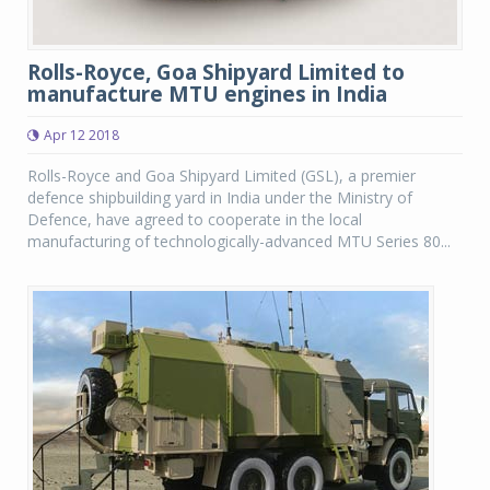
Rolls-Royce, Goa Shipyard Limited to
manufacture MTU engines in India
Apr 12 2018
Rolls-Royce and Goa Shipyard Limited (GSL), a premier
defence shipbuilding yard in India under the Ministry of
Defence, have agreed to cooperate in the local
manufacturing of technologically-advanced MTU Series 80...