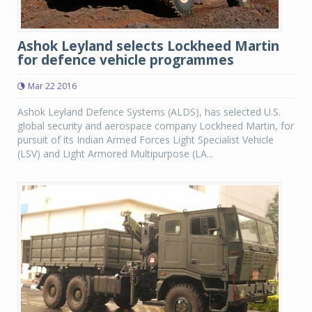
Ashok Leyland selects Lockheed Martin
for defence vehicle programmes
Mar 22 2016
Ashok Leyland Defence Systems (ALDS), has selected U.S.
global security and aerospace company Lockheed Martin, for
pursuit of its Indian Armed Forces Light Specialist Vehicle
(LSV) and Light Armored Multipurpose (LA...