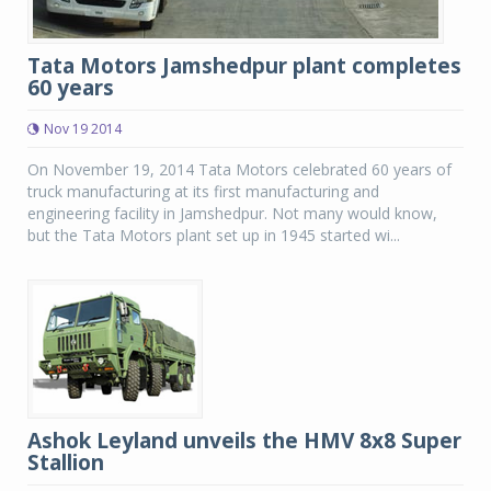
Tata Motors Jamshedpur plant completes
60 years
Nov 19 2014
On November 19, 2014 Tata Motors celebrated 60 years of
truck manufacturing at its first manufacturing and
engineering facility in Jamshedpur. Not many would know,
but the Tata Motors plant set up in 1945 started wi...
Ashok Leyland unveils the HMV 8x8 Super
Stallion