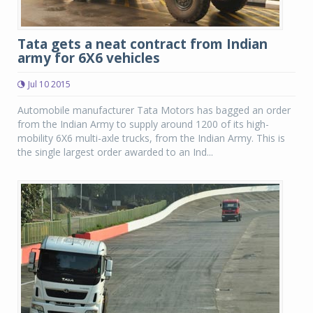
Tata gets a neat contract from Indian
army for 6X6 vehicles
Jul 10 2015
Automobile manufacturer Tata Motors has bagged an order
from the Indian Army to supply around 1200 of its high-
mobility 6X6 multi-axle trucks, from the Indian Army. This is
the single largest order awarded to an Ind...