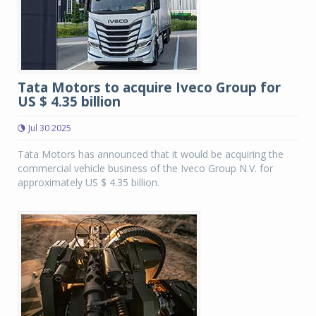
Tata Motors to acquire Iveco Group for
US $ 4.35 billion
Jul 30 2025
Tata Motors has announced that it would be acquiring the
commercial vehicle business of the Iveco Group N.V. for
approximately US $ 4.35 billion.