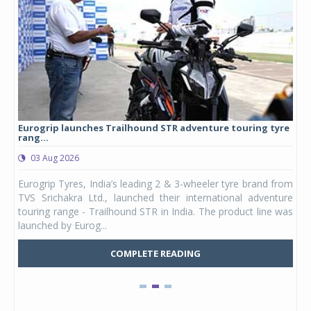
Eurogrip launches Trailhound STR adventure touring tyre
Stu
rang...
1,17
03 Aug 2026
0
any,
Eurogrip Tyres, India’s leading 2 & 3-wheeler tyre brand from
Stu
 its
TVS Srichakra Ltd., launched their international adventure
You
UVs.
touring range - Trailhound STR in India. The product line was
and 
launched by Eurog...
mark
COMPLETE READING