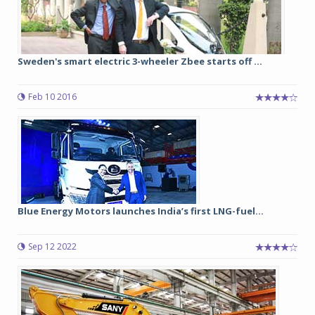
Sweden's smart electric 3-wheeler Zbee starts off ...
Feb 10 2016
Blue Energy Motors launches India’s first LNG-fuel...
Sep 12 2022