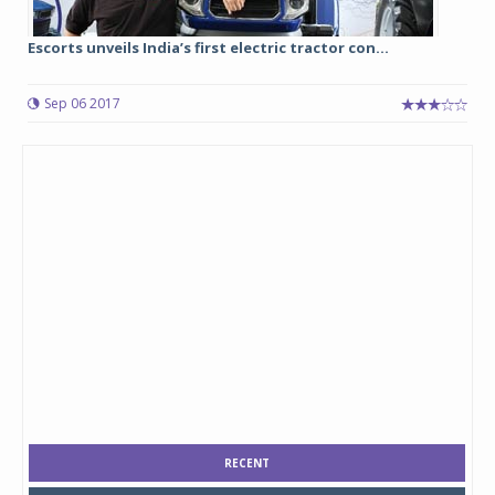
Escorts unveils India’s first electric tractor con...
Sep 06 2017
RECENT