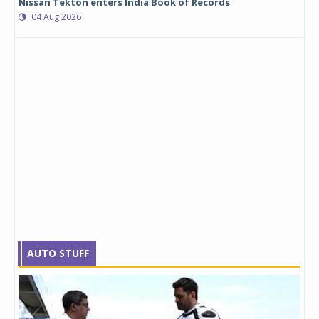
Nissan Tekton enters India Book of Records
04 Aug 2026
AUTO STUFF