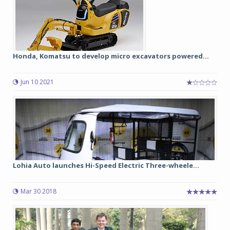
Honda, Komatsu to develop micro excavators powered...
Jun 10 2021
Lohia Auto launches Hi-Speed Electric Three-wheele...
Mar 30 2018