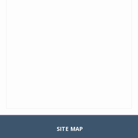
SITE MAP