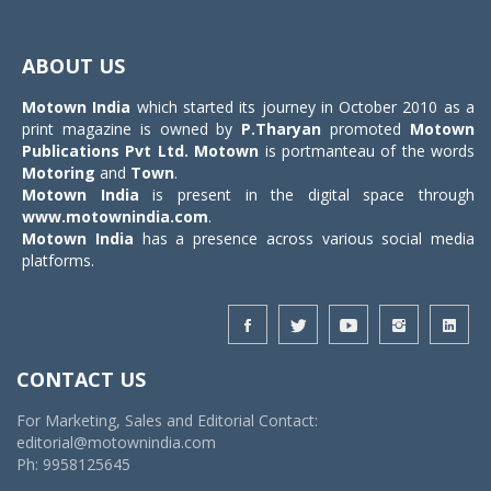
Toggle
navigat
ABOUT US
Motown India
which started its journey in October 2010 as a
print magazine is owned by
P.Tharyan
promoted
Motown
Publications Pvt Ltd.
Motown
is portmanteau of the words
Motoring
and
Town
.
Motown India
is present in the digital space through
www.motownindia.com
.
Motown India
has a presence across various social media
platforms.
CONTACT US
For Marketing, Sales and Editorial Contact:
editorial@motownindia.com
Ph: 9958125645