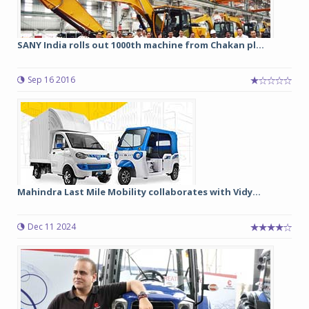
SANY India rolls out 1000th machine from Chakan pl...
Sep 16 2016
Mahindra Last Mile Mobility collaborates with Vidy...
Dec 11 2024