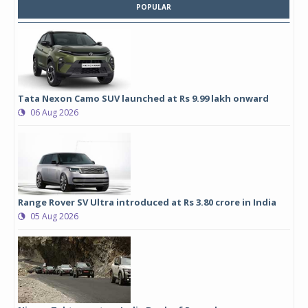
POPULAR
Tata Nexon Camo SUV launched at Rs 9.99 lakh onward
06 Aug 2026
Range Rover SV Ultra introduced at Rs 3.80 crore in India
05 Aug 2026