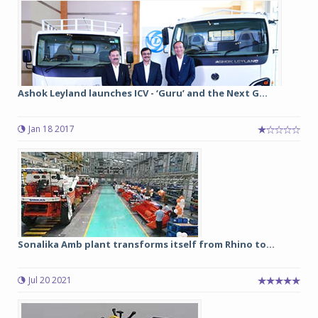
Ashok Leyland launches ICV - ‘Guru’ and the Next G...
Jan 18 2017
Sonalika Amb plant transforms itself from Rhino to...
Jul 20 2021