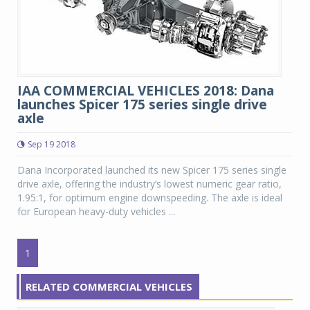
IAA COMMERCIAL VEHICLES 2018: Dana
launches Spicer 175 series single drive
axle
Sep 19 2018
Dana Incorporated launched its new Spicer 175 series single
drive axle, offering the industry’s lowest numeric gear ratio,
1.95:1, for optimum engine downspeeding. The axle is ideal
for European heavy-duty vehicles ...
1
RELATED COMMERCIAL VEHICLES