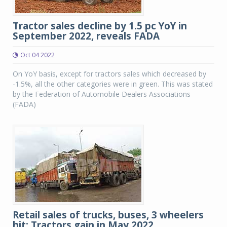
Tractor sales decline by 1.5 pc YoY in
September 2022, reveals FADA
Oct 04 2022
On YoY basis, except for tractors sales which decreased by
-1.5%, all the other categories were in green. This was stated
by the Federation of Automobile Dealers Associations
(FADA)
Retail sales of trucks, buses, 3 wheelers
hit; Tractors gain in May 2022