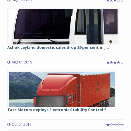
Ashok Leyland domestic sales drop 29 per cent in J...
Aug 01 2019
Tata Motors deploys Electronic Stability Control f...
Oct 04 2017