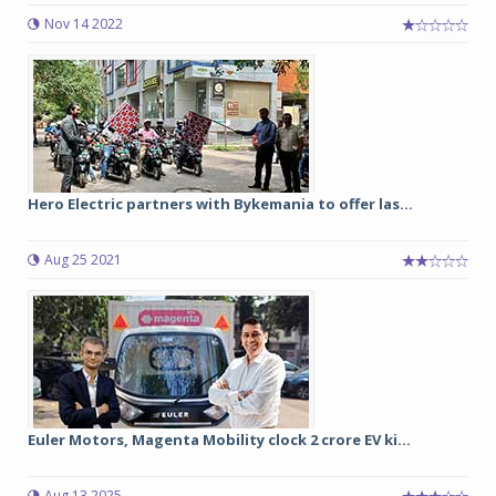
Nov 14 2022
Hero Electric partners with Bykemania to offer las...
Aug 25 2021
Euler Motors, Magenta Mobility clock 2 crore EV ki...
Aug 13 2025