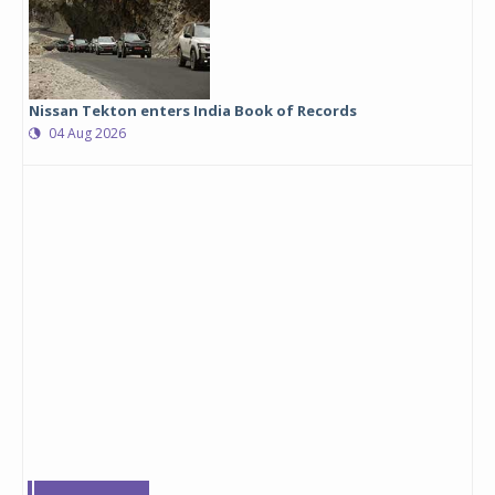
Nissan Tekton enters India Book of Records
04 Aug 2026