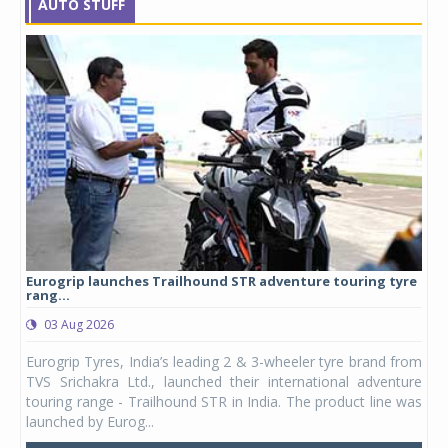
AUTO STUFF
Eurogrip launches Trailhound STR adventure touring tyre
Stu
rang...
1,17
03 Aug 2026
0
any,
Eurogrip Tyres, India’s leading 2 & 3-wheeler tyre brand from
Stu
 its
TVS Srichakra Ltd., launched their international adventure
You
UVs.
touring range - Trailhound STR in India. The product line was
and 
launched by Eurog...
mark