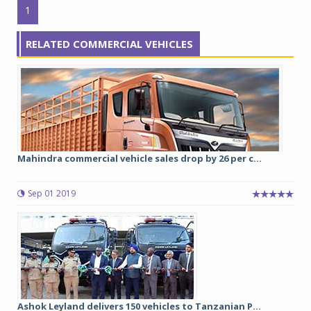
1
RELATED COMMERCIAL VEHICLES
Mahindra commercial vehicle sales drop by 26 per c...
Sep 01 2019
Ashok Leyland delivers 150 vehicles to Tanzanian P...