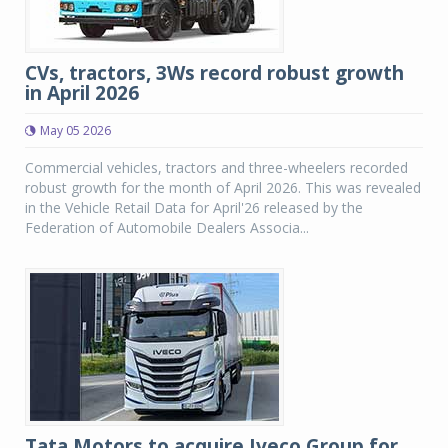
CVs, tractors, 3Ws record robust growth
in April 2026
May 05 2026
Commercial vehicles, tractors and three-wheelers recorded
robust growth for the month of April 2026. This was revealed
in the Vehicle Retail Data for April'26 released by the
Federation of Automobile Dealers Associa...
Tata Motors to acquire Iveco Group for