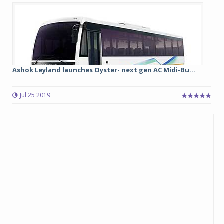
Ashok Leyland launches Oyster- next gen AC Midi-Bu...
Jul 25 2019