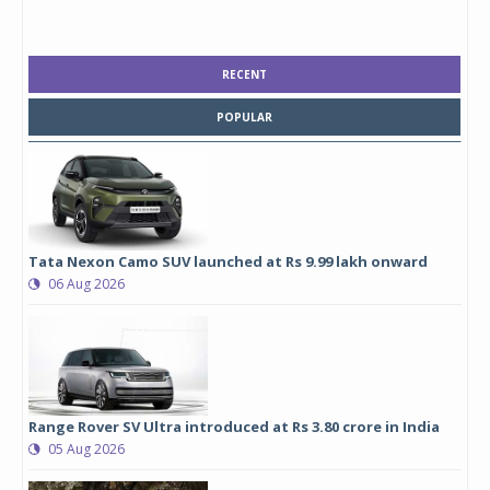
RECENT
POPULAR
Tata Nexon Camo SUV launched at Rs 9.99 lakh onward
06 Aug 2026
Range Rover SV Ultra introduced at Rs 3.80 crore in India
05 Aug 2026