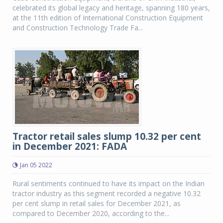
celebrated its global legacy and heritage, spanning 180 years,
at the 11th edition of International Construction Equipment
and Construction Technology Trade Fa...
Tractor retail sales slump 10.32 per cent
in December 2021: FADA
Jan 05 2022
Rural sentiments continued to have its impact on the Indian
tractor industry as this segment recorded a negative 10.32
per cent slump in retail sales for December 2021, as
compared to December 2020, according to the...