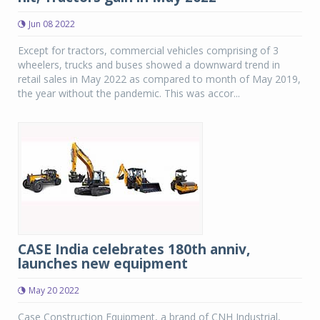
Jun 08 2022
Except for tractors, commercial vehicles comprising of 3
wheelers, trucks and buses showed a downward trend in
retail sales in May 2022 as compared to month of May 2019,
the year without the pandemic. This was accor...
CASE India celebrates 180th anniv,
launches new equipment
May 20 2022
Case Construction Equipment, a brand of CNH Industrial,