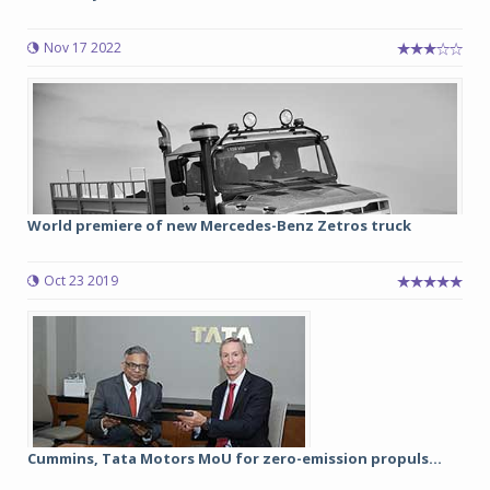
Nov 17 2022
World premiere of new Mercedes-Benz Zetros truck
Oct 23 2019
Cummins, Tata Motors MoU for zero-emission propuls...