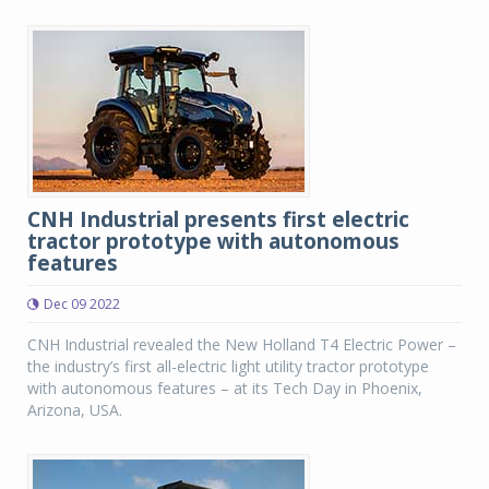
CNH Industrial presents first electric
tractor prototype with autonomous
features
Dec 09 2022
CNH Industrial revealed the New Holland T4 Electric Power –
the industry’s first all-electric light utility tractor prototype
with autonomous features – at its Tech Day in Phoenix,
Arizona, USA.