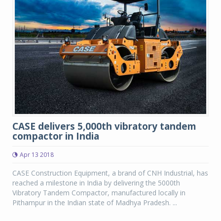
CASE delivers 5,000th vibratory tandem
compactor in India
Apr 13 2018
CASE Construction Equipment, a brand of CNH Industrial, has
reached a milestone in India by delivering the 5000th
Vibratory Tandem Compactor, manufactured locally in
Pithampur in the Indian state of Madhya Pradesh. ...