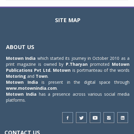
SITE MAP
Toggle
navigat
ABOUT US
Motown India
which started its journey in October 2010 as a
print magazine is owned by
P.Tharyan
promoted
Motown
Publications Pvt Ltd.
Motown
is portmanteau of the words
Motoring
and
Town
.
Motown India
is present in the digital space through
www.motownindia.com
.
Motown India
has a presence across various social media
platforms.
CONTACT US