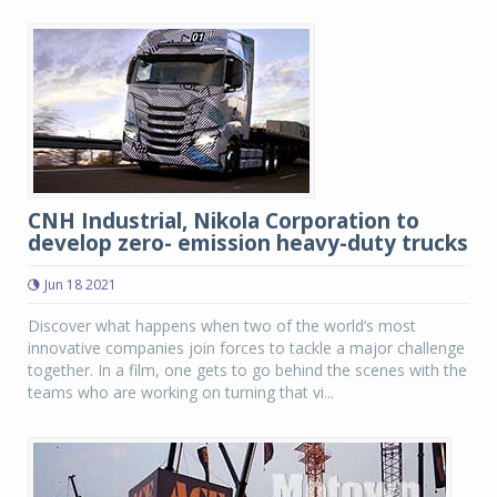
CNH Industrial, Nikola Corporation to
develop zero- emission heavy-duty trucks
Jun 18 2021
Discover what happens when two of the world’s most
innovative companies join forces to tackle a major challenge
together. In a film, one gets to go behind the scenes with the
teams who are working on turning that vi...