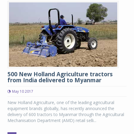
500 New Holland Agriculture tractors
from India delivered to Myanmar
May 10 2017
New Holland Agriculture, one of the leading agricultural
equipment brands globally, has recently announced the
delivery of 600 tractors to Myanmar through the Agricultural
Mechanisation Department (AMD) retail selli...