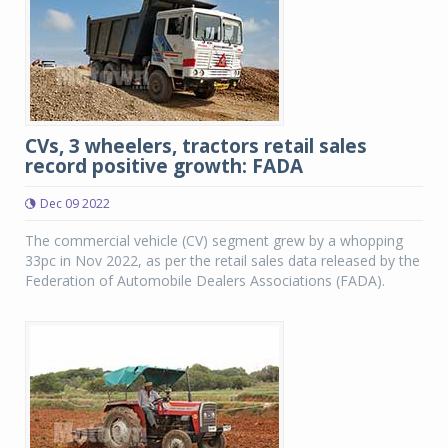
CVs, 3 wheelers, tractors retail sales
record positive growth: FADA
Dec 09 2022
The commercial vehicle (CV) segment grew by a whopping
33pc in Nov 2022, as per the retail sales data released by the
Federation of Automobile Dealers Associations (FADA).