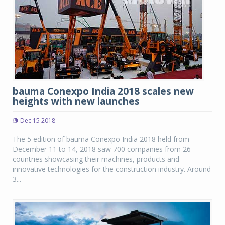
bauma Conexpo India 2018 scales new
heights with new launches
Dec 15 2018
The 5 edition of bauma Conexpo India 2018 held from
December 11 to 14, 2018 saw 700 companies from 26
countries showcasing their machines, products and
innovative technologies for the construction industry. Around
3...