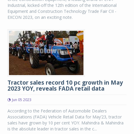
Industrial, kicked-off the 12th edition of the International
Equipment and Construction Technology Trade Fair CII -
EXCON 2023, on an exciting note.
Tractor sales record 10 pc growth in May
2023 YOY, reveals FADA retail data
Jun 05 2023
According to the Federation of Automobile Dealers
Associations (FADA) Vehicle Retail Data for May’23, tractor
sales have grown by 10 per cent YOY. Mahindra & Mahindra
is the absolute leader in tractor sales in the c...