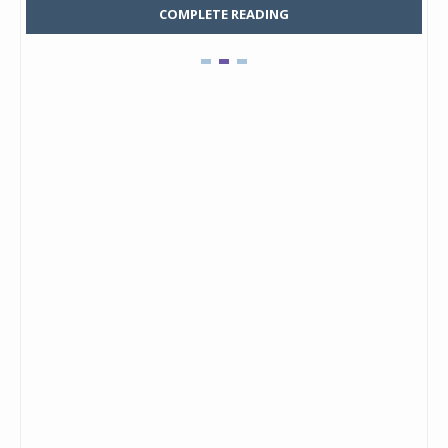
COMPLETE READING