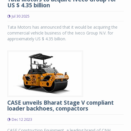
US $ 4.35 billion
Jul 30 2025
Tata Motors has announced that it would be acquiring the
commercial vehicle business of the Iveco Group N.V. for
approximately US $ 4.35 billion.
CASE unveils Bharat Stage V compliant
loader backhoes, compactors
Dec 12 2023
CASE Construction Equipment, a leading brand of CNH