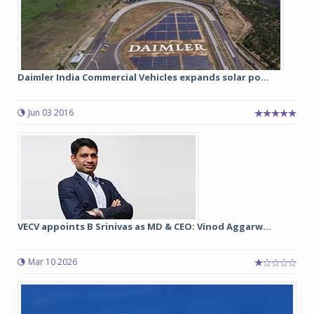
Daimler India Commercial Vehicles expands solar po...
Jun 03 2016
VECV appoints B Srinivas as MD & CEO: Vinod Aggarw...
Mar 10 2026