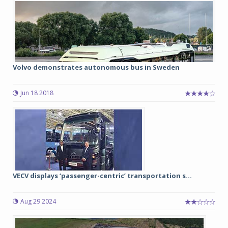
Volvo demonstrates autonomous bus in Sweden
Jun 18 2018
VECV displays ‘passenger-centric’ transportation s...
Aug 29 2024