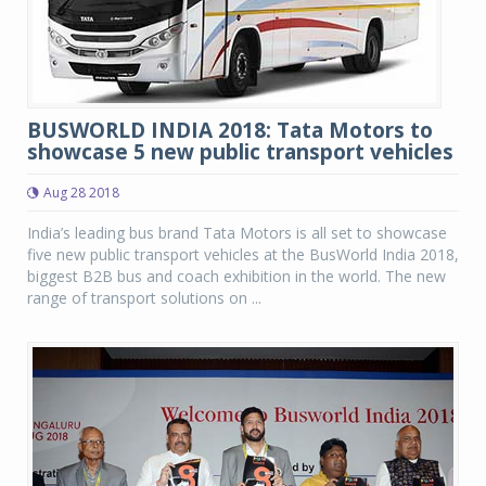
BUSWORLD INDIA 2018: Tata Motors to
showcase 5 new public transport vehicles
Aug 28 2018
India’s leading bus brand Tata Motors is all set to showcase
five new public transport vehicles at the BusWorld India 2018,
biggest B2B bus and coach exhibition in the world. The new
range of transport solutions on ...