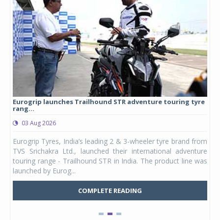
Eurogrip launches Trailhound STR adventure touring tyre
Stu
rang...
1,17
03 Aug 2026
0
any,
Eurogrip Tyres, India’s leading 2 & 3-wheeler tyre brand from
Stu
 its
TVS Srichakra Ltd., launched their international adventure
You
UVs.
touring range - Trailhound STR in India. The product line was
and 
launched by Eurog...
mark
COMPLETE READING