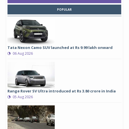
POPULAR
Tata Nexon Camo SUV launched at Rs 9.99 lakh onward
06 Aug 2026
Range Rover SV Ultra introduced at Rs 3.80 crore in India
05 Aug 2026