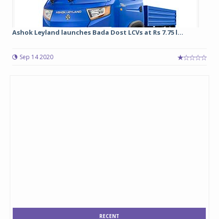
Ashok Leyland launches Bada Dost LCVs at Rs 7.75 l...
Sep 14 2020
RECENT