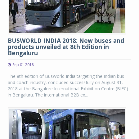
BUSWORLD INDIA 2018: New buses and
products unveiled at 8th Edition in
Bengaluru
Sep 01 2018
The 8th edition of BusWorld India targeting the Indian bus
and coach industry, concluded successfully on August 31,
2018 at the Bangalore International Exhibition Centre (BIEC)
in Bengaluru. The international B2B ex...