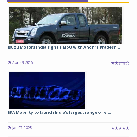
Isuzu Motors India signs a MoU with Andhra Pradesh...
Apr 29 2015
EKA Mobility to launch India’s largest range of el...
Jan 07 2025