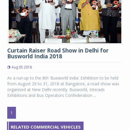
Curtain Raiser Road Show in Delhi for
Busworld India 2018
Aug 05 2018
As a run-up to the 8th 'Busworld India' Exhibition to be held
from August 29 to 31, 2018 at Bangalore, a road show was
organised at New Delhi recently. Busworld, Interads
Exhibitions and Bus Operators Confederation ...
1
RELATED COMMERCIAL VEHICLES