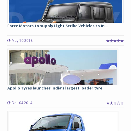
Force Motors to supply Light Strike Vehicles to In...
May 10 2018
Apollo Tyres launches India’s largest loader tyre
Dec 04 2014