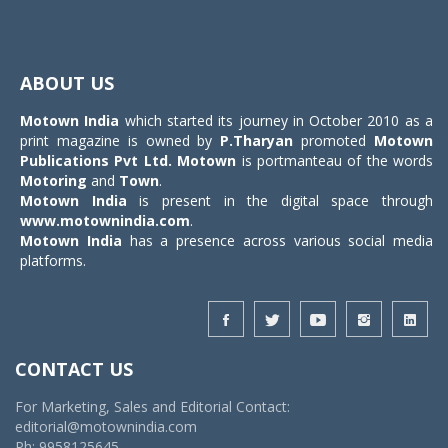
Toggle
navigat
ABOUT US
Motown India
which started its journey in October 2010 as a
print magazine is owned by
P.Tharyan
promoted
Motown
Publications Pvt Ltd.
Motown
is portmanteau of the words
Motoring
and
Town
.
Motown India
is present in the digital space through
www.motownindia.com
.
Motown India
has a presence across various social media
platforms.
CONTACT US
For Marketing, Sales and Editorial Contact:
editorial@motownindia.com
Ph: 9958125645