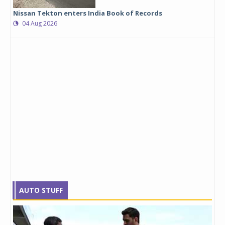
Nissan Tekton enters India Book of Records
04 Aug 2026
AUTO STUFF