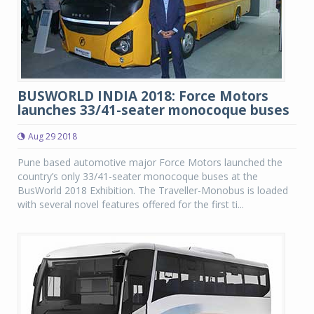
BUSWORLD INDIA 2018: Force Motors
launches 33/41-seater monocoque buses
Aug 29 2018
Pune based automotive major Force Motors launched the
country’s only 33/41-seater monocoque buses at the
BusWorld 2018 Exhibition. The Traveller-Monobus is loaded
with several novel features offered for the first ti...