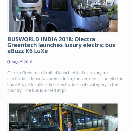
BUSWORLD INDIA 2018: Olectra
Greentech launches luxury electric bus
eBuzz K6 LuXe
Aug 29 2018
Olectra Greentech Limited launched its first luxury mini
electric bus. Manufactured in India, the zero-emission electric
bus eBuzz K6 LuXe is first electric bus in its category in the
country. The bus is aimed at pr...