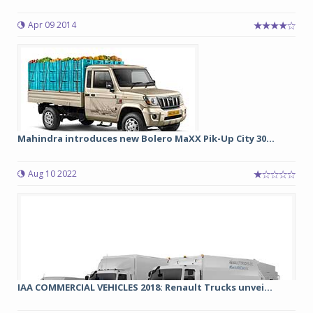
Apr 09 2014
Mahindra introduces new Bolero MaXX Pik-Up City 30...
Aug 10 2022
IAA COMMERCIAL VEHICLES 2018: Renault Trucks unvei...