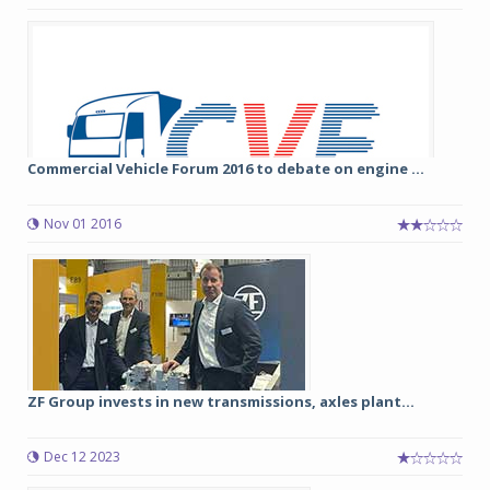
Commercial Vehicle Forum 2016 to debate on engine ...
Nov 01 2016
ZF Group invests in new transmissions, axles plant...
Dec 12 2023