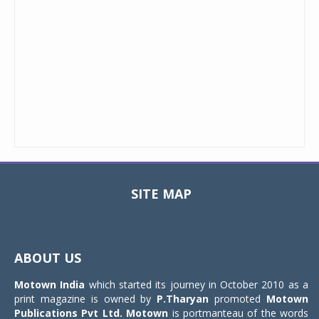
SITE MAP
Toggle
navigat
ABOUT US
Motown India
which started its journey in October 2010 as a
print magazine is owned by
P.Tharyan
promoted
Motown
Publications Pvt Ltd.
Motown
is portmanteau of the words