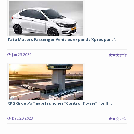
Tata Motors Passenger Vehicles expands Xpres portf...
Jan 23 2026
RPG Group’s Taabi launches “Control Tower” for fl...
Dec 20 2023