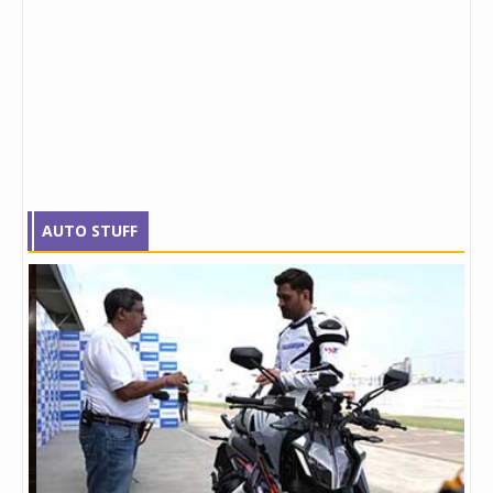
AUTO STUFF