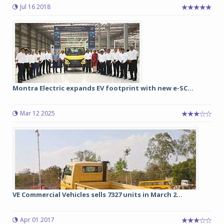
Jul 16 2018
Montra Electric expands EV footprint with new e-SC...
Mar 12 2025
VE Commercial Vehicles sells 7327 units in March 2...
Apr 01 2017