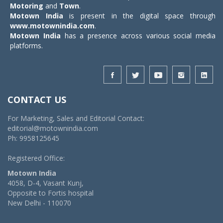
Motoring
and
Town
.
Motown India
is present in the digital space through
www.motownindia.com
.
Motown India
has a presence across various social media
platforms.
CONTACT US
For Marketing, Sales and Editorial Contact:
editorial@motownindia.com
Ph: 9958125645
Registered Office:
Motown India
4058, D-4, Vasant Kunj,
Opposite to Fortis hospital
New Delhi - 110070