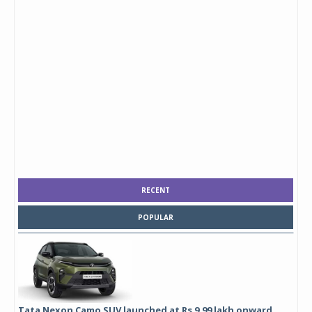
RECENT
POPULAR
Tata Nexon Camo SUV launched at Rs 9.99 lakh onward