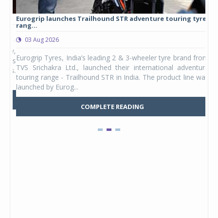
Eurogrip launches Trailhound STR adventure touring tyre
Stu
rang...
1,17
03 Aug 2026
0
any,
Eurogrip Tyres, India’s leading 2 & 3-wheeler tyre brand from
Stu
 its
TVS Srichakra Ltd., launched their international adventure
You
UVs.
touring range - Trailhound STR in India. The product line was
and 
launched by Eurog...
mark
COMPLETE READING