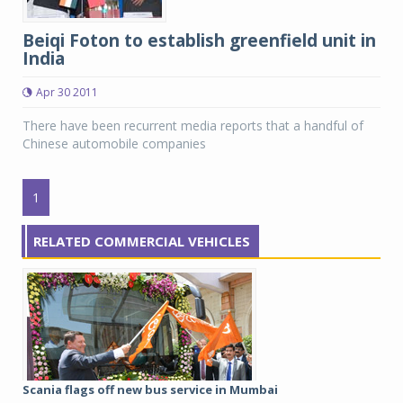
Beiqi Foton to establish greenfield unit in
India
Apr 30 2011
There have been recurrent media reports that a handful of
Chinese automobile companies
1
RELATED COMMERCIAL VEHICLES
Scania flags off new bus service in Mumbai