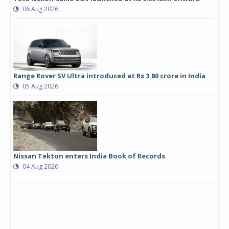
06 Aug 2026
Range Rover SV Ultra introduced at Rs 3.80 crore in India
05 Aug 2026
Nissan Tekton enters India Book of Records
04 Aug 2026