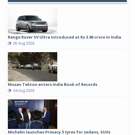
Range Rover SV Ultra introduced at Rs 3.80 crore in India
05 Aug 2026
Nissan Tekton enters India Book of Records
04 Aug 2026
Michelin launches Primacy 5 tyres for sedans, SUVs