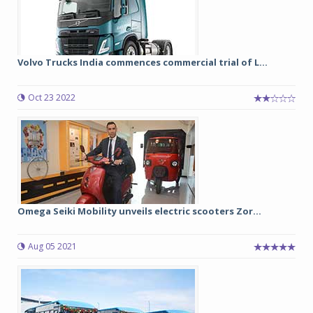
Volvo Trucks India commences commercial trial of L...
Oct 23 2022
Omega Seiki Mobility unveils electric scooters Zor...
Aug 05 2021