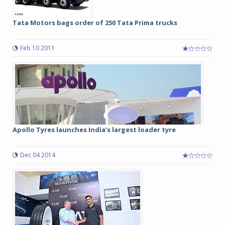
Tata Motors bags order of 250 Tata Prima trucks
Feb 10 2011
Apollo Tyres launches India’s largest loader tyre
Dec 04 2014