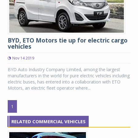
BYD, ETO Motors tie up for electric cargo
vehicles
Nov 14 2019
BYD Auto Industry Company Limited, among the largest
manufacturers in the world for pure electric vehicles including
electric buses, has entered into a collaboration with ETO
Motors, an electric fleet operator where...
1
RELATED COMMERCIAL VEHICLES