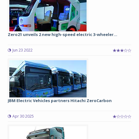
Zero21 unveils 2 new high-speed electric 3-wheeler...
Jun 23 2022
JBM Electric Vehicles partners Hitachi ZeroCarbon
Apr 30 2025