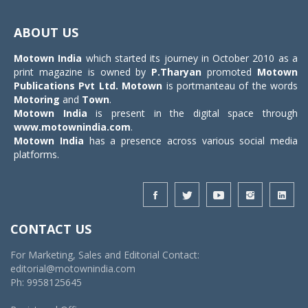
Toggle
navigat
ABOUT US
Motown India
which started its journey in October 2010 as a
print magazine is owned by
P.Tharyan
promoted
Motown
Publications Pvt Ltd.
Motown
is portmanteau of the words
Motoring
and
Town
.
Motown India
is present in the digital space through
www.motownindia.com
.
Motown India
has a presence across various social media
platforms.
CONTACT US
For Marketing, Sales and Editorial Contact:
editorial@motownindia.com
Ph: 9958125645