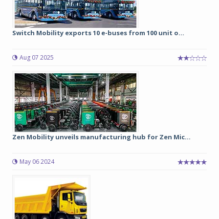
Switch Mobility exports 10 e-buses from 100 unit o...
Aug 07 2025
Zen Mobility unveils manufacturing hub for Zen Mic...
May 06 2024