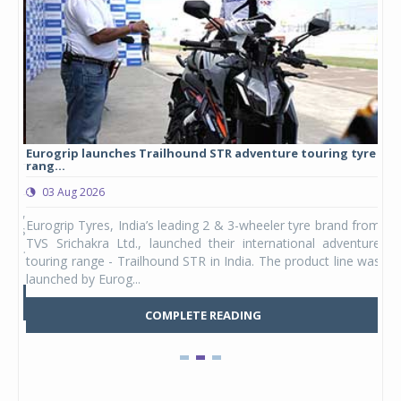
Eurogrip launches Trailhound STR adventure touring tyre
Stu
rang...
1,17
03 Aug 2026
0
any,
Eurogrip Tyres, India’s leading 2 & 3-wheeler tyre brand from
Stu
 its
TVS Srichakra Ltd., launched their international adventure
You
UVs.
touring range - Trailhound STR in India. The product line was
and 
launched by Eurog...
mark
COMPLETE READING