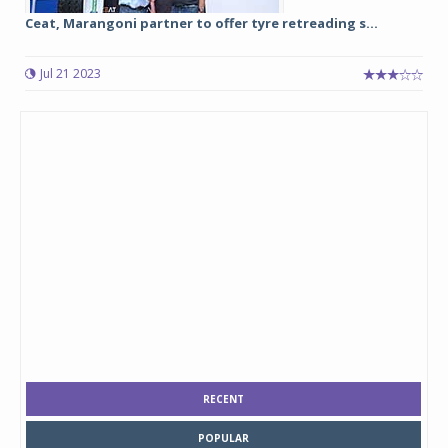
Ceat, Marangoni partner to offer tyre retreading s...
Jul 21 2023
RECENT
POPULAR