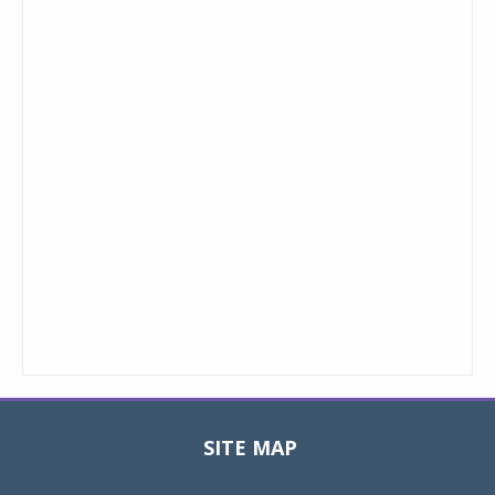
SITE MAP