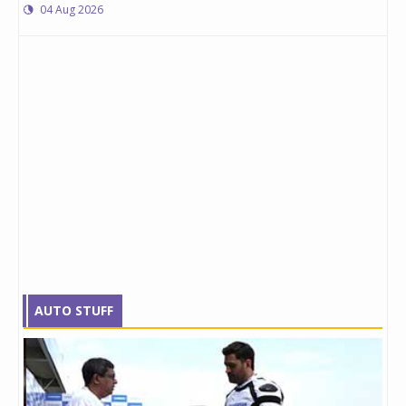
04 Aug 2026
AUTO STUFF