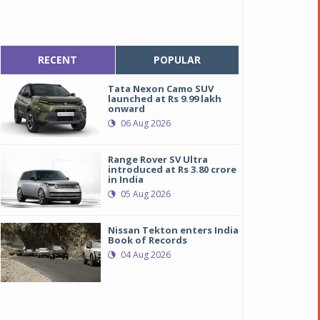
RECENT
POPULAR
Tata Nexon Camo SUV
launched at Rs 9.99 lakh
onward
06 Aug 2026
Range Rover SV Ultra
introduced at Rs 3.80 crore
in India
05 Aug 2026
Nissan Tekton enters India
Book of Records
04 Aug 2026