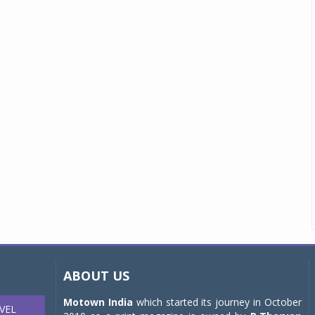
ABOUT US
Motown India
which started its journey in October
VEL