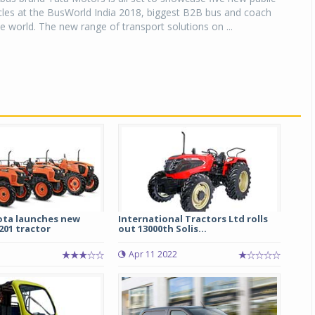
cles at the BusWorld India 2018, biggest B2B bus and coach
he world. The new range of transport solutions on ...
ota launches new
International Tractors Ltd rolls
01 tractor
out 13000th Solis...
5
Apr 11 2022