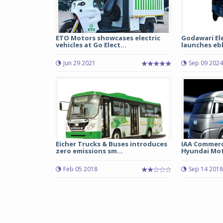
ETO Motors showcases electric
Godawari El
vehicles at Go Elect...
launches eblu
Jun 29 2021
Sep 09 2024
Eicher Trucks & Buses introduces
IAA Commerci
zero emissions sm...
Hyundai Moto
Feb 05 2018
Sep 14 2018