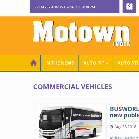
FRIDAY, 7 AUGUST 2026, 10:34:30 PM
IN THE NEWS
AUTO PIT ￬
AUTO ST
COMMERCIAL VEHICLES
BUSWORLD
new publi
Aug 28 2018
India’s leadin