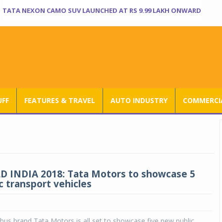
TATA NEXON CAMO SUV LAUNCHED AT RS 9.99 LAKH ONWARD
UFF
FEATURES & TRAVEL
AUTO INDUSTRY
COMMERCIA
 INDIA 2018: Tata Motors to showcase 5
c transport vehicles
g bus brand Tata Motors is all set to showcase five new public