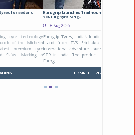
Eurogrip launches Trailhound STR adventure
Studds Introduce
touring tyre rang...
at Rs 1,175 ...
03 Aug 2026
03 Aug 2026
y
Eurogrip Tyres, India’s leading 2 & 3-wheeler tyre
Studds Accessor
n
brand from TVS Srichakra Ltd., launched their
Raider Youth, a n
e
international adventure touring range - Trailhound
young riders and p
a
STR in India. The product line was launched by
Unicolor variant, 
Eurog...
C
COMPLETE READING