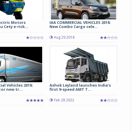
ectric Motors
IAA COMMERCIAL VEHICLES 2018:
 Cety e-rick...
New Combo Cargo cele...
Aug 29 2018
al Vehicles 2018:
Ashok Leyland launches India’s
r new tr...
first 9-speed AMT T...
Feb 28 2022