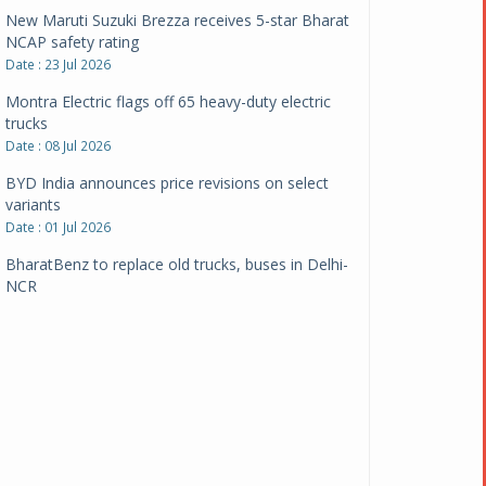
New Maruti Suzuki Brezza receives 5-star Bharat
NCAP safety rating
Date : 23 Jul 2026
Montra Electric flags off 65 heavy-duty electric
trucks
Date : 08 Jul 2026
BYD India announces price revisions on select
variants
Date : 01 Jul 2026
BharatBenz to replace old trucks, buses in Delhi-
NCR
Date : 24 Jun 2026
Tata Power powers over 414 million green miles
Date : 12 Jun 2026
CarYaar launches Operations across Mumbai
Metropolitan Region
Date : 12 Jun 2026