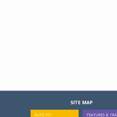
SITE MAP
AUTO PIT
FEATURES & TRA