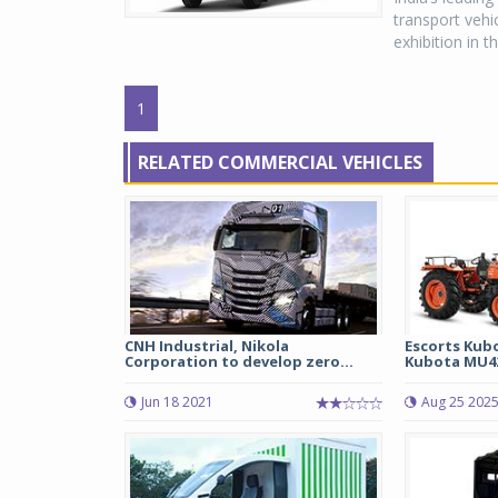
transport vehi
exhibition in t
1
RELATED COMMERCIAL VEHICLES
CNH Industrial, Nikola
Escorts Kub
Corporation to develop zero...
Kubota MU42
Jun 18 2021
Aug 25 202