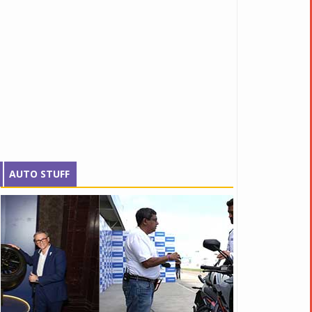
AUTO STUFF