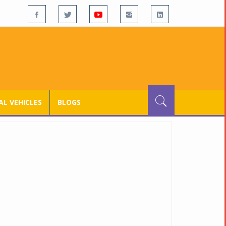
L VEHICLES
BLOGS