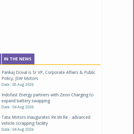
IN THE NEWS
Pankaj Doval is Sr VP, Corporate Affairs & Public
Policy, JSW Motors
Date : 05 Aug 2026
Indofast Energy partners with Zeon Charging to
expand battery swapping
Date : 04 Aug 2026
Tata Motors inaugurates Re.Wi.Re - advanced
vehicle scrapping facility
Date : 04 Aug 2026