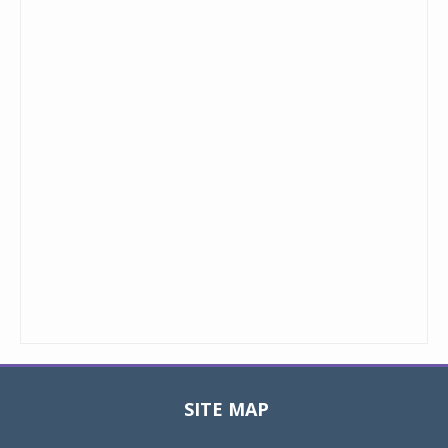
SITE MAP