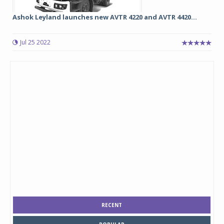
Ashok Leyland launches new AVTR 4220 and AVTR 4420...
Jul 25 2022
RECENT