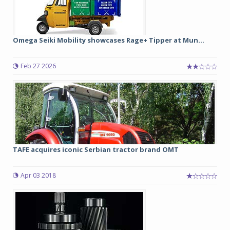
Omega Seiki Mobility showcases Rage+ Tipper at Mun...
Feb 27 2026
TAFE acquires iconic Serbian tractor brand OMT
Apr 03 2018