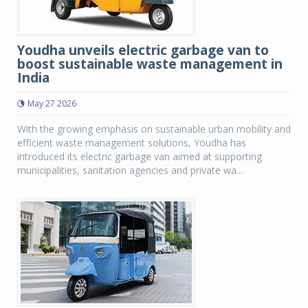
Youdha unveils electric garbage van to
boost sustainable waste management in
India
May 27 2026
With the growing emphasis on sustainable urban mobility and
efficient waste management solutions, Youdha has
introduced its electric garbage van aimed at supporting
municipalities, sanitation agencies and private wa...