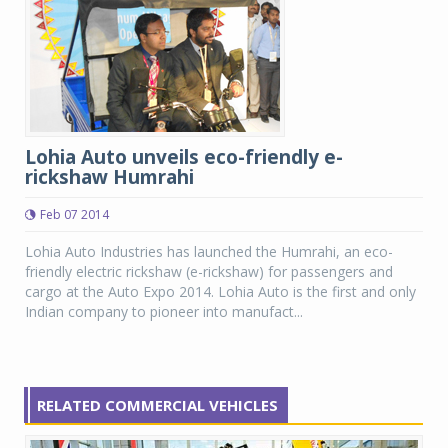
Lohia Auto unveils eco-friendly e-
rickshaw Humrahi
Feb 07 2014
Lohia Auto Industries has launched the Humrahi, an eco-
friendly electric rickshaw (e-rickshaw) for passengers and
cargo at the Auto Expo 2014. Lohia Auto is the first and only
Indian company to pioneer into manufact...
RELATED COMMERCIAL VEHICLES