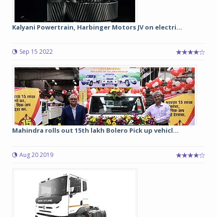
Kalyani Powertrain, Harbinger Motors JV on electri...
Sep 15 2022
Mahindra rolls out 15th lakh Bolero Pick up vehicl...
Aug 20 2019