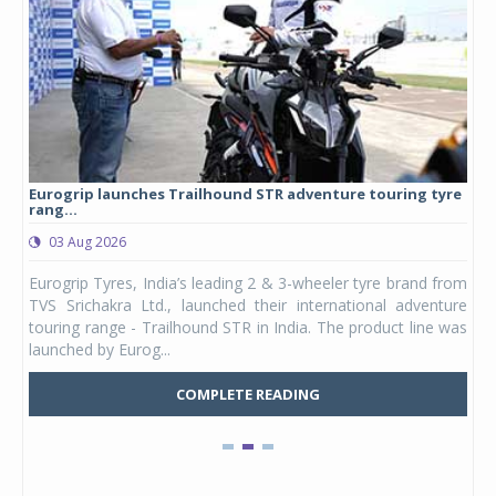
Eurogrip launches Trailhound STR adventure touring tyre
Stu
rang...
1,17
03 Aug 2026
0
any,
Eurogrip Tyres, India’s leading 2 & 3-wheeler tyre brand from
Stu
 its
TVS Srichakra Ltd., launched their international adventure
You
UVs.
touring range - Trailhound STR in India. The product line was
and 
launched by Eurog...
mark
COMPLETE READING