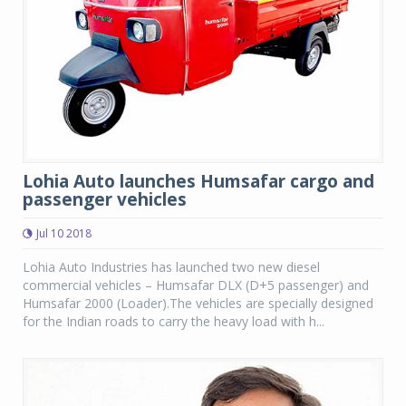
Lohia Auto launches Humsafar cargo and
passenger vehicles
Jul 10 2018
Lohia Auto Industries has launched two new diesel
commercial vehicles – Humsafar DLX (D+5 passenger) and
Humsafar 2000 (Loader).The vehicles are specially designed
for the Indian roads to carry the heavy load with h...