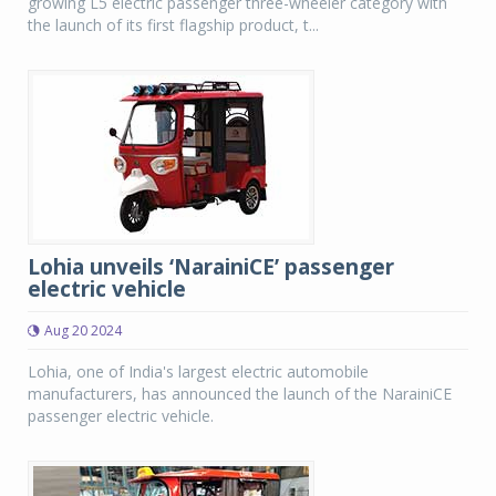
growing L5 electric passenger three-wheeler category with
the launch of its first flagship product, t...
Lohia unveils ‘NarainiCE’ passenger
electric vehicle
Aug 20 2024
Lohia, one of India's largest electric automobile
manufacturers, has announced the launch of the NarainiCE
passenger electric vehicle.