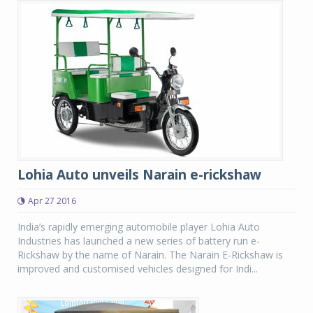
Lohia Auto unveils Narain e-rickshaw
Apr 27 2016
India’s rapidly emerging automobile player Lohia Auto
Industries has launched a new series of battery run e-
Rickshaw by the name of Narain. The Narain E-Rickshaw is
improved and customised vehicles designed for Indi...