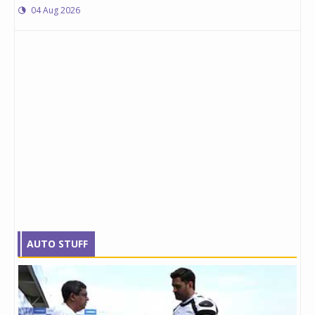
04 Aug 2026
AUTO STUFF