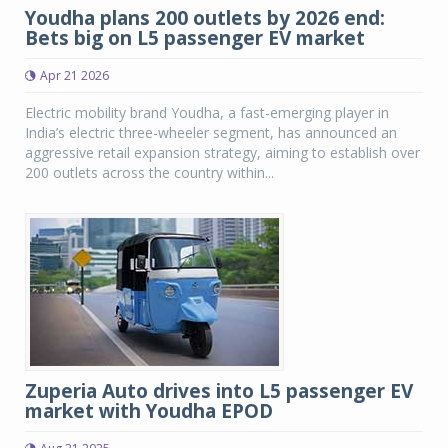
Youdha plans 200 outlets by 2026 end:
Bets big on L5 passenger EV market
Apr 21 2026
Electric mobility brand Youdha, a fast-emerging player in
India’s electric three-wheeler segment, has announced an
aggressive retail expansion strategy, aiming to establish over
200 outlets across the country within...
Zuperia Auto drives into L5 passenger EV
market with Youdha EPOD