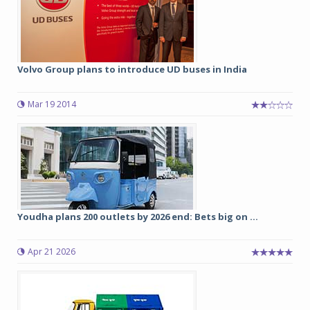
Volvo Group plans to introduce UD buses in India
Mar 19 2014
Youdha plans 200 outlets by 2026 end: Bets big on ...
Apr 21 2026