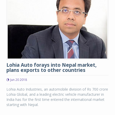
Lohia Auto forays into Nepal market,
plans exports to other countries
Jun 20 2018
Lohia Auto Industries, an automobile division of Rs 700 crore
Lohia Global, and a leading electric vehicle manufacturer in
India has for the first time entered the international market
starting with Nepal.