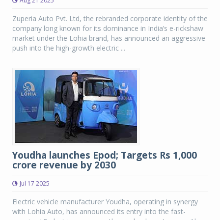
Aug 21 2025
Zuperia Auto Pvt. Ltd, the rebranded corporate identity of the
company long known for its dominance in India’s e-rickshaw
market under the Lohia brand, has announced an aggressive
push into the high-growth electric ...
Youdha launches Epod; Targets Rs 1,000
crore revenue by 2030
Jul 17 2025
Electric vehicle manufacturer Youdha, operating in synergy
with Lohia Auto, has announced its entry into the fast-