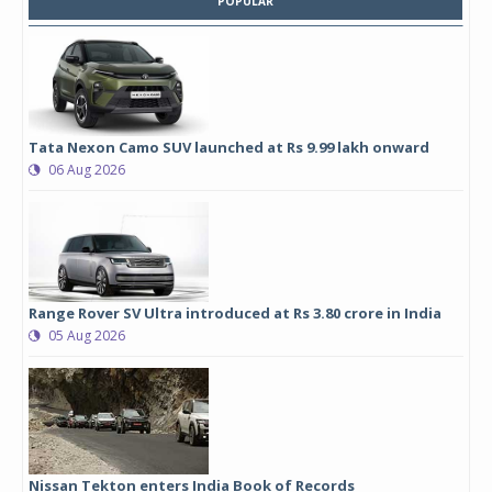
POPULAR
Tata Nexon Camo SUV launched at Rs 9.99 lakh onward
06 Aug 2026
Range Rover SV Ultra introduced at Rs 3.80 crore in India
05 Aug 2026
Nissan Tekton enters India Book of Records