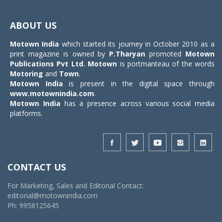
Toggle
navigat
ABOUT US
Motown India
which started its journey in October 2010 as a
print magazine is owned by
P.Tharyan
promoted
Motown
Publications Pvt Ltd.
Motown
is portmanteau of the words
Motoring
and
Town
.
Motown India
is present in the digital space through
www.motownindia.com
.
Motown India
has a presence across various social media
platforms.
CONTACT US
For Marketing, Sales and Editorial Contact:
editorial@motownindia.com
Ph: 9958125645