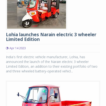
Lohia launches Narain electric 3 wheeler
Limited Edition
Apr 14 2023
India's first electric vehicle manufacturer, Lohia, has
announced the launch of the Narain electric 3 wheeler
Limited Edition, an addition to their existing portfolio of two
and three wheeled battery-operated vehicl...