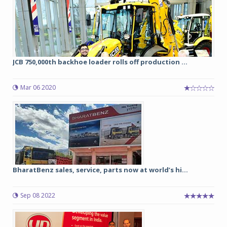
JCB 750,000th backhoe loader rolls off production ...
Mar 06 2020
BharatBenz sales, service, parts now at world’s hi...
Sep 08 2022