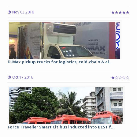
Nov 03 2016
D-Max pickup trucks for logistics, cold-chain & al...
Oct 17 2016
Force Traveller Smart Citibus inducted into BEST f...