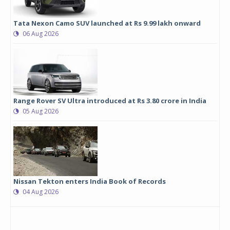
Tata Nexon Camo SUV launched at Rs 9.99 lakh onward
06 Aug 2026
Range Rover SV Ultra introduced at Rs 3.80 crore in India
05 Aug 2026
Nissan Tekton enters India Book of Records
04 Aug 2026