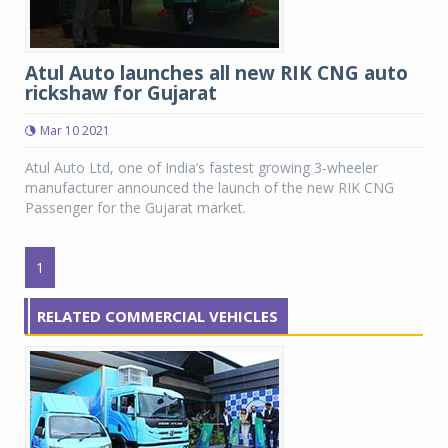
Atul Auto launches all new RIK CNG auto
rickshaw for Gujarat
Mar 10 2021
Atul Auto Ltd, one of India’s fastest growing 3-wheeler
manufacturer announced the launch of the new RIK CNG
Passenger for the Gujarat market.
1
RELATED COMMERCIAL VEHICLES