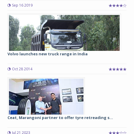
Sep 16 2019
Volvo launches new truck range in India
Oct 28 2014
Ceat, Marangoni partner to offer tyre retreading s...
Jul 21 2023