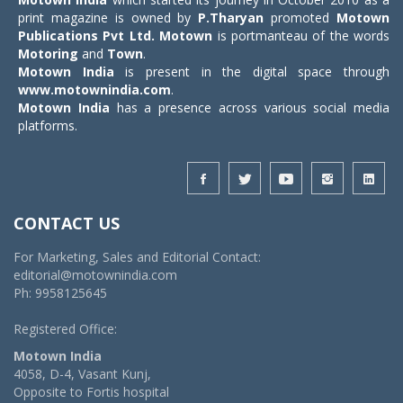
print magazine is owned by
P.Tharyan
promoted
Motown
Publications Pvt Ltd.
Motown
is portmanteau of the words
Motoring
and
Town
.
Motown India
is present in the digital space through
www.motownindia.com
.
Motown India
has a presence across various social media
platforms.
CONTACT US
For Marketing, Sales and Editorial Contact:
editorial@motownindia.com
Ph: 9958125645
Registered Office:
Motown India
4058, D-4, Vasant Kunj,
Opposite to Fortis hospital