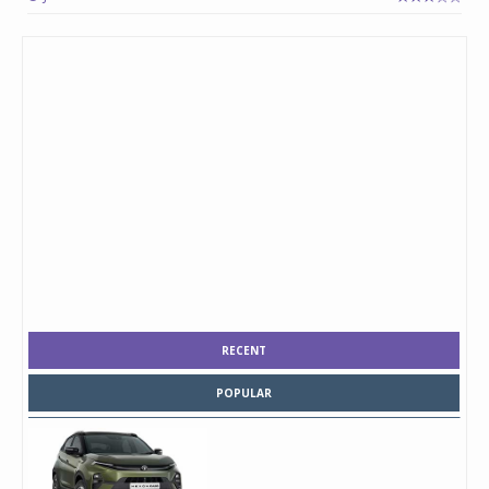
RECENT
POPULAR