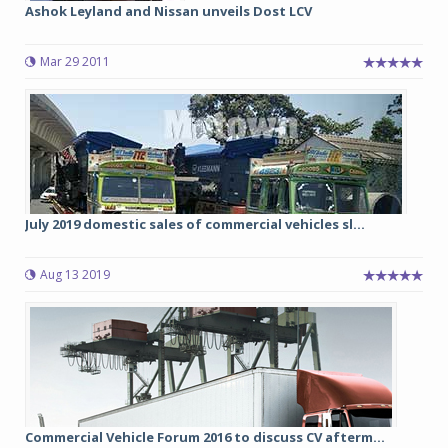
Ashok Leyland and Nissan unveils Dost LCV
Mar 29 2011
July 2019 domestic sales of commercial vehicles sl...
Aug 13 2019
Commercial Vehicle Forum 2016 to discuss CV afterm...