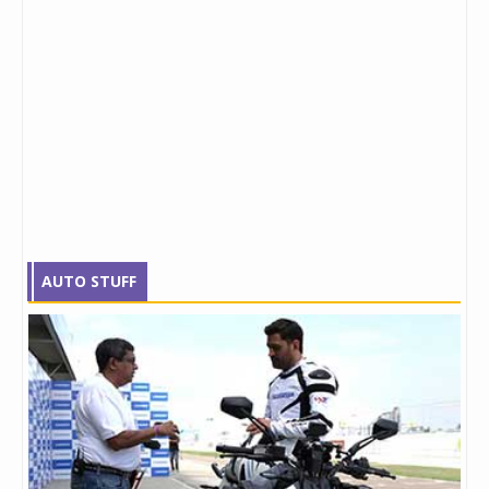
AUTO STUFF