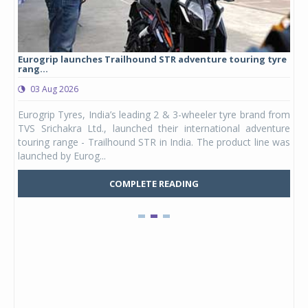
Eurogrip launches Trailhound STR adventure touring tyre
Stu
rang...
1,17
03 Aug 2026
0
any,
Eurogrip Tyres, India’s leading 2 & 3-wheeler tyre brand from
Stu
 its
TVS Srichakra Ltd., launched their international adventure
You
UVs.
touring range - Trailhound STR in India. The product line was
and 
launched by Eurog...
mark
COMPLETE READING