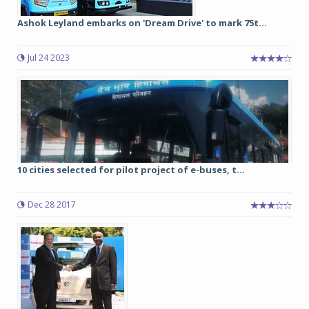
Ashok Leyland embarks on 'Dream Drive' to mark 75t...
Jul 24 2023
10 cities selected for pilot project of e-buses, t...
Dec 28 2017