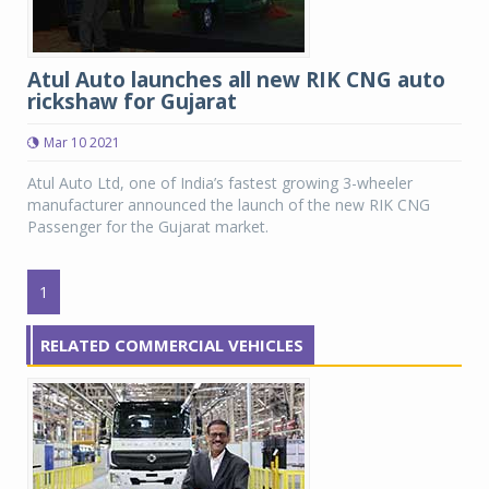
Atul Auto launches all new RIK CNG auto
rickshaw for Gujarat
Mar 10 2021
Atul Auto Ltd, one of India’s fastest growing 3-wheeler
manufacturer announced the launch of the new RIK CNG
Passenger for the Gujarat market.
1
RELATED COMMERCIAL VEHICLES