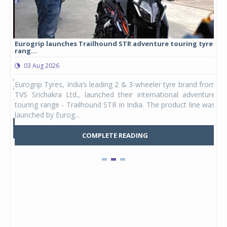
Eurogrip launches Trailhound STR adventure touring tyre
Stu
rang...
1,17
03 Aug 2026
0
any,
Eurogrip Tyres, India’s leading 2 & 3-wheeler tyre brand from
Stu
 its
TVS Srichakra Ltd., launched their international adventure
You
UVs.
touring range - Trailhound STR in India. The product line was
and 
launched by Eurog...
mark
COMPLETE READING