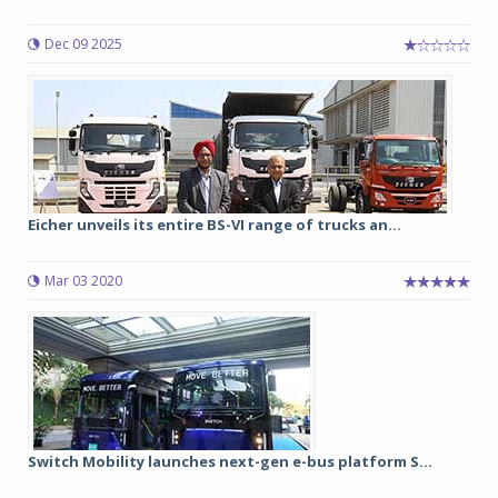
Dec 09 2025
Eicher unveils its entire BS-VI range of trucks an...
Mar 03 2020
Switch Mobility launches next-gen e-bus platform S...