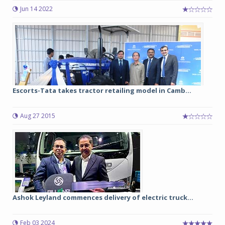
Jun 14 2022
Escorts-Tata takes tractor retailing model in Camb...
Aug 27 2015
Ashok Leyland commences delivery of electric truck...
Feb 03 2024