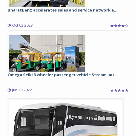
BharatBenz accelerates sales and service network e...
Oct 03 2023
Omega Seiki 3 wheeler passenger vehicle Stream lau...
Jun 10 2022