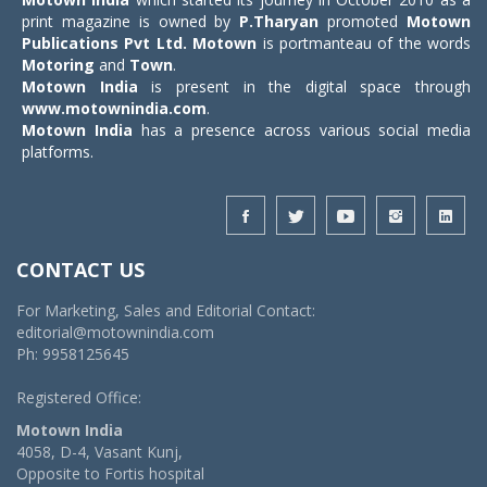
print magazine is owned by
P.Tharyan
promoted
Motown
Publications Pvt Ltd.
Motown
is portmanteau of the words
Motoring
and
Town
.
Motown India
is present in the digital space through
www.motownindia.com
.
Motown India
has a presence across various social media
platforms.
CONTACT US
For Marketing, Sales and Editorial Contact:
editorial@motownindia.com
Ph: 9958125645
Registered Office:
Motown India
4058, D-4, Vasant Kunj,
Opposite to Fortis hospital