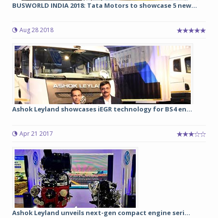
BUSWORLD INDIA 2018: Tata Motors to showcase 5 new...
Aug 28 2018
Ashok Leyland showcases iEGR technology for BS4 en...
Apr 21 2017
Ashok Leyland unveils next-gen compact engine seri...