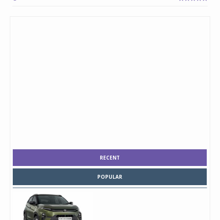
RECENT
POPULAR