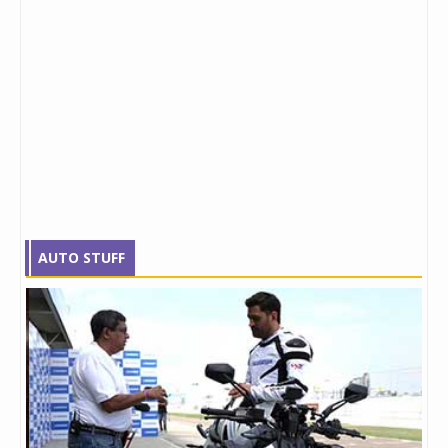
AUTO STUFF