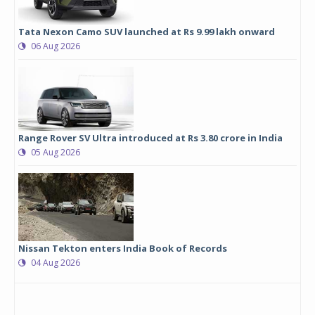
Tata Nexon Camo SUV launched at Rs 9.99 lakh onward
06 Aug 2026
Range Rover SV Ultra introduced at Rs 3.80 crore in India
05 Aug 2026
Nissan Tekton enters India Book of Records
04 Aug 2026