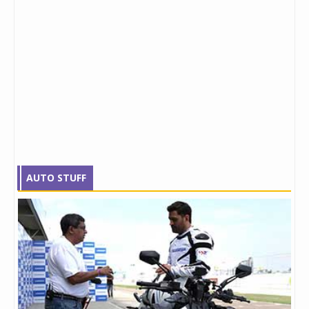
AUTO STUFF