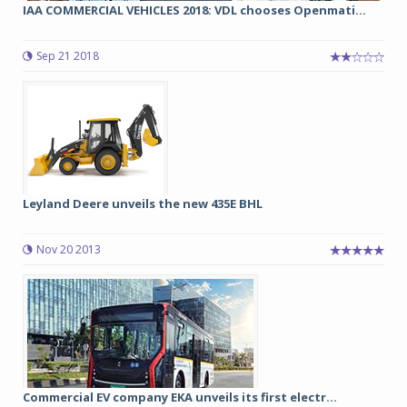
IAA COMMERCIAL VEHICLES 2018: VDL chooses Openmati...
Sep 21 2018
Leyland Deere unveils the new 435E BHL
Nov 20 2013
Commercial EV company EKA unveils its first electr...