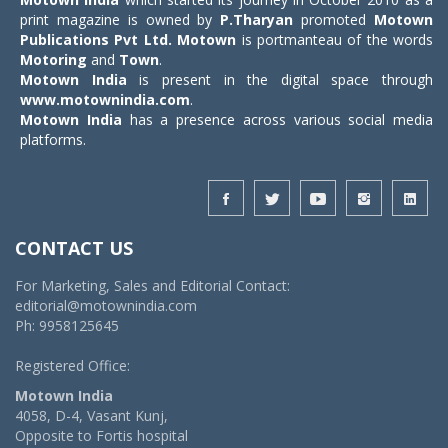
print magazine is owned by
P.Tharyan
promoted
Motown
Publications Pvt Ltd.
Motown
is portmanteau of the words
Motoring
and
Town
.
Motown India
is present in the digital space through
www.motownindia.com
.
Motown India
has a presence across various social media
platforms.
CONTACT US
For Marketing, Sales and Editorial Contact:
editorial@motownindia.com
Ph: 9958125645
Registered Office:
Motown India
4058, D-4, Vasant Kunj,
Opposite to Fortis hospital