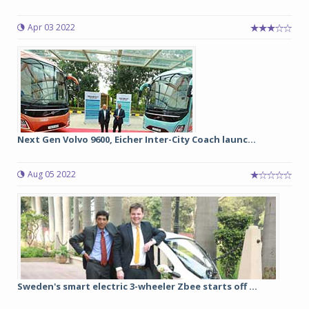
Apr 03 2022
Next Gen Volvo 9600, Eicher Inter-City Coach launc...
Aug 05 2022
Sweden's smart electric 3-wheeler Zbee starts off ...