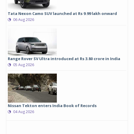
Tata Nexon Camo SUV launched at Rs 9.99 lakh onward
06 Aug 2026
Range Rover SV Ultra introduced at Rs 3.80 crore in India
05 Aug 2026
Nissan Tekton enters India Book of Records
04 Aug 2026