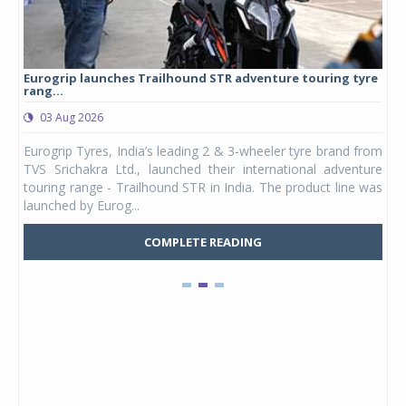
Eurogrip launches Trailhound STR adventure touring tyre
Stu
rang...
1,17
03 Aug 2026
0
any,
Eurogrip Tyres, India’s leading 2 & 3-wheeler tyre brand from
Stu
 its
TVS Srichakra Ltd., launched their international adventure
You
UVs.
touring range - Trailhound STR in India. The product line was
and 
launched by Eurog...
mark
COMPLETE READING