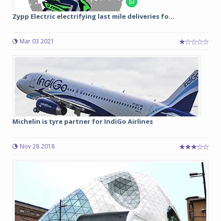
Zypp Electric electrifying last mile deliveries fo...
Mar 03 2021
Michelin is tyre partner for IndiGo Airlines
Nov 28 2018