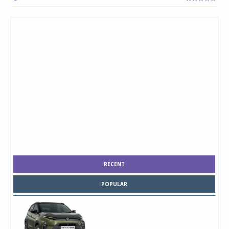
RECENT
POPULAR