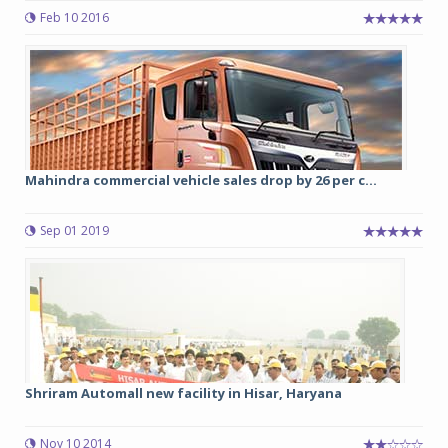
Feb 10 2016
Mahindra commercial vehicle sales drop by 26 per c...
Sep 01 2019
Shriram Automall new facility in Hisar, Haryana
Nov 10 2014