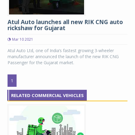
Atul Auto launches all new RIK CNG auto
rickshaw for Gujarat
Mar 10 2021
Atul Auto Ltd, one of India’s fastest growing 3-wheeler
manufacturer announced the launch of the new RIK CNG
Passenger for the Gujarat market.
1
RELATED COMMERCIAL VEHICLES