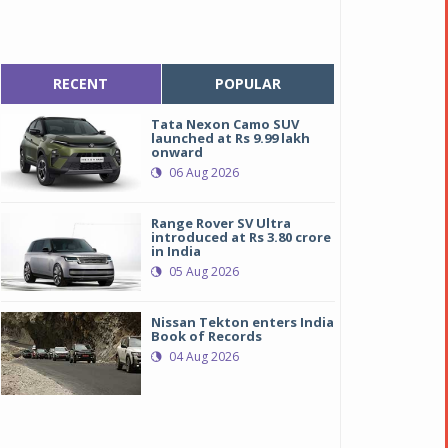
RECENT
POPULAR
Tata Nexon Camo SUV
launched at Rs 9.99 lakh
onward
06 Aug 2026
Range Rover SV Ultra
introduced at Rs 3.80 crore
in India
05 Aug 2026
Nissan Tekton enters India
Book of Records
04 Aug 2026