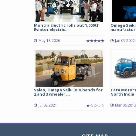
Montra Electric rolls out 1,000th
Omega Seiki 
Eviator electric...
manufacture
May 13 2026
Jan 09 2022
Valeo, Omega Seiki join hands for
Tata Motors 
2 and 3 wheeler ...
North India
Jul 02 2021
Mar 06 201