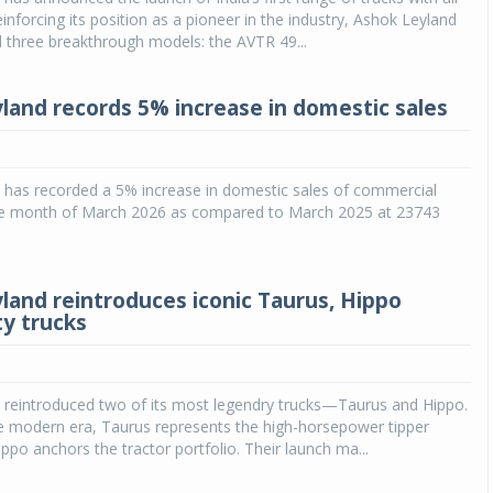
inforcing its position as a pioneer in the industry, Ashok Leyland
 three breakthrough models: the AVTR 49...
land records 5% increase in domestic sales
 has recorded a 5% increase in domestic sales of commercial
the month of March 2026 as compared to March 2025 at 23743
land reintroduces iconic Taurus, Hippo
y trucks
 reintroduced two of its most legendry trucks—Taurus and Hippo.
e modern era, Taurus represents the high-horsepower tipper
ippo anchors the tractor portfolio. Their launch ma...