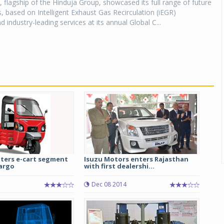
 flagship of the Hinduja Group, showcased its full range of future
, based on Intelligent Exhaust Gas Recirculation (iEGR)
 industry-leading services at its annual Global C...
ters e-cart segment
Isuzu Motors enters Rajasthan
Cargo
with first dealershi...
Dec 08 2014