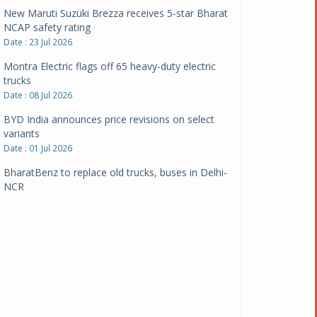
New Maruti Suzuki Brezza receives 5-star Bharat
NCAP safety rating
Date : 23 Jul 2026
Montra Electric flags off 65 heavy-duty electric
trucks
Date : 08 Jul 2026
BYD India announces price revisions on select
variants
Date : 01 Jul 2026
BharatBenz to replace old trucks, buses in Delhi-
NCR
Date : 24 Jun 2026
Tata Power powers over 414 million green miles
Date : 12 Jun 2026
CarYaar launches Operations across Mumbai
Metropolitan Region
Date : 12 Jun 2026