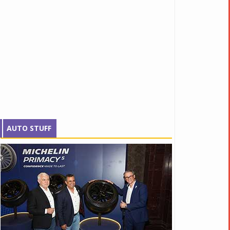
AUTO STUFF