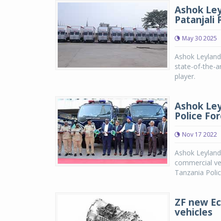
Ashok Ley
Patanjali
May 30 2025
Ashok Leyland 
state-of-the-ar
player.
Ashok Ley
Police Fo
Nov 17 2022
Ashok Leyland,
commercial veh
Tanzania Polic
ZF new Ec
vehicles