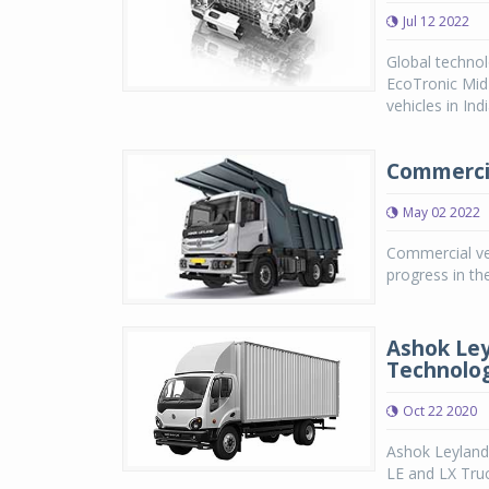
Jul 12 2022
Global technol
EcoTronic Mid
vehicles in Ind
Commercial
May 02 2022
Commercial ve
progress in th
Ashok Ley
Technolo
Oct 22 2020
Ashok Leyland
LE and LX Tru