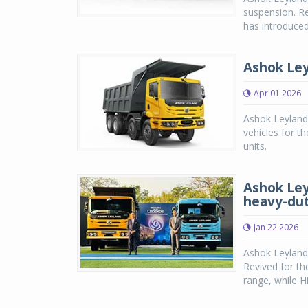
suspension. Re
has introduced
Ashok Ley
Apr 01 2026
Ashok Leyland
vehicles for 
units.
Ashok Ley
heavy-dut
Jan 22 2026
Ashok Leyland
Revived for th
range, while H