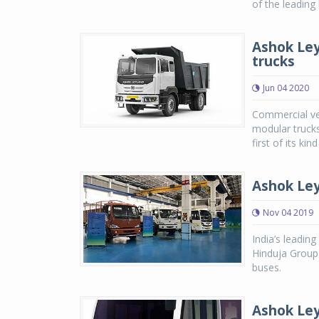
of the leading
Ashok Ley
trucks
Jun 04 2020
Commercial ve
modular trucks
first of its kin
Ashok Ley
Nov 04 2019
India’s leadin
Hinduja Group 
buses.
Ashok Ley