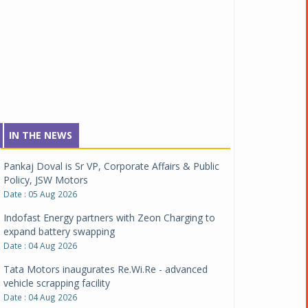
IN THE NEWS
Pankaj Doval is Sr VP, Corporate Affairs & Public
Policy, JSW Motors
Date : 05 Aug 2026
Indofast Energy partners with Zeon Charging to
expand battery swapping
Date : 04 Aug 2026
Tata Motors inaugurates Re.Wi.Re - advanced
vehicle scrapping facility
Date : 04 Aug 2026