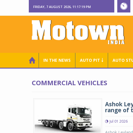
FRIDAY, 7 AUGUST 2026, 11:17:20 PM
IN THE NEWS
AUTO PIT ￬
AUTO ST
COMMERCIAL VEHICLES
Ashok Leyl
range of 
Jul 01 2026
Ashok Leyland 