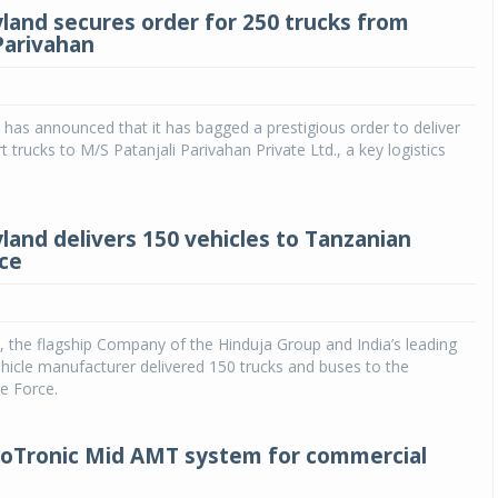
land secures order for 250 trucks from
 Parivahan
has announced that it has bagged a prestigious order to deliver
t trucks to M/S Patanjali Parivahan Private Ltd., a key logistics
land delivers 150 vehicles to Tanzanian
rce
 the flagship Company of the Hinduja Group and India’s leading
icle manufacturer delivered 150 trucks and buses to the
e Force.
oTronic Mid AMT system for commercial