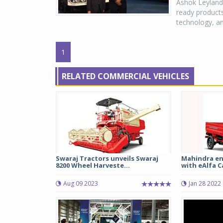
Ashok Leyland,
ready products
technology, and
1
RELATED COMMERCIAL VEHICLES
Swaraj Tractors unveils Swaraj
Mahindra en
8200 Wheel Harveste...
with eAlfa 
Aug 09 2023
Jan 28 2022