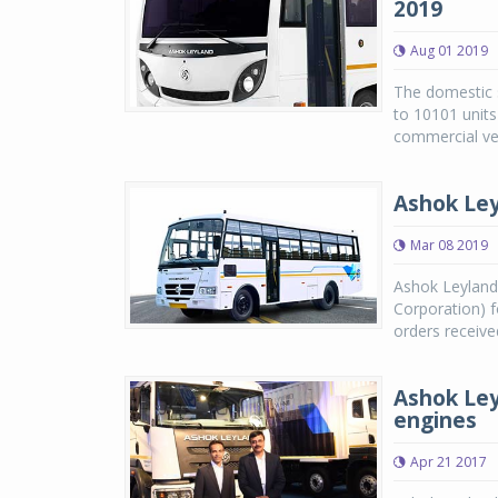
2019
Aug 01 2019
The domestic s
to 10101 unit
commercial veh
Ashok Ley
Mar 08 2019
Ashok Leyland
Corporation) f
orders receive
Ashok Ley
engines
Apr 21 2017