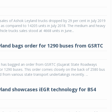
ales of Ashok Leyland trucks dropped by 29 per cent in July 2019
s as compared to 14205 units in July 2018. The medium and heavy
icle trucks sales stood at 4668 units in June...
land bags order for 1290 buses from GSRTC
 has bagged an order from GSRTC (Gujarat State Roadways
or 1290 buses. This order comes closely on the back of 2580 bus
d from various state transport undertakings recently. ...
land showcases iEGR technology for BS4