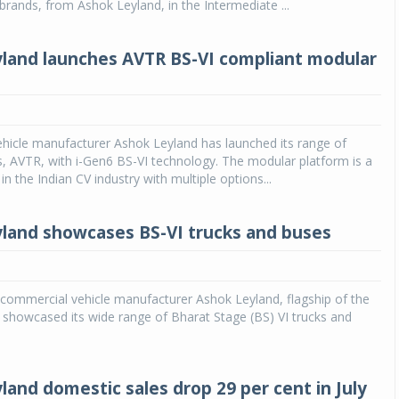
 brands, from Ashok Leyland, in the Intermediate ...
land launches AVTR BS-VI compliant modular
hicle manufacturer Ashok Leyland has launched its range of
, AVTR, with i-Gen6 BS-VI technology. The modular platform is a
d in the Indian CV industry with multiple options...
land showcases BS-VI trucks and buses
g commercial vehicle manufacturer Ashok Leyland, flagship of the
showcased its wide range of Bharat Stage (BS) VI trucks and
land domestic sales drop 29 per cent in July