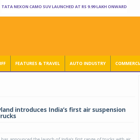
TATA NEXON CAMO SUV LAUNCHED AT RS 9.99 LAKH ONWARD
UFF
FEATURES & TRAVEL
AUTO INDUSTRY
COMMERCIA
and introduces India’s first air suspension
trucks
has announced the launch of India’s first range of trucks with air