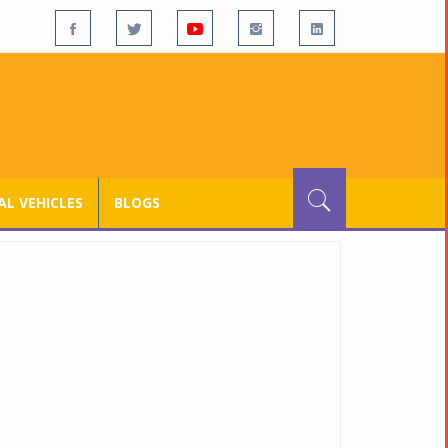
L VEHICLES
BLOGS