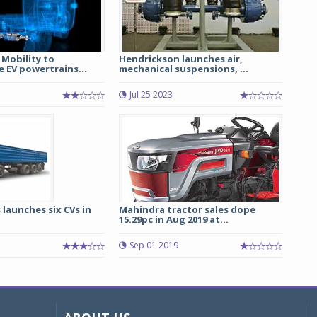
Mobility to
Hendrickson launches air,
 EV powertrains...
mechanical suspensions, ...
Jul 25 2023
launches six CVs in
Mahindra tractor sales dope
15.29pc in Aug 2019 at...
3
Sep 01 2019