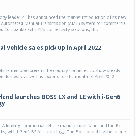
Michelin launches Primacy 5 tyres for sedans,
SUVs
ogy leader ZF has announced the market introduction of its new
 Automated Manual Transmission (AMT) system for commercial
04 Aug 2026
ia. Compatible with ZF’s connectivity solutions, th...
Michelin, the world’s leading tyre technolog
company, announced the launch of the Micheli
 Vehicle sales pick up in April 2022
Primacy 5 in India, its latest premium tyr
engineered for sedans and SUVs. Marking 
significant milestone ...
hicle manufacturers in the country continued to show steady
COMPLETE READING
eir domestic as well as exports for the month of April 2022
land launches BOSS LX and LE with i-Gen6
gy
. A leading commercial vehicle manufacturer, launched the Boss
cks, with i-Gen6 BS-VI technology. The Boss brand has been one