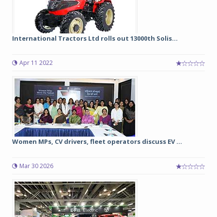
International Tractors Ltd rolls out 13000th Solis...
Apr 11 2022
Women MPs, CV drivers, fleet operators discuss EV ...
Mar 30 2026