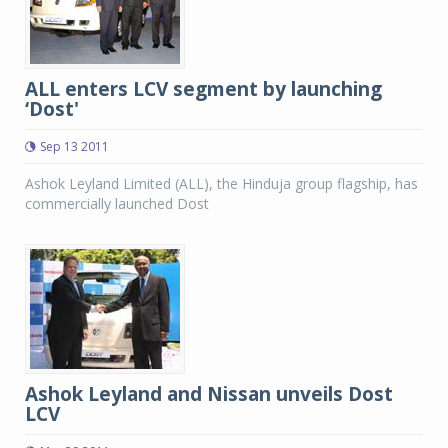
ALL enters LCV segment by launching
‘Dost'
Sep 13 2011
Ashok Leyland Limited (ALL), the Hinduja group flagship, has
commercially launched Dost
Ashok Leyland and Nissan unveils Dost
LCV