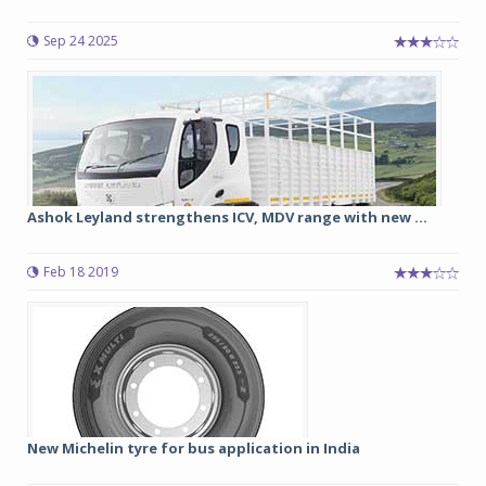
Sep 24 2025
Ashok Leyland strengthens ICV, MDV range with new ...
Feb 18 2019
New Michelin tyre for bus application in India