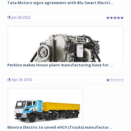
Tata Motors signs agreement with Blu Smart Electri...
Jun 06 2022
Perkins makes Hosur plant manufacturing base for ...
Apr 05 2018
Montra Electric to unveil eHCV (Trucks) manufactur...