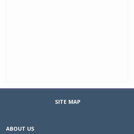
SITE MAP
Toggle
navigat
ABOUT US