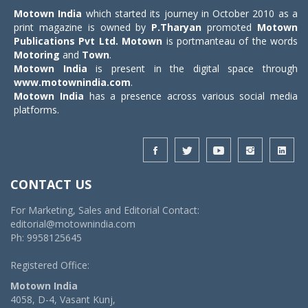
Motown India
which started its journey in October 2010 as a
print magazine is owned by
P.Tharyan
promoted
Motown
Publications Pvt Ltd.
Motown
is portmanteau of the words
Motoring
and
Town
.
Motown India
is present in the digital space through
www.motownindia.com
.
Motown India
has a presence across various social media
platforms.
CONTACT US
For Marketing, Sales and Editorial Contact:
editorial@motownindia.com
Ph: 9958125645
Registered Office:
Motown India
4058, D-4, Vasant Kunj,