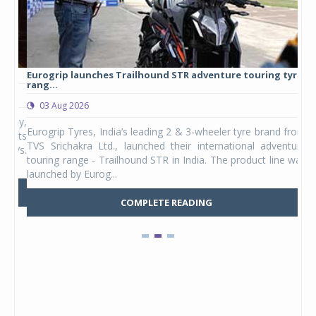
Eurogrip launches Trailhound STR adventure touring tyre
Stu
rang...
1,17
03 Aug 2026
0
any,
Eurogrip Tyres, India’s leading 2 & 3-wheeler tyre brand from
Stu
 its
TVS Srichakra Ltd., launched their international adventure
You
UVs.
touring range - Trailhound STR in India. The product line was
and 
launched by Eurog...
mark
COMPLETE READING