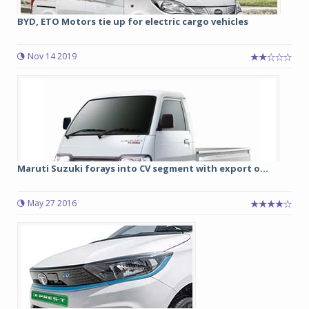
BYD, ETO Motors tie up for electric cargo vehicles
Nov 14 2019
Maruti Suzuki forays into CV segment with export o...
May 27 2016