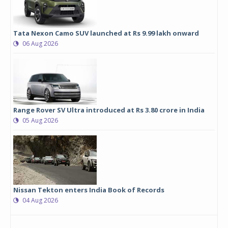
Tata Nexon Camo SUV launched at Rs 9.99 lakh onward
06 Aug 2026
Range Rover SV Ultra introduced at Rs 3.80 crore in India
05 Aug 2026
Nissan Tekton enters India Book of Records
04 Aug 2026