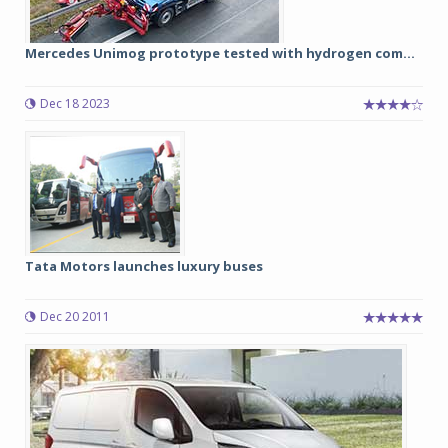
Mercedes Unimog prototype tested with hydrogen com...
Dec 18 2023
Tata Motors launches luxury buses
Dec 20 2011