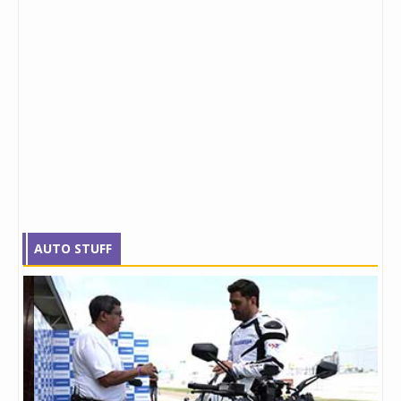
AUTO STUFF