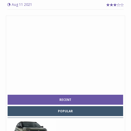
Aug 11 2021
RECENT
POPULAR