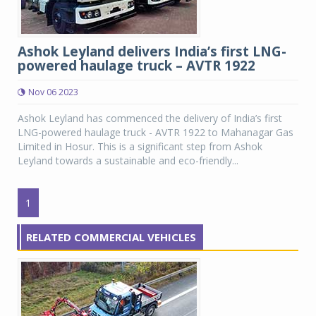
Ashok Leyland delivers India’s first LNG-
powered haulage truck – AVTR 1922
Nov 06 2023
Ashok Leyland has commenced the delivery of India’s first
LNG-powered haulage truck - AVTR 1922 to Mahanagar Gas
Limited in Hosur. This is a significant step from Ashok
Leyland towards a sustainable and eco-friendly...
1
RELATED COMMERCIAL VEHICLES