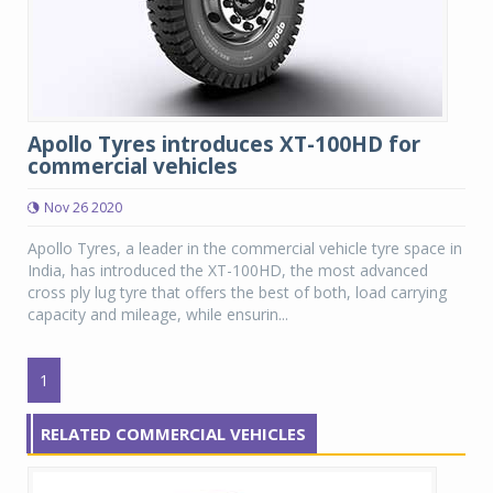
Apollo Tyres introduces XT-100HD for
commercial vehicles
Nov 26 2020
Apollo Tyres, a leader in the commercial vehicle tyre space in
India, has introduced the XT-100HD, the most advanced
cross ply lug tyre that offers the best of both, load carrying
capacity and mileage, while ensurin...
1
RELATED COMMERCIAL VEHICLES