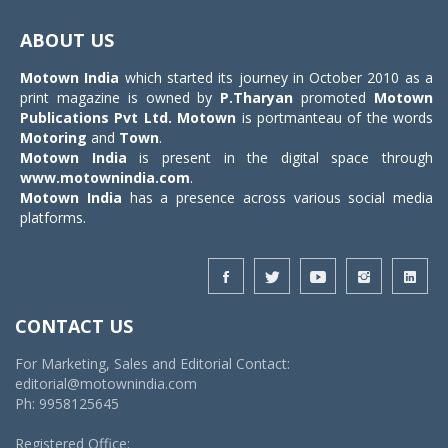
Toggle
navigat
ABOUT US
Motown India
which started its journey in October 2010 as a
print magazine is owned by
P.Tharyan
promoted
Motown
Publications Pvt Ltd.
Motown
is portmanteau of the words
Motoring
and
Town
.
Motown India
is present in the digital space through
www.motownindia.com
.
Motown India
has a presence across various social media
platforms.
CONTACT US
For Marketing, Sales and Editorial Contact:
editorial@motownindia.com
Ph: 9958125645
Registered Office: