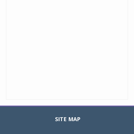
SITE MAP