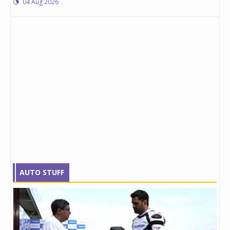
04 Aug 2026
AUTO STUFF