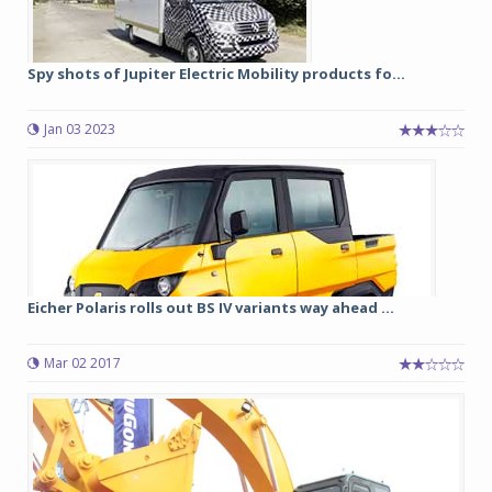
Spy shots of Jupiter Electric Mobility products fo...
Jan 03 2023
Eicher Polaris rolls out BS IV variants way ahead ...
Mar 02 2017