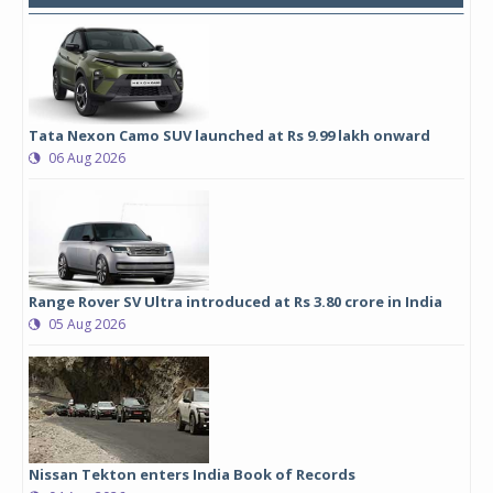
Tata Nexon Camo SUV launched at Rs 9.99 lakh onward
06 Aug 2026
Range Rover SV Ultra introduced at Rs 3.80 crore in India
05 Aug 2026
Nissan Tekton enters India Book of Records