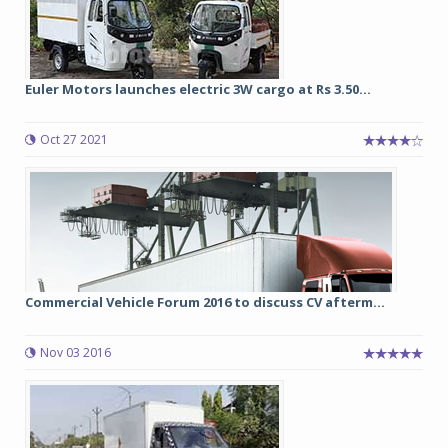
Euler Motors launches electric 3W cargo at Rs 3.50...
Oct 27 2021
Commercial Vehicle Forum 2016 to discuss CV afterm...
Nov 03 2016