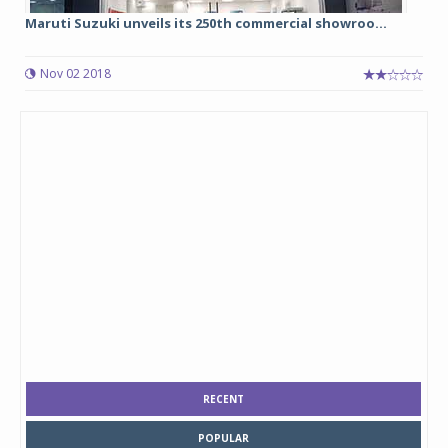
Maruti Suzuki unveils its 250th commercial showroo...
Nov 02 2018
RECENT
POPULAR