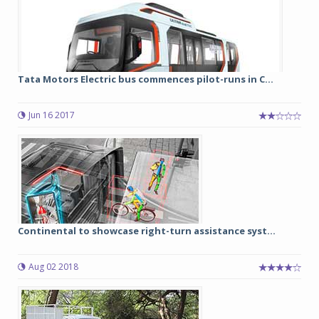
Tata Motors Electric bus commences pilot-runs in C...
Jun 16 2017
Continental to showcase right-turn assistance syst...
Aug 02 2018