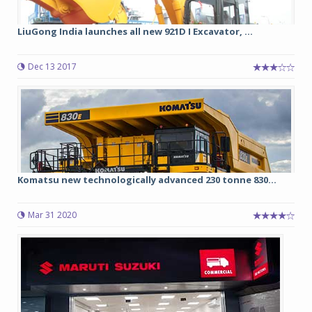
LiuGong India launches all new 921D I Excavator, ...
Dec 13 2017
Komatsu new technologically advanced 230 tonne 830...
Mar 31 2020