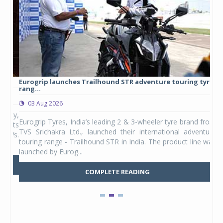
Eurogrip launches Trailhound STR adventure touring tyre
Stu
rang...
1,17
03 Aug 2026
0
any,
Eurogrip Tyres, India’s leading 2 & 3-wheeler tyre brand from
Stu
 its
TVS Srichakra Ltd., launched their international adventure
You
UVs.
touring range - Trailhound STR in India. The product line was
and 
launched by Eurog...
mark
COMPLETE READING