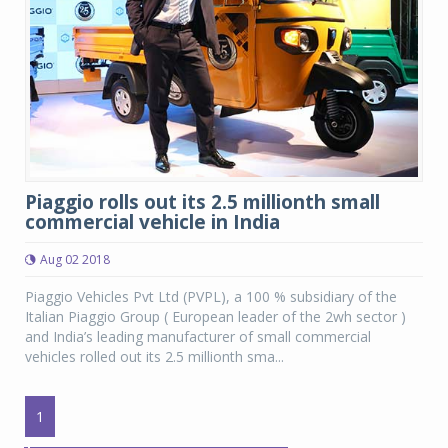
Piaggio rolls out its 2.5 millionth small
commercial vehicle in India
Aug 02 2018
Piaggio Vehicles Pvt Ltd (PVPL), a 100 % subsidiary of the
Italian Piaggio Group ( European leader of the 2wh sector )
and India’s leading manufacturer of small commercial
vehicles rolled out its 2.5 millionth sma...
1