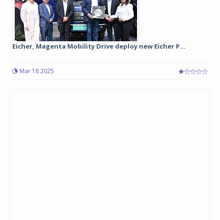
Eicher, Magenta Mobility Drive deploy new Eicher P...
Mar 18 2025