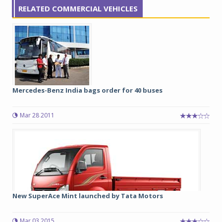
RELATED COMMERCIAL VEHICLES
Mercedes-Benz India bags order for 40 buses
Mar 28 2011
New SuperAce Mint launched by Tata Motors
Mar 03 2015