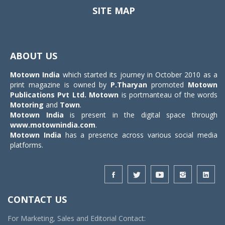
SITE MAP
Toggle
navigat
ABOUT US
Motown India
which started its journey in October 2010 as a
print magazine is owned by
P.Tharyan
promoted
Motown
Publications Pvt Ltd.
Motown
is portmanteau of the words
Motoring
and
Town
.
Motown India
is present in the digital space through
www.motownindia.com
.
Motown India
has a presence across various social media
platforms.
CONTACT US
For Marketing, Sales and Editorial Contact: