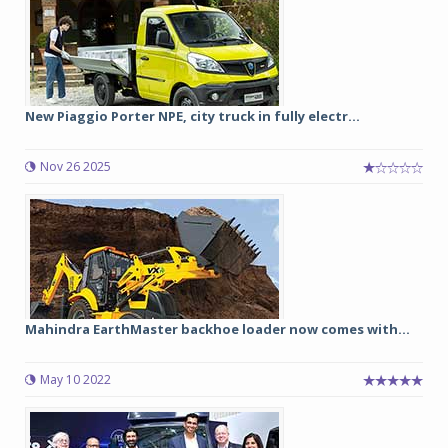
New Piaggio Porter NPE, city truck in fully electr...
Nov 26 2025
Mahindra EarthMaster backhoe loader now comes with...
May 10 2022