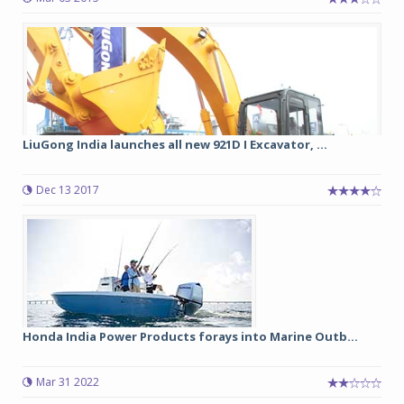
LiuGong India launches all new 921D I Excavator, ...
Dec 13 2017
Honda India Power Products forays into Marine Outb...
Mar 31 2022