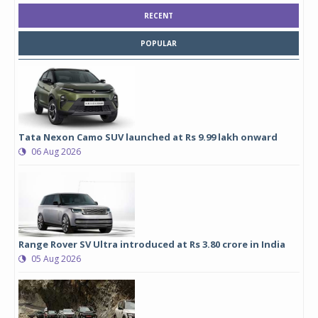
RECENT
POPULAR
Tata Nexon Camo SUV launched at Rs 9.99 lakh onward
06 Aug 2026
Range Rover SV Ultra introduced at Rs 3.80 crore in India
05 Aug 2026