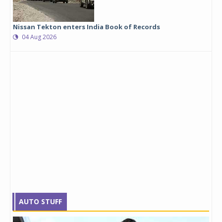
Nissan Tekton enters India Book of Records
04 Aug 2026
AUTO STUFF