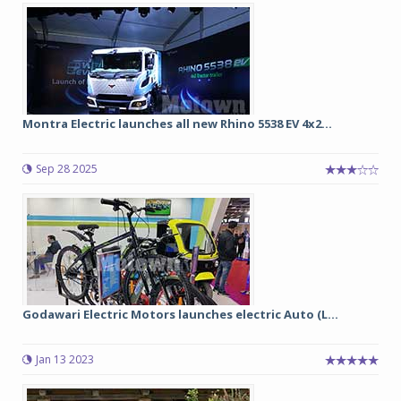
Montra Electric launches all new Rhino 5538 EV 4x2...
Sep 28 2025
Godawari Electric Motors launches electric Auto (L...
Jan 13 2023