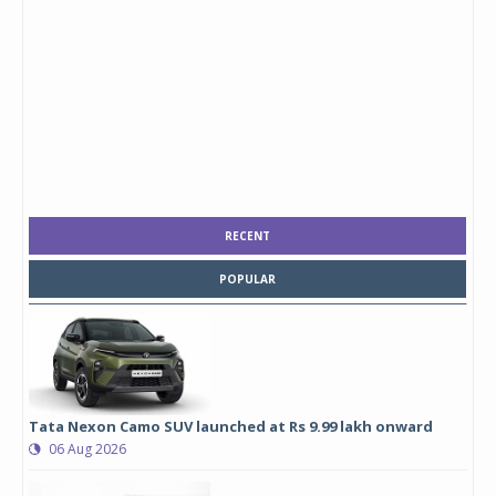
RECENT
POPULAR
Tata Nexon Camo SUV launched at Rs 9.99 lakh onward
06 Aug 2026