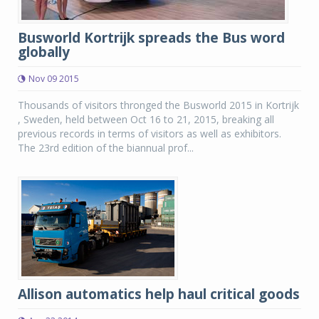
Busworld Kortrijk spreads the Bus word
globally
Nov 09 2015
Thousands of visitors thronged the Busworld 2015 in Kortrijk
, Sweden, held between Oct 16 to 21, 2015, breaking all
previous records in terms of visitors as well as exhibitors.
The 23rd edition of the biannual prof...
Allison automatics help haul critical goods