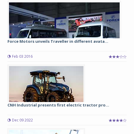
Force Motors unveils Traveller in different avata...
Feb 03 2016
CNH Industrial presents first electric tractor pro...
Dec 09 2022