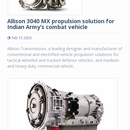
Allison 3040 MX propulsion solution for
Indian Army’s combat vehicle
Feb 15 2023
Allison Transmission, a leading designer and manufacturer of
conventional and electrified vehicle propulsion solutions for
tactical wheeled and tracked defense vehicles, and medium-
and heavy-duty commercial vehicle...