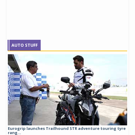
AUTO STUFF
Eurogrip launches Trailhound STR adventure touring tyre
Stu
rang...
1,17