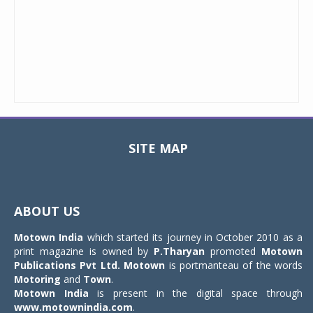
SITE MAP
Toggle
navigat
ABOUT US
Motown India
which started its journey in October 2010 as a
print magazine is owned by
P.Tharyan
promoted
Motown
Publications Pvt Ltd.
Motown
is portmanteau of the words
Motoring
and
Town
.
Motown India
is present in the digital space through
www.motownindia.com
.