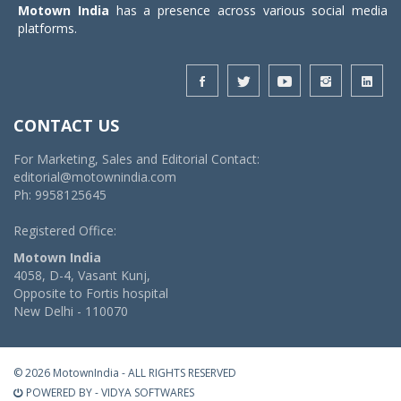
Motown India
has a presence across various social media
platforms.
CONTACT US
For Marketing, Sales and Editorial Contact:
editorial@motownindia.com
Ph: 9958125645
Registered Office:
Motown India
4058, D-4, Vasant Kunj,
Opposite to Fortis hospital
New Delhi - 110070
© 2026 MotownIndia - ALL RIGHTS RESERVED
POWERED BY -
VIDYA SOFTWARES