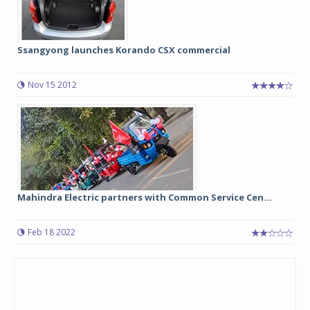
Ssangyong launches Korando CSX commercial
Nov 15 2012
Mahindra Electric partners with Common Service Cen...
Feb 18 2022