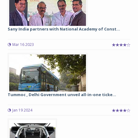
Sany India partners with National Academy of Const...
Mar 16 2023
Tummoc , Delhi Government unveil all-in-one ticke...
Jan 19 2024