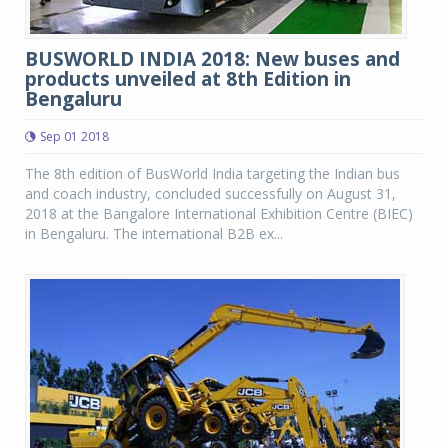
BUSWORLD INDIA 2018: New buses and
products unveiled at 8th Edition in
Bengaluru
Sep 01 2018
The 8th edition of BusWorld India targeting the Indian bus
and coach industry, concluded successfully on August 31,
2018 at the Bangalore International Exhibition Centre (BIEC)
in Bengaluru. The international B2B ex...