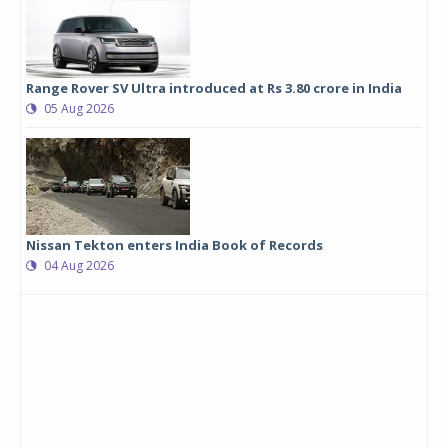
Range Rover SV Ultra introduced at Rs 3.80 crore in India
05 Aug 2026
Nissan Tekton enters India Book of Records
04 Aug 2026