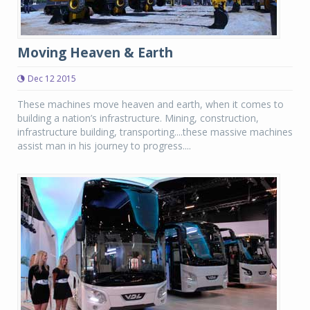
Moving Heaven & Earth
Dec 12 2015
These machines move heaven and earth, when it comes to
building a nation’s infrastructure. Mining, construction,
infrastructure building, transporting....these massive machines
assist man in his journey to progress....