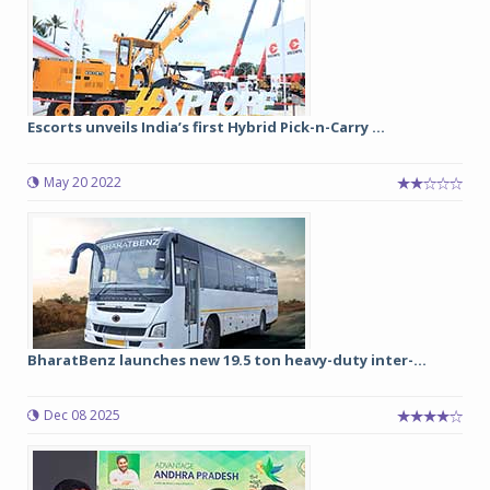
Escorts unveils India’s first Hybrid Pick-n-Carry ...
May 20 2022
BharatBenz launches new 19.5 ton heavy-duty inter-...
Dec 08 2025