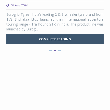
03 Aug 2026
0
any,
Eurogrip Tyres, India’s leading 2 & 3-wheeler tyre brand from
Stu
 its
TVS Srichakra Ltd., launched their international adventure
You
UVs.
touring range - Trailhound STR in India. The product line was
and 
launched by Eurog...
mark
COMPLETE READING