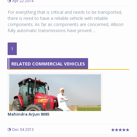
Apr 22 2014
For everything that is critical and needs to be transported,
there is need to have a reliable vehicle with reliable
components. As far as components are concerned, Allison
fully automatic transmissions have proved ...
1
RELATED COMMERCIAL VEHICLES
Mahindra Arjun 8085
Dec 04 2013