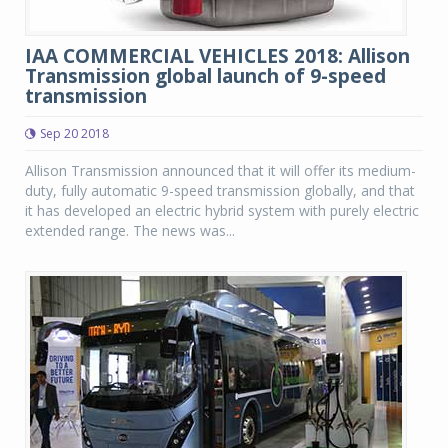
IAA COMMERCIAL VEHICLES 2018: Allison
Transmission global launch of 9-speed
transmission
Sep 20 2018
Allison Transmission announced that it will offer its medium-
duty, fully automatic 9-speed transmission globally, and that
it has developed an electric hybrid system with purely electric
extended range. The news was...