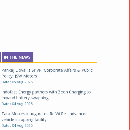
IN THE NEWS
Pankaj Doval is Sr VP, Corporate Affairs & Public
Policy, JSW Motors
Date : 05 Aug 2026
Indofast Energy partners with Zeon Charging to
expand battery swapping
Date : 04 Aug 2026
Tata Motors inaugurates Re.Wi.Re - advanced
vehicle scrapping facility
Date : 04 Aug 2026