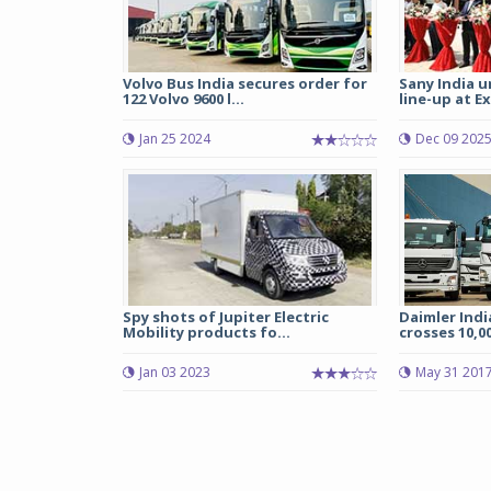
Volvo Bus India secures order for
Sany India u
122 Volvo 9600 l...
line-up at Ex
Jan 25 2024
Dec 09 202
Spy shots of Jupiter Electric
Daimler Indi
Mobility products fo...
crosses 10,00
Jan 03 2023
May 31 201