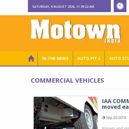
SATURDAY, 8 AUGUST 2026, 11:39:23 AM
IN THE NEWS
AUTO PIT ￬
AUTO ST
COMMERCIAL VEHICLES
IAA COMME
moved eas
Sep 20 2018
Known and prov