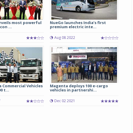
nveils most powerful
NueGo launches India’s first
con ...
premium electric inte...
5
Aug 08 2022
a Commercial Vehicles
Magenta deploys 100 e-cargo
0 t...
vehicles in partnershi...
7
Dec 02 2021