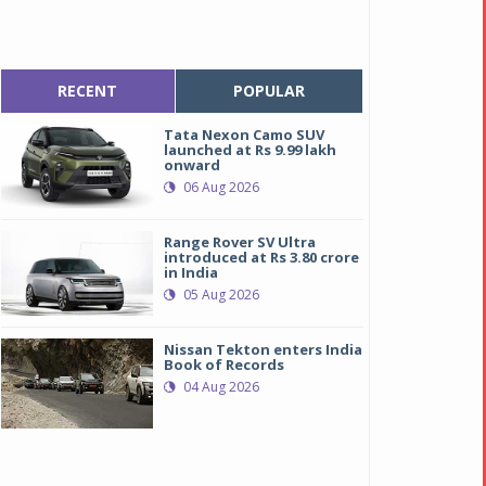
RECENT
POPULAR
Tata Nexon Camo SUV
launched at Rs 9.99 lakh
onward
06 Aug 2026
Range Rover SV Ultra
introduced at Rs 3.80 crore
in India
05 Aug 2026
Nissan Tekton enters India
Book of Records
04 Aug 2026