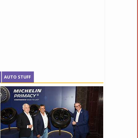
AUTO STUFF