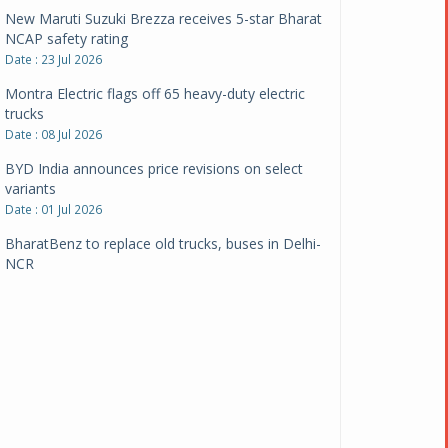
New Maruti Suzuki Brezza receives 5-star Bharat
NCAP safety rating
Date : 23 Jul 2026
Montra Electric flags off 65 heavy-duty electric
trucks
Date : 08 Jul 2026
BYD India announces price revisions on select
variants
Date : 01 Jul 2026
BharatBenz to replace old trucks, buses in Delhi-
NCR
Date : 24 Jun 2026
Tata Power powers over 414 million green miles
Date : 12 Jun 2026
CarYaar launches Operations across Mumbai
Metropolitan Region
Date : 12 Jun 2026