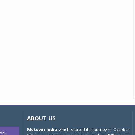
ABOUT US
Motown India
which started its journey in October
VEL