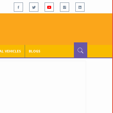
L VEHICLES
BLOGS