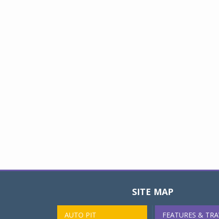
SITE MAP
AUTO PIT
FEATURES & TRA