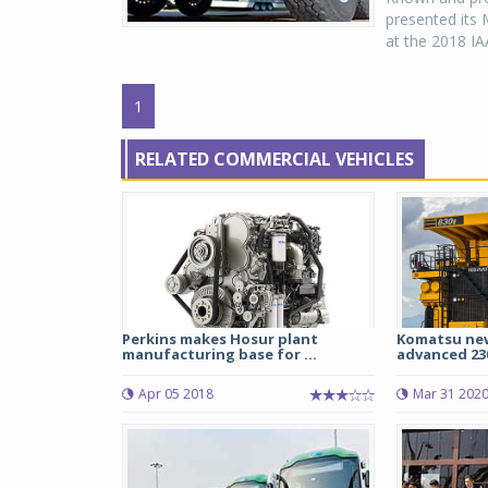
presented its 
at the 2018 IA
1
RELATED COMMERCIAL VEHICLES
Perkins makes Hosur plant
Komatsu new
manufacturing base for ...
advanced 230
Apr 05 2018
Mar 31 202