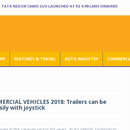
TATA NEXON CAMO SUV LAUNCHED AT RS 9.99 LAKH ONWARD
UFF
FEATURES & TRAVEL
AUTO INDUSTRY
COMMERCIA
RCIAL VEHICLES 2018: Trailers can be
ily with joystick
en in the caravan sector for years, Al-Ko Vehicle Technology