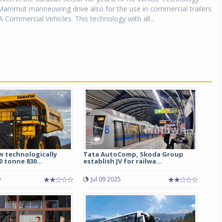
Mammut manoeuvring drive also for the use in commercial trailers
A Commercial Vehicles. This technology with all...
 technologically
Tata AutoComp, Skoda Group
 tonne 830...
establish JV for railwa...
0
Jul 09 2025