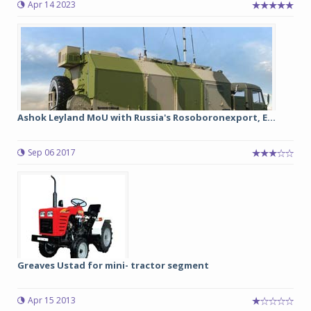
Apr 14 2023
Ashok Leyland MoU with Russia's Rosoboronexport, E...
Sep 06 2017
Greaves Ustad for mini- tractor segment
Apr 15 2013