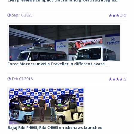
CNH previews compact tractor and growth strategies...
Sep 10 2025
Force Motors unveils Traveller in different avata...
Feb 03 2016
Bajaj Riki P4005, Riki C4005 e-rickshaws launched