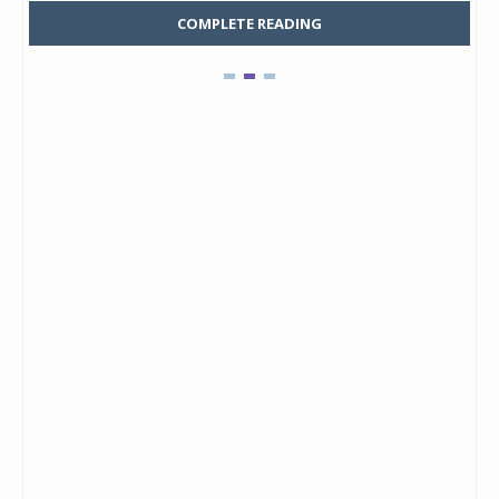
COMPLETE READING