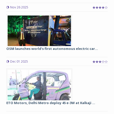
Nov 26 2025
OSM launches world’s first autonomous electric car...
Dec 01 2025
ETO Motors, Delhi Metro deploy 45 e-3W at Kalkaji ...