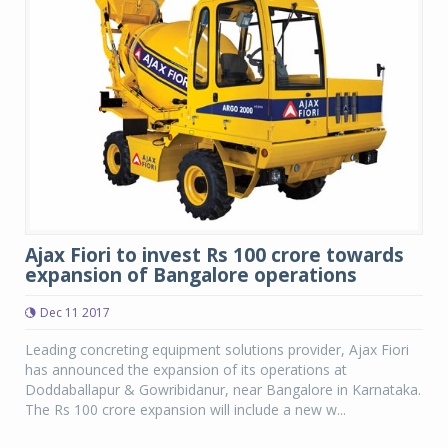
Ajax Fiori to invest Rs 100 crore towards
expansion of Bangalore operations
Dec 11 2017
Leading concreting equipment solutions provider, Ajax Fiori
has announced the expansion of its operations at
Doddaballapur & Gowribidanur, near Bangalore in Karnataka.
The Rs 100 crore expansion will include a new w...