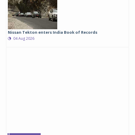
Nissan Tekton enters India Book of Records
04 Aug 2026