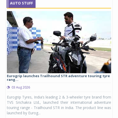
AUTO STUFF
Eurogrip launches Trailhound STR adventure touring tyre
Stu
rang...
1,17
03 Aug 2026
0
any,
Eurogrip Tyres, India’s leading 2 & 3-wheeler tyre brand from
Stu
 its
TVS Srichakra Ltd., launched their international adventure
You
UVs.
touring range - Trailhound STR in India. The product line was
and 
launched by Eurog...
mark