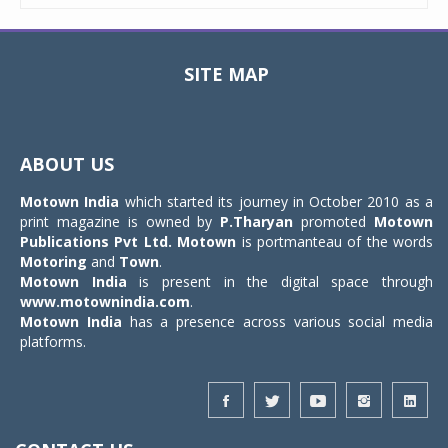
SITE MAP
Toggle
navigat
ABOUT US
Motown India
which started its journey in October 2010 as a
print magazine is owned by
P.Tharyan
promoted
Motown
Publications Pvt Ltd.
Motown
is portmanteau of the words
Motoring
and
Town
.
Motown India
is present in the digital space through
www.motownindia.com
.
Motown India
has a presence across various social media
platforms.