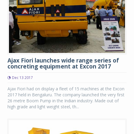
Ajax Fiori launches wide range series of
concreting equipment at Excon 2017
Dec 13 2017
Ajax Fiori had on display a fleet of 15 machines at the Excon
2017 held in Bengaluru. The company launched the very first
26 metre Boom Pump in the Indian industry. Made out of
high grade and light weight steel, th...