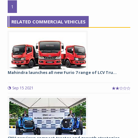
1
RELATED COMMERCIAL VEHICLES
Mahindra launches all new Furio 7 range of LCV Tru...
Sep 15 2021