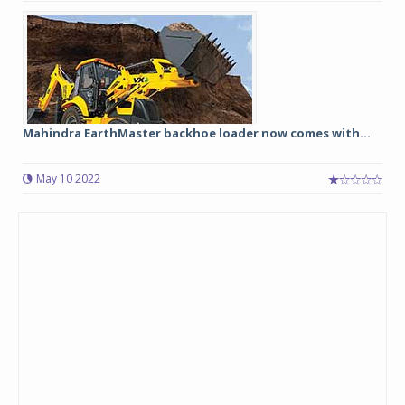
Mahindra EarthMaster backhoe loader now comes with...
May 10 2022