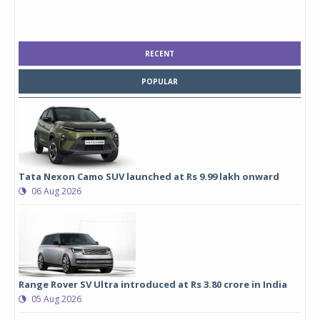
RECENT
POPULAR
Tata Nexon Camo SUV launched at Rs 9.99 lakh onward
06 Aug 2026
Range Rover SV Ultra introduced at Rs 3.80 crore in India
05 Aug 2026