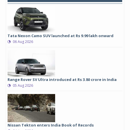
Tata Nexon Camo SUV launched at Rs 9.99 lakh onward
06 Aug 2026
Range Rover SV Ultra introduced at Rs 3.80 crore in India
05 Aug 2026
Nissan Tekton enters India Book of Records