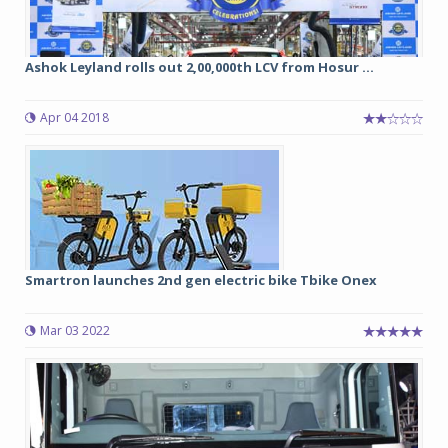
Ashok Leyland rolls out 2,00,000th LCV from Hosur ...
Apr 04 2018
Smartron launches 2nd gen electric bike Tbike Onex
Mar 03 2022