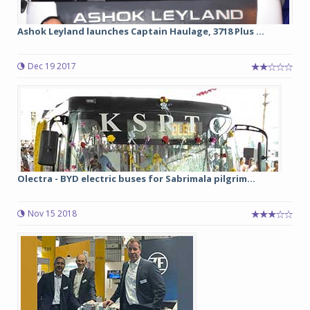
Ashok Leyland launches Captain Haulage, 3718 Plus ...
Dec 19 2017
Olectra - BYD electric buses for Sabrimala pilgrim...
Nov 15 2018