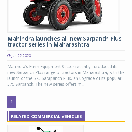
Mahindra launches all-new Sarpanch Plus
tractor series in Maharashtra
Jun 22 2020
Mahindra’s Farm Equipment Sector recently introduced its
new Sarpanch Plus range of tractors in Maharashtra, with the
launch of the 575 Sarapanch Plus, an upgrade of its popular
575 Sarpanch. The new series offers m...
1
RELATED COMMERCIAL VEHICLES