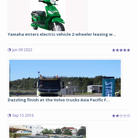
Yamaha enters electric vehicle 2-wheeler leasing w...
Jun 09 2022
Dazzling finish at the Volvo trucks Asia Pacific F...
Sep 15 2016