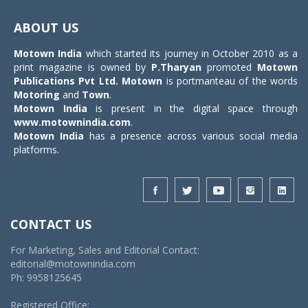
Toggle
navigat
ABOUT US
Motown India
which started its journey in October 2010 as a
print magazine is owned by
P.Tharyan
promoted
Motown
Publications Pvt Ltd.
Motown
is portmanteau of the words
Motoring
and
Town
.
Motown India
is present in the digital space through
www.motownindia.com
.
Motown India
has a presence across various social media
platforms.
CONTACT US
For Marketing, Sales and Editorial Contact:
editorial@motownindia.com
Ph: 9958125645
Registered Office: