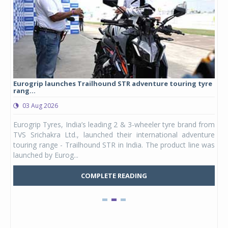
Eurogrip launches Trailhound STR adventure touring tyre
Stu
rang...
1,17
03 Aug 2026
0
any,
Eurogrip Tyres, India’s leading 2 & 3-wheeler tyre brand from
Stu
 its
TVS Srichakra Ltd., launched their international adventure
You
UVs.
touring range - Trailhound STR in India. The product line was
and 
launched by Eurog...
mark
COMPLETE READING