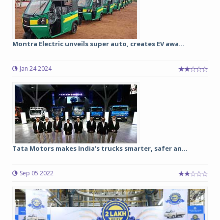
Montra Electric unveils super auto, creates EV awa...
Jan 24 2024
Tata Motors makes India’s trucks smarter, safer an...
Sep 05 2022