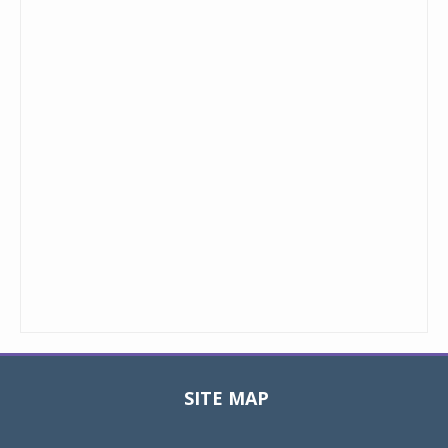
SITE MAP