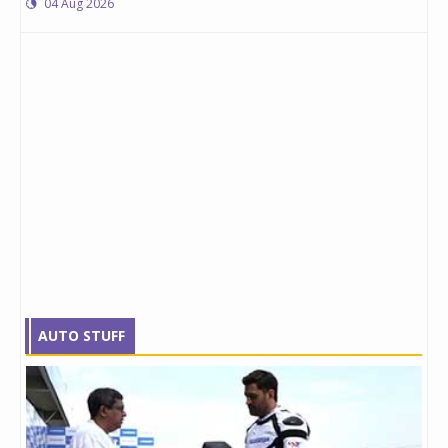
04 Aug 2026
AUTO STUFF