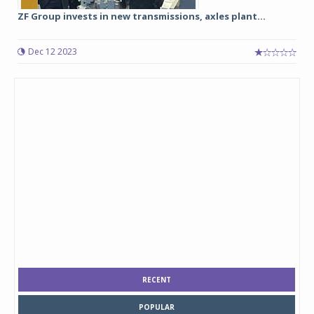
ZF Group invests in new transmissions, axles plant...
Dec 12 2023
RECENT
POPULAR