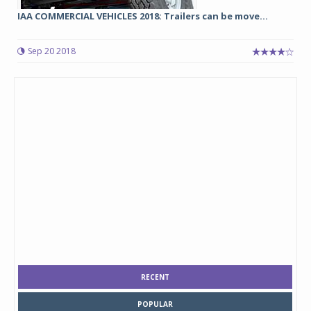
IAA COMMERCIAL VEHICLES 2018: Trailers can be move...
Sep 20 2018
RECENT
POPULAR