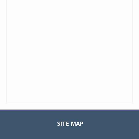
SITE MAP