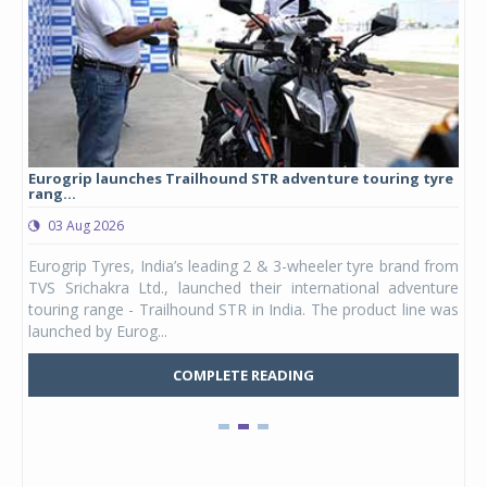
Eurogrip launches Trailhound STR adventure touring tyre
Stu
rang...
1,17
03 Aug 2026
0
any,
Eurogrip Tyres, India’s leading 2 & 3-wheeler tyre brand from
Stu
 its
TVS Srichakra Ltd., launched their international adventure
You
UVs.
touring range - Trailhound STR in India. The product line was
and 
launched by Eurog...
mark
COMPLETE READING