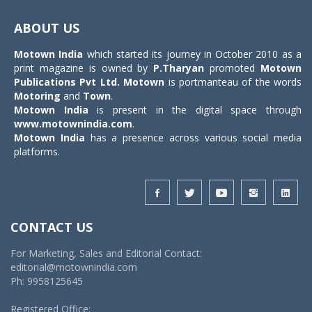
Toggle
navigat
ABOUT US
Motown India
which started its journey in October 2010 as a
print magazine is owned by
P.Tharyan
promoted
Motown
Publications Pvt Ltd.
Motown
is portmanteau of the words
Motoring
and
Town
.
Motown India
is present in the digital space through
www.motownindia.com
.
Motown India
has a presence across various social media
platforms.
CONTACT US
For Marketing, Sales and Editorial Contact:
editorial@motownindia.com
Ph: 9958125645
Registered Office: