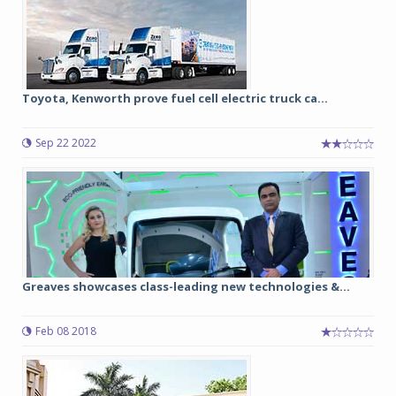
Toyota, Kenworth prove fuel cell electric truck ca...
Sep 22 2022
Greaves showcases class-leading new technologies &...
Feb 08 2018