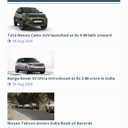
Tata Nexon Camo SUV launched at Rs 9.99 lakh onward
06 Aug 2026
Range Rover SV Ultra introduced at Rs 3.80 crore in India
05 Aug 2026
Nissan Tekton enters India Book of Records