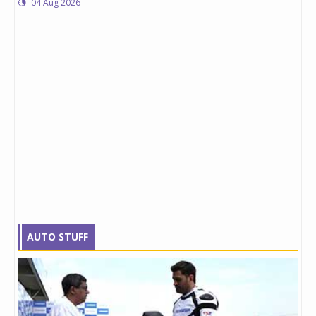
04 Aug 2026
AUTO STUFF