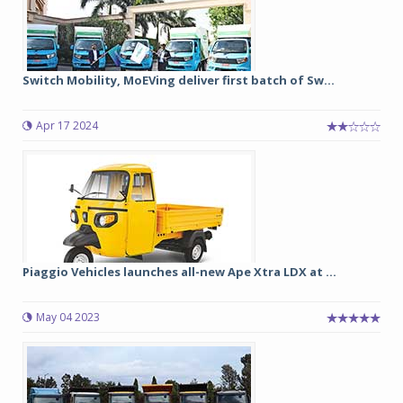
Switch Mobility, MoEVing deliver first batch of Sw...
Apr 17 2024
Piaggio Vehicles launches all-new Ape Xtra LDX at ...
May 04 2023