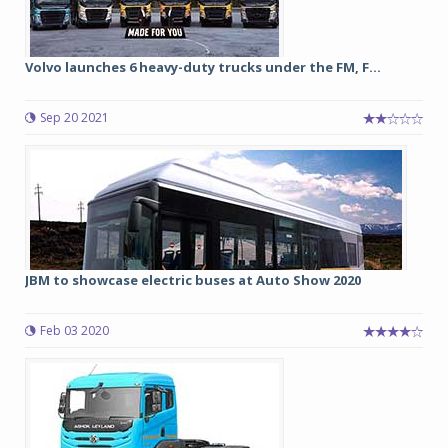
Volvo launches 6 heavy-duty trucks under the FM, F...
Sep 20 2021
JBM to showcase electric buses at Auto Show 2020
Feb 03 2020