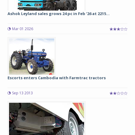
Ashok Leyland sales grows 24 pc in Feb ’26 at 2215...
Mar 01 2026
Escorts enters Cambodia with Farmtrac tractors
Sep 13 2013