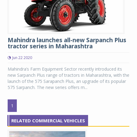
Mahindra launches all-new Sarpanch Plus
tractor series in Maharashtra
Jun 22 2020
Mahindra’s Farm Equipment Sector recently introduced its
new Sarpanch Plus range of tractors in Maharashtra, with the
launch of the 575 Sarapanch Plus, an upgrade of its popular
575 Sarpanch. The new series offers m...
1
RELATED COMMERCIAL VEHICLES