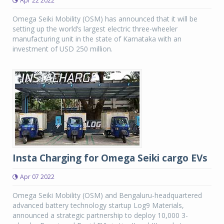
Apr 22 2022
Omega Seiki Mobility (OSM) has announced that it will be
setting up the world’s largest electric three-wheeler
manufacturing unit in the state of Karnataka with an
investment of USD 250 million.
Insta Charging for Omega Seiki cargo EVs
Apr 07 2022
Omega Seiki Mobility (OSM) and Bengaluru-headquartered
advanced battery technology startup Log9 Materials,
announced a strategic partnership to deploy 10,000 3-