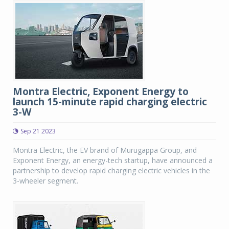
Montra Electric, Exponent Energy to
launch 15-minute rapid charging electric
3-W
Sep 21 2023
Montra Electric, the EV brand of Murugappa Group, and
Exponent Energy, an energy-tech startup, have announced a
partnership to develop rapid charging electric vehicles in the
3-wheeler segment.