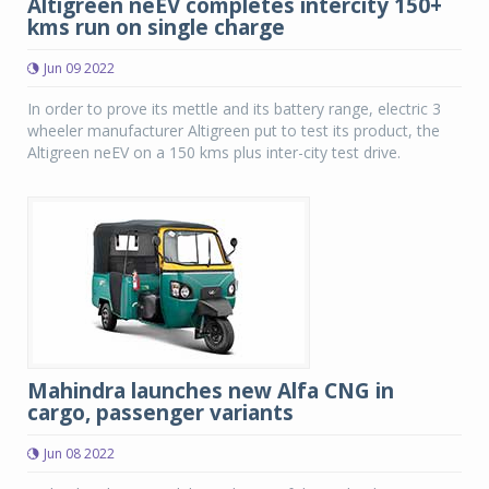
Altigreen neEV completes intercity 150+
kms run on single charge
Jun 09 2022
In order to prove its mettle and its battery range, electric 3
wheeler manufacturer Altigreen put to test its product, the
Altigreen neEV on a 150 kms plus inter-city test drive.
Mahindra launches new Alfa CNG in
cargo, passenger variants
Jun 08 2022