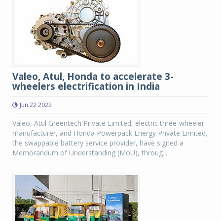
Valeo, Atul, Honda to accelerate 3-
wheelers electrification in India
Jun 22 2022
Valeo, Atul Greentech Private Limited, electric three-wheeler
manufacturer, and Honda Powerpack Energy Private Limited,
the swappable battery service provider, have signed a
Memorandum of Understanding (MoU), throug...