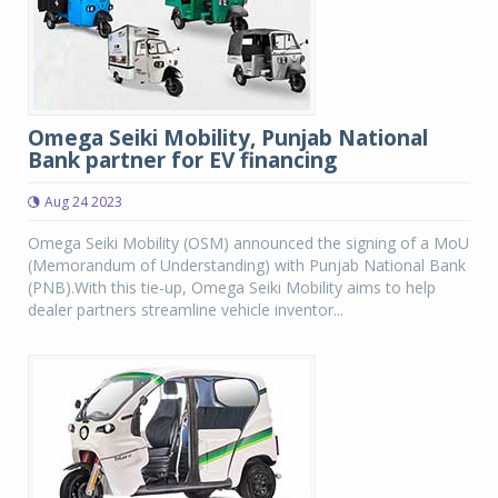
Omega Seiki Mobility, Punjab National
Bank partner for EV financing
Aug 24 2023
Omega Seiki Mobility (OSM) announced the signing of a MoU
(Memorandum of Understanding) with Punjab National Bank
(PNB).With this tie-up, Omega Seiki Mobility aims to help
dealer partners streamline vehicle inventor...