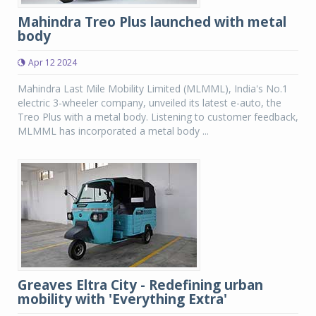
Mahindra Treo Plus launched with metal
body
Apr 12 2024
Mahindra Last Mile Mobility Limited (MLMML), India's No.1
electric 3-wheeler company, unveiled its latest e-auto, the
Treo Plus with a metal body. Listening to customer feedback,
MLMML has incorporated a metal body ...
Greaves Eltra City - Redefining urban
mobility with 'Everything Extra'