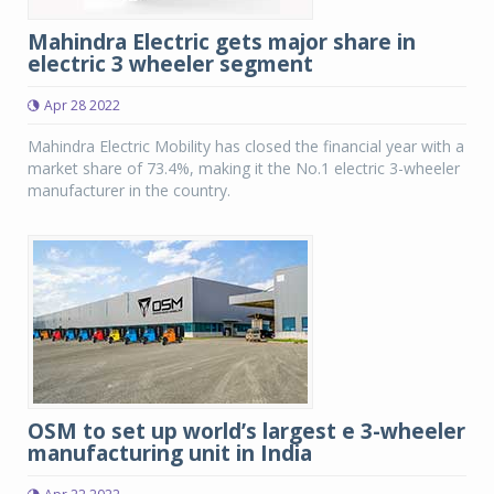
Mahindra Electric gets major share in
electric 3 wheeler segment
Apr 28 2022
Mahindra Electric Mobility has closed the financial year with a
market share of 73.4%, making it the No.1 electric 3-wheeler
manufacturer in the country.
OSM to set up world’s largest e 3-wheeler
manufacturing unit in India