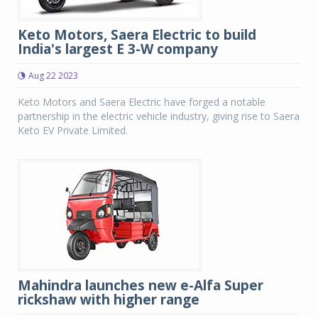
Keto Motors, Saera Electric to build
India's largest E 3-W company
Aug 22 2023
Keto Motors and Saera Electric have forged a notable
partnership in the electric vehicle industry, giving rise to Saera
Keto EV Private Limited.
Mahindra launches new e-Alfa Super
rickshaw with higher range