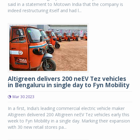
said in a statement to Motown India that the company is
indeed restructuring itself and had l...
Altigreen delivers 200 neEV Tez vehicles
in Bengaluru in single day to Fyn Mobility
Mar 30 2023
In a first, India’s leading commercial electric vehicle maker
Altigreen delivered 200 Altigreen neEV Tez vehicles early this
week to Fyn Mobility in a single day. Marking their expansion
with 30 new retail stores pa...