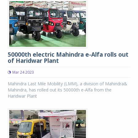
50000th electric Mahindra e-Alfa rolls out
of Haridwar Plant
Mar 24 2023
Mahindra Last Mile Mobility (LMM), a division of Mahindra&
Mahindra, has rolled out its 50000th e-Alfa from the
Haridwar Plant