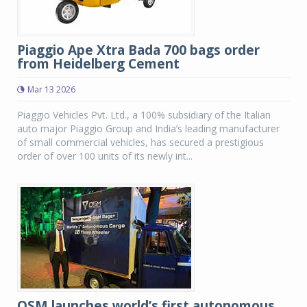
Piaggio Ape Xtra Bada 700 bags order
from Heidelberg Cement
Mar 13 2026
Piaggio Vehicles Pvt. Ltd., a 100% subsidiary of the Italian
auto major Piaggio Group and India’s leading manufacturer
of small commercial vehicles, has secured a prestigious
order of over 100 units of its newly int...
OSM launches world’s first autonomous