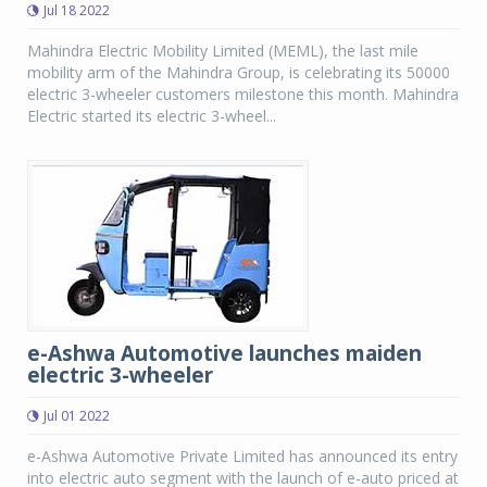
Jul 18 2022
Mahindra Electric Mobility Limited (MEML), the last mile
mobility arm of the Mahindra Group, is celebrating its 50000
electric 3-wheeler customers milestone this month. Mahindra
Electric started its electric 3-wheel...
e-Ashwa Automotive launches maiden
electric 3-wheeler
Jul 01 2022
e-Ashwa Automotive Private Limited has announced its entry
into electric auto segment with the launch of e-auto priced at