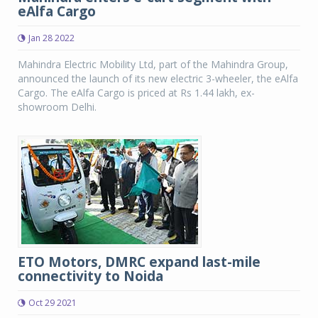
eAlfa Cargo
Jan 28 2022
Mahindra Electric Mobility Ltd, part of the Mahindra Group,
announced the launch of its new electric 3-wheeler, the eAlfa
Cargo. The eAlfa Cargo is priced at Rs 1.44 lakh, ex-
showroom Delhi.
ETO Motors, DMRC expand last-mile
connectivity to Noida
Oct 29 2021