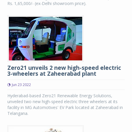
Rs. 1,65,000/- (ex-Delhi showroom price).
Zero21 unveils 2 new high-speed electric
3-wheelers at Zaheerabad plant
Jun 23 2022
Hyderabad-based Zero21 Renewable Energy Solutions,
unveiled two new high-speed electric three wheelers at its
facility in MG Automotives' EV Park located at Zaheerabad in
Telangana.