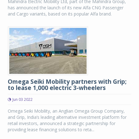
Mahindra Electric Mobility Ltd, part of the Mahindra Group,
has announced the launch of its new Alfa CNG Passenger
and Cargo variants, based on its popular Alfa brand.
Omega Seiki Mobility partners with Grip;
to lease 1,000 electric 3-wheelers
Jun 03 2022
Omega Seiki Mobility, an Anglian Omega Group Company,
and Grip, India’s leading alternative investment platform for
retail investors, announced a strategic partnership for
providing lease financing solutions to reta...