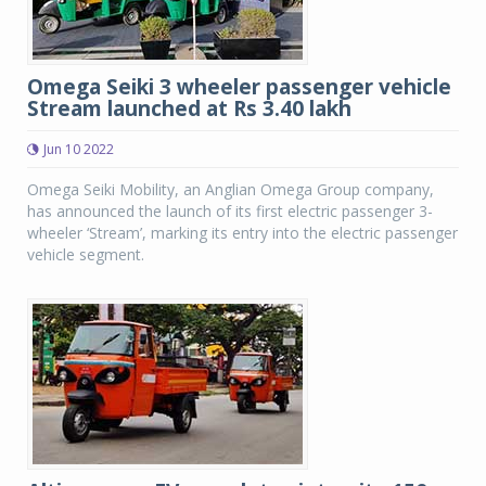
Omega Seiki 3 wheeler passenger vehicle
Stream launched at Rs 3.40 lakh
Jun 10 2022
Omega Seiki Mobility, an Anglian Omega Group company,
has announced the launch of its first electric passenger 3-
wheeler ‘Stream’, marking its entry into the electric passenger
vehicle segment.