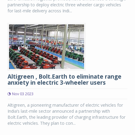
partnership to deploy electric three wheeler cargo vehicles
for last-mile delivery across Indi...
Altigreen , Bolt.Earth to eliminate range
anxiety in electric 3-wheeler users
Nov 03 2023
Altigreen, a pioneering manufacturer of electric vehicles for
India’s last-mile sector announced a partnership with
Bolt.Earth, the leading provider of charging infrastructure for
electric vehicles. They plan to con...