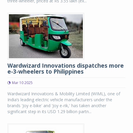
three-wheeler, priced at Rs 3.55 lakh (ex...
Wardwizard Innovations dispatches more
e-3-wheelers to Philippines
Mar 10 2025
Wardwizard Innovations & Mobility Limited (WIML), one of
India’s leading electric vehicle manufacturers under the
brands 'Joy e-bike' and 'Joy e-rik,' has taken another
significant step in its USD 1.29 billion partn...