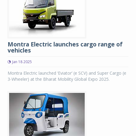
Montra Electric launches cargo range of
vehicles
Jan 18 2025
Montra Electric launched ‘Eviator’ (e SCV) and Super Cargo (e
3-Wheeler) at the Bharat Mobility Global Expo 2025.