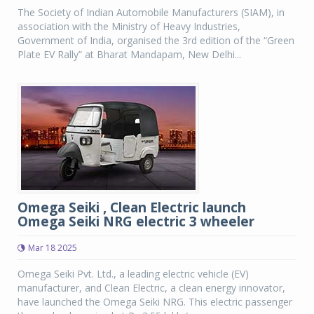
The Society of Indian Automobile Manufacturers (SIAM), in
association with the Ministry of Heavy Industries,
Government of India, organised the 3rd edition of the “Green
Plate EV Rally” at Bharat Mandapam, New Delhi...
Omega Seiki , Clean Electric launch
Omega Seiki NRG electric 3 wheeler
Mar 18 2025
Omega Seiki Pvt. Ltd., a leading electric vehicle (EV)
manufacturer, and Clean Electric, a clean energy innovator,
have launched the Omega Seiki NRG. This electric passenger