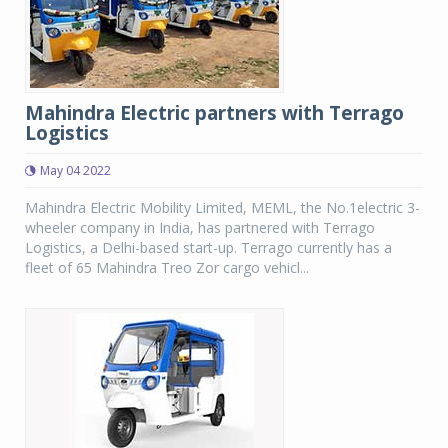
Mahindra Electric partners with Terrago
Logistics
May 04 2022
Mahindra Electric Mobility Limited, MEML, the No.1electric 3-
wheeler company in India, has partnered with Terrago
Logistics, a Delhi-based start-up. Terrago currently has a
fleet of 65 Mahindra Treo Zor cargo vehicl...