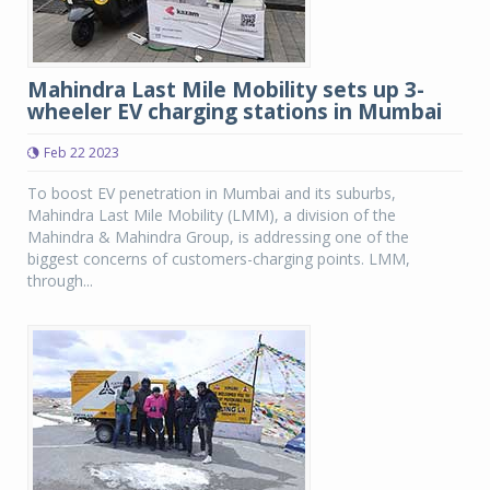
Mahindra Last Mile Mobility sets up 3-
wheeler EV charging stations in Mumbai
Feb 22 2023
To boost EV penetration in Mumbai and its suburbs,
Mahindra Last Mile Mobility (LMM), a division of the
Mahindra & Mahindra Group, is addressing one of the
biggest concerns of customers-charging points. LMM,
through...