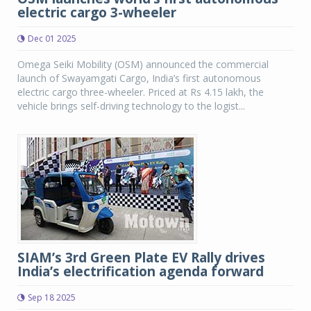
electric cargo 3-wheeler
Dec 01 2025
Omega Seiki Mobility (OSM) announced the commercial
launch of Swayamgati Cargo, India’s first autonomous
electric cargo three-wheeler. Priced at Rs 4.15 lakh, the
vehicle brings self-driving technology to the logist...
SIAM’s 3rd Green Plate EV Rally drives
India’s electrification agenda forward
Sep 18 2025