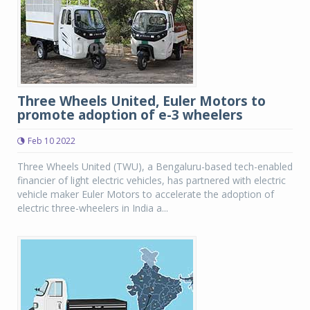
Three Wheels United, Euler Motors to
promote adoption of e-3 wheelers
Feb 10 2022
Three Wheels United (TWU), a Bengaluru-based tech-enabled
financier of light electric vehicles, has partnered with electric
vehicle maker Euler Motors to accelerate the adoption of
electric three-wheelers in India a...