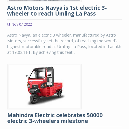
Astro Motors Navya is 1st electric 3-
wheeler to reach Umling La Pass
Nov 07 2022
Astro Navya, an electric 3 wheeler, manufactured by Astro
Motors, successfully set the record, of reaching the world’s
highest motorable road at Umling La Pass, located in Ladakh
at 19,024 FT. By achieving this feat...
Mahindra Electric celebrates 50000
electric 3-wheelers milestone