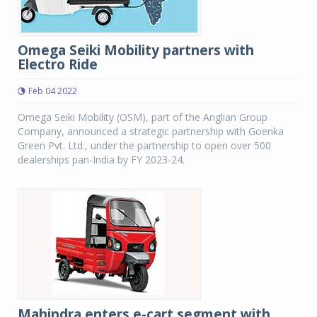
Omega Seiki Mobility partners with
Electro Ride
Feb 04 2022
Omega Seiki Mobility (OSM), part of the Anglian Group
Company, announced a strategic partnership with Goenka
Green Pvt. Ltd., under the partnership to open over 500
dealerships pan-India by FY 2023-24.
Mahindra enters e-cart segment with