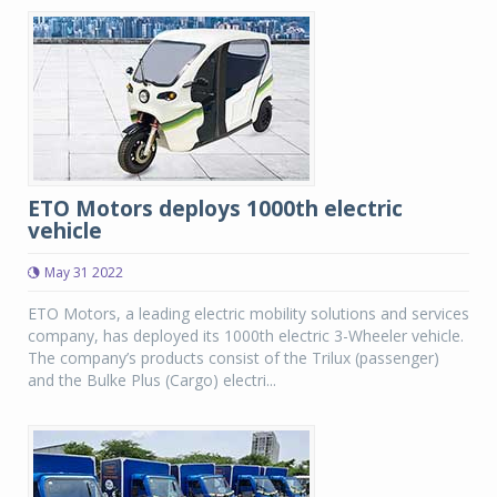
ETO Motors deploys 1000th electric
vehicle
May 31 2022
ETO Motors, a leading electric mobility solutions and services
company, has deployed its 1000th electric 3-Wheeler vehicle.
The company’s products consist of the Trilux (passenger)
and the Bulke Plus (Cargo) electri...