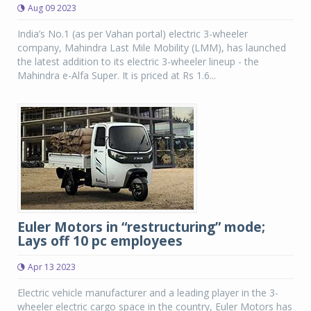
Aug 09 2023
India’s No.1 (as per Vahan portal) electric 3-wheeler
company, Mahindra Last Mile Mobility (LMM), has launched
the latest addition to its electric 3-wheeler lineup - the
Mahindra e-Alfa Super. It is priced at Rs 1.6...
Euler Motors in “restructuring” mode;
Lays off 10 pc employees
Apr 13 2023
Electric vehicle manufacturer and a leading player in the 3-
wheeler electric cargo space in the country, Euler Motors has