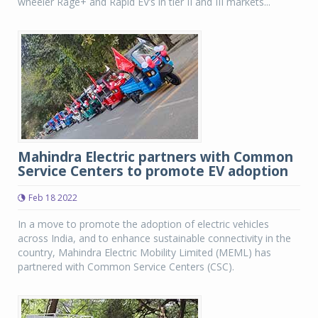
wheeler Rage+ and Rapid EV’s in tier II and III markets...
Mahindra Electric partners with Common
Service Centers to promote EV adoption
Feb 18 2022
In a move to promote the adoption of electric vehicles
across India, and to enhance sustainable connectivity in the
country, Mahindra Electric Mobility Limited (MEML) has
partnered with Common Service Centers (CSC).