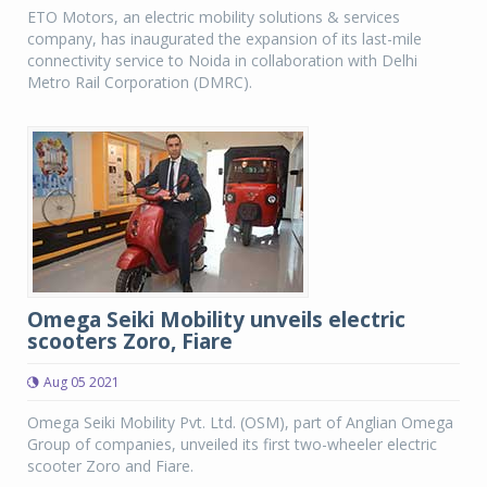
ETO Motors, an electric mobility solutions & services
company, has inaugurated the expansion of its last-mile
connectivity service to Noida in collaboration with Delhi
Metro Rail Corporation (DMRC).
Omega Seiki Mobility unveils electric
scooters Zoro, Fiare
Aug 05 2021
Omega Seiki Mobility Pvt. Ltd. (OSM), part of Anglian Omega
Group of companies, unveiled its first two-wheeler electric
scooter Zoro and Fiare.