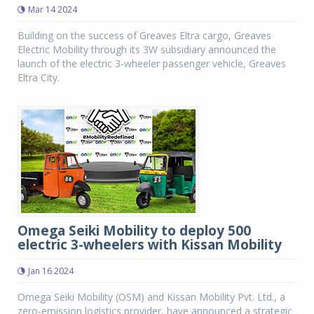
Mar 14 2024
Building on the success of Greaves Eltra cargo, Greaves
Electric Mobility through its 3W subsidiary announced the
launch of the electric 3-wheeler passenger vehicle, Greaves
Eltra City.
Omega Seiki Mobility to deploy 500
electric 3-wheelers with Kissan Mobility
Jan 16 2024
Omega Seiki Mobility (OSM) and Kissan Mobility Pvt. Ltd., a
zero-emission logistics provider, have announced a strategic