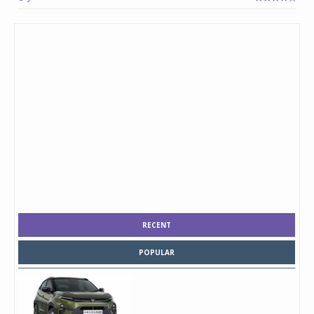
RECENT
POPULAR