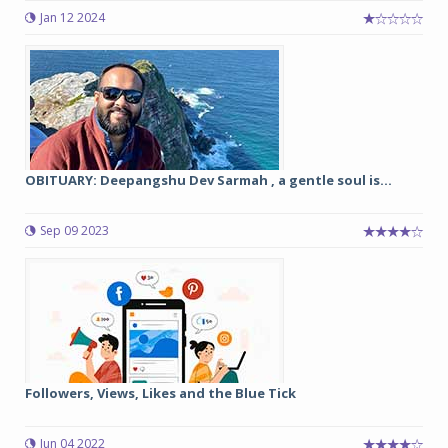
Jan 12 2024
OBITUARY: Deepangshu Dev Sarmah , a gentle soul is...
Sep 09 2023
Followers, Views, Likes and the Blue Tick
Jun 04 2022