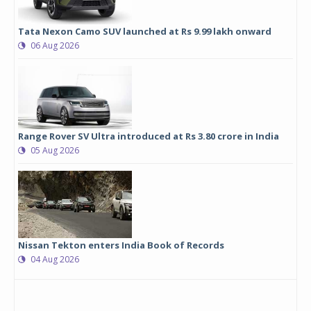
Tata Nexon Camo SUV launched at Rs 9.99 lakh onward
06 Aug 2026
Range Rover SV Ultra introduced at Rs 3.80 crore in India
05 Aug 2026
Nissan Tekton enters India Book of Records
04 Aug 2026