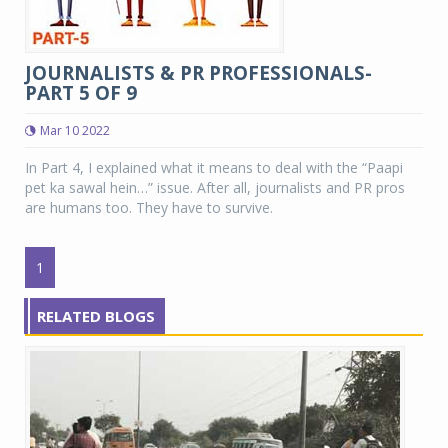
JOURNALISTS & PR PROFESSIONALS-
PART 5 OF 9
Mar 10 2022
In Part 4, I explained what it means to deal with the “Paapi
pet ka sawal hein…” issue. After all, journalists and PR pros
are humans too. They have to survive.
1
RELATED BLOGS