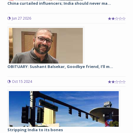
China curtailed influencers; India should never ma...
Jun 27 2026
OBITUARY: Sushant Balsekar, Goodbye friend, I’ll m...
Oct 15 2024
Stripping India to its bones