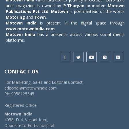
print magazine is owned by
P.Tharyan
promoted
Motown
Publications Pvt Ltd.
Motown
is portmanteau of the words
Motoring
and
Town
.
Motown India
is present in the digital space through
www.motownindia.com
.
Motown India
has a presence across various social media
platforms.
CONTACT US
For Marketing, Sales and Editorial Contact:
editorial@motownindia.com
Ph: 9958125645
Registered Office:
Motown India
4058, D-4, Vasant Kunj,
Opposite to Fortis hospital