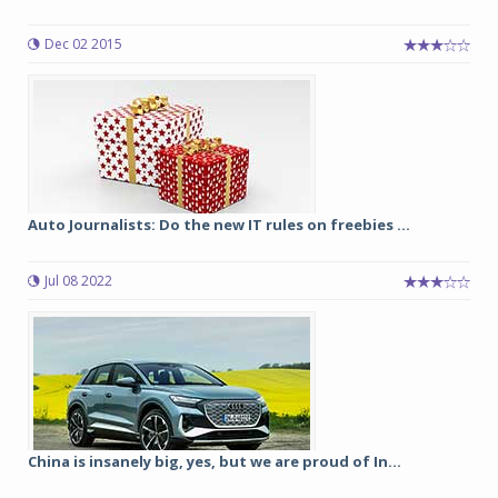
Dec 02 2015
Auto Journalists: Do the new IT rules on freebies ...
Jul 08 2022
China is insanely big, yes, but we are proud of In...