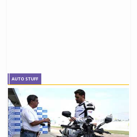
AUTO STUFF