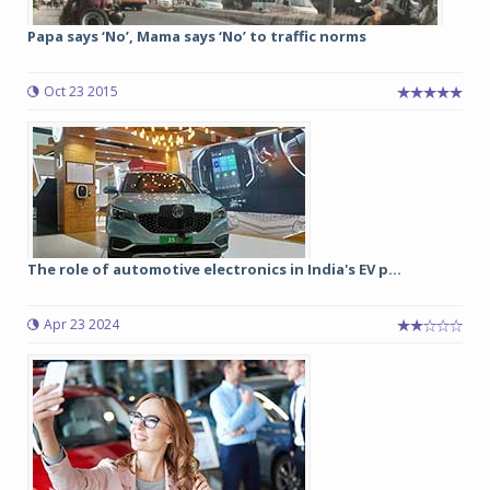
Papa says ‘No’, Mama says ‘No’ to traffic norms
Oct 23 2015
The role of automotive electronics in India's EV p...
Apr 23 2024