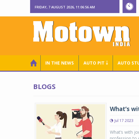
FRIDAY, 7 AUGUST 2026, 11:06:56 AM
IN THE NEWS
AUTO PIT ￬
AUTO ST
BLOGS
What’s wi
Jul 17 2023
What’s with jo
profession to 