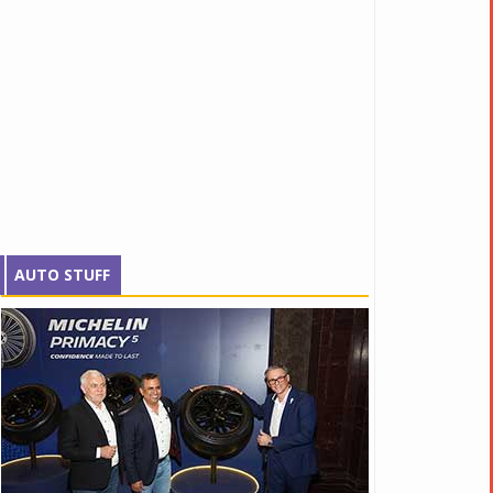
AUTO STUFF