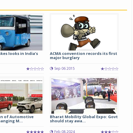
kes looks in India’s
ACMA convention records its first
major burglary
Sep 06 2015
on of Automotive
Bharat Mobility Global Expo: Govt
hanging M...
should stay awa...
5
Feb 08 2024