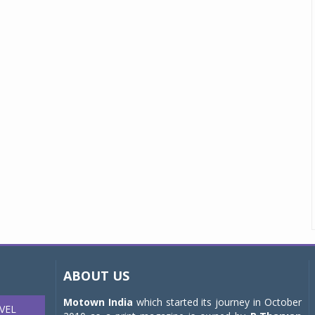
ABOUT US
Motown India
which started its journey in October
VEL