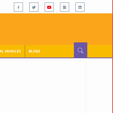
L VEHICLES
BLOGS