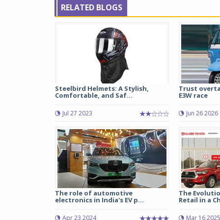
RELATED BLOGS
Steelbird Helmets: A Stylish,
Trust overta
Comfortable, and Saf...
E3W race
Jul 27 2023
Jun 26 2026
The role of automotive
The Evoluti
electronics in India's EV p...
Retail in a C
Apr 23 2024
Mar 16 202