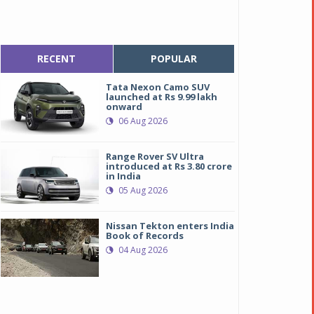
RECENT
POPULAR
Tata Nexon Camo SUV
launched at Rs 9.99 lakh
onward
06 Aug 2026
Range Rover SV Ultra
introduced at Rs 3.80 crore
in India
05 Aug 2026
Nissan Tekton enters India
Book of Records
04 Aug 2026