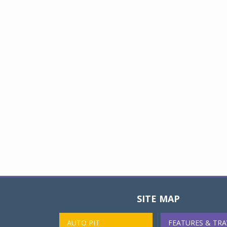
SITE MAP
AUTO PIT
FEATURES & TRA