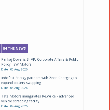
IN THE NEWS
Pankaj Doval is Sr VP, Corporate Affairs & Public
Policy, JSW Motors
Date : 05 Aug 2026
Indofast Energy partners with Zeon Charging to
expand battery swapping
Date : 04 Aug 2026
Tata Motors inaugurates Re.Wi.Re - advanced
vehicle scrapping facility
Date : 04 Aug 2026