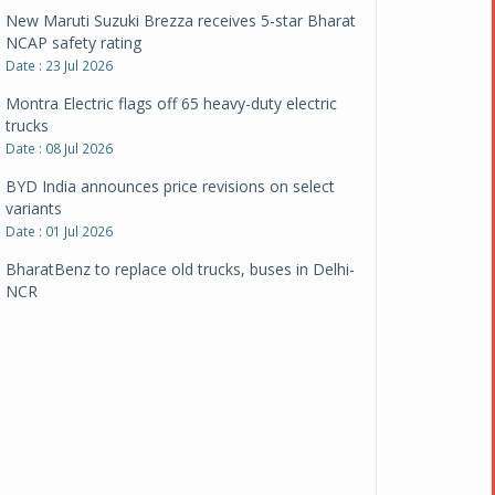
New Maruti Suzuki Brezza receives 5-star Bharat
NCAP safety rating
Date : 23 Jul 2026
Montra Electric flags off 65 heavy-duty electric
trucks
Date : 08 Jul 2026
BYD India announces price revisions on select
variants
Date : 01 Jul 2026
BharatBenz to replace old trucks, buses in Delhi-
NCR
Date : 24 Jun 2026
Tata Power powers over 414 million green miles
Date : 12 Jun 2026
CarYaar launches Operations across Mumbai
Metropolitan Region
Date : 12 Jun 2026