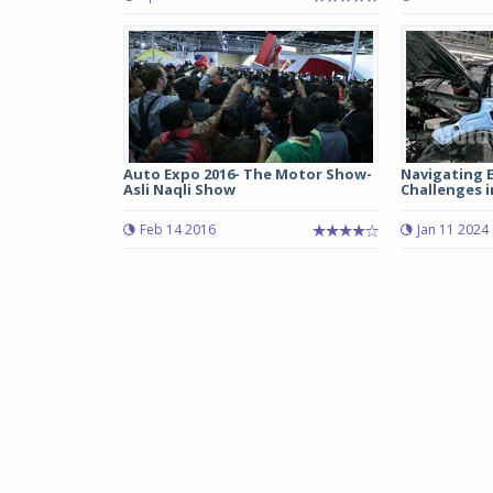
Auto Expo 2016- The Motor Show-
Navigating 
Asli Naqli Show
Challenges i
Feb 14 2016
Jan 11 2024