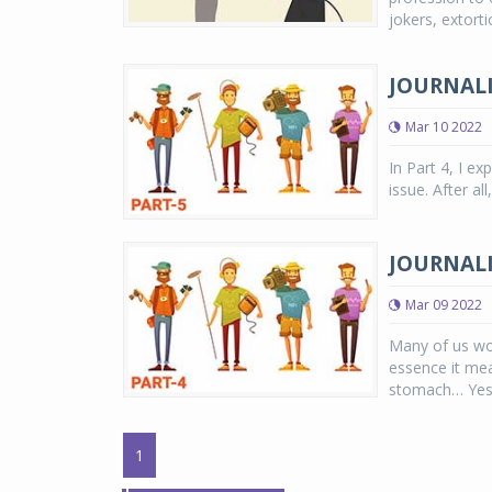
jokers, extorti
JOURNALI
Mar 10 2022
In Part 4, I e
issue. After a
JOURNALI
Mar 09 2022
Many of us wou
essence it mean
stomach… Yes, 
1