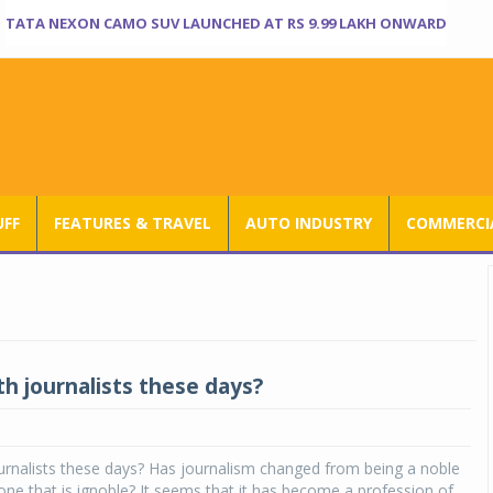
TATA NEXON CAMO SUV LAUNCHED AT RS 9.99 LAKH ONWARD
UFF
FEATURES & TRAVEL
AUTO INDUSTRY
COMMERCIA
th journalists these days?
urnalists these days? Has journalism changed from being a noble
one that is ignoble? It seems that it has become a profession of