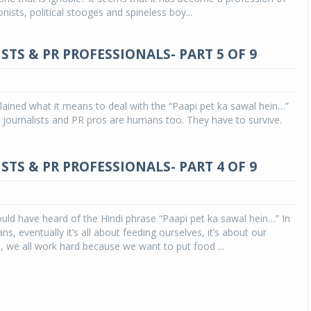
onists, political stooges and spineless boy...
STS & PR PROFESSIONALS- PART 5 OF 9
xplained what it means to deal with the “Paapi pet ka sawal hein…”
ll, journalists and PR pros are humans too. They have to survive.
STS & PR PROFESSIONALS- PART 4 OF 9
ld have heard of the Hindi phrase “Paapi pet ka sawal hein…” In
s, eventually it’s all about feeding ourselves, it’s about our
we all work hard because we want to put food ...