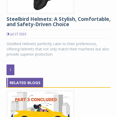
Steelbird Helmets: A Stylish, Comfortable,
and Safety-Driven Choice
Jul 27 2023
Steelbird Helmets perfectly cater to their preferences,
offering helmets that not only match their machines but also
provide superior protection.
1
RELATED BLOGS