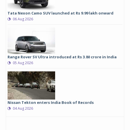
Tata Nexon Camo SUV launched at Rs 9.99 lakh onward
06 Aug 2026
Range Rover SV Ultra introduced at Rs 3.80 crore in India
05 Aug 2026
Nissan Tekton enters India Book of Records
04 Aug 2026