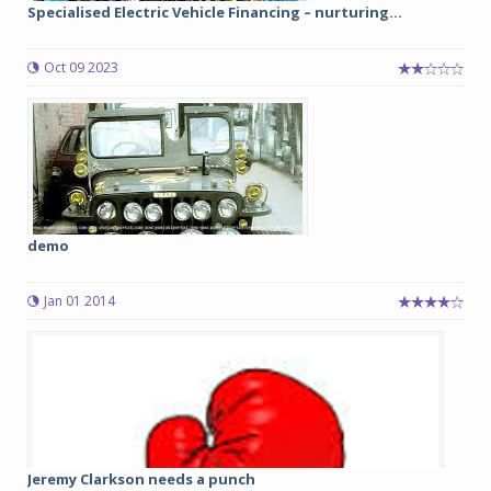
Specialised Electric Vehicle Financing – nurturing...
Oct 09 2023
demo
Jan 01 2014
Jeremy Clarkson needs a punch