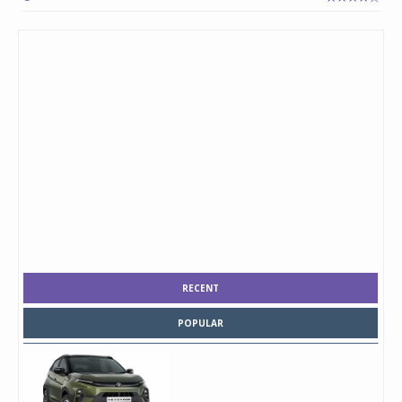
RECENT
POPULAR