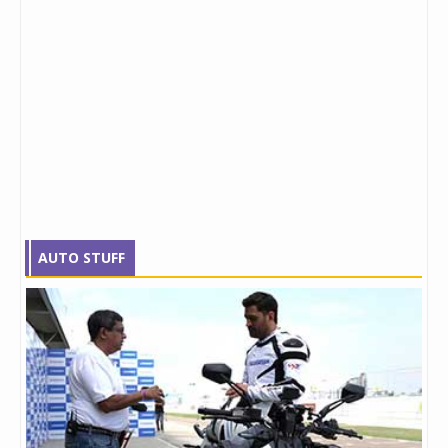
AUTO STUFF