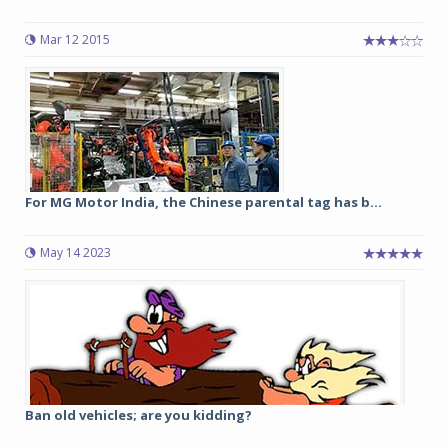
Mar 12 2015
For MG Motor India, the Chinese parental tag has b...
May 14 2023
Ban old vehicles; are you kidding?