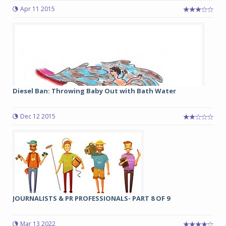
Apr 11 2015
Diesel Ban: Throwing Baby Out with Bath Water
Dec 12 2015
JOURNALISTS & PR PROFESSIONALS- PART 8 OF 9
Mar 13 2022