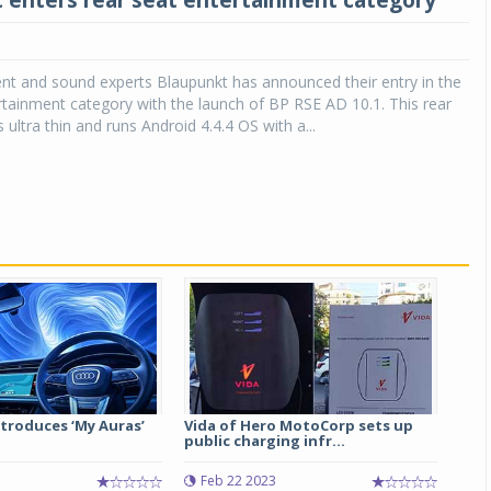
 enters rear seat entertainment category
nt and sound experts Blaupunkt has announced their entry in the
rtainment category with the launch of BP RSE AD 10.1. This rear
 ultra thin and runs Android 4.4.4 OS with a...
ntroduces ‘My Auras’
Vida of Hero MotoCorp sets up
public charging infr...
Feb 22 2023