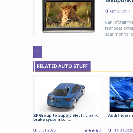
Blaupunkt
Apr 27 2017
Car infotainme
rear seat ente
seat monitor is
1
RELATED AUTO STUFF
ZF Group to supply electric park
Audi India i
brake system to l...
Jul 31 2025
Feb 04 2026