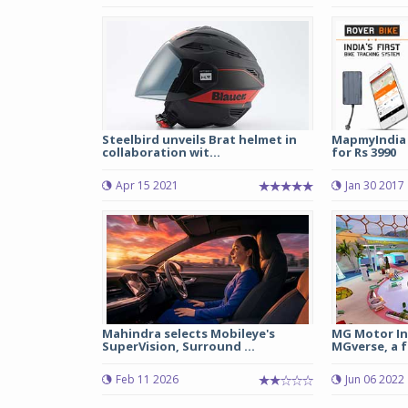
Steelbird unveils Brat helmet in
MapmyIndia 
collaboration wit...
for Rs 3990
Apr 15 2021
Jan 30 2017
Mahindra selects Mobileye's
MG Motor In
SuperVision, Surround ...
MGverse, a f
Feb 11 2026
Jun 06 2022