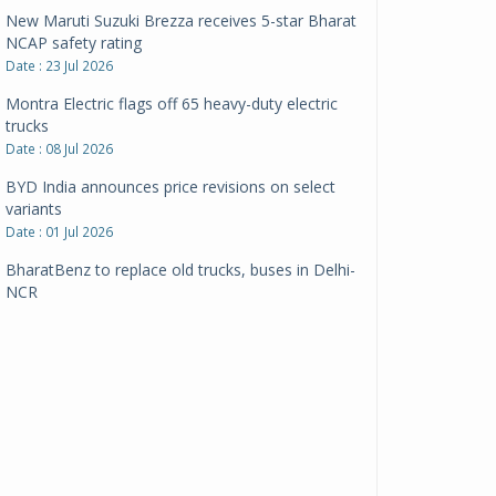
New Maruti Suzuki Brezza receives 5-star Bharat
NCAP safety rating
Date : 23 Jul 2026
Montra Electric flags off 65 heavy-duty electric
trucks
Date : 08 Jul 2026
BYD India announces price revisions on select
variants
Date : 01 Jul 2026
BharatBenz to replace old trucks, buses in Delhi-
NCR
Date : 24 Jun 2026
Tata Power powers over 414 million green miles
Date : 12 Jun 2026
CarYaar launches Operations across Mumbai
Metropolitan Region
Date : 12 Jun 2026