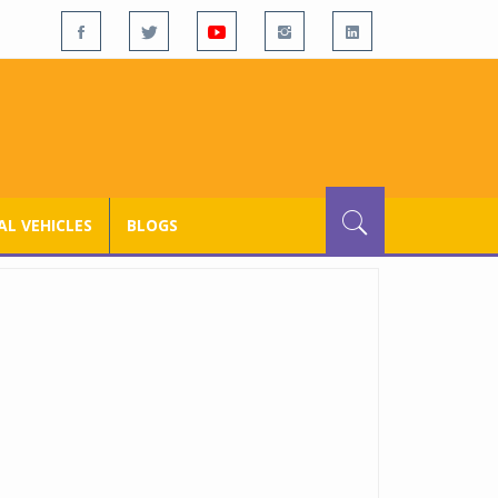
L VEHICLES
BLOGS