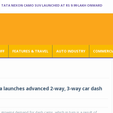
TATA NEXON CAMO SUV LAUNCHED AT RS 9.99 LAKH ONWARD
UFF
FEATURES & TRAVEL
AUTO INDUSTRY
COMMERCIA
 launches advanced 2-way, 3-way car dash
he growing demand for dash cams, which in turn is a result of