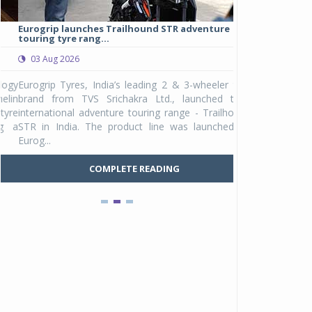
Eurogrip launches Trailhound STR adventure
Studds Introduce
touring tyre rang...
at Rs 1,175 ...
03 Aug 2026
03 Aug 2026
y
Eurogrip Tyres, India’s leading 2 & 3-wheeler tyre
Studds Accessor
n
brand from TVS Srichakra Ltd., launched their
Raider Youth, a n
e
international adventure touring range - Trailhound
young riders and p
a
STR in India. The product line was launched by
Unicolor variant, 
Eurog...
C
COMPLETE READING