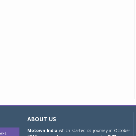
ABOUT US
Motown India
which started its journey in October
VEL