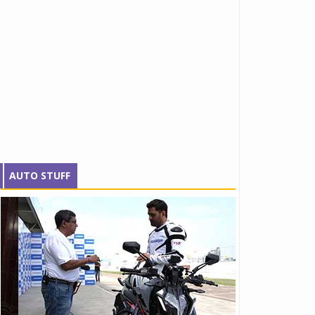
AUTO STUFF