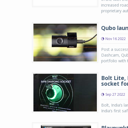
increased road
proprietary au
Qubo laun
Nov 16 2022
Post a success
Dashcam, Qubo
portfolio with
Bolt Lite,
socket fo
Sep 27 2022
Bolt, India’s 
India’s first 