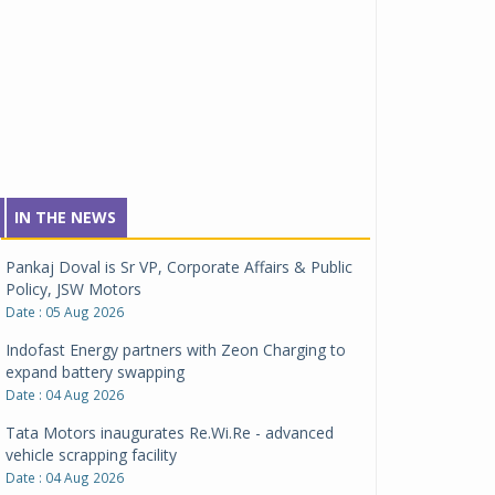
IN THE NEWS
Pankaj Doval is Sr VP, Corporate Affairs & Public
Policy, JSW Motors
Date : 05 Aug 2026
Indofast Energy partners with Zeon Charging to
expand battery swapping
Date : 04 Aug 2026
Tata Motors inaugurates Re.Wi.Re - advanced
vehicle scrapping facility
Date : 04 Aug 2026