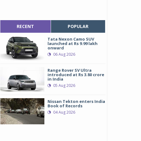
RECENT
POPULAR
Tata Nexon Camo SUV
launched at Rs 9.99 lakh
onward
06 Aug 2026
Range Rover SV Ultra
introduced at Rs 3.80 crore
in India
05 Aug 2026
Nissan Tekton enters India
Book of Records
04 Aug 2026