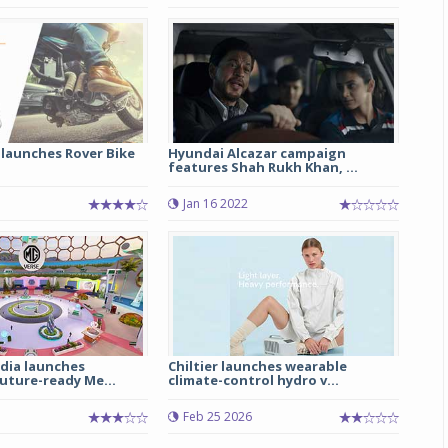
Michelin launches Primacy 5 tyres for sedans,
SUVs
04 Aug 2026
Michelin, the world’s leading tyre technolog
company, announced the launch of the Micheli
launches Rover Bike
Hyundai Alcazar campaign
Primacy 5 in India, its latest premium tyr
features Shah Rukh Khan, ...
engineered for sedans and SUVs. Marking 
significant milestone ...
Jan 16 2022
COMPLETE READING
dia launches
Chiltier launches wearable
uture-ready Me...
climate-control hydro v...
Feb 25 2026