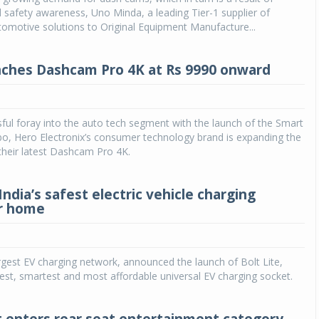
 safety awareness, Uno Minda, a leading Tier-1 supplier of
tomotive solutions to Original Equipment Manufacture...
ches Dashcam Pro 4K at Rs 9990 onward
ful foray into the auto tech segment with the launch of the Smart
, Hero Electronix’s consumer technology brand is expanding the
 their latest Dashcam Pro 4K.
 India’s safest electric vehicle charging
r home
largest EV charging network, announced the launch of Bolt Lite,
safest, smartest and most affordable universal EV charging socket.