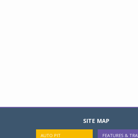
SITE MAP
AUTO PIT
FEATURES & TRA