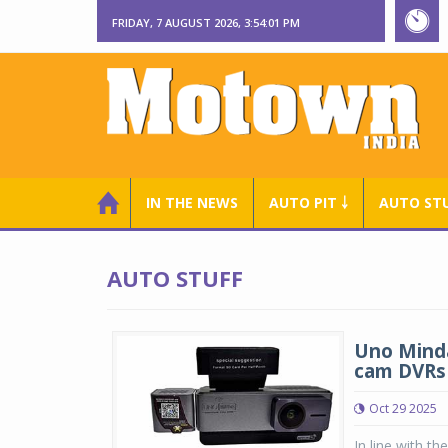
FRIDAY, 7 AUGUST 2026, 3:54:02 PM
IN THE NEWS
AUTO PIT ￬
AUTO ST
AUTO STUFF
Uno Minda
cam DVRs
Oct 29 2025
In line with t